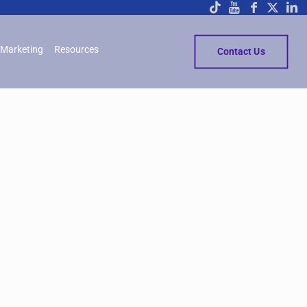
Marketing
Resources
Contact Us