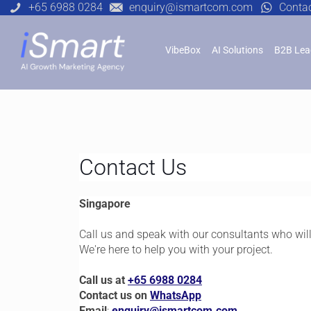
+65 6988 0284
enquiry@ismartcom.com
Conta
VibeBox
AI Solutions
B2B Lea
Contact Us
Singapore
Call us and speak with our consultants who wil
We're here to help you with your project.
Call us at
+65 6988 0284
Contact us on
WhatsApp
Email
:
enquiry@ismartcom.com