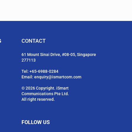
G
CONTACT
61 Mount Sinai Drive, #08-05, Singapore
277113
Tel:
+65-6988-0284
Email:
enquiry@ismartcom.com
© 2026 Copyright. iSmart
Communications Pte Ltd.
All right reserved.
FOLLOW US