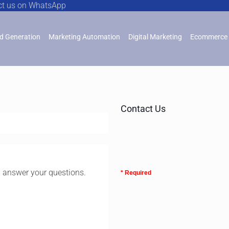
ct us on WhatsApp
d Generation
Marketing Automation
Digital Marketing
Ecommerce 
Contact Us
l answer your questions.
* Required