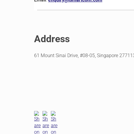
Address
61 Mount Sinai Drive, #08-05, Singapore 27711