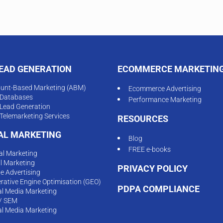
LEAD GENERATION
ECOMMERCE MARKETIN
unt-Based Marketing (ABM)
Ecommerce Advertising
Databases
Performance Marketing
Lead Generation
Telemarketing Services
RESOURCES
TAL MARKETING
Blog
FREE e-books
tal Marketing
l Marketing
PRIVACY POLICY
ne Advertising
rative Engine Optimisation (GEO)
PDPA COMPLIANCE
al Media Marketing
/ SEM
al Media Marketing