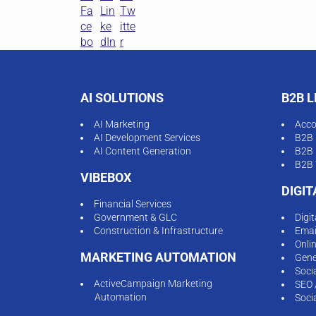
AI SOLUTIONS
B2B 
AI Marketing
Acco
AI Development Services
B2B 
AI Content Generation
B2B 
B2B 
VIBEBOX
DIGI
Financial Services
Government & GLC
Digi
Construction & Infrastructure
Emai
Onli
MARKETING AUTOMATION
Gene
Soci
ActiveCampaign Marketing
SEO 
Automation
Soci