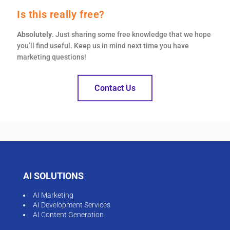
Is this really free?
Absolutely
. Just sharing some free knowledge that we hope
you’ll find useful. Keep us in mind next time you have
marketing questions!
Contact Us
AI SOLUTIONS
AI Marketing
AI Development Services
AI Content Generation