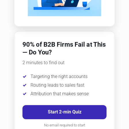
90% of B2B Firms Fail at This
— Do You?
2 minutes to find out
Targeting the right accounts
Routing leads to sales fast
Attribution that makes sense
Start 2-min Quiz
No email required to start