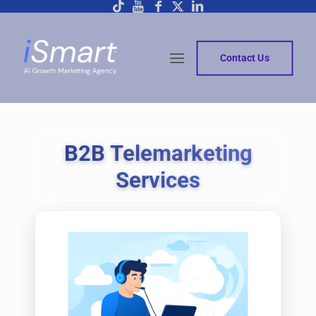
Contact Us
B2B Telemarketing
Services