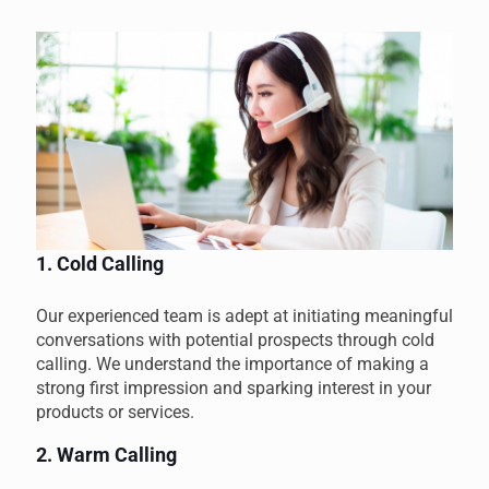
1. Cold Calling
Our experienced team is adept at initiating meaningful
conversations with potential prospects through cold
calling. We understand the importance of making a
strong first impression and sparking interest in your
products or services.
2. Warm Calling