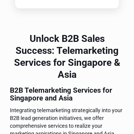
Unlock B2B Sales
Success: Telemarketing
Services for Singapore &
Asia
B2B Telemarketing Services for
Singapore and Asia
Integrating telemarketing strategically into your
B2B lead generation initiatives, we offer
comprehensive services to realize your
marketing aspirations in Singapore and Asia.