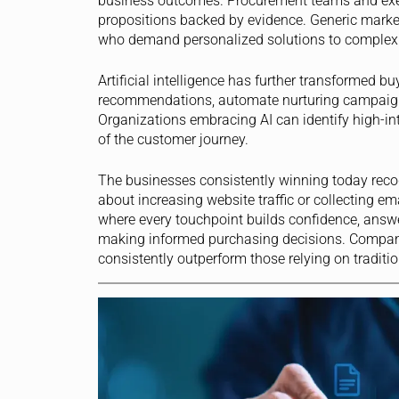
business outcomes. Procurement teams and exec
propositions backed by evidence. Generic marke
who demand personalized solutions to complex 
Artificial intelligence has further transformed 
recommendations, automate nurturing campaigns,
Organizations embracing AI can identify high-inte
of the customer journey.
The businesses consistently winning today reco
about increasing website traffic or collecting em
where every touchpoint builds confidence, answe
making informed purchasing decisions. Companie
consistently outperform those relying on traditi