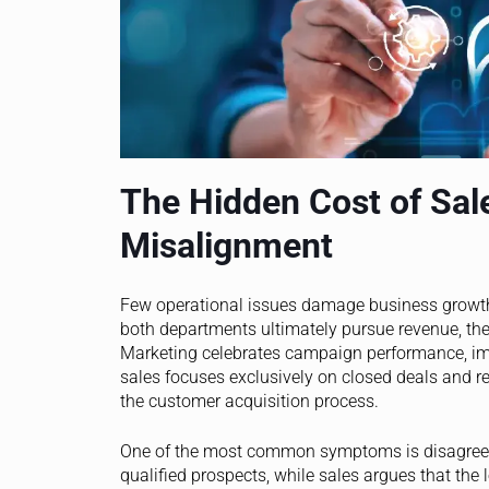
The Hidden Cost of Sal
Misalignment
Few operational issues damage business growt
both departments ultimately pursue revenue, the
Marketing celebrates campaign performance, im
sales focuses exclusively on closed deals and r
the customer acquisition process.
One of the most common symptoms is disagreemen
qualified prospects, while sales argues that the 