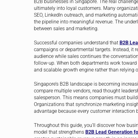
B2B businesses in Singapore. The real challenge 
ultimately into loyal customers. Many organizatio
SEO, LinkedIn outreach, and marketing automation
the pipeline into meaningful revenue. The underly
between sales and marketing.
Successful companies understand that
B2B Lea
campaigns or departmental targets. Instead, it re
audience while sales continues the conversation
follow-up. When both departments work toward s
and scalable growth engine rather than relying o
Singapore’s B2B landscape is becoming increasin
compare multiple vendors, read thought leadersh
salesperson. This means companies must build cre
Organizations that synchronize marketing insigh
advantage because every customer interaction b
Throughout this guide, you’ll discover how busi
model that strengthens
B2B Lead Generation fo