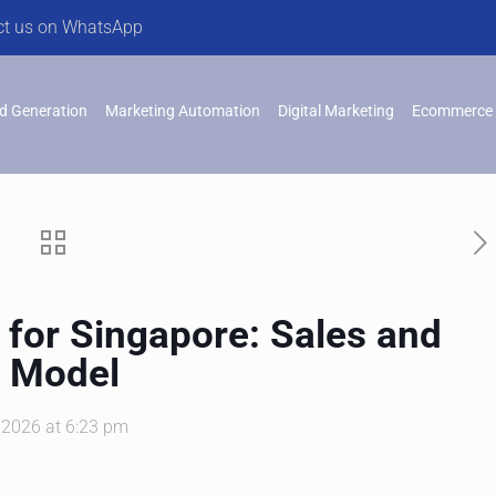
ct us on WhatsApp
d Generation
Marketing Automation
Digital Marketing
Ecommerce 
for Singapore: Sales and
t Model
, 2026 at 6:23 pm