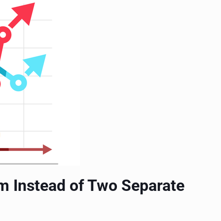
m Instead of Two Separate