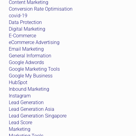
Content Marketing
Conversion Rate Optimisation
covid-19
Data Protection
Digital Marketing
E-Commerce
eCommerce Advertising
Email Marketing
General Information
Google Adwords
Google Marketing Tools
Google My Business
HubSpot
Inbound Marketing
Instagram
Lead Generation
Lead Generation Asia
Lead Generation Singapore
Lead Score
Marketing
Marketing Tools