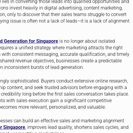
lies in converting those leads into qualified opportunities and
ns invest heavily in digital advertising, content marketing,
, only to discover that their sales teams struggle to convert
ing issue is often not a lack of leads—it is a lack of alignment
d Generation for Singapore
is no longer about isolated
quires a unified strategy where marketing attracts the right
 with consistent messaging, accurate qualification, and timely
hared revenue objectives, businesses create a predictable
n inconsistent bursts of lead generation.
gly sophisticated. Buyers conduct extensive online research,
ip content, and seek trusted advisors before engaging with a
dibility long before the first sales conversation takes place.
ts with sales execution gain a significant competitive
ecomes more relevant, personalized, and valuable.
nesses can build an effective sales and marketing alignment
r Singapore
, improves lead quality, shortens sales cycles, and