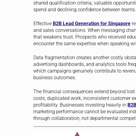
shared qualification criteria, valuable opportunit
spend and declining confidence between teams.
Effective
B2B Lead Generation for Singapore
re
and sales conversations. When messaging chang
that weakens trust. Prospects who received educ
encounter the same expertise when speaking wit
Data fragmentation creates another costly obst
advertising dashboards, and analytics tools freq
which campaigns genuinely contribute to revenu
business outcomes.
The financial consequences extend beyond lost o
costs, duplicated work, inconsistent customer ex
profitability. Businesses investing heavily in
B2B
marketing performance cannot be evaluated ind
through collaboration, not departmental competi