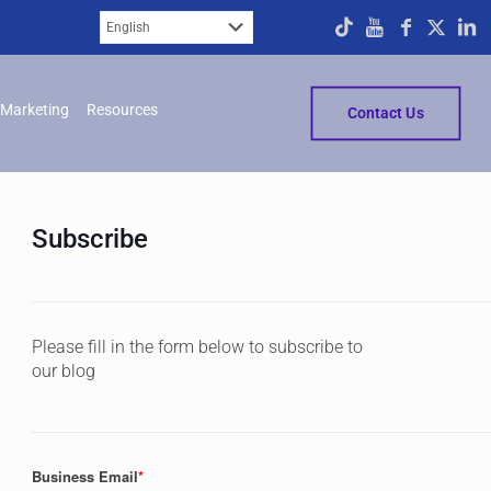
Marketing
Resources
Contact Us
Subscribe
Please fill in the form below to subscribe to
our blog