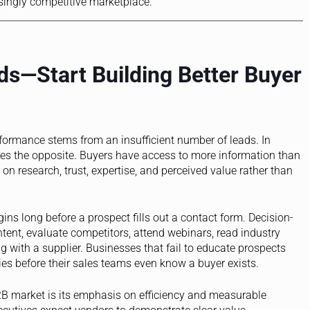
singly competitive marketplace.
s—Start Building Better Buyer
ormance stems from an insufficient number of leads. In
es the opposite. Buyers have access to more information than
n research, trust, expertise, and perceived value rather than
ins long before a prospect fills out a contact form. Decision-
tent, evaluate competitors, attend webinars, read industry
g with a supplier. Businesses that fail to educate prospects
ies before their sales teams even know a buyer exists.
B2B market is its emphasis on efficiency and measurable