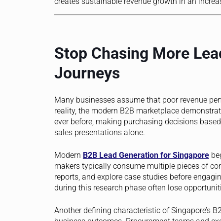
creates sustainable revenue growth in an increa
Stop Chasing More Lead
Journeys
Many businesses assume that poor revenue perf
reality, the modern B2B marketplace demonstrat
ever before, making purchasing decisions based o
sales presentations alone.
Modern
B2B Lead Generation for Singapore
beg
makers typically consume multiple pieces of con
reports, and explore case studies before engagin
during this research phase often lose opportunit
Another defining characteristic of Singapore’s 