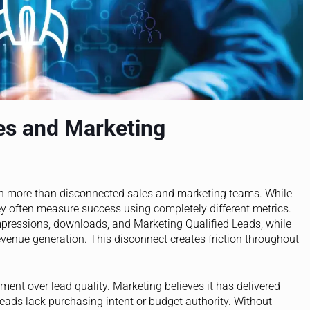
es and Marketing
h more than disconnected sales and marketing teams. While
y often measure success using completely different metrics.
pressions, downloads, and Marketing Qualified Leads, while
evenue generation. This disconnect creates friction throughout
t over lead quality. Marketing believes it has delivered
leads lack purchasing intent or budget authority. Without