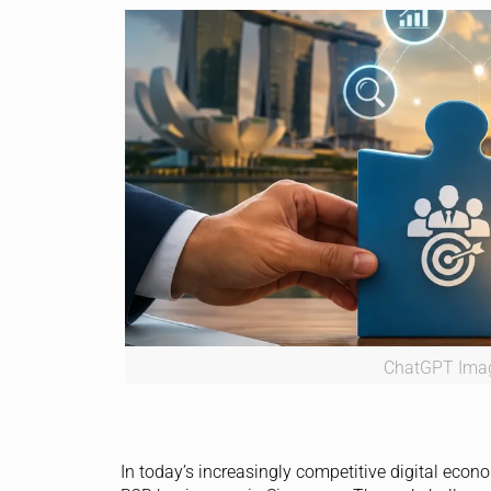
ChatGPT Imag
In today’s increasingly competitive digital econo