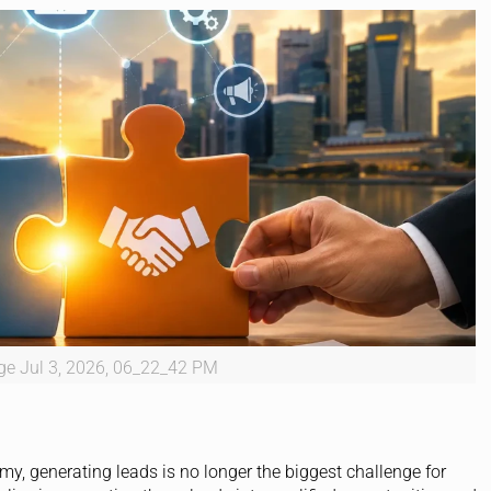
e Jul 3, 2026, 06_22_42 PM
my, generating leads is no longer the biggest challenge for