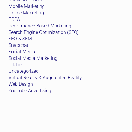
Mobile Marketing
Online Marketing
PDPA
Performance Based Marketing
Search Engine Optimization (SEO)
SEO & SEM
Snapchat
Social Media
Social Media Marketing
TikTok
Uncategorized
Virtual Reality & Augmented Reality
Web Design
YouTube Advertising