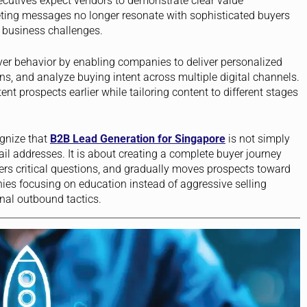
utives expect vendors to demonstrate clear value
ting messages no longer resonate with sophisticated buyers
business challenges.
buyer behavior by enabling companies to deliver personalized
 and analyze buying intent across multiple digital channels.
nt prospects earlier while tailoring content to different stages
gnize that
B2B Lead Generation for Singapore
is not simply
ail addresses. It is about creating a complete buyer journey
rs critical questions, and gradually moves prospects toward
s focusing on education instead of aggressive selling
onal outbound tactics.