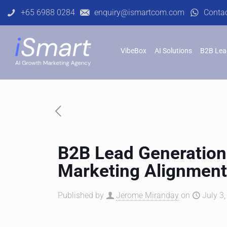
+65 6988 0284
enquiry@ismartcom.com
Conta
VibeBox
AI Solutions
B2B Lea
B2B Lead Generation 
Marketing Alignmen
Published by
Jerome Miranday
on
July 3