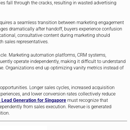
ies fall through the cracks, resulting in wasted advertising
quires a seamless transition between marketing engagement
es dramatically after handoff, buyers experience confusion
ational, consultative content during marketing should
h sales representatives.
acle. Marketing automation platforms, CRM systems,
uently operate independently, making it difficult to understand
e. Organizations end up optimizing vanity metrics instead of
pportunities. Longer sales cycles, increased acquisition
periences, and lower conversion rates collectively reduce
 Lead Generation for Singapore
must recognize that
ependently from sales execution. Revenue is generated
tion.