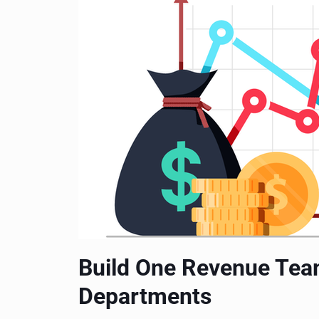
Build One Revenue Tea
Departments