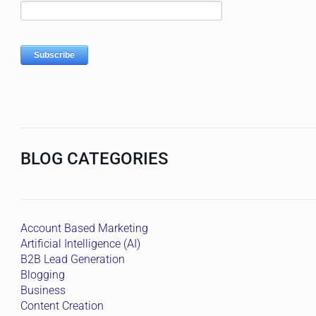
BLOG CATEGORIES
Account Based Marketing
Artificial Intelligence (AI)
B2B Lead Generation
Blogging
Business
Content Creation