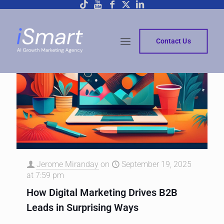
Contact Us
Jerome Miranday
on
September 19, 2025
at 7:59 pm
How Digital Marketing Drives B2B
Leads in Surprising Ways