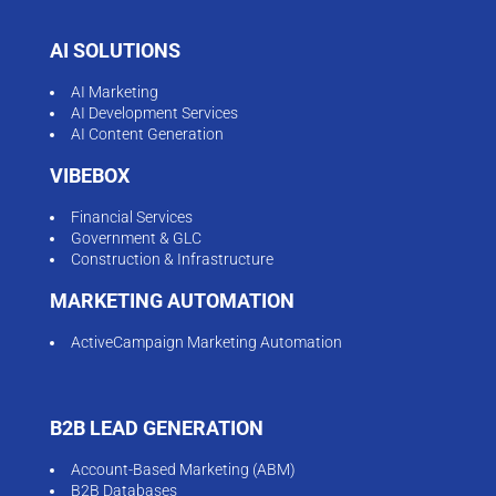
AI SOLUTIONS
AI Marketing
AI Development Services
AI Content Generation
VIBEBOX
Financial Services
Government & GLC
Construction & Infrastructure
MARKETING AUTOMATION
ActiveCampaign Marketing Automation
B2B LEAD GENERATION
Account-Based Marketing (ABM)
B2B Databases