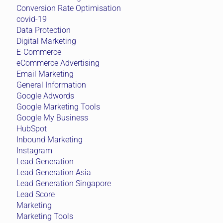
Conversion Rate Optimisation
covid-19
Data Protection
Digital Marketing
E-Commerce
eCommerce Advertising
Email Marketing
General Information
Google Adwords
Google Marketing Tools
Google My Business
HubSpot
Inbound Marketing
Instagram
Lead Generation
Lead Generation Asia
Lead Generation Singapore
Lead Score
Marketing
Marketing Tools