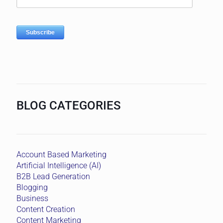
BLOG CATEGORIES
Account Based Marketing
Artificial Intelligence (AI)
B2B Lead Generation
Blogging
Business
Content Creation
Content Marketing