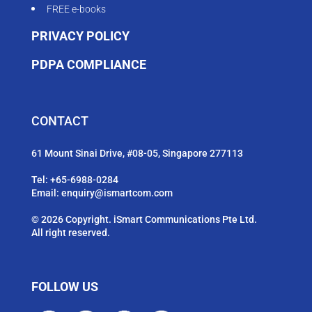
FREE e-books
PRIVACY POLICY
PDPA COMPLIANCE
CONTACT
61 Mount Sinai Drive, #08-05, Singapore 277113
Tel:
+65-6988-0284
Email:
enquiry@ismartcom.com
© 2026 Copyright. iSmart Communications Pte Ltd.
All right reserved.
FOLLOW US