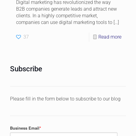
Digital marketing has revolutionized the way
B2B companies generate leads and attract new
clients. In a highly competitive market,
companies can use digital marketing tools to
[…]
37
Read more
Subscribe
Please fill in the form below to subscribe to our blog