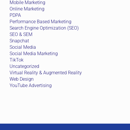
Mobile Marketing
Online Marketing
PDPA
Performance Based Marketing
Search Engine Optimization (SEO)
SEO & SEM
Snapchat
Social Media
Social Media Marketing
TikTok
Uncategorized
Virtual Reality & Augmented Reality
Web Design
YouTube Advertising