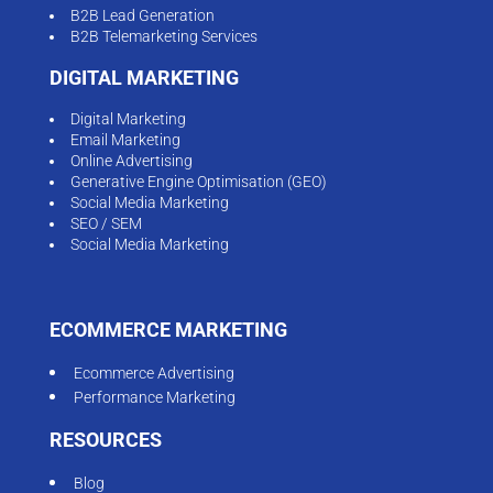
B2B Lead Generation
B2B Telemarketing Services
DIGITAL MARKETING
Digital Marketing
Email Marketing
Online Advertising
Generative Engine Optimisation (GEO)
Social Media Marketing
SEO / SEM
Social Media Marketing
ECOMMERCE MARKETING
Ecommerce Advertising
Performance Marketing
RESOURCES
Blog