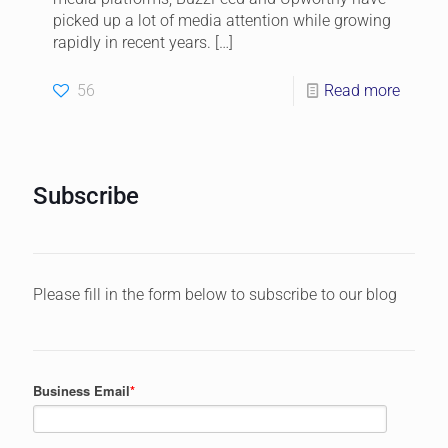
picked up a lot of media attention while growing
rapidly in recent years.
[…]
56
Read more
Subscribe
Please fill in the form below to subscribe to our blog