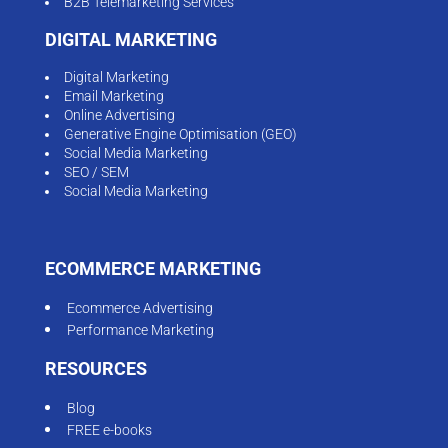
B2B Telemarketing Services
DIGITAL MARKETING
Digital Marketing
Email Marketing
Online Advertising
Generative Engine Optimisation (GEO)
Social Media Marketing
SEO / SEM
Social Media Marketing
ECOMMERCE MARKETING
Ecommerce Advertising
Performance Marketing
RESOURCES
Blog
FREE e-books