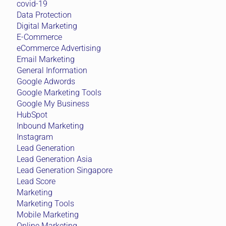
covid-19
Data Protection
Digital Marketing
E-Commerce
eCommerce Advertising
Email Marketing
General Information
Google Adwords
Google Marketing Tools
Google My Business
HubSpot
Inbound Marketing
Instagram
Lead Generation
Lead Generation Asia
Lead Generation Singapore
Lead Score
Marketing
Marketing Tools
Mobile Marketing
Online Marketing