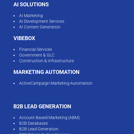
AI SOLUTIONS
AI Marketing
AI Development Services
AI Content Generation
VIBEBOX
Financial Services
Government & GLC
Construction & Infrastructure
MARKETING AUTOMATION
ActiveCampaign Marketing Automation
B2B LEAD GENERATION
Account-Based Marketing (ABM)
B2B Databases
B2B Lead Generation