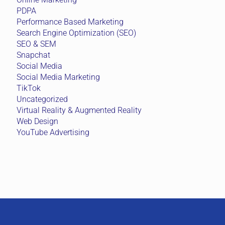
PDPA
Performance Based Marketing
Search Engine Optimization (SEO)
SEO & SEM
Snapchat
Social Media
Social Media Marketing
TikTok
Uncategorized
Virtual Reality & Augmented Reality
Web Design
YouTube Advertising