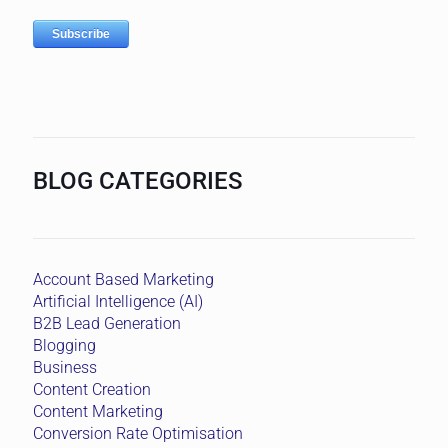
BLOG CATEGORIES
Account Based Marketing
Artificial Intelligence (AI)
B2B Lead Generation
Blogging
Business
Content Creation
Content Marketing
Conversion Rate Optimisation