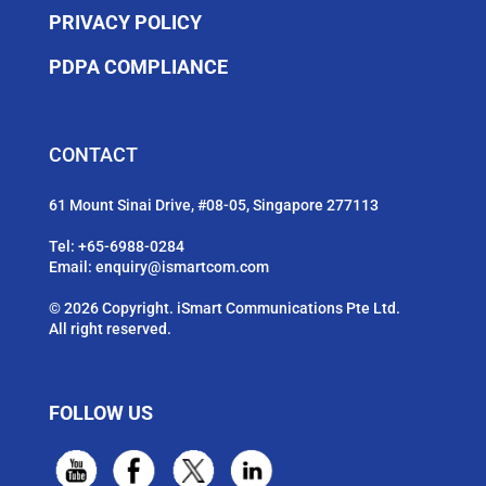
PRIVACY POLICY
PDPA COMPLIANCE
CONTACT
61 Mount Sinai Drive, #08-05, Singapore 277113
Tel:
+65-6988-0284
Email:
enquiry@ismartcom.com
© 2026 Copyright. iSmart Communications Pte Ltd.
All right reserved.
FOLLOW US