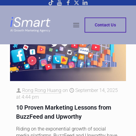
Contact Us
Rong Rong Huang
on
September 14, 2025
at 4:44 pm
10 Proven Marketing Lessons from
BuzzFeed and Upworthy
Riding on the exponential growth of social
media platforms, BuzzFeed and Upworthy have