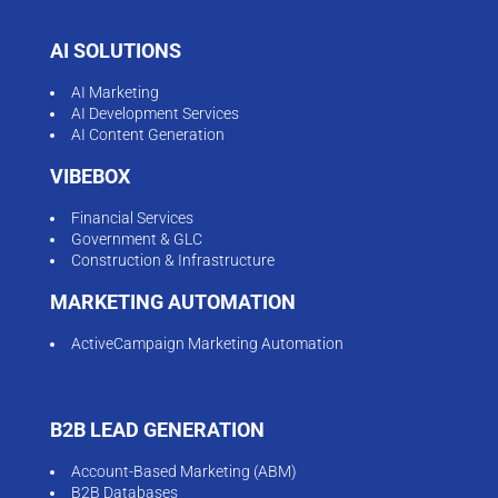
AI SOLUTIONS
AI Marketing
AI Development Services
AI Content Generation
VIBEBOX
Financial Services
Government & GLC
Construction & Infrastructure
MARKETING AUTOMATION
ActiveCampaign Marketing Automation
B2B LEAD GENERATION
Account-Based Marketing (ABM)
B2B Databases