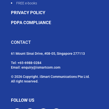
FREE e-books
PRIVACY POLICY
PDPA COMPLIANCE
CONTACT
61 Mount Sinai Drive, #08-05, Singapore 277113
Tel:
+65-6988-0284
Email:
enquiry@ismartcom.com
© 2026 Copyright. iSmart Communications Pte Ltd.
All right reserved.
FOLLOW US