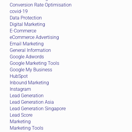
Conversion Rate Optimisation
covid-19
Data Protection
Digital Marketing
E-Commerce
eCommerce Advertising
Email Marketing
General Information
Google Adwords
Google Marketing Tools
Google My Business
HubSpot
Inbound Marketing
Instagram
Lead Generation
Lead Generation Asia
Lead Generation Singapore
Lead Score
Marketing
Marketing Tools