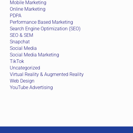
Mobile Marketing
Online Marketing
PDPA
Performance Based Marketing
Search Engine Optimization (SEO)
SEO & SEM
Snapchat
Social Media
Social Media Marketing
TikTok
Uncategorized
Virtual Reality & Augmented Reality
Web Design
YouTube Advertising