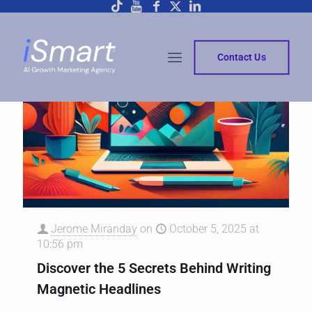
Contact Us
Jerome Miranday
on
October 5, 2025 at
10:56 pm
Discover the 5 Secrets Behind Writing
Magnetic Headlines