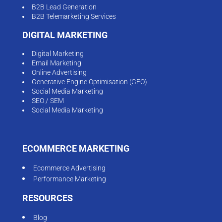
B2B Lead Generation
B2B Telemarketing Services
DIGITAL MARKETING
Digital Marketing
Email Marketing
Online Advertising
Generative Engine Optimisation (GEO)
Social Media Marketing
SEO / SEM
Social Media Marketing
ECOMMERCE MARKETING
Ecommerce Advertising
Performance Marketing
RESOURCES
Blog