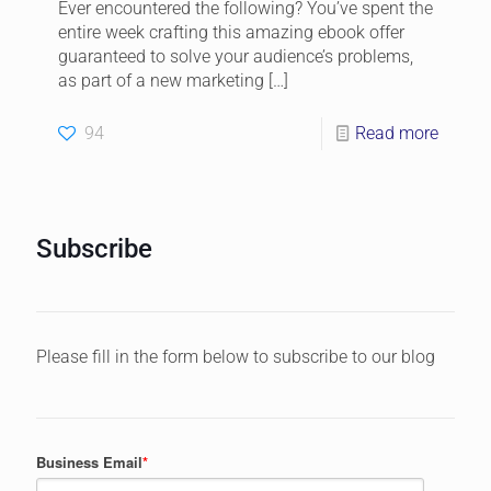
Ever encountered the following? You’ve spent the
entire week crafting this amazing ebook offer
guaranteed to solve your audience’s problems,
as part of a new marketing
[…]
94
Read more
Subscribe
Please fill in the form below to subscribe to our blog