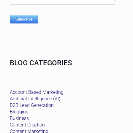
BLOG CATEGORIES
Account Based Marketing
Artificial Intelligence (AI)
B2B Lead Generation
Blogging
Business
Content Creation
Content Marketing