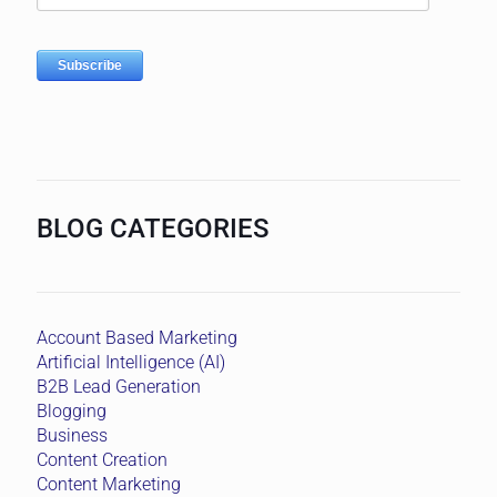
BLOG CATEGORIES
Account Based Marketing
Artificial Intelligence (AI)
B2B Lead Generation
Blogging
Business
Content Creation
Content Marketing