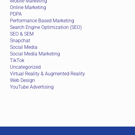
Mobile Marketing
Online Marketing
PDPA
Performance Based Marketing
Search Engine Optimization (SEO)
SEO & SEM
Snapchat
Social Media
Social Media Marketing
TikTok
Uncategorized
Virtual Reality & Augmented Reality
Web Design
YouTube Advertising