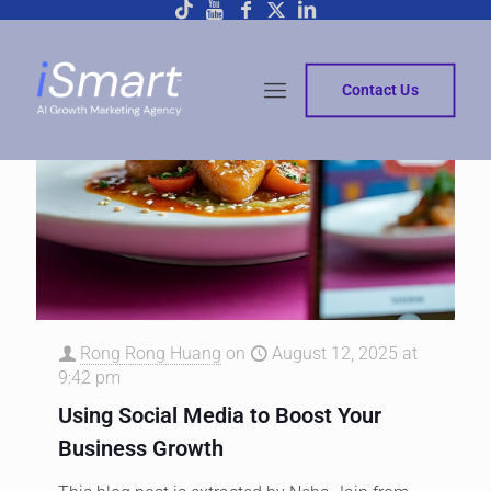
Contact Us
Rong Rong Huang
on
August 12, 2025 at
9:42 pm
Using Social Media to Boost Your
Business Growth