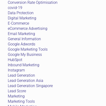
Conversion Rate Optimisation
covid-19
Data Protection
Digital Marketing
E-Commerce
eCommerce Advertising
Email Marketing
General Information
Google Adwords
Google Marketing Tools
Google My Business
HubSpot
Inbound Marketing
Instagram
Lead Generation
Lead Generation Asia
Lead Generation Singapore
Lead Score
Marketing
Marketing Tools