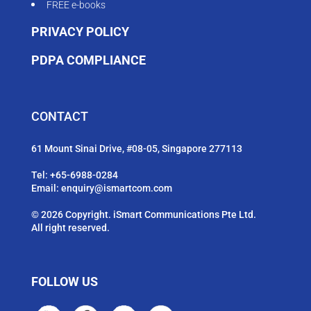
FREE e-books
PRIVACY POLICY
PDPA COMPLIANCE
CONTACT
61 Mount Sinai Drive, #08-05, Singapore 277113
Tel:
+65-6988-0284
Email:
enquiry@ismartcom.com
© 2026 Copyright. iSmart Communications Pte Ltd.
All right reserved.
FOLLOW US