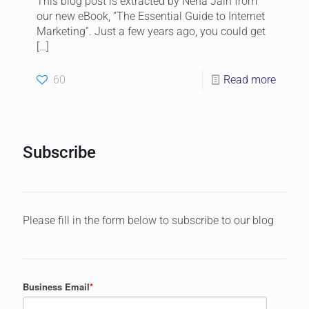
This blog post is extracted by Neha Jain from
our new eBook, “The Essential Guide to Internet
Marketing”. Just a few years ago, you could get
[…]
60
Read more
Subscribe
Please fill in the form below to subscribe to our blog