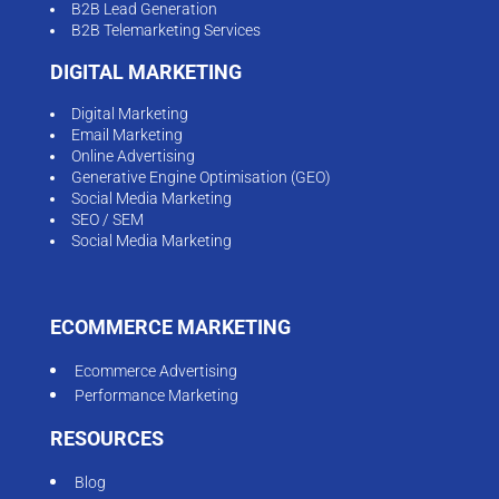
B2B Lead Generation
B2B Telemarketing Services
DIGITAL MARKETING
Digital Marketing
Email Marketing
Online Advertising
Generative Engine Optimisation (GEO)
Social Media Marketing
SEO / SEM
Social Media Marketing
ECOMMERCE MARKETING
Ecommerce Advertising
Performance Marketing
RESOURCES
Blog