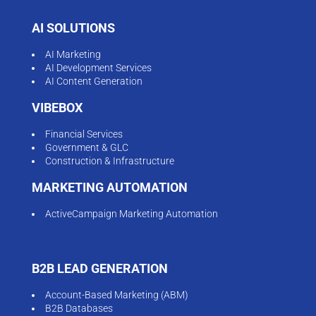
AI SOLUTIONS
AI Marketing
AI Development Services
AI Content Generation
VIBEBOX
Financial Services
Government & GLC
Construction & Infrastructure
MARKETING AUTOMATION
ActiveCampaign Marketing Automation
B2B LEAD GENERATION
Account-Based Marketing (ABM)
B2B Databases