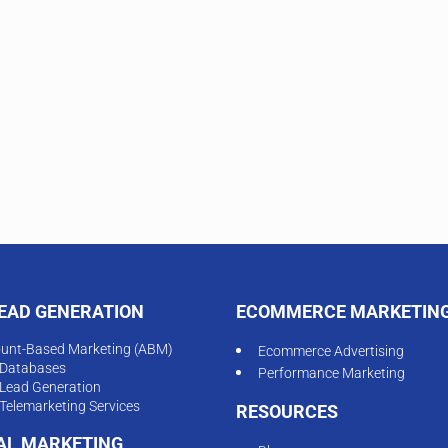
LEAD GENERATION
ECOMMERCE MARKETIN
unt-Based Marketing (ABM)
Ecommerce Advertising
Databases
Performance Marketing
Lead Generation
Telemarketing Services
RESOURCES
TAL MARKETING