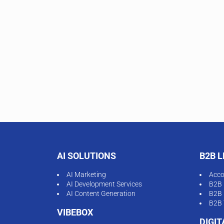
AI SOLUTIONS
B2B 
AI Marketing
Acco
AI Development Services
B2B 
AI Content Generation
B2B 
B2B 
VIBEBOX
DIGI