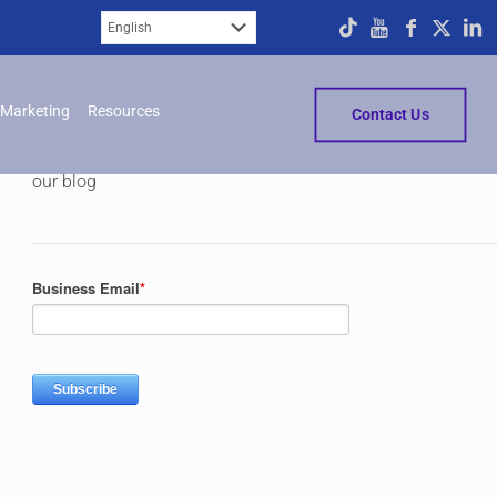
Subscribe
Marketing
Resources
Contact Us
Please fill in the form below to subscribe to
our blog