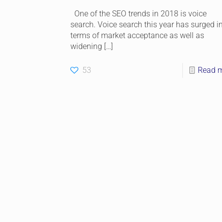
One of the SEO trends in 2018 is voice
search. Voice search this year has surged i
terms of market acceptance as well as
widening
[…]
53
Read 