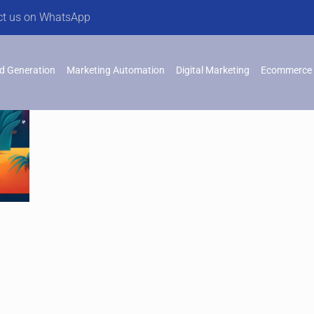
ct us on WhatsApp
d Generation
Marketing Automation
Digital Marketing
Ecommerce 