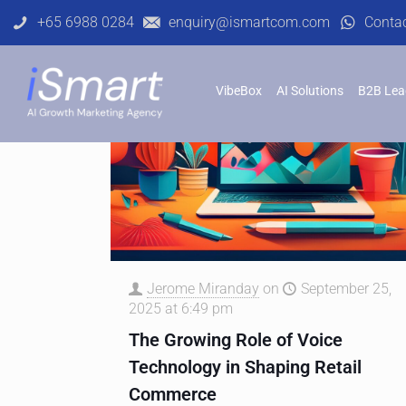
+65 6988 0284
enquiry@ismartcom.com
Conta
VibeBox
AI Solutions
B2B Lea
Jerome Miranday
on
September 25,
2025 at 6:49 pm
The Growing Role of Voice
Technology in Shaping Retail
Commerce