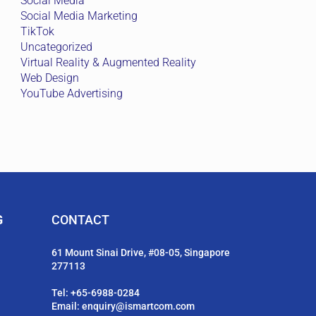
Social Media
Social Media Marketing
TikTok
Uncategorized
Virtual Reality & Augmented Reality
Web Design
YouTube Advertising
G
CONTACT
61 Mount Sinai Drive, #08-05, Singapore
277113
Tel:
+65-6988-0284
Email:
enquiry@ismartcom.com