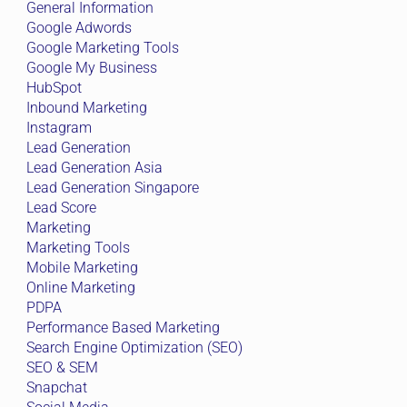
General Information
Google Adwords
Google Marketing Tools
Google My Business
HubSpot
Inbound Marketing
Instagram
Lead Generation
Lead Generation Asia
Lead Generation Singapore
Lead Score
Marketing
Marketing Tools
Mobile Marketing
Online Marketing
PDPA
Performance Based Marketing
Search Engine Optimization (SEO)
SEO & SEM
Snapchat