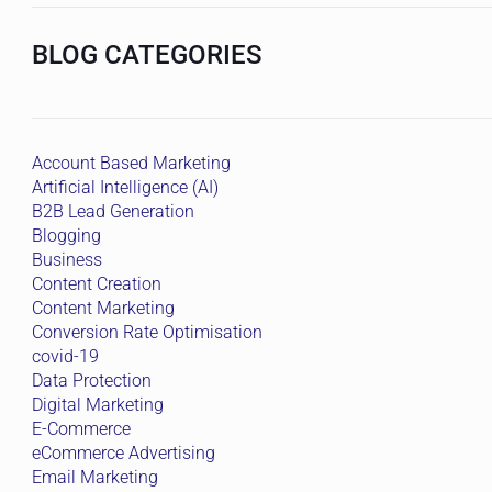
BLOG CATEGORIES
Account Based Marketing
Artificial Intelligence (AI)
B2B Lead Generation
Blogging
Business
Content Creation
Content Marketing
Conversion Rate Optimisation
covid-19
Data Protection
Digital Marketing
E-Commerce
eCommerce Advertising
Email Marketing