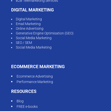
B2B Telemarketing Services
DIGITAL MARKETING
Digital Marketing
Email Marketing
Online Advertising
Generative Engine Optimisation (GEO)
Social Media Marketing
SEO / SEM
Social Media Marketing
ECOMMERCE MARKETING
Ecommerce Advertising
Performance Marketing
RESOURCES
Blog
FREE e-books