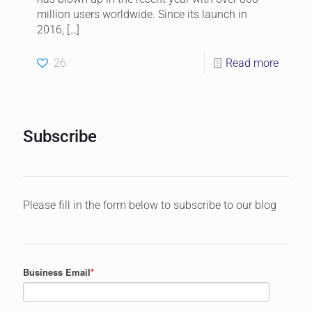
million users worldwide. Since its launch in
2016,
[…]
26
Read more
Subscribe
Please fill in the form below to subscribe to our blog