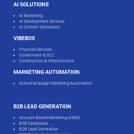
AI SOLUTIONS
AI Marketing
AI Development Services
AI Content Generation
VIBEBOX
Financial Services
Government & GLC
Construction & Infrastructure
MARKETING AUTOMATION
ActiveCampaign Marketing Automation
B2B LEAD GENERATION
Account-Based Marketing (ABM)
B2B Databases
B2B Lead Generation