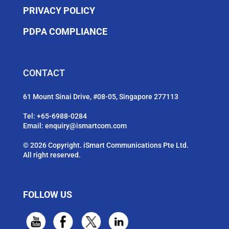
PRIVACY POLICY
PDPA COMPLIANCE
CONTACT
61 Mount Sinai Drive, #08-05, Singapore 277113
Tel:
+65-6988-0284
Email:
enquiry@ismartcom.com
© 2026 Copyright. iSmart Communications Pte Ltd.
All right reserved.
FOLLOW US