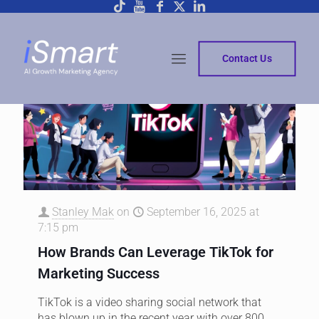
Contact Us
Stanley Mak
on
September 16, 2025 at
7:15 pm
How Brands Can Leverage TikTok for
Marketing Success
TikTok is a video sharing social network that
has blown up in the recent year with over 800