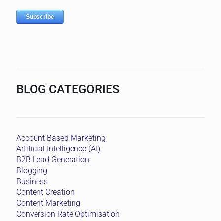
BLOG CATEGORIES
Account Based Marketing
Artificial Intelligence (AI)
B2B Lead Generation
Blogging
Business
Content Creation
Content Marketing
Conversion Rate Optimisation