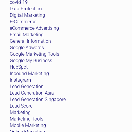
covid-19
Data Protection
Digital Marketing
E-Commerce
eCommerce Advertising
Email Marketing
General Information
Google Adwords
Google Marketing Tools
Google My Business
HubSpot
Inbound Marketing
Instagram
Lead Generation
Lead Generation Asia
Lead Generation Singapore
Lead Score
Marketing
Marketing Tools
Mobile Marketing
Online Marketing