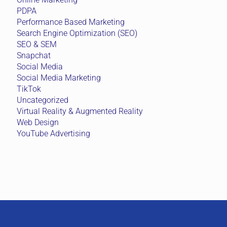
PDPA
Performance Based Marketing
Search Engine Optimization (SEO)
SEO & SEM
Snapchat
Social Media
Social Media Marketing
TikTok
Uncategorized
Virtual Reality & Augmented Reality
Web Design
YouTube Advertising