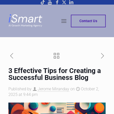
Contact Us
3 Effective Tips for Creating a
Successful Business Blog
Published by
Jerome Miranday
on
October 2,
2025 at 9:44 pm