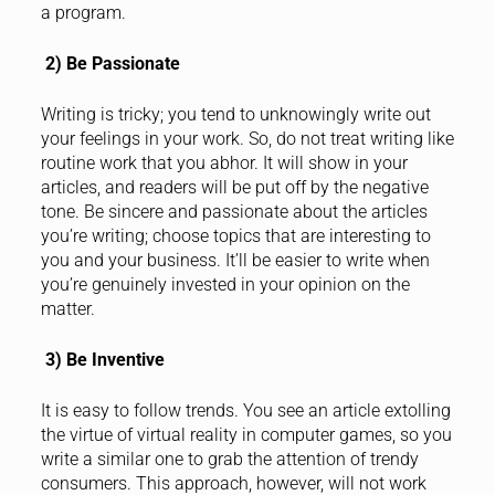
a program.
2) Be Passionate
Writing is tricky; you tend to unknowingly write out
your feelings in your work. So, do not treat writing like
routine work that you abhor. It will show in your
articles, and readers will be put off by the negative
tone. Be sincere and passionate about the articles
you’re writing; choose topics that are interesting to
you and your business. It’ll be easier to write when
you’re genuinely invested in your opinion on the
matter.
3) Be Inventive
It is easy to follow trends. You see an article extolling
the virtue of virtual reality in computer games, so you
write a similar one to grab the attention of trendy
consumers. This approach, however, will not work