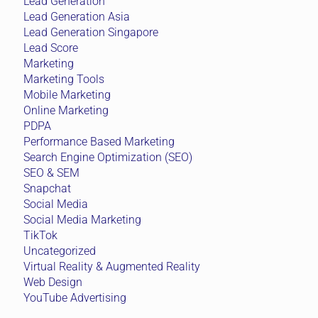
Lead Generation
Lead Generation Asia
Lead Generation Singapore
Lead Score
Marketing
Marketing Tools
Mobile Marketing
Online Marketing
PDPA
Performance Based Marketing
Search Engine Optimization (SEO)
SEO & SEM
Snapchat
Social Media
Social Media Marketing
TikTok
Uncategorized
Virtual Reality & Augmented Reality
Web Design
YouTube Advertising