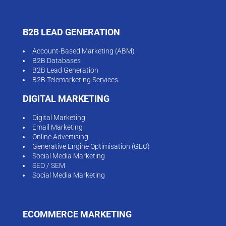
B2B LEAD GENERATION
Account-Based Marketing (ABM)
B2B Databases
B2B Lead Generation
B2B Telemarketing Services
DIGITAL MARKETING
Digital Marketing
Email Marketing
Online Advertising
Generative Engine Optimisation (GEO)
Social Media Marketing
SEO / SEM
Social Media Marketing
ECOMMERCE MARKETING