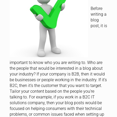
Before
writing a
blog
post, it is
important to know who you are writing to. Who are
the people that would be interested in a blog about
your industry? If your company is B2B, then it would
be businesses or people working in the industry. If it’s
B2C, then it’s the customer that you want to target.
Tailor your content based on the people you’re
talking to. For example, if you work in a B2C IT
solutions company, then your blog posts would be
focused on helping consumers with their technical
problems, or common issues faced when setting up