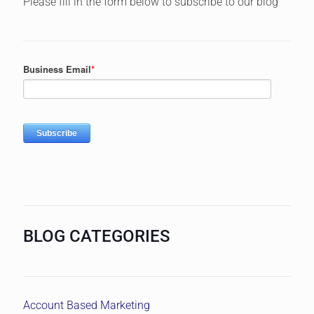
Please fill in the form below to subscribe to our blog
BLOG CATEGORIES
Account Based Marketing