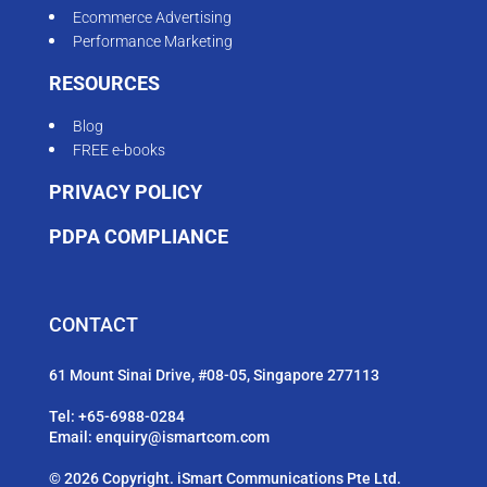
Ecommerce Advertising
Performance Marketing
RESOURCES
Blog
FREE e-books
PRIVACY POLICY
PDPA COMPLIANCE
CONTACT
61 Mount Sinai Drive, #08-05, Singapore 277113
Tel:
+65-6988-0284
Email:
enquiry@ismartcom.com
© 2026 Copyright. iSmart Communications Pte Ltd.