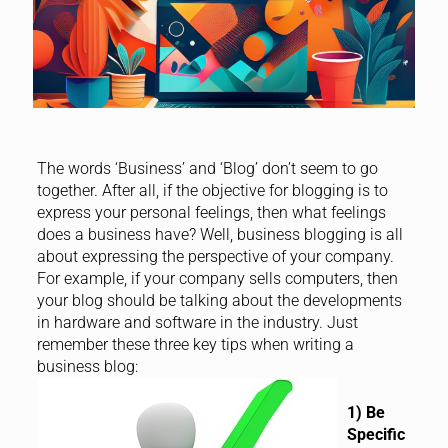
The words ‘Business’ and ‘Blog’ don’t seem to go
together. After all, if the objective for blogging is to
express your personal feelings, then what feelings
does a business have? Well, business blogging is all
about expressing the perspective of your company.
For example, if your company sells computers, then
your blog should be talking about the developments
in hardware and software in the industry. Just
remember these three key tips when writing a
business blog:
1) Be
Specific