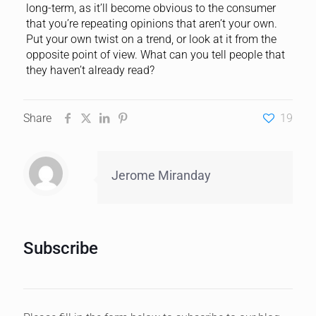
long-term, as it’ll become obvious to the consumer
that you’re repeating opinions that aren’t your own.
Put your own twist on a trend, or look at it from the
opposite point of view. What can you tell people that
they haven’t already read?
Share
19
Jerome Miranday
Subscribe