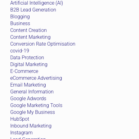
Artificial Intelligence (AI)
B2B Lead Generation
Blogging
Business
Content Creation
Content Marketing
Conversion Rate Optimisation
covid-19
Data Protection
Digital Marketing
E-Commerce
eCommerce Advertising
Email Marketing
General Information
Google Adwords
Google Marketing Tools
Google My Business
HubSpot
Inbound Marketing
Instagram