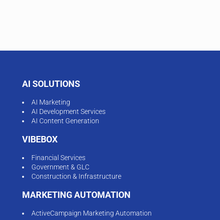
AI SOLUTIONS
AI Marketing
AI Development Services
AI Content Generation
VIBEBOX
Financial Services
Government & GLC
Construction & Infrastructure
MARKETING AUTOMATION
ActiveCampaign Marketing Automation