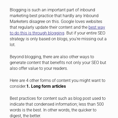
Blogging is such an important part of inbound
marketing best practice that hardly any Inbound
Marketers disagree on this. Google loves websites
that regularly update their content and the
best way
to do this is through blogging
. But if your entire SEO
strategy is only based on blogs, you’re missing out a
lot.
Beyond blogging, there are also other ways to
generate content that benefits not only your SEO but
also offer value to your readers.
Here are 4 other forms of content you might want to
consider.
1. Long form articles
Best practices for content such as blog post used to
indicate that condensed information; less than 500
words is the best. In other words, the quicker to
digest, the better.