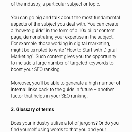
of the industry, a particular subject or topic.
You can go big and talk about the most fundamental
aspects of the subject you deal with. You can create
a “how-to guide” in the form of a 10x pillar content
page, demonstrating your expertise in the subject.
For example, those working in digital marketing,
might be tempted to write “How to Start with Digital
Marketing”. Such content gives you the opportunity
to include a large number of targeted keywords to
boost your SEO ranking.
Moreover, you’ll be able to generate a high number of
internal links back to the guide in future – another
factor that helps in your SEO ranking.
3. Glossary of terms
Does your industry utilise a lot of jargons? Or do you
find yourself using words to that you and your