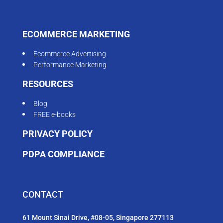
ECOMMERCE MARKETING
Ecommerce Advertising
Performance Marketing
RESOURCES
Blog
FREE e-books
PRIVACY POLICY
PDPA COMPLIANCE
CONTACT
61 Mount Sinai Drive, #08-05, Singapore 277113