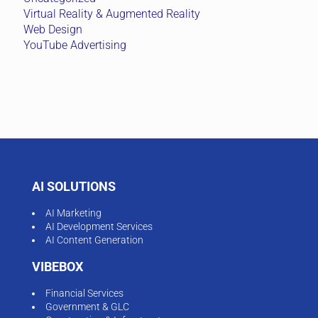
Virtual Reality & Augmented Reality
Web Design
YouTube Advertising
AI SOLUTIONS
AI Marketing
AI Development Services
AI Content Generation
VIBEBOX
Financial Services
Government & GLC