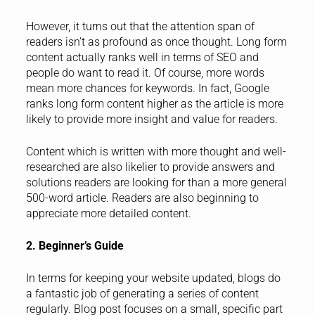
However, it turns out that the attention span of
readers isn’t as profound as once thought. Long form
content actually ranks well in terms of SEO and
people do want to read it. Of course, more words
mean more chances for keywords. In fact, Google
ranks long form content higher as the article is more
likely to provide more insight and value for readers.
Content which is written with more thought and well-
researched are also likelier to provide answers and
solutions readers are looking for than a more general
500-word article. Readers are also beginning to
appreciate more detailed content.
2. Beginner’s Guide
In terms for keeping your website updated, blogs do
a fantastic job of generating a series of content
regularly. Blog post focuses on a small, specific part