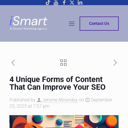
Contact Us
4 Unique Forms of Content
That Can Improve Your SEO
Published by
Jerome Miranday
on
September
23, 2025 at 7:57 pm