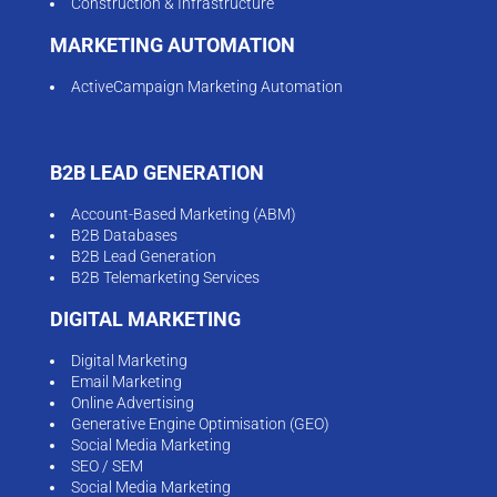
Construction & Infrastructure
MARKETING AUTOMATION
ActiveCampaign Marketing Automation
B2B LEAD GENERATION
Account-Based Marketing (ABM)
B2B Databases
B2B Lead Generation
B2B Telemarketing Services
DIGITAL MARKETING
Digital Marketing
Email Marketing
Online Advertising
Generative Engine Optimisation (GEO)
Social Media Marketing
SEO / SEM
Social Media Marketing