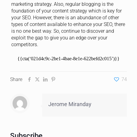
marketing strategy. Also, regular blogging is the
foundation of your content strategy which is key for
your SEO. However, there is an abundance of other
types of content available to enhance your SEO, there
is no one best way. So, continue to discover and
exploit the gap to give you an edge over your
competitors.
{{cta(‘021d4c9c-2be1-4bae-8e1e-622befd2c015’)}}
Share
74
Jerome Miranday
Subscribe