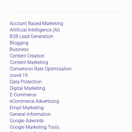
Account Based Marketing
Artificial Intelligence (AI)
B2B Lead Generation
Blogging
Business
Content Creation
Content Marketing
Conversion Rate Optimisation
covid-19
Data Protection
Digital Marketing
E-Commerce
eCommerce Advertising
Email Marketing
General Information
Google Adwords
Google Marketing Tools