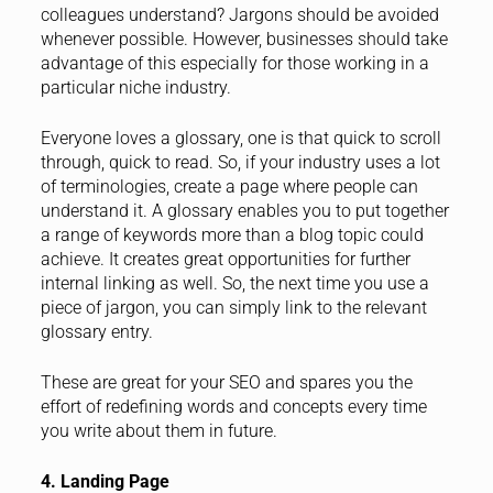
colleagues understand? Jargons should be avoided
whenever possible. However, businesses should take
advantage of this especially for those working in a
particular niche industry.
Everyone loves a glossary, one is that quick to scroll
through, quick to read. So, if your industry uses a lot
of terminologies, create a page where people can
understand it. A glossary enables you to put together
a range of keywords more than a blog topic could
achieve. It creates great opportunities for further
internal linking as well. So, the next time you use a
piece of jargon, you can simply link to the relevant
glossary entry.
These are great for your SEO and spares you the
effort of redefining words and concepts every time
you write about them in future.
4. Landing Page