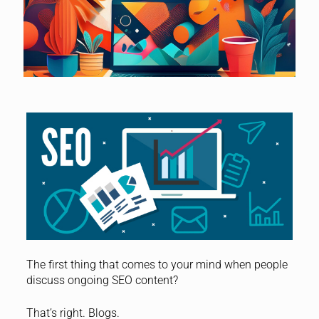
The first thing that comes to your mind when people
discuss ongoing SEO content?
That’s right. Blogs.