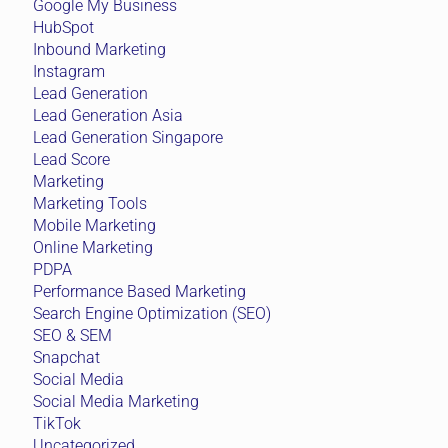
Google My Business
HubSpot
Inbound Marketing
Instagram
Lead Generation
Lead Generation Asia
Lead Generation Singapore
Lead Score
Marketing
Marketing Tools
Mobile Marketing
Online Marketing
PDPA
Performance Based Marketing
Search Engine Optimization (SEO)
SEO & SEM
Snapchat
Social Media
Social Media Marketing
TikTok
Uncategorized