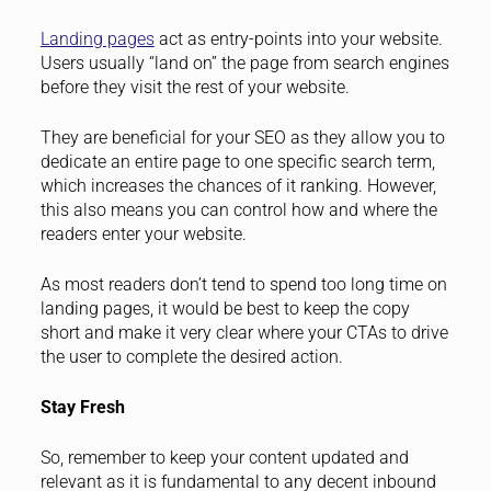
Landing pages
act as entry-points into your website.
Users usually “land on” the page from search engines
before they visit the rest of your website.
They are beneficial for your SEO as they allow you to
dedicate an entire page to one specific search term,
which increases the chances of it ranking. However,
this also means you can control how and where the
readers enter your website.
As most readers don’t tend to spend too long time on
landing pages, it would be best to keep the copy
short and make it very clear where your CTAs to drive
the user to complete the desired action.
Stay Fresh
So, remember to keep your content updated and
relevant as it is fundamental to any decent inbound