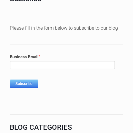
Please fill in the form below to subscribe to our blog
BLOG CATEGORIES