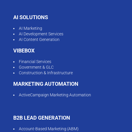
AI SOLUTIONS
AI Marketing
AI Development Services
AI Content Generation
VIBEBOX
Financial Services
Government & GLC
Construction & Infrastructure
MARKETING AUTOMATION
ActiveCampaign Marketing Automation
B2B LEAD GENERATION
Account-Based Marketing (ABM)