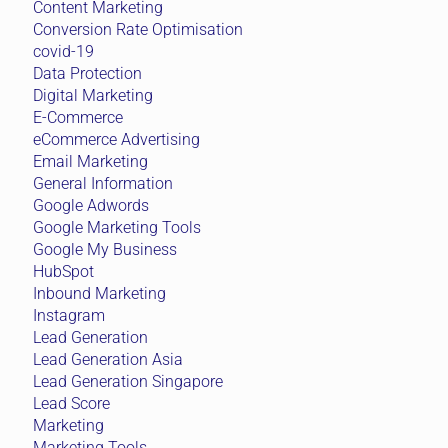
Content Marketing
Conversion Rate Optimisation
covid-19
Data Protection
Digital Marketing
E-Commerce
eCommerce Advertising
Email Marketing
General Information
Google Adwords
Google Marketing Tools
Google My Business
HubSpot
Inbound Marketing
Instagram
Lead Generation
Lead Generation Asia
Lead Generation Singapore
Lead Score
Marketing
Marketing Tools