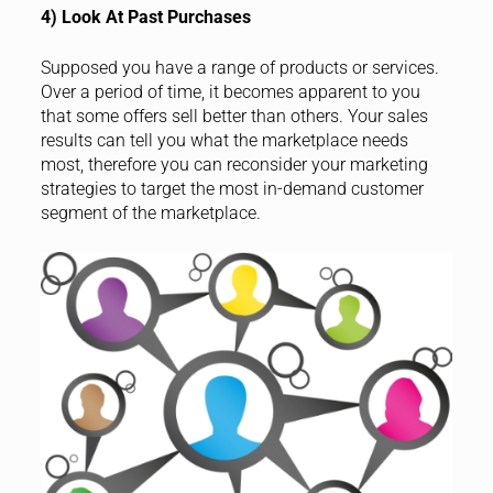
4) Look At Past Purchases
Supposed you have a range of products or services.
Over a period of time, it becomes apparent to you
that some offers sell better than others. Your sales
results can tell you what the marketplace needs
most, therefore you can reconsider your marketing
strategies to target the most in-demand customer
segment of the marketplace.