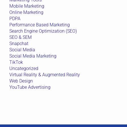
Mobile Marketing
Online Marketing
PDPA
Performance Based Marketing
Search Engine Optimization (SEO)
SEO & SEM
Snapchat
Social Media
Social Media Marketing
TikTok
Uncategorized
Virtual Reality & Augmented Reality
Web Design
YouTube Advertising