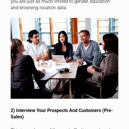
you are just as much limited to gender, education
and browsing location data.
2) Interview Your Prospects And Customers (Pre-
Sales)