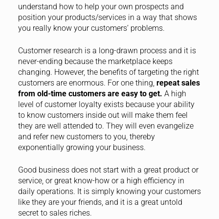
understand how to help your own prospects and
position your products/services in a way that shows
you really know your customers’ problems.
Customer research is a long-drawn process and it is
never-ending because the marketplace keeps
changing. However, the benefits of targeting the right
customers are enormous. For one thing,
repeat sales
from old-time customers are easy to get.
A high
level of customer loyalty exists because your ability
to know customers inside out will make them feel
they are well attended to. They will even evangelize
and refer new customers to you, thereby
exponentially growing your business.
Good business does not start with a great product or
service, or great know-how or a high efficiency in
daily operations. It is simply knowing your customers
like they are your friends, and it is a great untold
secret to sales riches.