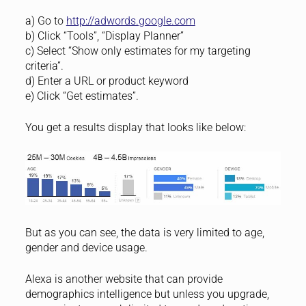
a) Go to
http://adwords.google.com
b) Click “Tools”, “Display Planner”
c) Select “Show only estimates for my targeting
criteria”.
d) Enter a URL or product keyword
e) Click “Get estimates”.
You get a results display that looks like below:
But as you can see, the data is very limited to age,
gender and device usage.
Alexa is another website that can provide
demographics intelligence but unless you upgrade,