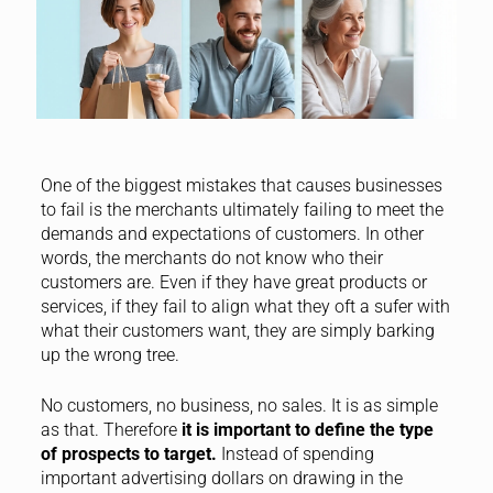
One of the biggest mistakes that causes businesses
to fail is the merchants ultimately failing to meet the
demands and expectations of customers. In other
words, the merchants do not know who their
customers are. Even if they have great products or
services, if they fail to align what they oft a sufer with
what their customers want, they are simply barking
up the wrong tree.
No customers, no business, no sales. It is as simple
as that. Therefore
it is important to define the type
of prospects to target.
Instead of spending
important advertising dollars on drawing in the