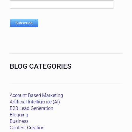
BLOG CATEGORIES
Account Based Marketing
Artificial Intelligence (AI)
B2B Lead Generation
Blogging
Business
Content Creation