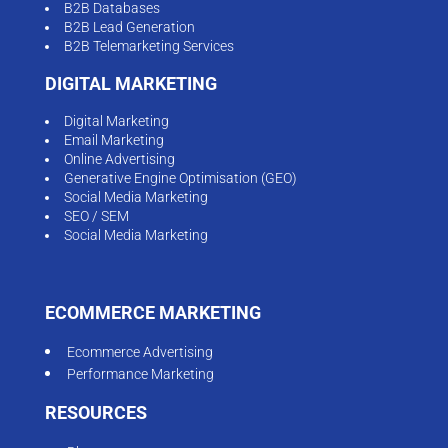
B2B Databases
B2B Lead Generation
B2B Telemarketing Services
DIGITAL MARKETING
Digital Marketing
Email Marketing
Online Advertising
Generative Engine Optimisation (GEO)
Social Media Marketing
SEO / SEM
Social Media Marketing
ECOMMERCE MARKETING
Ecommerce Advertising
Performance Marketing
RESOURCES