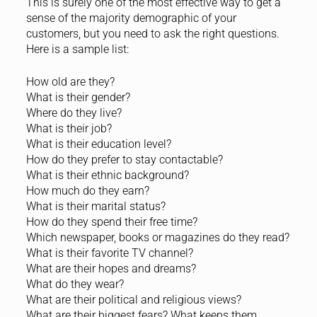
This is surely one of the most effective way to get a
sense of the majority demographic of your
customers, but you need to ask the right questions.
Here is a sample list:
How old are they?
What is their gender?
Where do they live?
What is their job?
What is their education level?
How do they prefer to stay contactable?
What is their ethnic background?
How much do they earn?
What is their marital status?
How do they spend their free time?
Which newspaper, books or magazines do they read?
What is their favorite TV channel?
What are their hopes and dreams?
What do they wear?
What are their political and religious views?
What are their biggest fears? What keeps them