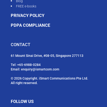
Blog
FREE e-books
PRIVACY POLICY
PDPA COMPLIANCE
CONTACT
61 Mount Sinai Drive, #08-05, Singapore 277113
Tel:
+65-6988-0284
Email:
enquiry@ismartcom.com
© 2026 Copyright. iSmart Communications Pte Ltd.
All right reserved.
FOLLOW US