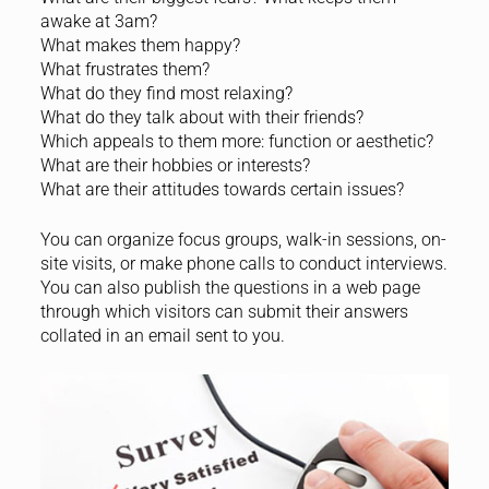
awake at 3am?
What makes them happy?
What frustrates them?
What do they find most relaxing?
What do they talk about with their friends?
Which appeals to them more: function or aesthetic?
What are their hobbies or interests?
What are their attitudes towards certain issues?
You can organize focus groups, walk-in sessions, on-
site visits, or make phone calls to conduct interviews.
You can also publish the questions in a web page
through which visitors can submit their answers
collated in an email sent to you.