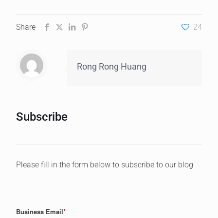
Share
24
Rong Rong Huang
Subscribe
Please fill in the form below to subscribe to our blog