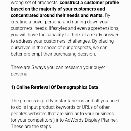
wrong set of prospects,
construct a customer profile
based on the majority of your customers and
concentrated around their needs and wants.
By
creating a buyer persona and nailing down your
customers’ needs, lifestyles and even apprehensions,
you will have the capacity to think of a ready answer
to address your customers’ challenges. By placing
ourselves in the shoes of our prospects, we can
better pre-empt their purchasing decision.
There are 5 ways you can research your buyer
persona:
1) Online Retrieval Of Demographics Data
The process is pretty instantaneous and all you need
to do is input product keywords or URLs of other
people’s websites that are similar to your business
(or your competitors’) into AdWords Display Planner.
These are the steps: