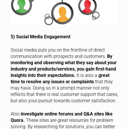
5) Social Media Engagement
Social media puts you on the frontline of direct
communication with prospects and customers.
By
monitoring and observing what they say about your
industry and products/services, you gain first-hand
insights into their expectations.
It is also a
great
time to resolve any issues or complaints
that they
may have. Doing so in a prompt manner not only
reflects that there is real customer support that cares,
but also your pursuit towards customer satisfaction.
Also
investigate online forums and Q&A sites like
Quora.
These sites are great resources for problem
solving. By researching for solutions, you can better