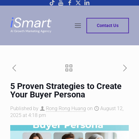
Contact Us
5 Proven Strategies to Create
Your Buyer Persona
Published by
Rong Rong Huang
on
August 12,
2025 at 4:18 pm