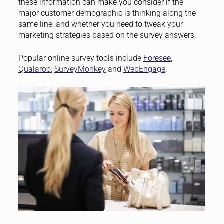
these information can make you consider if the
major customer demographic is thinking along the
same line, and whether you need to tweak your
marketing strategies based on the survey answers.
Popular online survey tools include
Foresee
,
Qualaroo
,
SurveyMonkey
and
WebEngage
.