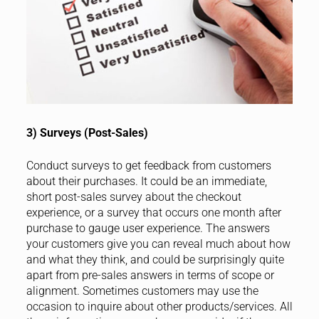
3) Surveys (Post-Sales)
Conduct surveys to get feedback from customers
about their purchases. It could be an immediate,
short post-sales survey about the checkout
experience, or a survey that occurs one month after
purchase to gauge user experience. The answers
your customers give you can reveal much about how
and what they think, and could be surprisingly quite
apart from pre-sales answers in terms of scope or
alignment. Sometimes customers may use the
occasion to inquire about other products/services. All