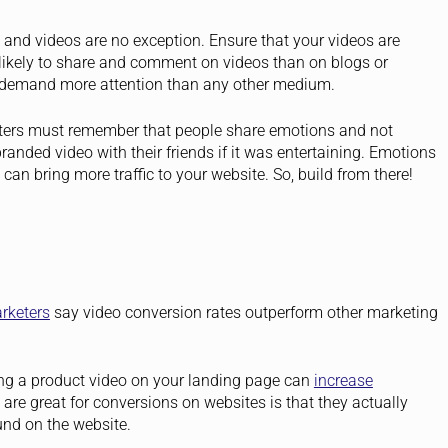
 and videos are no exception. Ensure that your videos are
likely to share and comment on videos than on blogs or
to demand more attention than any other medium.
eters must remember that people share emotions and not
branded video with their friends if it was entertaining. Emotions
an bring more traffic to your website. So, build from there!
rketers
say video conversion rates outperform other marketing
ng a product video on your landing page can
increase
re great for conversions on websites is that they actually
und on the website.