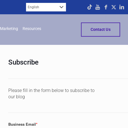
Marketing
Resources
Contact Us
Subscribe
Please fill in the form below to subscribe to
our blog