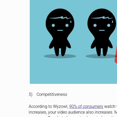
5) Competitiveness
According to Wyzowl,
90% of consumers
watch v
increases, your video audience also increases. M