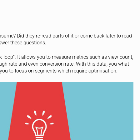
ume? Did they re-read parts of it or come back later to read
answer these questions.
ck-loop”. It allows you to measure metrics such as view-count,
ough rate and even conversion rate. With this data, you what
 you to focus on segments which require optimisation.