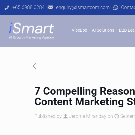
+65 6988 0284
enquiry@ismartcom.com
Conta
VibeBox
AI Solutions
B2B Lea
7 Compelling Reason
Content Marketing S
Published by
Jerome Miranday
on
Septem