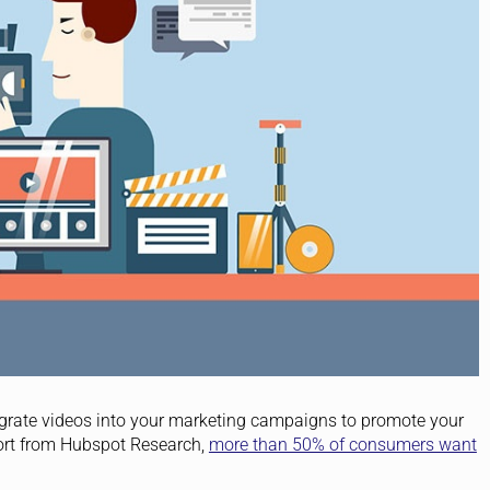
ntegrate videos into your marketing campaigns to promote your
port from Hubspot Research,
more than 50% of consumers want