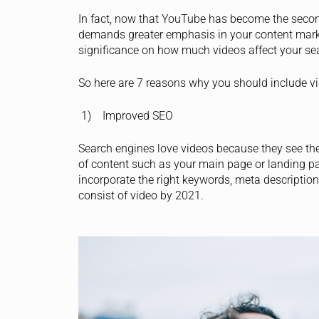
In fact, now that YouTube has become the secon
demands greater emphasis in your content marke
significance on how much videos affect your se
So here are 7 reasons why you should include v
1) Improved SEO
Search engines love videos because they see them
of content such as your main page or landing pa
incorporate the right keywords, meta description 
consist of video by 2021.