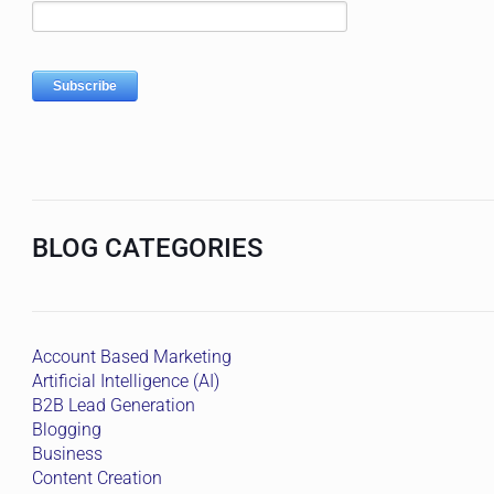
BLOG CATEGORIES
Account Based Marketing
Artificial Intelligence (AI)
B2B Lead Generation
Blogging
Business
Content Creation