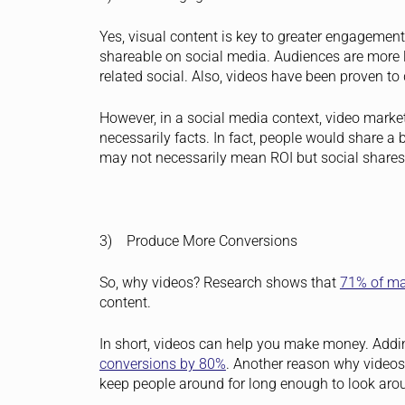
Yes, visual content is key to greater engagement
shareable on social media. Audiences are more 
related social. Also, videos have been proven 
However, in a social media context, video mark
necessarily facts. In fact, people would share a 
may not necessarily mean ROI but social shares c
3) Produce More Conversions
So, why videos? Research shows that
71% of ma
content.
In short, videos can help you make money. Addi
conversions by 80%
.
Another reason why videos a
keep people around for long enough to look aro