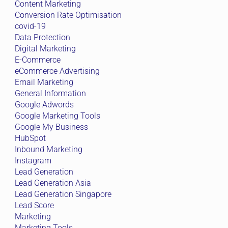
Content Marketing
Conversion Rate Optimisation
covid-19
Data Protection
Digital Marketing
E-Commerce
eCommerce Advertising
Email Marketing
General Information
Google Adwords
Google Marketing Tools
Google My Business
HubSpot
Inbound Marketing
Instagram
Lead Generation
Lead Generation Asia
Lead Generation Singapore
Lead Score
Marketing
Marketing Tools