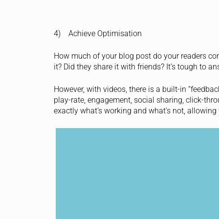
4) Achieve Optimisation
How much of your blog post do your readers cons
it? Did they share it with friends? It’s tough to 
However, with videos, there is a built-in “feedba
play-rate, engagement, social sharing, click-thr
exactly what’s working and what’s not, allowing