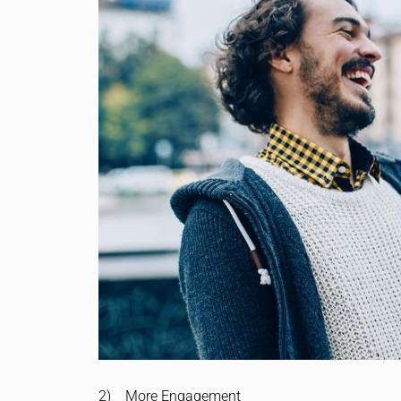
2) More Engagement