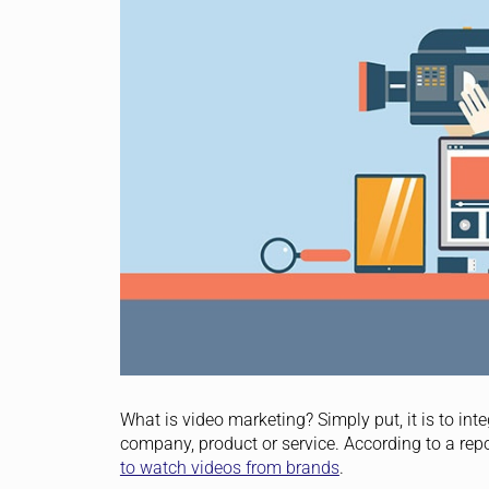
What is video marketing? Simply put, it is to i
company, product or service. According to a re
to watch videos from brands
.