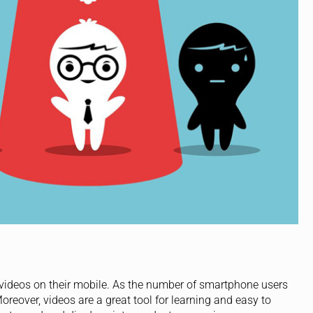
ideos on their mobile. As the number of smartphone users
oreover, videos are a great tool for learning and easy to