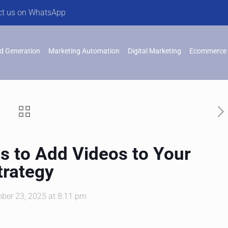
ct us on WhatsApp
d Generation
Marketing Automation
Digital Marketing
Ecommerce 
s to Add Videos to Your
trategy
ber 23, 2025 at 8:11 pm