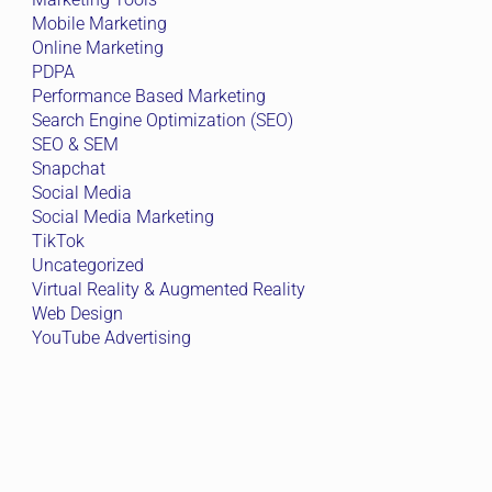
Mobile Marketing
Online Marketing
PDPA
Performance Based Marketing
Search Engine Optimization (SEO)
SEO & SEM
Snapchat
Social Media
Social Media Marketing
TikTok
Uncategorized
Virtual Reality & Augmented Reality
Web Design
YouTube Advertising