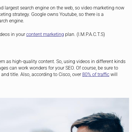
d largest search engine on the web, so video marketing now
ting strategy. Google owns Youtube, so there is a
arch engine.
ideos in your
content marketing
plan. (I.M.P.A.C.T.S)
 as high-quality content. So, using videos in different kinds
ges can work wonders for your SEO. Of course, be sure to
and title.
Also, according to Cisco, over
80% of traffic
will