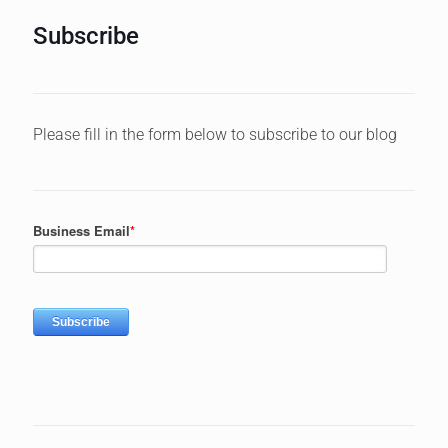
Subscribe
Please fill in the form below to subscribe to our blog