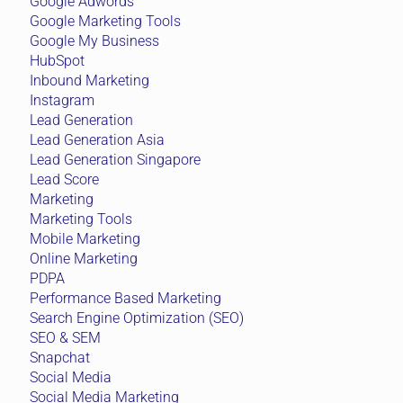
Google Adwords
Google Marketing Tools
Google My Business
HubSpot
Inbound Marketing
Instagram
Lead Generation
Lead Generation Asia
Lead Generation Singapore
Lead Score
Marketing
Marketing Tools
Mobile Marketing
Online Marketing
PDPA
Performance Based Marketing
Search Engine Optimization (SEO)
SEO & SEM
Snapchat
Social Media
Social Media Marketing