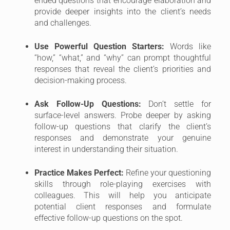
ended questions that encourage elaboration and
provide deeper insights into the client’s needs
and challenges.
Use Powerful Question Starters:
Words like
“how,” “what,” and “why” can prompt thoughtful
responses that reveal the client’s priorities and
decision-making process.
Ask Follow-Up Questions:
Don’t settle for
surface-level answers. Probe deeper by asking
follow-up questions that clarify the client’s
responses and demonstrate your genuine
interest in understanding their situation.
Practice Makes Perfect:
Refine your questioning
skills through role-playing exercises with
colleagues. This will help you anticipate
potential client responses and formulate
effective follow-up questions on the spot.