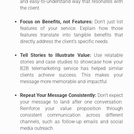
and easy-to-understand way that resonates with
the client.
Focus on Benefits, not Features:
Don’t just list
features of your service. Explain how those
features translate into tangible benefits that
directly address the client’s specific needs.
Tell Stories to Illustrate Value:
Use relatable
stories and case studies to showcase how your
B2B telemarketing service has helped similar
clients achieve success. This makes your
message more memorable and impactful.
Repeat Your Message Consistently:
Don’t expect
your message to land after one conversation.
Reinforce your value proposition through
consistent communication across different
channels, such as follow-up emails and social
media outreach.