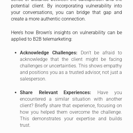
potential client. By incorporating vulnerability into
your conversations, you can bridge that gap and
create a more authentic connection.
Here’s how Brown’s insights on vulnerability can be
applied to B2B telemarketing:
Acknowledge Challenges:
Don’t be afraid to
acknowledge that the client might be facing
challenges or uncertainties. This shows empathy
and positions you as a trusted advisor, not just a
salesperson.
Share Relevant Experiences:
Have you
encountered a similar situation with another
client? Briefly share that experience, focusing on
how you helped them overcome the challenge.
This demonstrates your expertise and builds
trust.