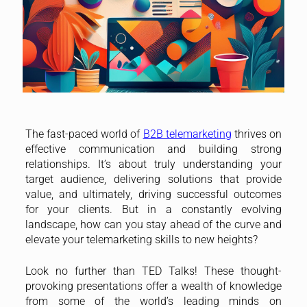
The fast-paced world of
B2B telemarketing
thrives on
effective communication and building strong
relationships. It’s about truly understanding your
target audience, delivering solutions that provide
value, and ultimately, driving successful outcomes
for your clients. But in a constantly evolving
landscape, how can you stay ahead of the curve and
elevate your telemarketing skills to new heights?
Look no further than TED Talks! These thought-
provoking presentations offer a wealth of knowledge
from some of the world’s leading minds on