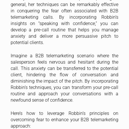
general, her techniques can be remarkably effective
in conquering the fear often associated with B2B
telemarketing calls. By incorporating Robbin’s
insights on “speaking with confidence,” you can
develop a pre-call routine that helps you manage
anxiety and deliver a more persuasive pitch to
potential clients.
Imagine a B2B telemarketing scenario where the
salesperson feels nervous and hesitant during the
call. This anxiety can be transferred to the potential
client, hindering the flow of conversation and
diminishing the impact of the pitch. By incorporating
Robbin’s techniques, you can transform your pre-call
routine and approach your conversations with a
newfound sense of confidence.
Here’s how to leverage Robbin’s principles on
overcoming fear to enhance your B2B telemarketing
approach: