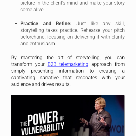
picture in the client’s mind and make your story
come alive.
Practice and Refine:
Just like any skill,
storytelling takes practice. Rehearse your pitch
beforehand, focusing on delivering it with clarity
and enthusiasm.
By mastering the art of storytelling, you can
transform your
B2B telemarketing
approach from
simply presenting information to creating a
captivating narrative that resonates with your
audience and drives results.