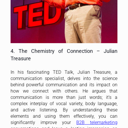
4. The Chemistry of Connection – Julian
Treasure
In his fascinating TED Talk, Julian Treasure, a
communication specialist, delves into the science
behind powerful communication and its impact on
how we connect with others. He argues that
communication is more than just words; it’s a
complex interplay of vocal variety, body language,
and active listening. By understanding these
elements and using them effectively, you can
significantly improve your
B2B telemarketing