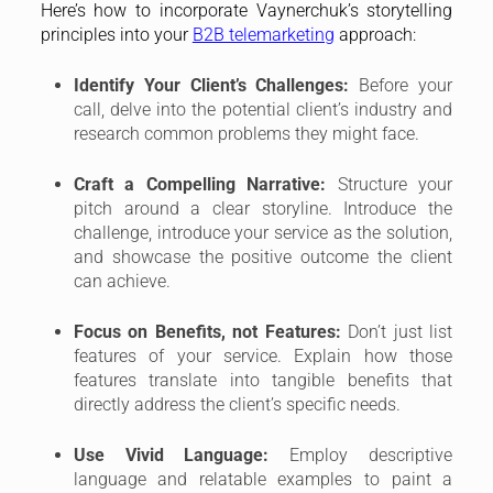
Here’s how to incorporate Vaynerchuk’s storytelling
principles into your
B2B telemarketing
approach:
Identify Your Client’s Challenges:
Before your
call, delve into the potential client’s industry and
research common problems they might face.
Craft a Compelling Narrative:
Structure your
pitch around a clear storyline. Introduce the
challenge, introduce your service as the solution,
and showcase the positive outcome the client
can achieve.
Focus on Benefits, not Features:
Don’t just list
features of your service. Explain how those
features translate into tangible benefits that
directly address the client’s specific needs.
Use Vivid Language:
Employ descriptive
language and relatable examples to paint a