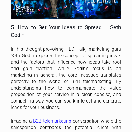
5. How to Get Your Ideas to Spread – Seth
Godin
In his thought-provoking TED Talk, marketing guru
Seth Godin explores the concept of spreading ideas
and the factors that influence how ideas take root
and gain traction. While Godin’s focus is on
marketing in general, the core message translates
perfectly to the world of B2B telemarketing. By
understanding how to communicate the value
proposition of your service in a clear, concise, and
compelling way, you can spark interest and generate
leads for your business.
Imagine a
B2B telemarketing
conversation where the
salesperson bombards the potential client with