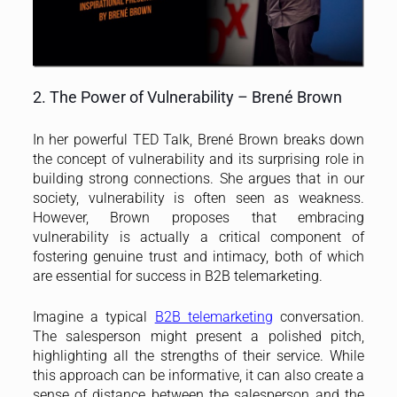
2. The Power of Vulnerability – Brené Brown
In her powerful TED Talk, Brené Brown breaks down
the concept of vulnerability and its surprising role in
building strong connections. She argues that in our
society, vulnerability is often seen as weakness.
However, Brown proposes that embracing
vulnerability is actually a critical component of
fostering genuine trust and intimacy, both of which
are essential for success in B2B telemarketing.
Imagine a typical
B2B telemarketing
conversation.
The salesperson might present a polished pitch,
highlighting all the strengths of their service. While
this approach can be informative, it can also create a
sense of distance between the salesperson and the