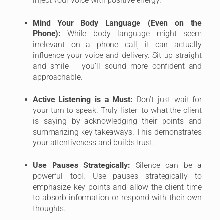
inject your voice with positive energy.
Mind Your Body Language (Even on the
Phone):
While body language might seem
irrelevant on a phone call, it can actually
influence your voice and delivery. Sit up straight
and smile – you’ll sound more confident and
approachable.
Active Listening is a Must:
Don’t just wait for
your turn to speak. Truly listen to what the client
is saying by acknowledging their points and
summarizing key takeaways. This demonstrates
your attentiveness and builds trust.
Use Pauses Strategically:
Silence can be a
powerful tool. Use pauses strategically to
emphasize key points and allow the client time
to absorb information or respond with their own
thoughts.