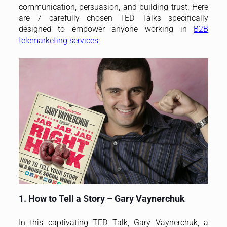
communication, persuasion, and building trust. Here
are 7 carefully chosen TED Talks specifically
designed to empower anyone working in
B2B
telemarketing services
:
1. How to Tell a Story – Gary Vaynerchuk
In this captivating TED Talk, Gary Vaynerchuk, a