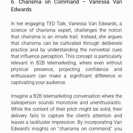
6. Charisma on Command – Vanessa Van
Edwards
In her engaging TED Talk, Vanessa Van Edwards, a
science of charisma expert, challenges the notion
that charisma is an innate trait. Instead, she argues
that charisma can be cultivated through deliberate
practice and by understanding the nonverbal cues
that influence perception. This concept is particularly
relevant in B2B telemarketing, where even without
physical presence, projecting confidence and
enthusiasm can make a significant difference in
captivating your audience.
Imagine a B2B telemarketing conversation where the
salesperson sounds monotone and unenthusiastic.
While the content of their pitch might be solid, their
delivery fails to capture the client’s attention and
leaves a lackluster impression. By incorporating Van
Edward’s insights on “charisma on command,” you