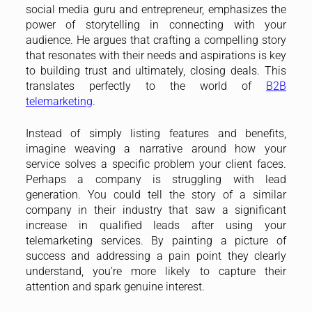
social media guru and entrepreneur, emphasizes the
power of storytelling in connecting with your
audience. He argues that crafting a compelling story
that resonates with their needs and aspirations is key
to building trust and ultimately, closing deals. This
translates perfectly to the world of
B2B
telemarketing
.
Instead of simply listing features and benefits,
imagine weaving a narrative around how your
service solves a specific problem your client faces.
Perhaps a company is struggling with lead
generation. You could tell the story of a similar
company in their industry that saw a significant
increase in qualified leads after using your
telemarketing services. By painting a picture of
success and addressing a pain point they clearly
understand, you’re more likely to capture their
attention and spark genuine interest.