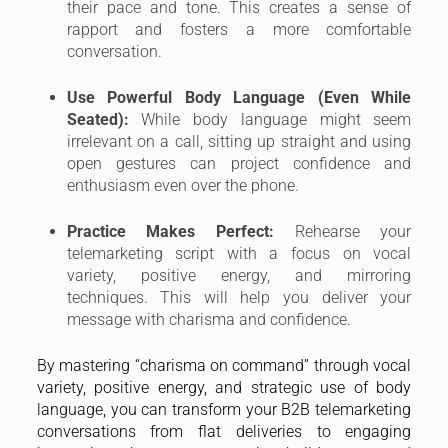
their pace and tone. This creates a sense of
rapport and fosters a more comfortable
conversation.
Use Powerful Body Language (Even While
Seated):
While body language might seem
irrelevant on a call, sitting up straight and using
open gestures can project confidence and
enthusiasm even over the phone.
Practice Makes Perfect:
Rehearse your
telemarketing script with a focus on vocal
variety, positive energy, and mirroring
techniques. This will help you deliver your
message with charisma and confidence.
By mastering “charisma on command” through vocal
variety, positive energy, and strategic use of body
language, you can transform your B2B telemarketing
conversations from flat deliveries to engaging