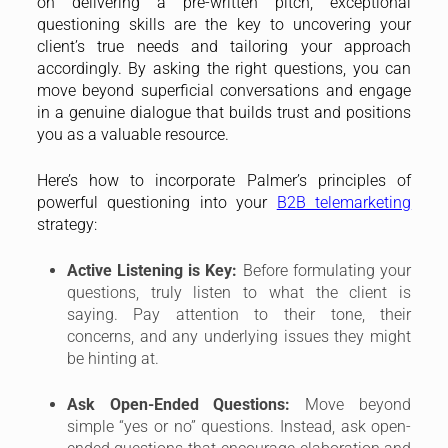
on delivering a pre-written pitch, exceptional
questioning skills are the key to uncovering your
client’s true needs and tailoring your approach
accordingly. By asking the right questions, you can
move beyond superficial conversations and engage
in a genuine dialogue that builds trust and positions
you as a valuable resource.
Here’s how to incorporate Palmer’s principles of
powerful questioning into your
B2B telemarketing
strategy:
Active Listening is Key:
Before formulating your
questions, truly listen to what the client is
saying. Pay attention to their tone, their
concerns, and any underlying issues they might
be hinting at.
Ask Open-Ended Questions:
Move beyond
simple “yes or no” questions. Instead, ask open-