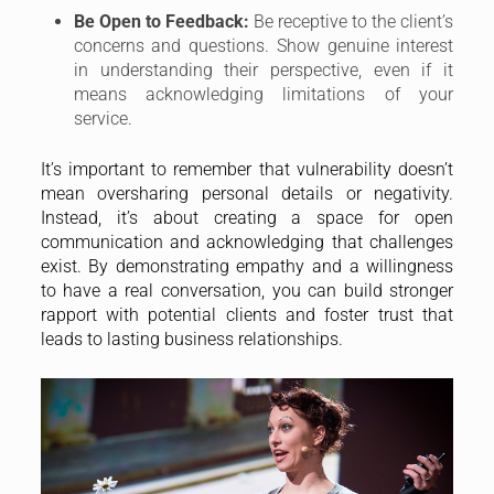
Be Open to Feedback:
Be receptive to the client’s
concerns and questions. Show genuine interest
in understanding their perspective, even if it
means acknowledging limitations of your
service.
It’s important to remember that vulnerability doesn’t
mean oversharing personal details or negativity.
Instead, it’s about creating a space for open
communication and acknowledging that challenges
exist. By demonstrating empathy and a willingness
to have a real conversation, you can build stronger
rapport with potential clients and foster trust that
leads to lasting business relationships.