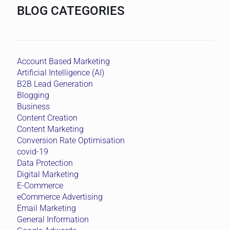
BLOG CATEGORIES
Account Based Marketing
Artificial Intelligence (AI)
B2B Lead Generation
Blogging
Business
Content Creation
Content Marketing
Conversion Rate Optimisation
covid-19
Data Protection
Digital Marketing
E-Commerce
eCommerce Advertising
Email Marketing
General Information