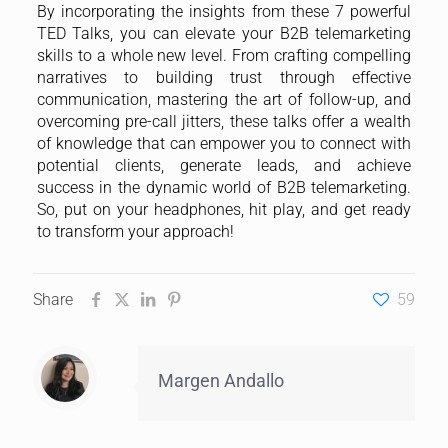
By incorporating the insights from these 7 powerful
TED Talks, you can elevate your B2B telemarketing
skills to a whole new level. From crafting compelling
narratives to building trust through effective
communication, mastering the art of follow-up, and
overcoming pre-call jitters, these talks offer a wealth
of knowledge that can empower you to connect with
potential clients, generate leads, and achieve
success in the dynamic world of B2B telemarketing.
So, put on your headphones, hit play, and get ready
to transform your approach!
Share
59
Margen Andallo