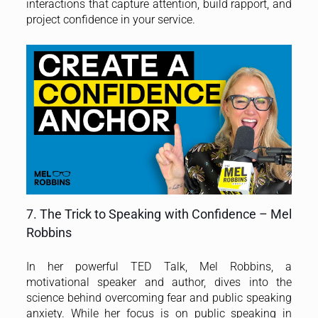
interactions that capture attention, build rapport, and
project confidence in your service.
7. The Trick to Speaking with Confidence – Mel
Robbins
In her powerful TED Talk, Mel Robbins, a
motivational speaker and author, dives into the
science behind overcoming fear and public speaking
anxiety. While her focus is on public speaking in