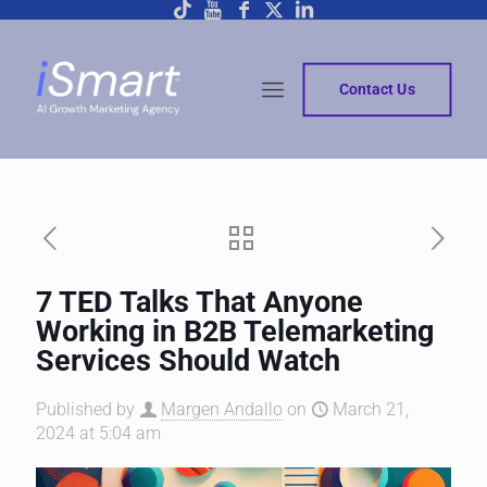
Contact Us
7 TED Talks That Anyone
Working in B2B Telemarketing
Services Should Watch
Published by
Margen Andallo
on
March 21,
2024 at 5:04 am