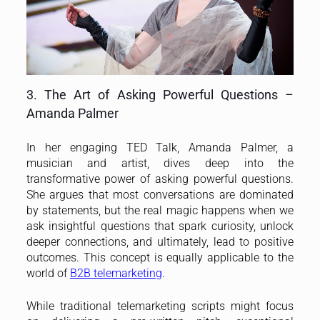
3. The Art of Asking Powerful Questions –
Amanda Palmer
In her engaging TED Talk, Amanda Palmer, a
musician and artist, dives deep into the
transformative power of asking powerful questions.
She argues that most conversations are dominated
by statements, but the real magic happens when we
ask insightful questions that spark curiosity, unlock
deeper connections, and ultimately, lead to positive
outcomes. This concept is equally applicable to the
world of
B2B telemarketing
.
While traditional telemarketing scripts might focus