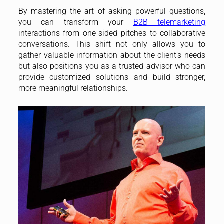
By mastering the art of asking powerful questions,
you can transform your
B2B telemarketing
interactions from one-sided pitches to collaborative
conversations. This shift not only allows you to
gather valuable information about the client’s needs
but also positions you as a trusted advisor who can
provide customized solutions and build stronger,
more meaningful relationships.