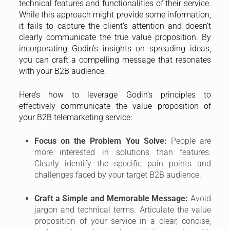
technical features and functionalities of their service.
While this approach might provide some information,
it fails to capture the client’s attention and doesn’t
clearly communicate the true value proposition. By
incorporating Godin’s insights on spreading ideas,
you can craft a compelling message that resonates
with your B2B audience.
Here’s how to leverage Godin’s principles to
effectively communicate the value proposition of
your B2B telemarketing service:
Focus on the Problem You Solve:
People are
more interested in solutions than features.
Clearly identify the specific pain points and
challenges faced by your target B2B audience.
Craft a Simple and Memorable Message:
Avoid
jargon and technical terms. Articulate the value
proposition of your service in a clear, concise,