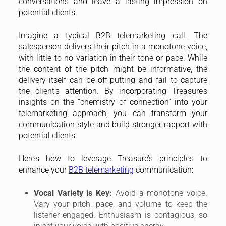
conversations and leave a lasting impression on
potential clients.
Imagine a typical B2B telemarketing call. The
salesperson delivers their pitch in a monotone voice,
with little to no variation in their tone or pace. While
the content of the pitch might be informative, the
delivery itself can be off-putting and fail to capture
the client’s attention. By incorporating Treasure’s
insights on the “chemistry of connection” into your
telemarketing approach, you can transform your
communication style and build stronger rapport with
potential clients.
Here’s how to leverage Treasure’s principles to
enhance your
B2B telemarketing
communication:
Vocal Variety is Key:
Avoid a monotone voice.
Vary your pitch, pace, and volume to keep the
listener engaged. Enthusiasm is contagious, so