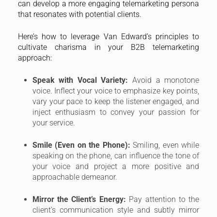
can develop a more engaging telemarketing persona
that resonates with potential clients.
Here’s how to leverage Van Edward’s principles to
cultivate charisma in your B2B telemarketing
approach:
Speak with Vocal Variety:
Avoid a monotone
voice. Inflect your voice to emphasize key points,
vary your pace to keep the listener engaged, and
inject enthusiasm to convey your passion for
your service.
Smile (Even on the Phone):
Smiling, even while
speaking on the phone, can influence the tone of
your voice and project a more positive and
approachable demeanor.
Mirror the Client’s Energy:
Pay attention to the
client’s communication style and subtly mirror