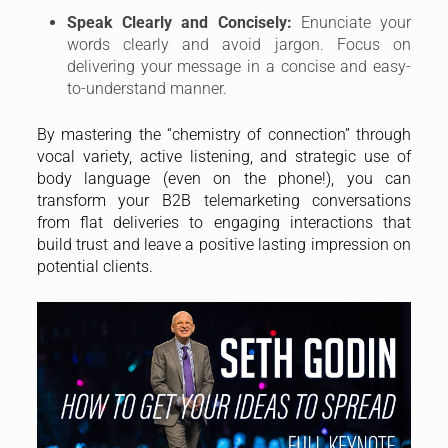
Speak Clearly and Concisely:
Enunciate your
words clearly and avoid jargon. Focus on
delivering your message in a concise and easy-
to-understand manner.
By mastering the “chemistry of connection” through
vocal variety, active listening, and strategic use of
body language (even on the phone!), you can
transform your B2B telemarketing conversations
from flat deliveries to engaging interactions that
build trust and leave a positive lasting impression on
potential clients.