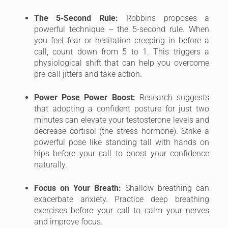
The 5-Second Rule:
Robbins proposes a
powerful technique – the 5-second rule. When
you feel fear or hesitation creeping in before a
call, count down from 5 to 1. This triggers a
physiological shift that can help you overcome
pre-call jitters and take action.
Power Pose Power Boost:
Research suggests
that adopting a confident posture for just two
minutes can elevate your testosterone levels and
decrease cortisol (the stress hormone). Strike a
powerful pose like standing tall with hands on
hips before your call to boost your confidence
naturally.
Focus on Your Breath:
Shallow breathing can
exacerbate anxiety. Practice deep breathing
exercises before your call to calm your nerves
and improve focus.