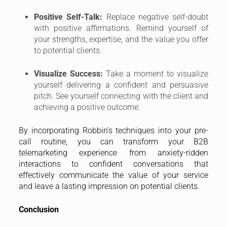
Positive Self-Talk:
Replace negative self-doubt
with positive affirmations. Remind yourself of
your strengths, expertise, and the value you offer
to potential clients.
Visualize Success:
Take a moment to visualize
yourself delivering a confident and persuasive
pitch. See yourself connecting with the client and
achieving a positive outcome.
By incorporating Robbin’s techniques into your pre-
call routine, you can transform your B2B
telemarketing experience from anxiety-ridden
interactions to confident conversations that
effectively communicate the value of your service
and leave a lasting impression on potential clients.
Conclusion