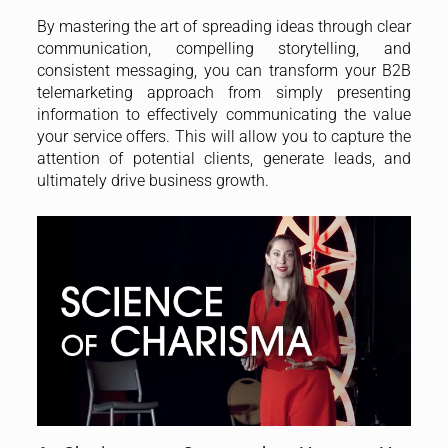
By mastering the art of spreading ideas through clear
communication, compelling storytelling, and
consistent messaging, you can transform your B2B
telemarketing approach from simply presenting
information to effectively communicating the value
your service offers. This will allow you to capture the
attention of potential clients, generate leads, and
ultimately drive business growth.