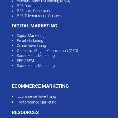
Account-Based Marketing (ABM)
B2B Databases
B2B Lead Generation
B2B Telemarketing Services
DIGITAL MARKETING
Digital Marketing
Email Marketing
Online Advertising
Generative Engine Optimisation (GEO)
Social Media Marketing
SEO / SEM
Social Media Marketing
ECOMMERCE MARKETING
Ecommerce Advertising
Performance Marketing
RESOURCES