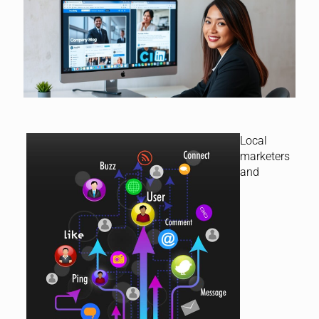
Local
marketers
and