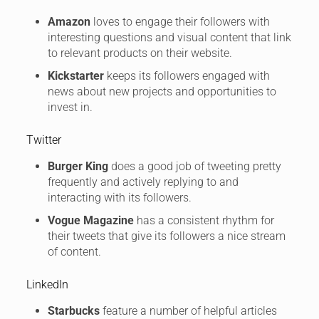
Amazon
loves to engage their followers with
interesting questions and visual content that link
to relevant products on their website.
Kickstarter
keeps its followers engaged with
news about new projects and opportunities to
invest in.
Twitter
Burger King
does a good job of tweeting pretty
frequently and actively replying to and
interacting with its followers.
Vogue Magazine
has a consistent rhythm for
their tweets that give its followers a nice stream
of content.
LinkedIn
Starbucks
feature a number of helpful articles