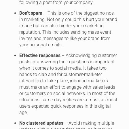
following a post from your company.
Don’t spam
– This is one of the biggest no-nos
in marketing. Not only could this hurt your brand
image but can also hinder your marketing
reputation. This includes sending mass event
invites and messages to like your brand from
your personal emails.
Effective responses
– Acknowledging customer
posts or answering their questions is important
when it comes to social media. It takes two
hands to clap and for customer-marketer
interaction to take place, inbound marketers
must make an effort to engage with sales leads
or customers on social networks. In most of the
situations, same-day replies are a must, as most
users expected quick responses in this digital
age.
No clustered updates
– Avoid making multiple