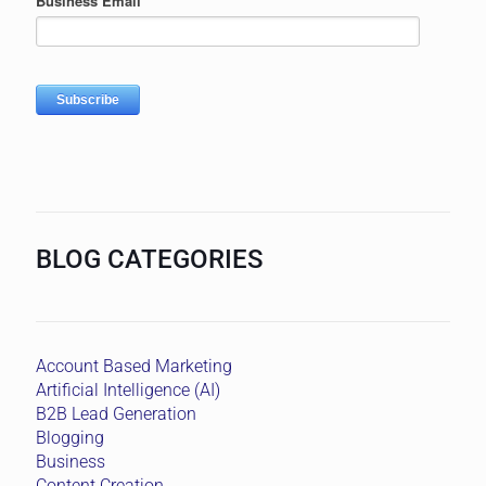
BLOG CATEGORIES
Account Based Marketing
Artificial Intelligence (AI)
B2B Lead Generation
Blogging
Business
Content Creation