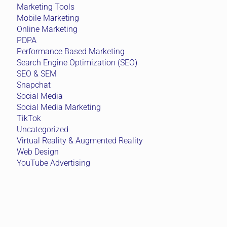
Marketing Tools
Mobile Marketing
Online Marketing
PDPA
Performance Based Marketing
Search Engine Optimization (SEO)
SEO & SEM
Snapchat
Social Media
Social Media Marketing
TikTok
Uncategorized
Virtual Reality & Augmented Reality
Web Design
YouTube Advertising