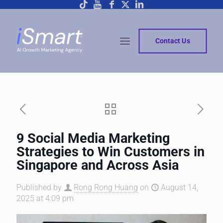
Contact Us
9 Social Media Marketing
Strategies to Win Customers in
Singapore and Across Asia
Published by
Rong Rong Huang
on
August 14,
2025 at 4:09 pm