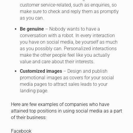
customer service-related, such as enquiries, so
make sure to check and reply them as promptly
as you can.
Be genuine
– Nobody wants to have a
conversation with a robot. In every interaction
you have on social media, be yourself as much
as you possibly can. Personalized interactions
make the other people feel like you actually
value and care about their interests.
Customized images
– Design and publish
promotional images as covers for your social
media pages to attract sales leads to your
landing page.
Here are few examples of companies who have
attained top positions in using social media as a part
of their business:
Facebook