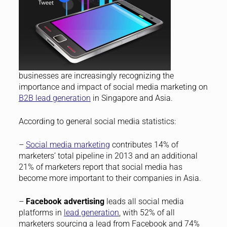
businesses are increasingly recognizing the
importance and impact of social media marketing on
B2B lead generation
in Singapore and Asia.
According to general social media statistics:
–
Social media marketing
contributes 14% of
marketers’ total pipeline in 2013 and an additional
21% of marketers report that social media has
become more important to their companies in Asia.
–
Facebook advertising
leads all social media
platforms in
lead generation
, with 52% of all
marketers sourcing a lead from Facebook and 74%