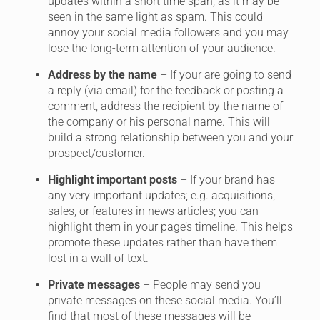
updates within a short time span, as it may be
seen in the same light as spam. This could
annoy your social media followers and you may
lose the long-term attention of your audience.
Address by the name
– If your are going to send
a reply (via email) for the feedback or posting a
comment, address the recipient by the name of
the company or his personal name. This will
build a strong relationship between you and your
prospect/customer.
Highlight important posts
– If your brand has
any very important updates; e.g. acquisitions,
sales, or features in news articles; you can
highlight them in your page’s timeline. This helps
promote these updates rather than have them
lost in a wall of text.
Private messages
– People may send you
private messages on these social media. You’ll
find that most of these messages will be