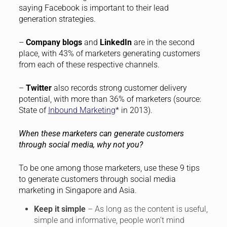
saying Facebook is important to their lead
generation strategies.
–
Company blogs
and
LinkedIn
are in the second
place, with 43% of marketers generating customers
from each of these respective channels.
–
Twitter
also records strong customer delivery
potential, with more than 36% of marketers (source:
State of
Inbound Marketing
* in 2013).
When these marketers can generate customers
through social media, why not you?
To be one among those marketers, use these 9 tips
to generate customers through social media
marketing in Singapore and Asia.
Keep it simple
– As long as the content is useful,
simple and informative, people won’t mind