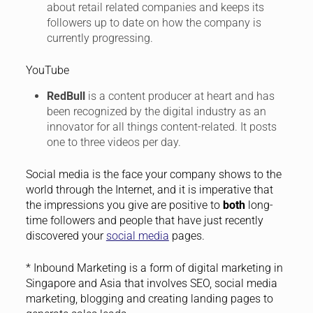
about retail related companies and keeps its
followers up to date on how the company is
currently progressing.
YouTube
RedBull
is a content producer at heart and has
been recognized by the digital industry as an
innovator for all things content-related. It posts
one to three videos per day.
Social media is the face your company shows to the
world through the Internet, and it is imperative that
the impressions you give are positive to
both
long-
time followers and people that have just recently
discovered your
social media
pages.
* Inbound Marketing is a form of digital marketing in
Singapore and Asia that involves SEO, social media
marketing, blogging and creating landing pages to