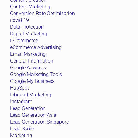
Content Marketing
Conversion Rate Optimisation
covid-19
Data Protection
Digital Marketing
E-Commerce
eCommerce Advertising
Email Marketing
General Information
Google Adwords
Google Marketing Tools
Google My Business
HubSpot
Inbound Marketing
Instagram
Lead Generation
Lead Generation Asia
Lead Generation Singapore
Lead Score
Marketing