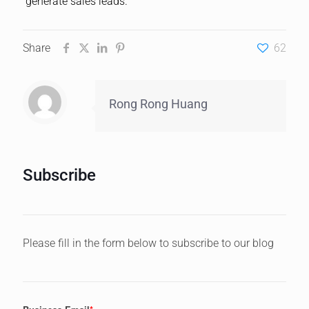
generate sales leads.
Share
62
Rong Rong Huang
Subscribe
Please fill in the form below to subscribe to our blog