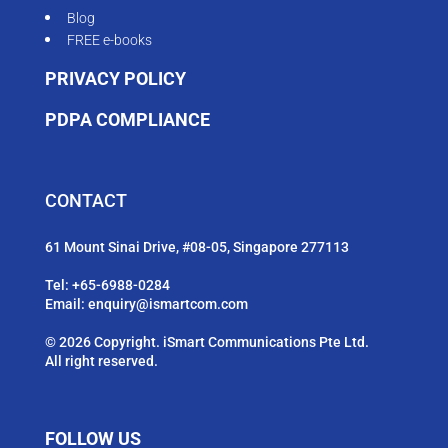
Blog
FREE e-books
PRIVACY POLICY
PDPA COMPLIANCE
CONTACT
61 Mount Sinai Drive, #08-05, Singapore 277113
Tel:
+65-6988-0284
Email:
enquiry@ismartcom.com
© 2026 Copyright. iSmart Communications Pte Ltd.
All right reserved.
FOLLOW US