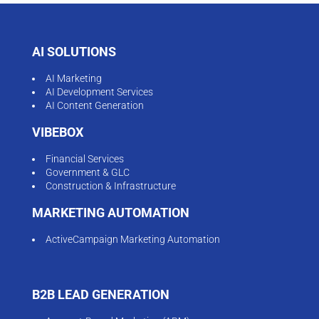
AI SOLUTIONS
AI Marketing
AI Development Services
AI Content Generation
VIBEBOX
Financial Services
Government & GLC
Construction & Infrastructure
MARKETING AUTOMATION
ActiveCampaign Marketing Automation
B2B LEAD GENERATION