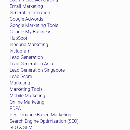
Email Marketing
General Information
Google Adwords
Google Marketing Tools
Google My Business
HubSpot
Inbound Marketing
Instagram
Lead Generation
Lead Generation Asia
Lead Generation Singapore
Lead Score
Marketing
Marketing Tools
Mobile Marketing
Online Marketing
PDPA
Performance Based Marketing
Search Engine Optimization (SEO)
SEO & SEM