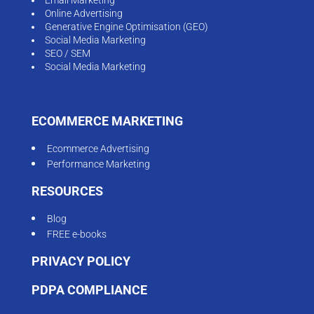
Online Advertising
Generative Engine Optimisation (GEO)
Social Media Marketing
SEO / SEM
Social Media Marketing
ECOMMERCE MARKETING
Ecommerce Advertising
Performance Marketing
RESOURCES
Blog
FREE e-books
PRIVACY POLICY
PDPA COMPLIANCE