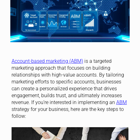
Account-based marketing (ABM)
is a targeted
marketing approach that focuses on building
relationships with high-value accounts. By tailoring
marketing efforts to specific accounts, businesses
can create a personalized experience that drives
engagement, builds trust, and ultimately increases
revenue. If you’re interested in implementing an
ABM
strategy for your business, here are the key steps to
follow: