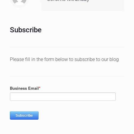
Subscribe
Please fill in the form below to subscribe to our blog