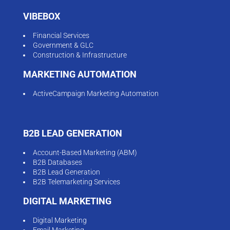
VIBEBOX
Financial Services
Government & GLC
Construction & Infrastructure
MARKETING AUTOMATION
ActiveCampaign Marketing Automation
B2B LEAD GENERATION
Account-Based Marketing (ABM)
B2B Databases
B2B Lead Generation
B2B Telemarketing Services
DIGITAL MARKETING
Digital Marketing
Email Marketing