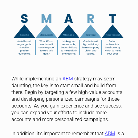
While implementing an
ABM
strategy may seem
daunting, the key is to start small and build from
there. Begin by targeting a few high-value accounts
and developing personalized campaigns for those
accounts. As you gain experience and see success,
you can expand your efforts to include more
accounts and more personalized campaigns.
In addition, it’s important to remember that
ABM
is a