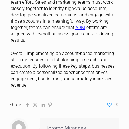
team effort. Sales and marketing teams must work
closely together to identify high-value accounts,
develop personalized campaigns, and engage with
those accounts in a meaningful way. By working
together, teams can ensure that
ABM
efforts are
aligned with overall business goals and are driving
results.
Overall, implementing an account-based marketing
strategy requires careful planning, research, and
execution. By following these key steps, businesses
can create a personalized experience that drives
engagement, builds trust, and ultimately increases
revenue.
Share
90
Jerome Miranday