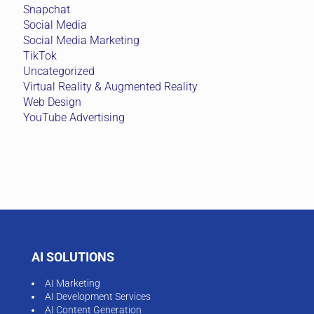
Snapchat
Social Media
Social Media Marketing
TikTok
Uncategorized
Virtual Reality & Augmented Reality
Web Design
YouTube Advertising
AI SOLUTIONS
AI Marketing
AI Development Services
AI Content Generation