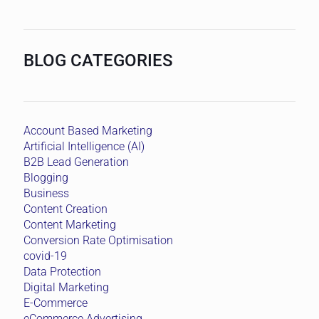
BLOG CATEGORIES
Account Based Marketing
Artificial Intelligence (AI)
B2B Lead Generation
Blogging
Business
Content Creation
Content Marketing
Conversion Rate Optimisation
covid-19
Data Protection
Digital Marketing
E-Commerce
eCommerce Advertising