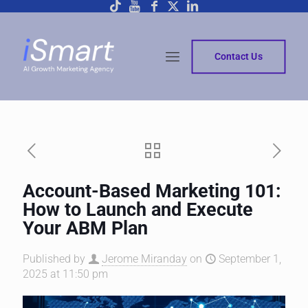
Contact Us
Account-Based Marketing 101:
How to Launch and Execute
Your ABM Plan
Published by
Jerome Miranday
on
September 1,
2025 at 11:50 pm