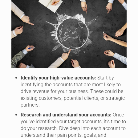
Identify your high-value accounts:
Start by
identifying the accounts that are most likely to
drive revenue for your business. These could be
existing customers, potential clients, or strategic
partners.
Research and understand your accounts:
Once
you’ve identified your target accounts, it’s time to
do your research. Dive deep into each account to
understand their pain points, goals, and