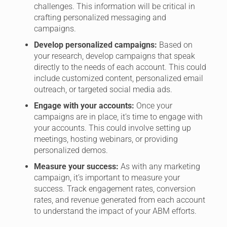
challenges. This information will be critical in
crafting personalized messaging and
campaigns.
Develop personalized campaigns:
Based on
your research, develop campaigns that speak
directly to the needs of each account. This could
include customized content, personalized email
outreach, or targeted social media ads.
Engage with your accounts:
Once your
campaigns are in place, it’s time to engage with
your accounts. This could involve setting up
meetings, hosting webinars, or providing
personalized demos.
Measure your success:
As with any marketing
campaign, it’s important to measure your
success. Track engagement rates, conversion
rates, and revenue generated from each account
to understand the impact of your ABM efforts.