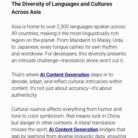
The Diversity of Languages and Cultures
Across Asia
Asia is home to over 2,300 languages spoken across
49 countries, making it the most linguistically rich
region on the planet. From Mandarin to Malay, Urdu
to Japanese, every tongue carries its own rhythm
and worldview. For developers, this diversity presents
an intricate challenge—translation alone won’t cut it.
That’s where
AI Content Generation
steps in to
decode, adapt, and reflect cultural intricacies within
content. It’s not just about accuracy—it’s about
authenticity.
Cultural nuance affects everything from humor and
tone to color symbolism. Red means luck in China
but danger in other contexts. A literal translation
misses the spirit;
AI Content Generation
bridges that
gap by learning from diverse linguistic data, ensuring