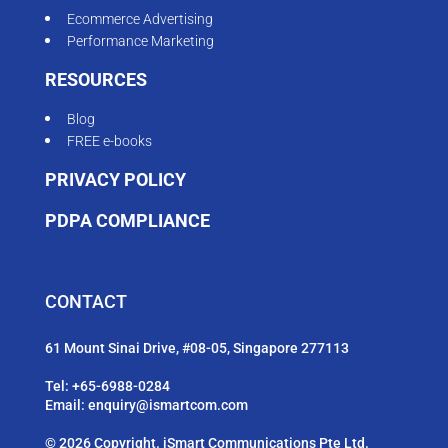
Ecommerce Advertising
Performance Marketing
RESOURCES
Blog
FREE e-books
PRIVACY POLICY
PDPA COMPLIANCE
CONTACT
61 Mount Sinai Drive, #08-05, Singapore 277113
Tel:
+65-6988-0284
Email:
enquiry@ismartcom.com
© 2026 Copyright. iSmart Communications Pte Ltd.