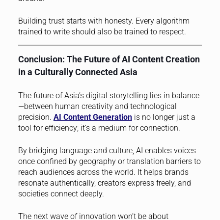
Building trust starts with honesty. Every algorithm
trained to write should also be trained to respect.
Conclusion: The Future of AI Content Creation
in a Culturally Connected Asia
The future of Asia’s digital storytelling lies in balance
—between human creativity and technological
precision.
AI Content Generation
is no longer just a
tool for efficiency; it’s a medium for connection.
By bridging language and culture, AI enables voices
once confined by geography or translation barriers to
reach audiences across the world. It helps brands
resonate authentically, creators express freely, and
societies connect deeply.
The next wave of innovation won’t be about