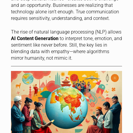
and an opportunity. Businesses are realizing that
technology alone isn’t enough. True communication
requires sensitivity, understanding, and context.
The rise of natural language processing (NLP) allows
AI Content Generation
to interpret tone, emotion, and
sentiment like never before. Still, the key lies in
blending data with empathy—where algorithms
mirror humanity, not mimic it.