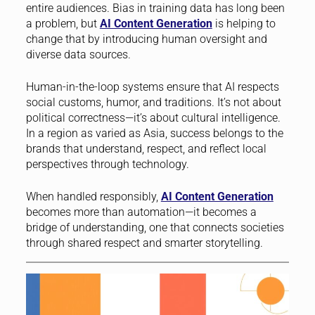
entire audiences. Bias in training data has long been
a problem, but
AI Content Generation
is helping to
change that by introducing human oversight and
diverse data sources.
Human-in-the-loop systems ensure that AI respects
social customs, humor, and traditions. It’s not about
political correctness—it’s about cultural intelligence.
In a region as varied as Asia, success belongs to the
brands that understand, respect, and reflect local
perspectives through technology.
When handled responsibly,
AI Content Generation
becomes more than automation—it becomes a
bridge of understanding, one that connects societies
through shared respect and smarter storytelling.