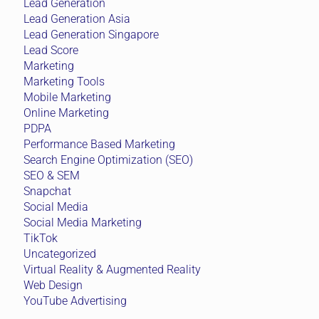
Lead Generation
Lead Generation Asia
Lead Generation Singapore
Lead Score
Marketing
Marketing Tools
Mobile Marketing
Online Marketing
PDPA
Performance Based Marketing
Search Engine Optimization (SEO)
SEO & SEM
Snapchat
Social Media
Social Media Marketing
TikTok
Uncategorized
Virtual Reality & Augmented Reality
Web Design
YouTube Advertising