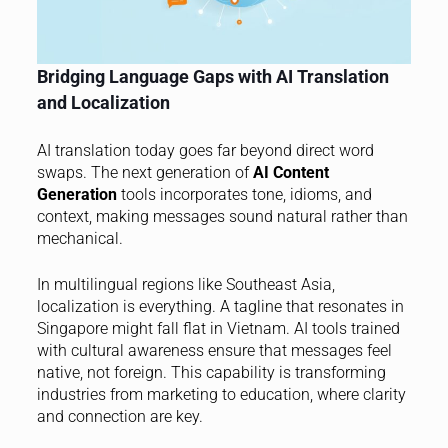
Bridging Language Gaps with AI Translation
and Localization
AI translation today goes far beyond direct word
swaps. The next generation of
AI Content
Generation
tools incorporates tone, idioms, and
context, making messages sound natural rather than
mechanical.
In multilingual regions like Southeast Asia,
localization is everything. A tagline that resonates in
Singapore might fall flat in Vietnam. AI tools trained
with cultural awareness ensure that messages feel
native, not foreign. This capability is transforming
industries from marketing to education, where clarity
and connection are key.