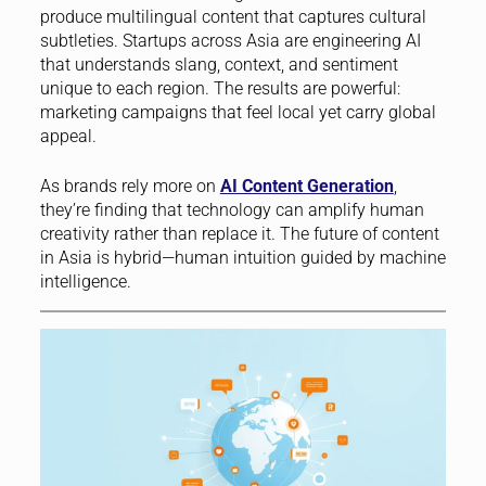
produce multilingual content that captures cultural
subtleties. Startups across Asia are engineering AI
that understands slang, context, and sentiment
unique to each region. The results are powerful:
marketing campaigns that feel local yet carry global
appeal.
As brands rely more on
AI Content Generation
,
they’re finding that technology can amplify human
creativity rather than replace it. The future of content
in Asia is hybrid—human intuition guided by machine
intelligence.