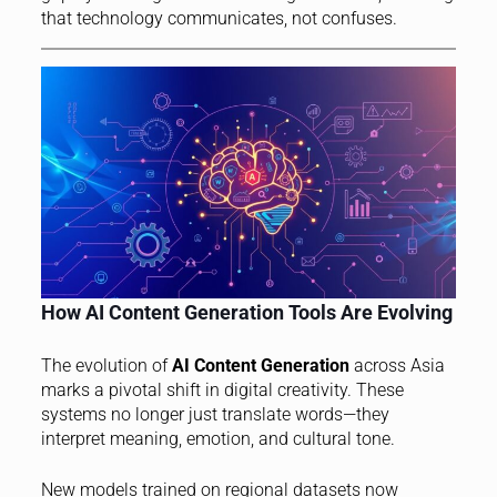
that technology communicates, not confuses.
How AI Content Generation Tools Are Evolving
The evolution of
AI Content Generation
across Asia
marks a pivotal shift in digital creativity. These
systems no longer just translate words—they
interpret meaning, emotion, and cultural tone.
New models trained on regional datasets now