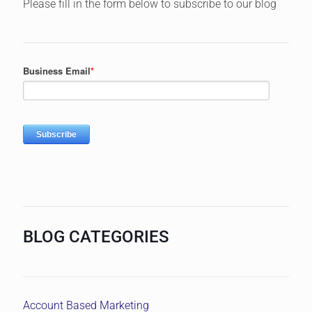
Please fill in the form below to subscribe to our blog
BLOG CATEGORIES
Account Based Marketing