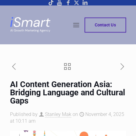
Contact Us
AI Content Generation Asia:
Bridging Language and Cultural
Gaps
Published by
Stanley Mak
on
November 4, 2025
at 10:11 am