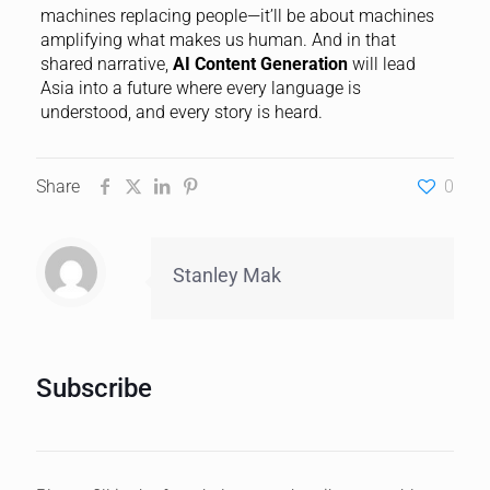
machines replacing people—it’ll be about machines
amplifying what makes us human. And in that
shared narrative,
AI Content Generation
will lead
Asia into a future where every language is
understood, and every story is heard.
Share
0
Stanley Mak
Subscribe