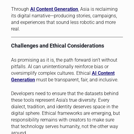
Through
AI Content Generation
, Asia is reclaiming
its digital narrative—producing stories, campaigns,
and experiences that sound less robotic and more
real.
Challenges and Ethical Considerations
As promising as it is, the path forward isn’t without
pitfalls. AI can unintentionally reinforce bias or
oversimplify complex cultures. Ethical
AI Content
Generation
must be transparent, fair, and inclusive.
Developers need to ensure that the datasets behind
these tools represent Asia’s true diversity. Every
dialect, tradition, and identity deserves space in the
digital sphere. Ethical frameworks are emerging, but
responsibility remains with creators to make sure
that technology serves humanity, not the other way
around.