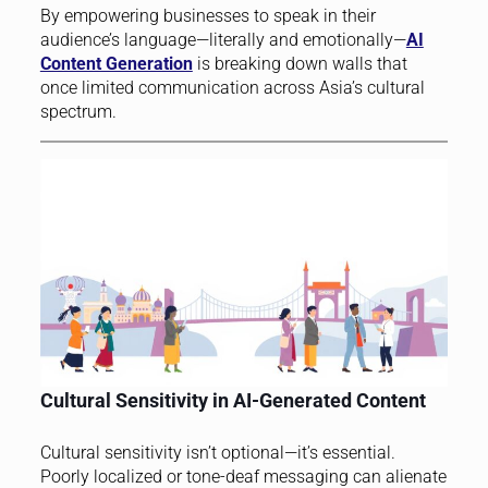
By empowering businesses to speak in their
audience’s language—literally and emotionally—
AI
Content Generation
is breaking down walls that
once limited communication across Asia’s cultural
spectrum.
Cultural Sensitivity in AI-Generated Content
Cultural sensitivity isn’t optional—it’s essential.
Poorly localized or tone-deaf messaging can alienate