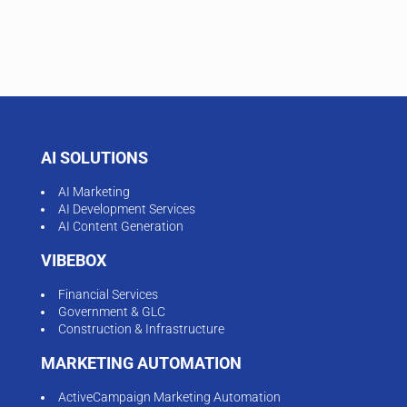
AI SOLUTIONS
AI Marketing
AI Development Services
AI Content Generation
VIBEBOX
Financial Services
Government & GLC
Construction & Infrastructure
MARKETING AUTOMATION
ActiveCampaign Marketing Automation