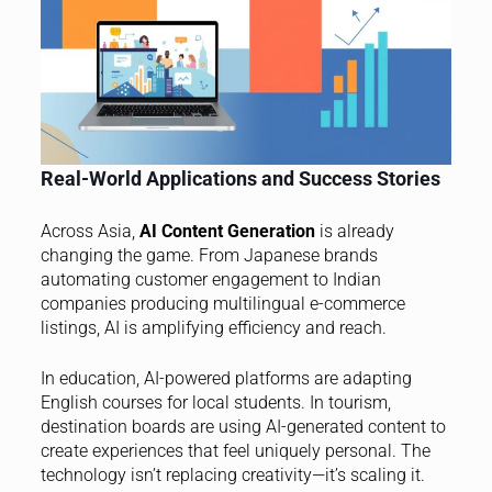
Real-World Applications and Success Stories
Across Asia,
AI Content Generation
is already
changing the game. From Japanese brands
automating customer engagement to Indian
companies producing multilingual e-commerce
listings, AI is amplifying efficiency and reach.
In education, AI-powered platforms are adapting
English courses for local students. In tourism,
destination boards are using AI-generated content to
create experiences that feel uniquely personal. The
technology isn’t replacing creativity—it’s scaling it.