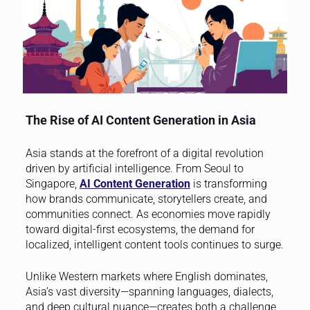
The Rise of AI Content Generation in Asia
Asia stands at the forefront of a digital revolution
driven by artificial intelligence. From Seoul to
Singapore,
AI Content Generation
is transforming
how brands communicate, storytellers create, and
communities connect. As economies move rapidly
toward digital-first ecosystems, the demand for
localized, intelligent content tools continues to surge.
Unlike Western markets where English dominates,
Asia’s vast diversity—spanning languages, dialects,
and deep cultural nuance—creates both a challenge