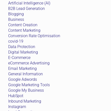
Artificial Intelligence (AI)
B2B Lead Generation
Blogging
Business
Content Creation
Content Marketing
Conversion Rate Optimisation
covid-19
Data Protection
Digital Marketing
E-Commerce
eCommerce Advertising
Email Marketing
General Information
Google Adwords
Google Marketing Tools
Google My Business
HubSpot
Inbound Marketing
Instagram