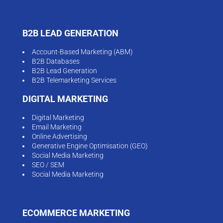
B2B LEAD GENERATION
Account-Based Marketing (ABM)
B2B Databases
B2B Lead Generation
B2B Telemarketing Services
DIGITAL MARKETING
Digital Marketing
Email Marketing
Online Advertising
Generative Engine Optimisation (GEO)
Social Media Marketing
SEO / SEM
Social Media Marketing
ECOMMERCE MARKETING