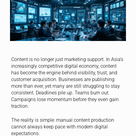
Content is no longer just marketing support. In Asia’s
increasingly competitive digital economy, content
has become the engine behind visibility, trust, and
customer acquisition. Businesses are publishing
more than ever, yet many are still struggling to stay
consistent. Deadlines pile up. Teams burn out.
Campaigns lose momentum before they even gain
traction.
The reality is simple: manual content production
cannot always keep pace with modern digital
expectations.