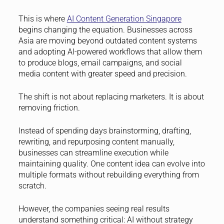
This is where
AI Content Generation Singapore
begins changing the equation. Businesses across
Asia are moving beyond outdated content systems
and adopting AI-powered workflows that allow them
to produce blogs, email campaigns, and social
media content with greater speed and precision.
The shift is not about replacing marketers. It is about
removing friction.
Instead of spending days brainstorming, drafting,
rewriting, and repurposing content manually,
businesses can streamline execution while
maintaining quality. One content idea can evolve into
multiple formats without rebuilding everything from
scratch.
However, the companies seeing real results
understand something critical: AI without strategy