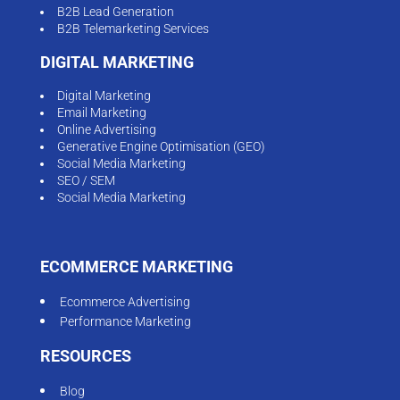
B2B Lead Generation
B2B Telemarketing Services
DIGITAL MARKETING
Digital Marketing
Email Marketing
Online Advertising
Generative Engine Optimisation (GEO)
Social Media Marketing
SEO / SEM
Social Media Marketing
ECOMMERCE MARKETING
Ecommerce Advertising
Performance Marketing
RESOURCES
Blog