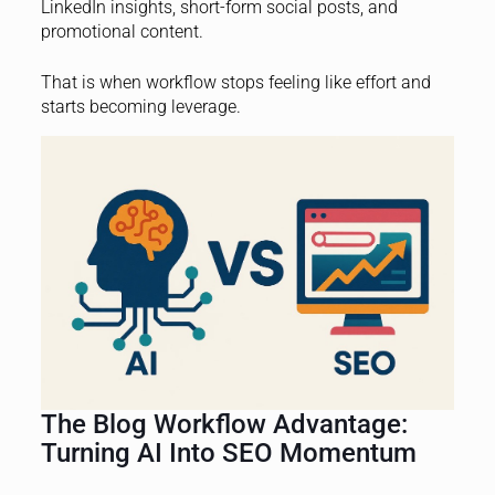
LinkedIn insights, short-form social posts, and
promotional content.
That is when workflow stops feeling like effort and
starts becoming leverage.
The Blog Workflow Advantage:
Turning AI Into SEO Momentum