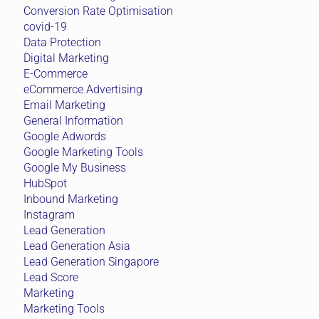
Conversion Rate Optimisation
covid-19
Data Protection
Digital Marketing
E-Commerce
eCommerce Advertising
Email Marketing
General Information
Google Adwords
Google Marketing Tools
Google My Business
HubSpot
Inbound Marketing
Instagram
Lead Generation
Lead Generation Asia
Lead Generation Singapore
Lead Score
Marketing
Marketing Tools