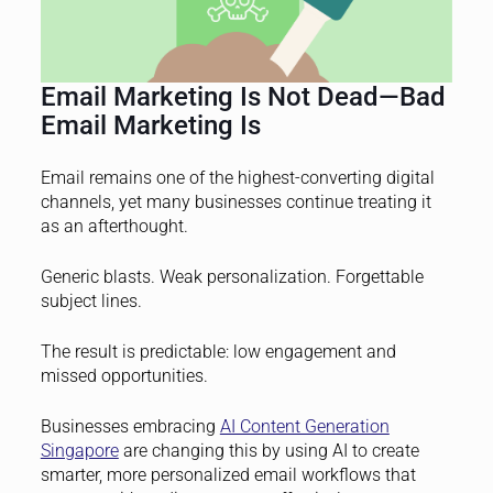
Email Marketing Is Not Dead—Bad
Email Marketing Is
Email remains one of the highest-converting digital
channels, yet many businesses continue treating it
as an afterthought.
Generic blasts. Weak personalization. Forgettable
subject lines.
The result is predictable: low engagement and
missed opportunities.
Businesses embracing
AI Content Generation
Singapore
are changing this by using AI to create
smarter, more personalized email workflows that