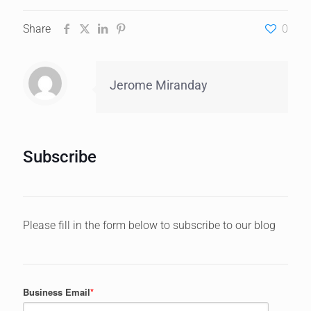
Share
0
Jerome Miranday
Subscribe
Please fill in the form below to subscribe to our blog