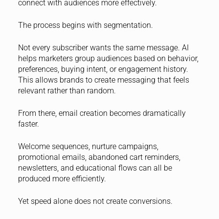
connect with audiences more effectively.
The process begins with segmentation.
Not every subscriber wants the same message. AI
helps marketers group audiences based on behavior,
preferences, buying intent, or engagement history.
This allows brands to create messaging that feels
relevant rather than random.
From there, email creation becomes dramatically
faster.
Welcome sequences, nurture campaigns,
promotional emails, abandoned cart reminders,
newsletters, and educational flows can all be
produced more efficiently.
Yet speed alone does not create conversions.