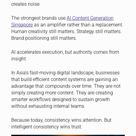
creates noise.
The strongest brands use
AI Content Generation
Singapore
as an amplifier rather than a replacement.
Human creativity still matters. Strategy still matters.
Brand positioning still matters.
AI accelerates execution, but authority comes from
insight.
In Asia’s fast-moving digital landscape, businesses
that build efficient content systems are gaining an
advantage that compounds over time. They are not
simply creating more content. They are creating
smarter workflows designed to sustain growth
without exhausting internal teams.
Because today, consistency wins attention. But
intelligent consistency wins trust.