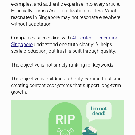
examples, and authentic expertise into every article.
Especially across Asia, localization matters. What
resonates in Singapore may not resonate elsewhere
without adaptation.
Companies succeeding with
AI Content Generation
Singapore
understand one truth clearly: AI helps
scale production, but trust is built through quality.
The objective is not simply ranking for keywords.
The objective is building authority, earning trust, and
creating content ecosystems that support long-term
growth.