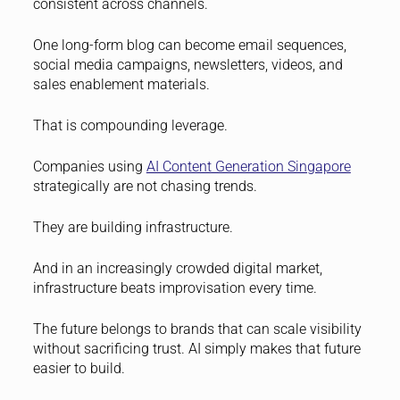
consistent across channels.
One long-form blog can become email sequences,
social media campaigns, newsletters, videos, and
sales enablement materials.
That is compounding leverage.
Companies using
AI Content Generation Singapore
strategically are not chasing trends.
They are building infrastructure.
And in an increasingly crowded digital market,
infrastructure beats improvisation every time.
The future belongs to brands that can scale visibility
without sacrificing trust. AI simply makes that future
easier to build.