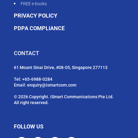
FREE e-books
PRIVACY POLICY
PDPA COMPLIANCE
CONTACT
61 Mount Sinai Drive, #08-05, Singapore 277113
Tel:
+65-6988-0284
Email:
enquiry@ismartcom.com
© 2026 Copyright. iSmart Communications Pte Ltd.
All right reserved.
FOLLOW US