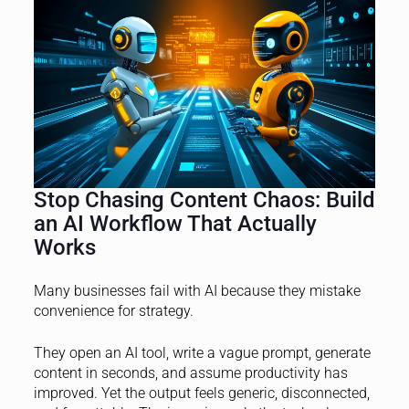
Stop Chasing Content Chaos: Build
an AI Workflow That Actually
Works
Many businesses fail with AI because they mistake
convenience for strategy.
They open an AI tool, write a vague prompt, generate
content in seconds, and assume productivity has
improved. Yet the output feels generic, disconnected,