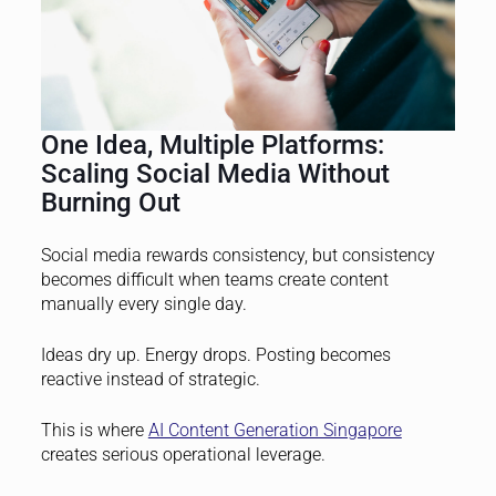
One Idea, Multiple Platforms:
Scaling Social Media Without
Burning Out
Social media rewards consistency, but consistency
becomes difficult when teams create content
manually every single day.
Ideas dry up. Energy drops. Posting becomes
reactive instead of strategic.
This is where
AI Content Generation Singapore
creates serious operational leverage.