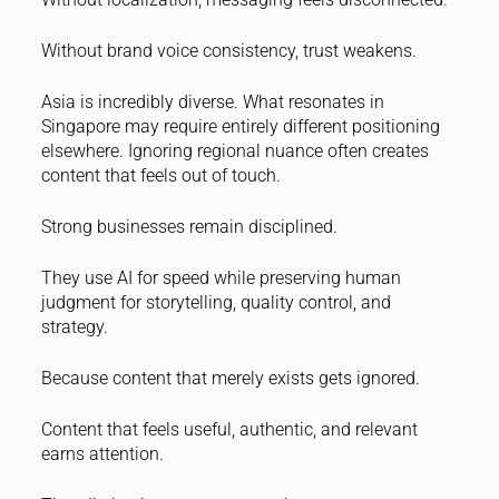
Without brand voice consistency, trust weakens.
Asia is incredibly diverse. What resonates in
Singapore may require entirely different positioning
elsewhere. Ignoring regional nuance often creates
content that feels out of touch.
Strong businesses remain disciplined.
They use AI for speed while preserving human
judgment for storytelling, quality control, and
strategy.
Because content that merely exists gets ignored.
Content that feels useful, authentic, and relevant
earns attention.