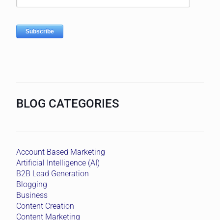
BLOG CATEGORIES
Account Based Marketing
Artificial Intelligence (AI)
B2B Lead Generation
Blogging
Business
Content Creation
Content Marketing