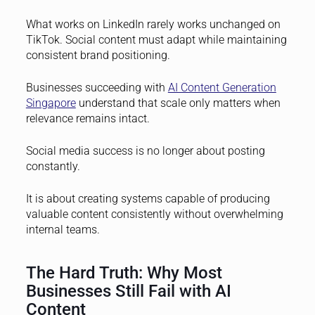
What works on LinkedIn rarely works unchanged on
TikTok. Social content must adapt while maintaining
consistent brand positioning.
Businesses succeeding with
AI Content Generation
Singapore
understand that scale only matters when
relevance remains intact.
Social media success is no longer about posting
constantly.
It is about creating systems capable of producing
valuable content consistently without overwhelming
internal teams.
The Hard Truth: Why Most
Businesses Still Fail with AI
Content