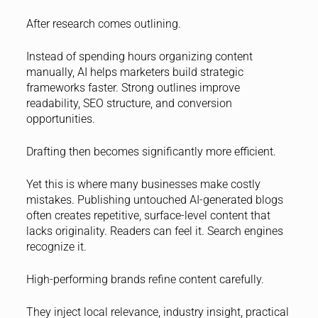
After research comes outlining.
Instead of spending hours organizing content
manually, AI helps marketers build strategic
frameworks faster. Strong outlines improve
readability, SEO structure, and conversion
opportunities.
Drafting then becomes significantly more efficient.
Yet this is where many businesses make costly
mistakes. Publishing untouched AI-generated blogs
often creates repetitive, surface-level content that
lacks originality. Readers can feel it. Search engines
recognize it.
High-performing brands refine content carefully.
They inject local relevance, industry insight, practical