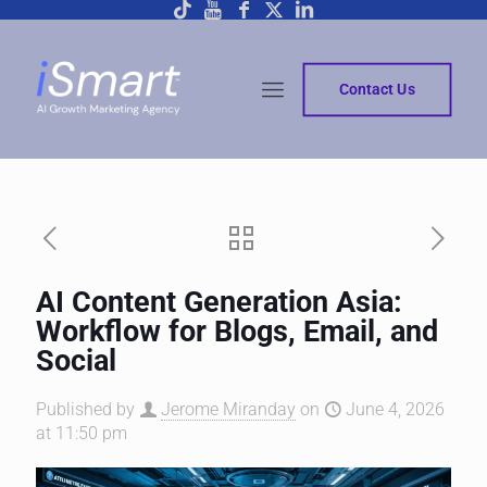
Contact Us
AI Content Generation Asia:
Workflow for Blogs, Email, and
Social
Published by
Jerome Miranday
on
June 4, 2026
at 11:50 pm