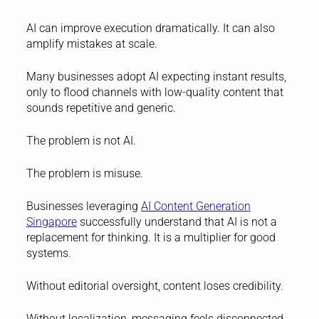
AI can improve execution dramatically. It can also
amplify mistakes at scale.
Many businesses adopt AI expecting instant results,
only to flood channels with low-quality content that
sounds repetitive and generic.
The problem is not AI.
The problem is misuse.
Businesses leveraging
AI Content Generation
Singapore
successfully understand that AI is not a
replacement for thinking. It is a multiplier for good
systems.
Without editorial oversight, content loses credibility.
Without localization, messaging feels disconnected.