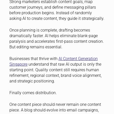
Strong marketers establish content goals, map
customer journeys, and define messaging pillars
before production begins. Instead of randomly
asking AI to create content, they guide it strategically.
Once planning is complete, drafting becomes
dramatically faster. AI helps eliminate blank-page
paralysis and accelerates first-pass content creation.
But editing remains essential.
Businesses that thrive with
AI Content Generation
Singapore
understand that raw AI output is only the
starting point. Quality content still requires human
refinement, regional context, brand voice alignment,
and strategic positioning.
Finally comes distribution.
One content piece should never remain one content
piece. A blog should evolve into email campaigns,