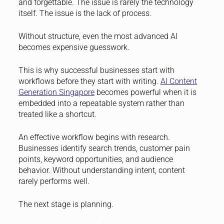
and forgettable. The issue is rarely the technology
itself. The issue is the lack of process.
Without structure, even the most advanced AI
becomes expensive guesswork.
This is why successful businesses start with
workflows before they start with writing.
AI Content
Generation Singapore
becomes powerful when it is
embedded into a repeatable system rather than
treated like a shortcut.
An effective workflow begins with research.
Businesses identify search trends, customer pain
points, keyword opportunities, and audience
behavior. Without understanding intent, content
rarely performs well.
The next stage is planning.