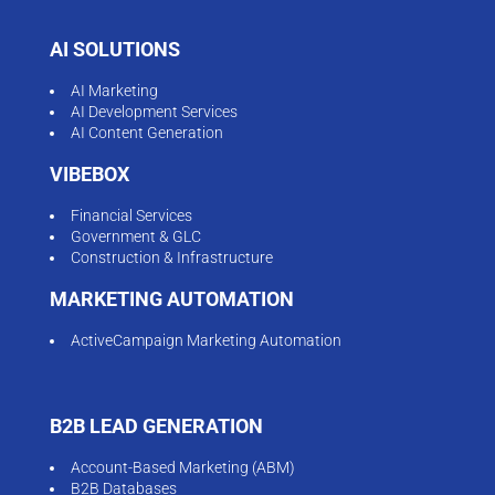
AI SOLUTIONS
AI Marketing
AI Development Services
AI Content Generation
VIBEBOX
Financial Services
Government & GLC
Construction & Infrastructure
MARKETING AUTOMATION
ActiveCampaign Marketing Automation
B2B LEAD GENERATION
Account-Based Marketing (ABM)
B2B Databases