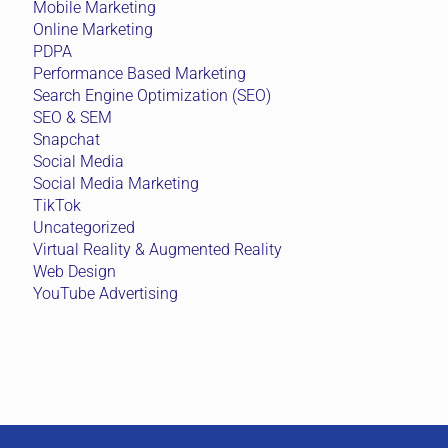
Mobile Marketing
Online Marketing
PDPA
Performance Based Marketing
Search Engine Optimization (SEO)
SEO & SEM
Snapchat
Social Media
Social Media Marketing
TikTok
Uncategorized
Virtual Reality & Augmented Reality
Web Design
YouTube Advertising