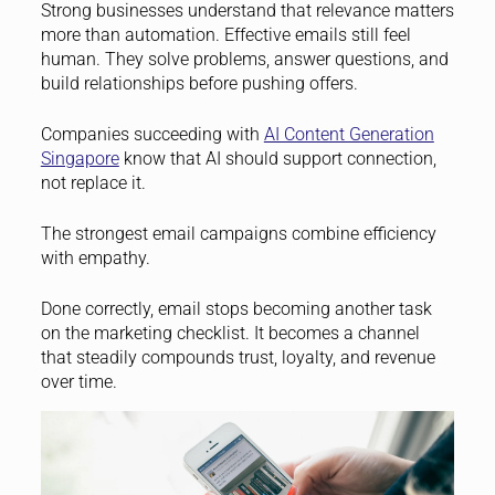
Strong businesses understand that relevance matters
more than automation. Effective emails still feel
human. They solve problems, answer questions, and
build relationships before pushing offers.
Companies succeeding with
AI Content Generation
Singapore
know that AI should support connection,
not replace it.
The strongest email campaigns combine efficiency
with empathy.
Done correctly, email stops becoming another task
on the marketing checklist. It becomes a channel
that steadily compounds trust, loyalty, and revenue
over time.