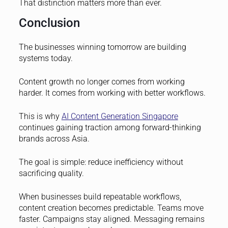
That distinction matters more than ever.
Conclusion
The businesses winning tomorrow are building
systems today.
Content growth no longer comes from working
harder. It comes from working with better workflows.
This is why
AI Content Generation Singapore
continues gaining traction among forward-thinking
brands across Asia.
The goal is simple: reduce inefficiency without
sacrificing quality.
When businesses build repeatable workflows,
content creation becomes predictable. Teams move
faster. Campaigns stay aligned. Messaging remains