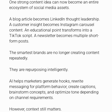
One strong content idea can now become an entire
ecosystem of social media assets.
A blog article becomes LinkedIn thought leadership.
A customer insight becomes Instagram carousel
content. An educational point transforms into a
TikTok script. A newsletter becomes multiple short-
form posts.
The smartest brands are no longer creating content
repeatedly.
They are repurposing intelligently.
AI helps marketers generate hooks, rewrite
messaging for platform behavior, create captions,
brainstorm concepts, and optimize tone depending
on channel requirements.
However, context still matters.