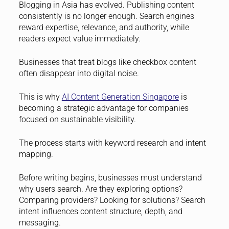
Blogging in Asia has evolved. Publishing content
consistently is no longer enough. Search engines
reward expertise, relevance, and authority, while
readers expect value immediately.
Businesses that treat blogs like checkbox content
often disappear into digital noise.
This is why
AI Content Generation Singapore
is
becoming a strategic advantage for companies
focused on sustainable visibility.
The process starts with keyword research and intent
mapping.
Before writing begins, businesses must understand
why users search. Are they exploring options?
Comparing providers? Looking for solutions? Search
intent influences content structure, depth, and
messaging.