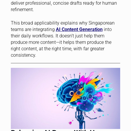
deliver professional, concise drafts ready for human
refinement.
This broad applicability explains why Singaporean
teams are integrating
AI Content Generation
into
their daily workflows. It doesn’t just help them
produce more content—it helps them produce the
right content, at the right time, with far greater
consistency.