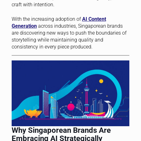
craft with intention.
With the increasing adoption of
AI Content
Generation
across industries, Singaporean brands
are discovering new ways to push the boundaries of
storytelling while maintaining quality and
consistency in every piece produced.
Why Singaporean Brands Are
Embracing AI Strategically