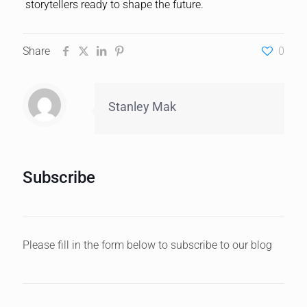
storytellers ready to shape the future.
Share
0
Stanley Mak
Subscribe
Please fill in the form below to subscribe to our blog