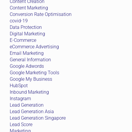
Content Creation
Content Marketing
Conversion Rate Optimisation
covid-19
Data Protection
Digital Marketing
E-Commerce
eCommerce Advertising
Email Marketing
General Information
Google Adwords
Google Marketing Tools
Google My Business
HubSpot
Inbound Marketing
Instagram
Lead Generation
Lead Generation Asia
Lead Generation Singapore
Lead Score
Marketing