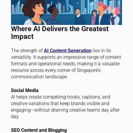
Where AI Delivers the Greatest
Impact
The strength of
AI Content Generation
lies in its
versatility. It supports an impressive range of content
formats and operational needs, making it a valuable
resource across every corner of Singapore’s
communication landscape.
Social Media
AI helps create compelling hooks, captions, and
creative variations that keep brands visible and
engaging—without draining creative teams day after
day.
SEO Content and Blogging