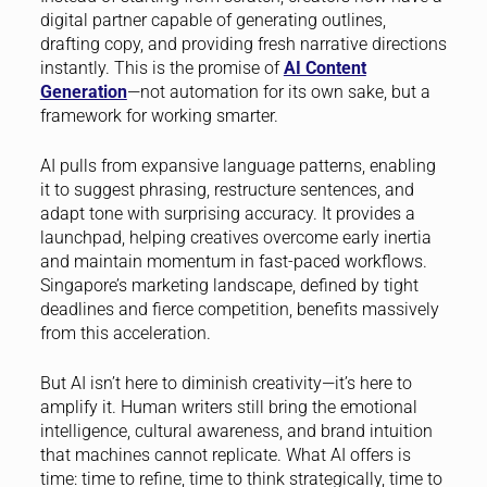
digital partner capable of generating outlines,
drafting copy, and providing fresh narrative directions
instantly. This is the promise of
AI Content
Generation
—not automation for its own sake, but a
framework for working smarter.
AI pulls from expansive language patterns, enabling
it to suggest phrasing, restructure sentences, and
adapt tone with surprising accuracy. It provides a
launchpad, helping creatives overcome early inertia
and maintain momentum in fast-paced workflows.
Singapore’s marketing landscape, defined by tight
deadlines and fierce competition, benefits massively
from this acceleration.
But AI isn’t here to diminish creativity—it’s here to
amplify it. Human writers still bring the emotional
intelligence, cultural awareness, and brand intuition
that machines cannot replicate. What AI offers is
time: time to refine, time to think strategically, time to