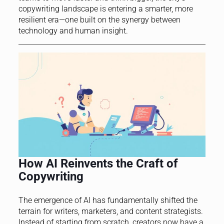
copywriting landscape is entering a smarter, more
resilient era—one built on the synergy between
technology and human insight.
How AI Reinvents the Craft of
Copywriting
The emergence of AI has fundamentally shifted the
terrain for writers, marketers, and content strategists.
Instead of starting from scratch, creators now have a