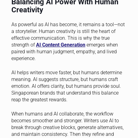
Balancing AI Power With Human
Creativity
As powerful as AI has become, it remains a tool—not
a storyteller. Human creativity is still the heart of
effective communication. This is why the true
strength of
AI Content Generation
emerges when
paired with human judgment, empathy, and lived
experience.
AI helps writers move faster, but humans determine
meaning. AI suggests structure, but humans craft
emotion. AI offers clarity, but humans provide soul.
Singaporean brands that understand this balance
reap the greatest rewards.
When humans and AI collaborate, the workflow
becomes smoother and stronger. Writers use AI to
break through creative blocks, generate alternatives,
and maintain consistency. Then they refine and