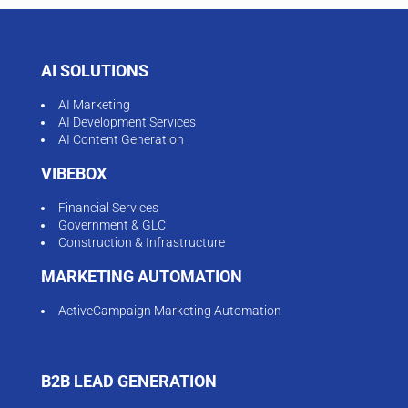
AI SOLUTIONS
AI Marketing
AI Development Services
AI Content Generation
VIBEBOX
Financial Services
Government & GLC
Construction & Infrastructure
MARKETING AUTOMATION
ActiveCampaign Marketing Automation
B2B LEAD GENERATION