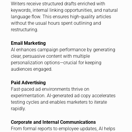
Writers receive structured drafts enriched with
keywords, internal linking opportunities, and natural
language flow. This ensures high-quality articles
without the usual hours spent outlining and
restructuring.
Email Marketing
AI enhances campaign performance by generating
clear, persuasive content with multiple
personalization options—crucial for keeping
audiences engaged.
Paid Advertising
Fast-paced ad environments thrive on
experimentation. AI-generated ad copy accelerates
testing cycles and enables marketers to iterate
rapidly.
Corporate and Internal Communications
From formal reports to employee updates, AI helps