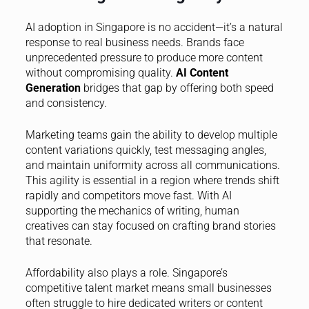
AI adoption in Singapore is no accident—it’s a natural
response to real business needs. Brands face
unprecedented pressure to produce more content
without compromising quality.
AI Content
Generation
bridges that gap by offering both speed
and consistency.
Marketing teams gain the ability to develop multiple
content variations quickly, test messaging angles,
and maintain uniformity across all communications.
This agility is essential in a region where trends shift
rapidly and competitors move fast. With AI
supporting the mechanics of writing, human
creatives can stay focused on crafting brand stories
that resonate.
Affordability also plays a role. Singapore’s
competitive talent market means small businesses
often struggle to hire dedicated writers or content