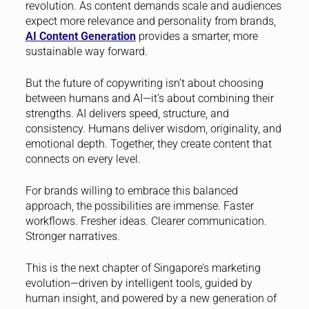
revolution. As content demands scale and audiences
expect more relevance and personality from brands,
AI Content Generation
provides a smarter, more
sustainable way forward.
But the future of copywriting isn’t about choosing
between humans and AI—it’s about combining their
strengths. AI delivers speed, structure, and
consistency. Humans deliver wisdom, originality, and
emotional depth. Together, they create content that
connects on every level.
For brands willing to embrace this balanced
approach, the possibilities are immense. Faster
workflows. Fresher ideas. Clearer communication.
Stronger narratives.
This is the next chapter of Singapore’s marketing
evolution—driven by intelligent tools, guided by
human insight, and powered by a new generation of