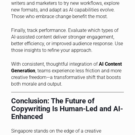
writers and marketers to try new workflows, explore
new formats, and adapt as AI capabilities evolve.
Those who embrace change benefit the most.
Finally, track performance. Evaluate which types of
AI-assisted content deliver stronger engagement,
better efficiency, or improved audience response. Use
those insights to refine your approach.
With consistent, thoughtful integration of
AI Content
Generation
, teams experience less friction and more
creative freedom—a transformative shift that boosts
both morale and output.
Conclusion: The Future of
Copywriting Is Human-Led and AI-
Enhanced
Singapore stands on the edge of a creative