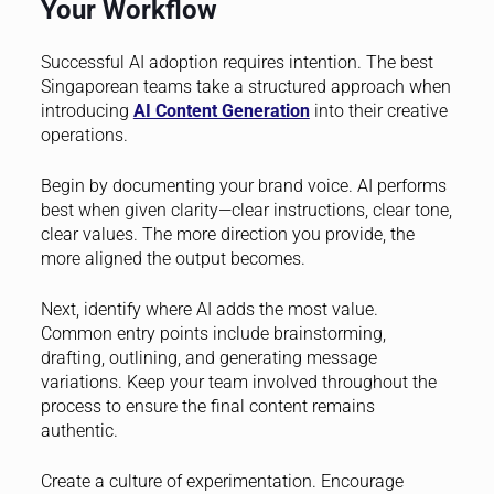
Your Workflow
Successful AI adoption requires intention. The best
Singaporean teams take a structured approach when
introducing
AI Content Generation
into their creative
operations.
Begin by documenting your brand voice. AI performs
best when given clarity—clear instructions, clear tone,
clear values. The more direction you provide, the
more aligned the output becomes.
Next, identify where AI adds the most value.
Common entry points include brainstorming,
drafting, outlining, and generating message
variations. Keep your team involved throughout the
process to ensure the final content remains
authentic.
Create a culture of experimentation. Encourage