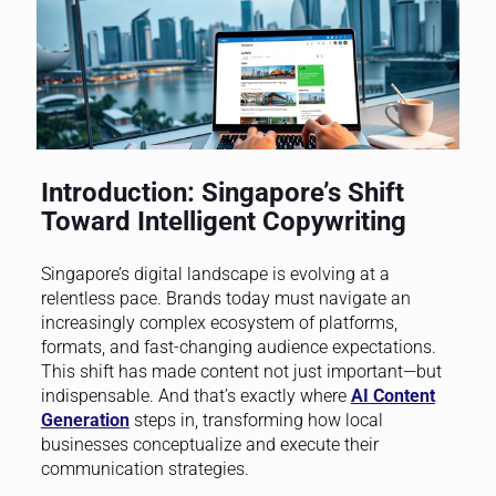
Introduction: Singapore’s Shift
Toward Intelligent Copywriting
Singapore’s digital landscape is evolving at a
relentless pace. Brands today must navigate an
increasingly complex ecosystem of platforms,
formats, and fast-changing audience expectations.
This shift has made content not just important—but
indispensable. And that’s exactly where
AI Content
Generation
steps in, transforming how local
businesses conceptualize and execute their
communication strategies.