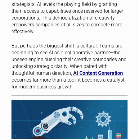
strategists. AI levels the playing field by granting
them access to capabilities once reserved for larger
corporations. This democratization of creativity
empowers companies of all sizes to compete more
effectively.
But perhaps the biggest shift is cultural. Teams are
beginning to see AI as a collaborative partner—the
unseen engine pushing their creative boundaries and
unlocking strategic clarity. When paired with
thoughtful human direction,
AI Content Generation
becomes far more than a tool; it becomes a catalyst
for modern business growth.