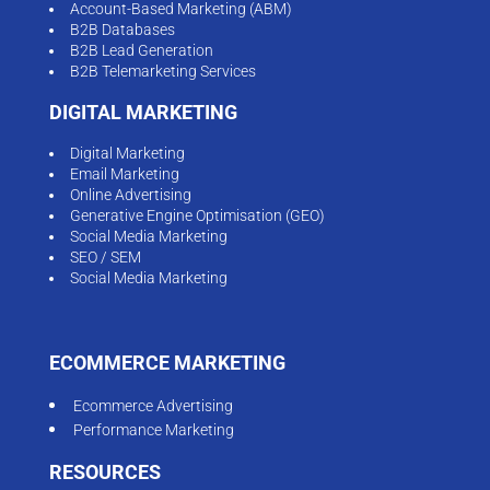
Account-Based Marketing (ABM)
B2B Databases
B2B Lead Generation
B2B Telemarketing Services
DIGITAL MARKETING
Digital Marketing
Email Marketing
Online Advertising
Generative Engine Optimisation (GEO)
Social Media Marketing
SEO / SEM
Social Media Marketing
ECOMMERCE MARKETING
Ecommerce Advertising
Performance Marketing
RESOURCES