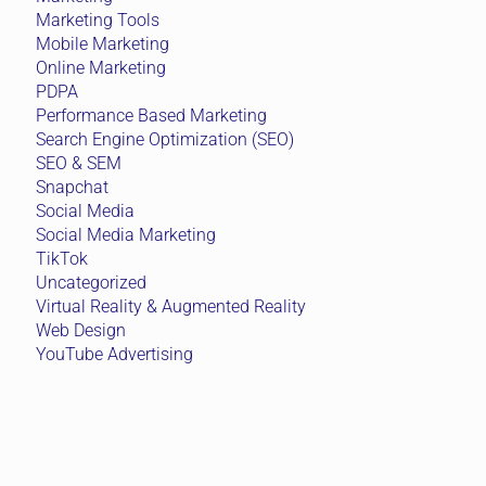
Marketing Tools
Mobile Marketing
Online Marketing
PDPA
Performance Based Marketing
Search Engine Optimization (SEO)
SEO & SEM
Snapchat
Social Media
Social Media Marketing
TikTok
Uncategorized
Virtual Reality & Augmented Reality
Web Design
YouTube Advertising