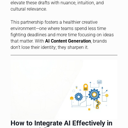
elevate these drafts with nuance, intuition, and
cultural relevance.
This partnership fosters a healthier creative
environment—one where teams spend less time
fighting deadlines and more time focusing on ideas
that matter. With
AI Content Generation
, brands
don’t lose their identity; they sharpen it.
How to Integrate AI Effectively in