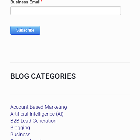
BLOG CATEGORIES
Account Based Marketing
Artificial Intelligence (AI)
B2B Lead Generation
Blogging
Business