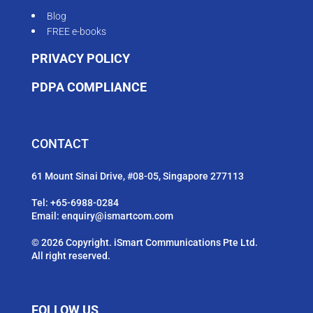
Blog
FREE e-books
PRIVACY POLICY
PDPA COMPLIANCE
CONTACT
61 Mount Sinai Drive, #08-05, Singapore 277113
Tel:
+65-6988-0284
Email:
enquiry@ismartcom.com
© 2026 Copyright. iSmart Communications Pte Ltd.
All right reserved.
FOLLOW US