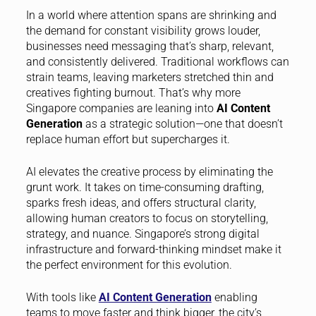
In a world where attention spans are shrinking and
the demand for constant visibility grows louder,
businesses need messaging that’s sharp, relevant,
and consistently delivered. Traditional workflows can
strain teams, leaving marketers stretched thin and
creatives fighting burnout. That’s why more
Singapore companies are leaning into
AI Content
Generation
as a strategic solution—one that doesn’t
replace human effort but supercharges it.
AI elevates the creative process by eliminating the
grunt work. It takes on time-consuming drafting,
sparks fresh ideas, and offers structural clarity,
allowing human creators to focus on storytelling,
strategy, and nuance. Singapore’s strong digital
infrastructure and forward-thinking mindset make it
the perfect environment for this evolution.
With tools like
AI Content Generation
enabling
teams to move faster and think bigger, the city’s