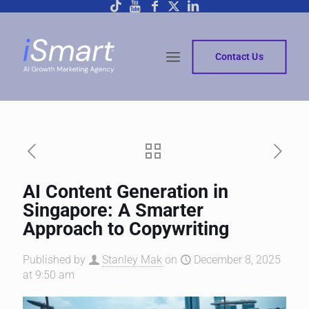
Contact Us
AI Content Generation in
Singapore: A Smarter
Approach to Copywriting
Published by
Stanley Mak
on
December 8, 2025
at 9:50 am