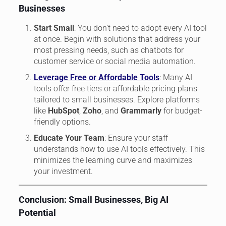
Businesses
Start Small
: You don’t need to adopt every AI tool
at once. Begin with solutions that address your
most pressing needs, such as chatbots for
customer service or social media automation.
Leverage Free or Affordable Tools
: Many AI
tools offer free tiers or affordable pricing plans
tailored to small businesses. Explore platforms
like
HubSpot
,
Zoho
, and
Grammarly
for budget-
friendly options.
Educate Your Team
: Ensure your staff
understands how to use AI tools effectively. This
minimizes the learning curve and maximizes
your investment.
Conclusion: Small Businesses, Big AI
Potential