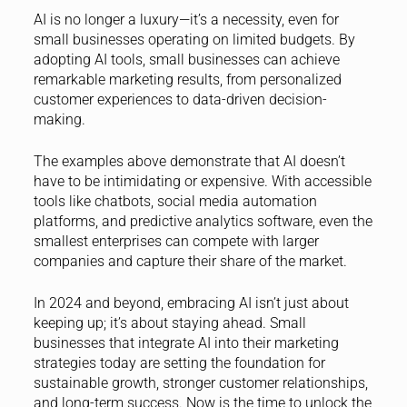
AI is no longer a luxury—it’s a necessity, even for
small businesses operating on limited budgets. By
adopting AI tools, small businesses can achieve
remarkable marketing results, from personalized
customer experiences to data-driven decision-
making.
The examples above demonstrate that AI doesn’t
have to be intimidating or expensive. With accessible
tools like chatbots, social media automation
platforms, and predictive analytics software, even the
smallest enterprises can compete with larger
companies and capture their share of the market.
In 2024 and beyond, embracing AI isn’t just about
keeping up; it’s about staying ahead. Small
businesses that integrate AI into their marketing
strategies today are setting the foundation for
sustainable growth, stronger customer relationships,
and long-term success. Now is the time to unlock the