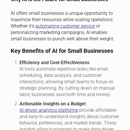
AI offers small businesses a unique opportunity to
maximize their resources while scaling operations.
Whether it’s
automating customer service
or
personalizing marketing campaigns, AI enables
small businesses to punch well above their weight.
Key Benefits of AI for Small Businesses
Efficiency and Cost-Effectiveness
AI tools automate repetitive tasks like email
scheduling, data analysis, and customer
interactions, allowing small teams to focus on
strategic planning. By cutting down on manual
labor, businesses save both time and money.
Actionable Insights on a Budget
AI-driven analytics platforms
provide affordable
and easy-to-understand insights about customer
behavior, preferences, and market trends. These
insights allow businesses to make data-driven