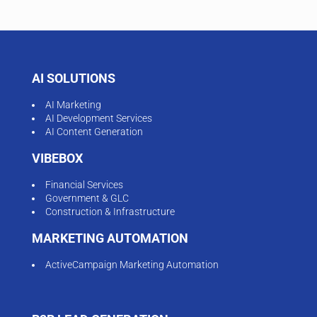
AI SOLUTIONS
AI Marketing
AI Development Services
AI Content Generation
VIBEBOX
Financial Services
Government & GLC
Construction & Infrastructure
MARKETING AUTOMATION
ActiveCampaign Marketing Automation