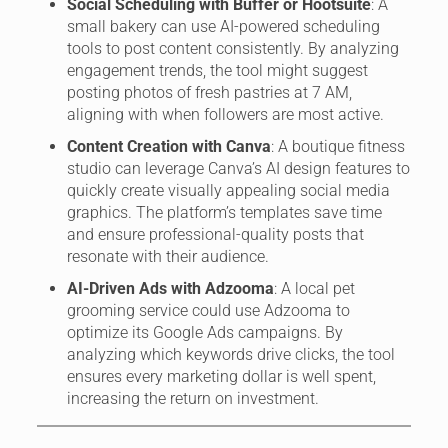
Social Scheduling with Buffer or Hootsuite
: A
small bakery can use AI-powered scheduling
tools to post content consistently. By analyzing
engagement trends, the tool might suggest
posting photos of fresh pastries at 7 AM,
aligning with when followers are most active.
Content Creation with Canva
: A boutique fitness
studio can leverage Canva’s AI design features to
quickly create visually appealing social media
graphics. The platform’s templates save time
and ensure professional-quality posts that
resonate with their audience.
AI-Driven Ads with Adzooma
: A local pet
grooming service could use Adzooma to
optimize its Google Ads campaigns. By
analyzing which keywords drive clicks, the tool
ensures every marketing dollar is well spent,
increasing the return on investment.