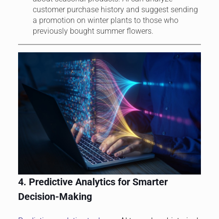
customer purchase history and suggest sending
a promotion on winter plants to those who
previously bought summer flowers.
4. Predictive Analytics for Smarter
Decision-Making