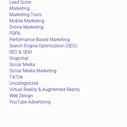
Lead Score
Marketing
Marketing Tools
Mobile Marketing
Online Marketing
PDPA
Performance Based Marketing
Search Engine Optimization (SEO)
SEO & SEM
Snapchat
Social Media
Social Media Marketing
TikTok
Uncategorized
Virtual Reality & Augmented Reality
Web Design
YouTube Advertising