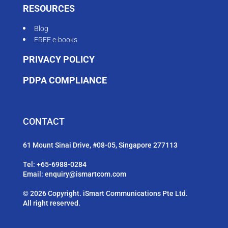
RESOURCES
Blog
FREE e-books
PRIVACY POLICY
PDPA COMPLIANCE
CONTACT
61 Mount Sinai Drive, #08-05, Singapore 277113
Tel:
+65-6988-0284
Email:
enquiry@ismartcom.com
© 2026 Copyright. iSmart Communications Pte Ltd.
All right reserved.