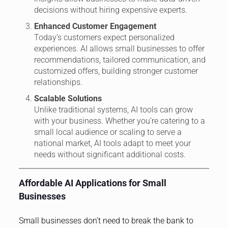
decisions without hiring expensive experts.
Enhanced Customer Engagement
Today’s customers expect personalized
experiences. AI allows small businesses to offer
recommendations, tailored communication, and
customized offers, building stronger customer
relationships.
Scalable Solutions
Unlike traditional systems, AI tools can grow
with your business. Whether you’re catering to a
small local audience or scaling to serve a
national market, AI tools adapt to meet your
needs without significant additional costs.
Affordable AI Applications for Small
Businesses
Small businesses don’t need to break the bank to