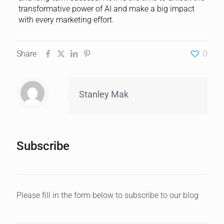
transformative power of AI and make a big impact
with every marketing effort.
Share
0
Stanley Mak
Subscribe
Please fill in the form below to subscribe to our blog