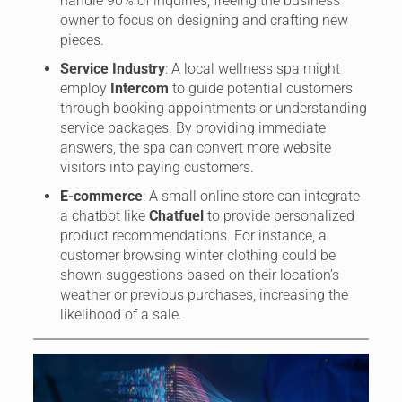
handle 90% of inquiries, freeing the business
owner to focus on designing and crafting new
pieces.
Service Industry
: A local wellness spa might
employ
Intercom
to guide potential customers
through booking appointments or understanding
service packages. By providing immediate
answers, the spa can convert more website
visitors into paying customers.
E-commerce
: A small online store can integrate
a chatbot like
Chatfuel
to provide personalized
product recommendations. For instance, a
customer browsing winter clothing could be
shown suggestions based on their location’s
weather or previous purchases, increasing the
likelihood of a sale.