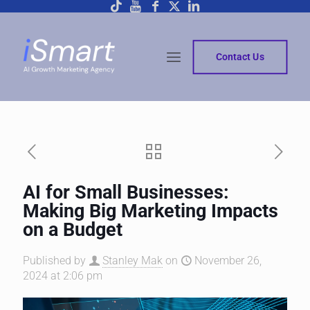
Contact Us
AI for Small Businesses:
Making Big Marketing Impacts
on a Budget
Published by
Stanley Mak
on
November 26,
2024 at 2:06 pm