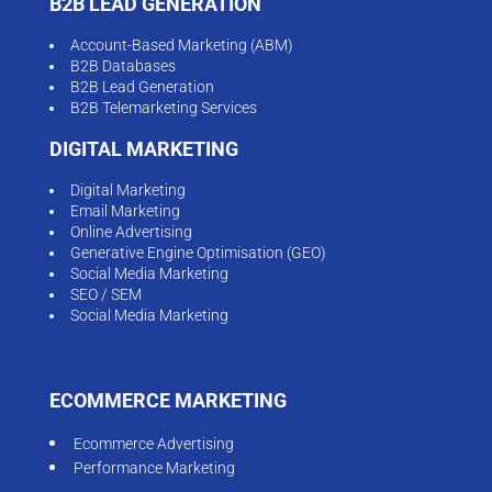
B2B LEAD GENERATION
Account-Based Marketing (ABM)
B2B Databases
B2B Lead Generation
B2B Telemarketing Services
DIGITAL MARKETING
Digital Marketing
Email Marketing
Online Advertising
Generative Engine Optimisation (GEO)
Social Media Marketing
SEO / SEM
Social Media Marketing
ECOMMERCE MARKETING
Ecommerce Advertising
Performance Marketing