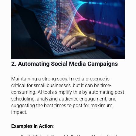
2. Automating Social Media Campaigns
Maintaining a strong social media presence is
critical for small businesses, but it can be time-
consuming. AI tools simplify this by automating post
scheduling, analyzing audience engagement, and
suggesting the best times to post for maximum
impact.
Examples in Action
: