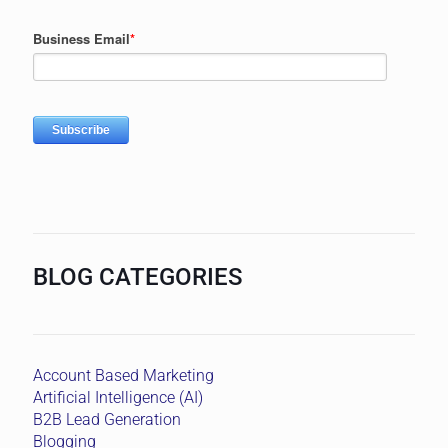
BLOG CATEGORIES
Account Based Marketing
Artificial Intelligence (AI)
B2B Lead Generation
Blogging