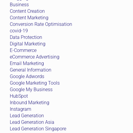
Business
Content Creation
Content Marketing
Conversion Rate Optimisation
covid-19
Data Protection
Digital Marketing
E-Commerce
eCommerce Advertising
Email Marketing
General Information
Google Adwords
Google Marketing Tools
Google My Business
HubSpot
Inbound Marketing
Instagram
Lead Generation
Lead Generation Asia
Lead Generation Singapore