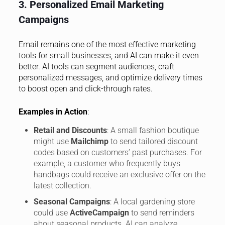
3. Personalized Email Marketing
Campaigns
Email remains one of the most effective marketing
tools for small businesses, and AI can make it even
better. AI tools can segment audiences, craft
personalized messages, and optimize delivery times
to boost open and click-through rates.
Examples in Action
:
Retail and Discounts
: A small fashion boutique
might use
Mailchimp
to send tailored discount
codes based on customers’ past purchases. For
example, a customer who frequently buys
handbags could receive an exclusive offer on the
latest collection.
Seasonal Campaigns
: A local gardening store
could use
ActiveCampaign
to send reminders
about seasonal products. AI can analyze