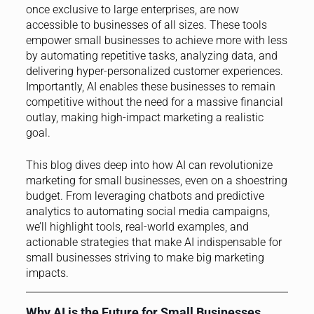
once exclusive to large enterprises, are now
accessible to businesses of all sizes. These tools
empower small businesses to achieve more with less
by automating repetitive tasks, analyzing data, and
delivering hyper-personalized customer experiences.
Importantly, AI enables these businesses to remain
competitive without the need for a massive financial
outlay, making high-impact marketing a realistic
goal.
This blog dives deep into how AI can revolutionize
marketing for small businesses, even on a shoestring
budget. From leveraging chatbots and predictive
analytics to automating social media campaigns,
we’ll highlight tools, real-world examples, and
actionable strategies that make AI indispensable for
small businesses striving to make big marketing
impacts.
Why AI is the Future for Small Businesses