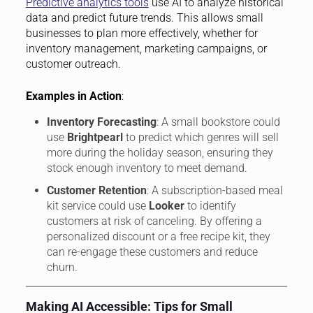
Predictive analytics tools
use AI to analyze historical
data and predict future trends. This allows small
businesses to plan more effectively, whether for
inventory management, marketing campaigns, or
customer outreach.
Examples in Action
:
Inventory Forecasting
: A small bookstore could
use
Brightpearl
to predict which genres will sell
more during the holiday season, ensuring they
stock enough inventory to meet demand.
Customer Retention
: A subscription-based meal
kit service could use
Looker
to identify
customers at risk of canceling. By offering a
personalized discount or a free recipe kit, they
can re-engage these customers and reduce
churn.
Making AI Accessible: Tips for Small