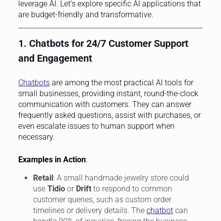
leverage AI. Let’s explore specific AI applications that
are budget-friendly and transformative.
1. Chatbots for 24/7 Customer Support
and Engagement
Chatbots
are among the most practical AI tools for
small businesses, providing instant, round-the-clock
communication with customers. They can answer
frequently asked questions, assist with purchases, or
even escalate issues to human support when
necessary.
Examples in Action
:
Retail
: A small handmade jewelry store could
use
Tidio
or
Drift
to respond to common
customer queries, such as custom order
timelines or delivery details. The
chatbot
can