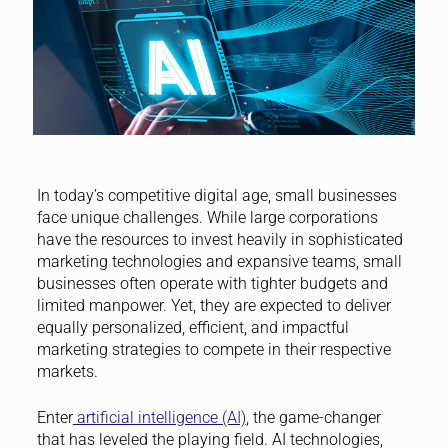
In today’s competitive digital age, small businesses
face unique challenges. While large corporations
have the resources to invest heavily in sophisticated
marketing technologies and expansive teams, small
businesses often operate with tighter budgets and
limited manpower. Yet, they are expected to deliver
equally personalized, efficient, and impactful
marketing strategies to compete in their respective
markets.
Enter
artificial intelligence (AI)
, the game-changer
that has leveled the playing field. AI technologies,