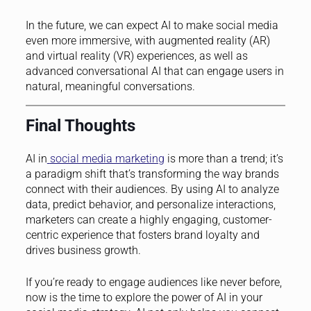
In the future, we can expect AI to make social media
even more immersive, with augmented reality (AR)
and virtual reality (VR) experiences, as well as
advanced conversational AI that can engage users in
natural, meaningful conversations.
Final Thoughts
AI in
social media marketing
is more than a trend; it’s
a paradigm shift that’s transforming the way brands
connect with their audiences. By using AI to analyze
data, predict behavior, and personalize interactions,
marketers can create a highly engaging, customer-
centric experience that fosters brand loyalty and
drives business growth.
If you’re ready to engage audiences like never before,
now is the time to explore the power of AI in your