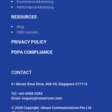
Ecommerce Advertising
Performance Marketing
RESOURCES
Blog
FREE e-books
PRIVACY POLICY
PDPA COMPLIANCE
CONTACT
61 Mount Sinai Drive, #08-05, Singapore 277113
Tel:
+65-6988-0284
Email:
enquiry@ismartcom.com
© 2026 Copyright. iSmart Communications Pte Ltd.