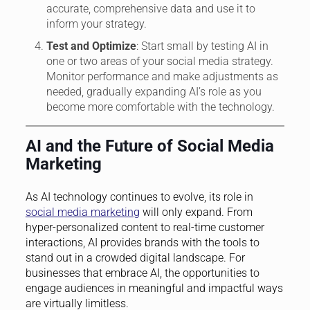
accurate, comprehensive data and use it to
inform your strategy.
Test and Optimize
: Start small by testing AI in
one or two areas of your social media strategy.
Monitor performance and make adjustments as
needed, gradually expanding AI’s role as you
become more comfortable with the technology.
AI and the Future of Social Media
Marketing
As AI technology continues to evolve, its role in
social media marketing
will only expand. From
hyper-personalized content to real-time customer
interactions, AI provides brands with the tools to
stand out in a crowded digital landscape. For
businesses that embrace AI, the opportunities to
engage audiences in meaningful and impactful ways
are virtually limitless.