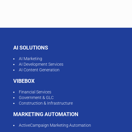
AI SOLUTIONS
AI Marketing
AI Development Services
AI Content Generation
VIBEBOX
Financial Services
Government & GLC
Construction & Infrastructure
MARKETING AUTOMATION
ActiveCampaign Marketing Automation