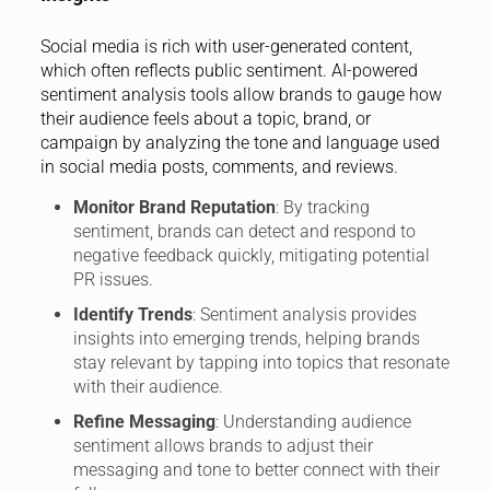
Social media is rich with user-generated content,
which often reflects public sentiment. AI-powered
sentiment analysis tools allow brands to gauge how
their audience feels about a topic, brand, or
campaign by analyzing the tone and language used
in social media posts, comments, and reviews.
Monitor Brand Reputation
: By tracking
sentiment, brands can detect and respond to
negative feedback quickly, mitigating potential
PR issues.
Identify Trends
: Sentiment analysis provides
insights into emerging trends, helping brands
stay relevant by tapping into topics that resonate
with their audience.
Refine Messaging
: Understanding audience
sentiment allows brands to adjust their
messaging and tone to better connect with their