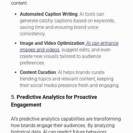
content.
Automated Caption Writing
: AI tools can
generate catchy captions based on keywords,
saving time and ensuring brand voice
consistency.
Image and Video Optimization
:
AI can enhance
images and videos
, suggest edits, and even
create new visuals tailored to audience
preferences.
Content Curation
: AI helps brands curate
trending topics and relevant content, keeping
their social media presence fresh and engaging.
5.
Predictive Analytics for Proactive
Engagement
AI’s predictive analytics capabilities are transforming
how brands engage their audiences. By analyzing
historical data, AI can predict future behaviors,