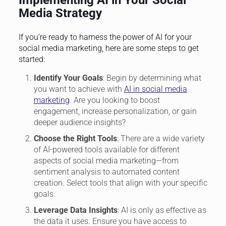
Implementing AI in Your Social
Media Strategy
If you’re ready to harness the power of AI for your
social media marketing, here are some steps to get
started:
Identify Your Goals
: Begin by determining what
you want to achieve with
AI in social media
marketing
. Are you looking to boost
engagement, increase personalization, or gain
deeper audience insights?
Choose the Right Tools
: There are a wide variety
of AI-powered tools available for different
aspects of social media marketing—from
sentiment analysis to automated content
creation. Select tools that align with your specific
goals.
Leverage Data Insights
: AI is only as effective as
the data it uses. Ensure you have access to