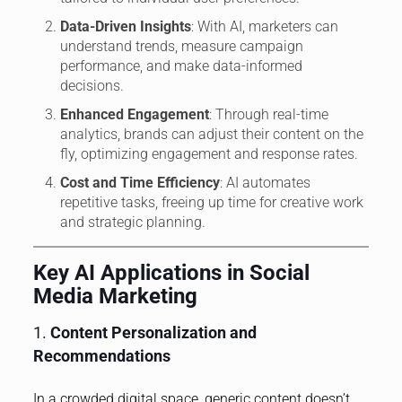
Data-Driven Insights
: With AI, marketers can
understand trends, measure campaign
performance, and make data-informed
decisions.
Enhanced Engagement
: Through real-time
analytics, brands can adjust their content on the
fly, optimizing engagement and response rates.
Cost and Time Efficiency
: AI automates
repetitive tasks, freeing up time for creative work
and strategic planning.
Key AI Applications in Social
Media Marketing
1.
Content Personalization and
Recommendations
In a crowded digital space, generic content doesn’t