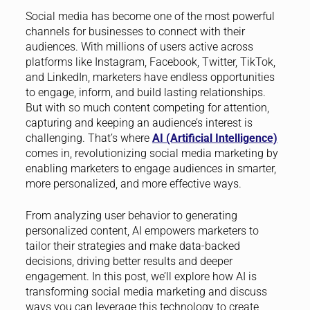
Social media has become one of the most powerful
channels for businesses to connect with their
audiences. With millions of users active across
platforms like Instagram, Facebook, Twitter, TikTok,
and LinkedIn, marketers have endless opportunities
to engage, inform, and build lasting relationships.
But with so much content competing for attention,
capturing and keeping an audience’s interest is
challenging. That’s where
AI (Artificial Intelligence)
comes in, revolutionizing social media marketing by
enabling marketers to engage audiences in smarter,
more personalized, and more effective ways.
From analyzing user behavior to generating
personalized content, AI empowers marketers to
tailor their strategies and make data-backed
decisions, driving better results and deeper
engagement. In this post, we’ll explore how AI is
transforming social media marketing and discuss
ways you can leverage this technology to create