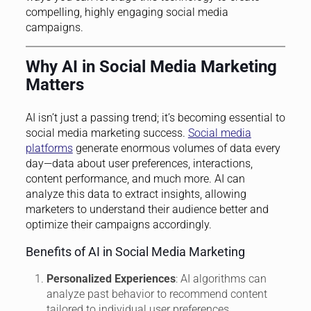
compelling, highly engaging social media
campaigns.
Why AI in Social Media Marketing
Matters
AI isn’t just a passing trend; it’s becoming essential to
social media marketing success.
Social media
platforms
generate enormous volumes of data every
day—data about user preferences, interactions,
content performance, and much more. AI can
analyze this data to extract insights, allowing
marketers to understand their audience better and
optimize their campaigns accordingly.
Benefits of AI in Social Media Marketing
Personalized Experiences
: AI algorithms can
analyze past behavior to recommend content
tailored to individual user preferences.