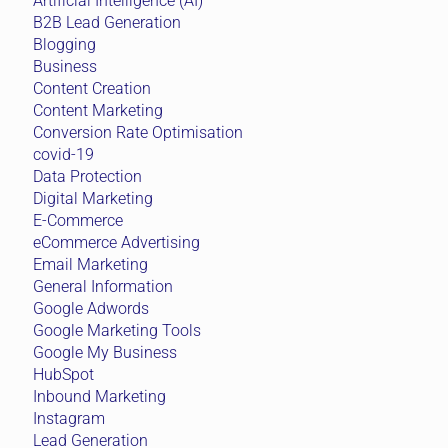
Artificial Intelligence (AI)
B2B Lead Generation
Blogging
Business
Content Creation
Content Marketing
Conversion Rate Optimisation
covid-19
Data Protection
Digital Marketing
E-Commerce
eCommerce Advertising
Email Marketing
General Information
Google Adwords
Google Marketing Tools
Google My Business
HubSpot
Inbound Marketing
Instagram
Lead Generation