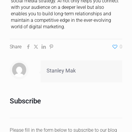
social media strategy. AI not only helps you connect
with your audience on a deeper level but also
enables you to build long-term relationships and
maintain a competitive edge in the ever-evolving
world of digital marketing.
Share
0
Stanley Mak
Subscribe
Please fill in the form below to subscribe to our blog