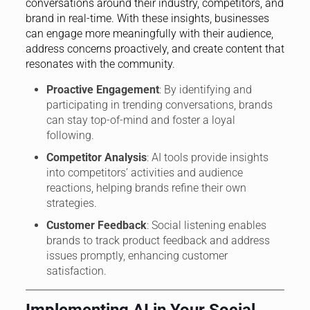
conversations around their industry, competitors, and
brand in real-time. With these insights, businesses
can engage more meaningfully with their audience,
address concerns proactively, and create content that
resonates with the community.
Proactive Engagement
: By identifying and
participating in trending conversations, brands
can stay top-of-mind and foster a loyal
following.
Competitor Analysis
: AI tools provide insights
into competitors’ activities and audience
reactions, helping brands refine their own
strategies.
Customer Feedback
: Social listening enables
brands to track product feedback and address
issues promptly, enhancing customer
satisfaction.