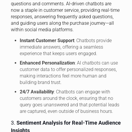
questions and comments. AI-driven chatbots are
now a staple in customer service, providing real-time
responses, answering frequently asked questions,
and guiding users along the purchase journey—all
within social media platforms.
Instant Customer Support
: Chatbots provide
immediate answers, offering a seamless
experience that keeps users engaged.
Enhanced Personalization
: AI chatbots can use
customer data to offer personalized responses,
making interactions feel more human and
building brand trust.
24/7 Availability
: Chatbots can engage with
customers around the clock, ensuring that no
query goes unanswered and that potential leads
are captured, even outside of business hours.
3.
Sentiment Analysis for Real-Time Audience
Insights