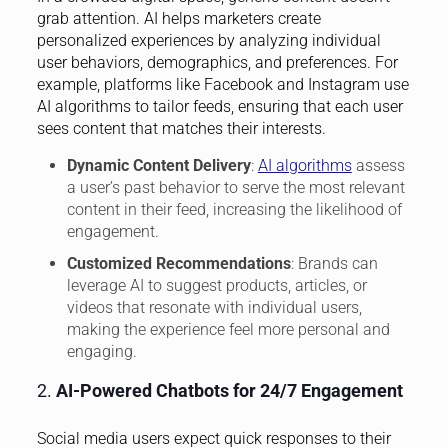
grab attention. AI helps marketers create
personalized experiences by analyzing individual
user behaviors, demographics, and preferences. For
example, platforms like Facebook and Instagram use
AI algorithms to tailor feeds, ensuring that each user
sees content that matches their interests.
Dynamic Content Delivery
:
AI algorithms
assess
a user’s past behavior to serve the most relevant
content in their feed, increasing the likelihood of
engagement.
Customized Recommendations
: Brands can
leverage AI to suggest products, articles, or
videos that resonate with individual users,
making the experience feel more personal and
engaging.
2.
AI-Powered Chatbots for 24/7 Engagement
Social media users expect quick responses to their