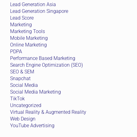
Lead Generation Asia
Lead Generation Singapore
Lead Score
Marketing
Marketing Tools
Mobile Marketing
Online Marketing
PDPA
Performance Based Marketing
Search Engine Optimization (SEO)
SEO & SEM
Snapchat
Social Media
Social Media Marketing
TikTok
Uncategorized
Virtual Reality & Augmented Reality
Web Design
YouTube Advertising