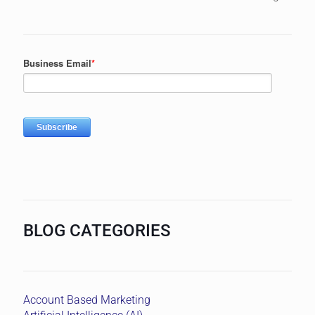
BLOG CATEGORIES
Account Based Marketing