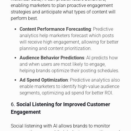
enabling marketers to plan proactive engagement
strategies and anticipate what types of content will
perform best.
Content Performance Forecasting
: Predictive
analytics help marketers forecast which posts
will receive high engagement, allowing for better
planning and content prioritization.
Audience Behavior Predictions
: AI predicts how
and when users are most likely to engage,
helping brands optimize their posting schedules.
Ad Spend Optimization
: Predictive analytics also
enable marketers to identify high-value audience
segments, optimizing ad spend for better ROI.
6.
Social Listening for Improved Customer
Engagement
Social listening with AI allows brands to monitor