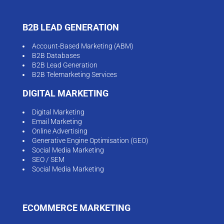
B2B LEAD GENERATION
Account-Based Marketing (ABM)
B2B Databases
B2B Lead Generation
B2B Telemarketing Services
DIGITAL MARKETING
Digital Marketing
Email Marketing
Online Advertising
Generative Engine Optimisation (GEO)
Social Media Marketing
SEO / SEM
Social Media Marketing
ECOMMERCE MARKETING