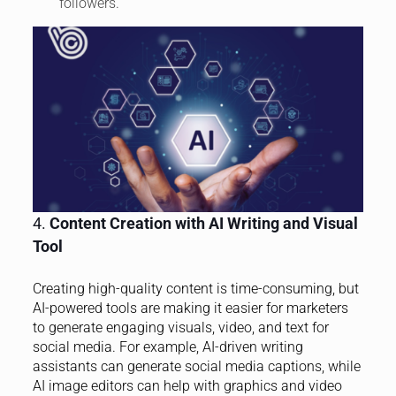
followers.
4.
Content Creation with AI Writing and Visual
Tool
Creating high-quality content is time-consuming, but
AI-powered tools are making it easier for marketers
to generate engaging visuals, video, and text for
social media. For example, AI-driven writing
assistants can generate social media captions, while
AI image editors can help with graphics and video