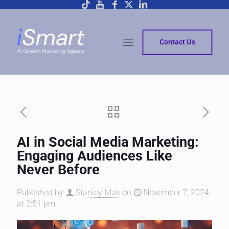
Contact Us
AI in Social Media Marketing:
Engaging Audiences Like
Never Before
Published by
Stanley Mak
on
November 7, 2024
at 2:51 pm