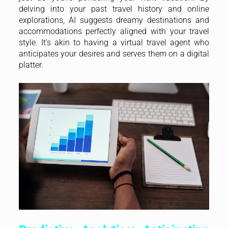
delving into your past travel history and online
explorations, AI suggests dreamy destinations and
accommodations perfectly aligned with your travel
style. It’s akin to having a virtual travel agent who
anticipates your desires and serves them on a digital
platter.