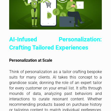
AI-Infused Personalization:
Crafting Tailored Experiences
Personalization at Scale
Think of personalization as a tailor crafting bespoke
suits for many clients. AI takes this concept to a
grandiose scale, donning the role of an expert tailor
for every customer on your email list. It sifts through
mounds of data, analyzing past behaviors and
interactions to curate resonant content. Whether
recommending products based on purchase history
or tailoring content to match individual preferences,