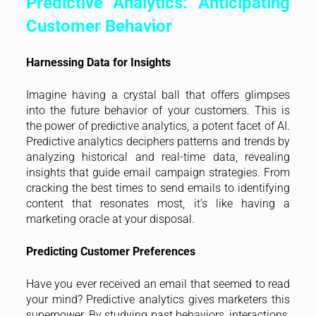
Predictive Analytics: Anticipating
Customer Behavior
Harnessing Data for Insights
Imagine having a crystal ball that offers glimpses
into the future behavior of your customers. This is
the power of predictive analytics, a potent facet of AI.
Predictive analytics deciphers patterns and trends by
analyzing historical and real-time data, revealing
insights that guide email campaign strategies. From
cracking the best times to send emails to identifying
content that resonates most, it’s like having a
marketing oracle at your disposal.
Predicting Customer Preferences
Have you ever received an email that seemed to read
your mind? Predictive analytics gives marketers this
superpower. By studying past behaviors, interactions,