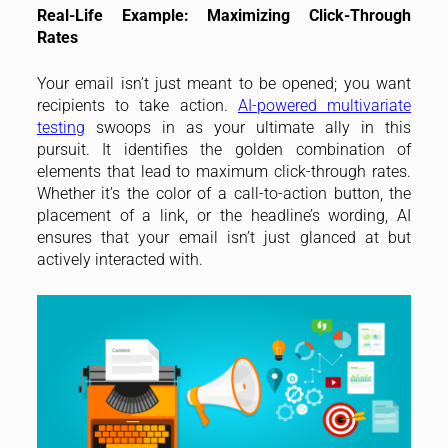
Real-Life Example: Maximizing Click-Through
Rates
Your email isn’t just meant to be opened; you want
recipients to take action.
AI-powered multivariate
testing
swoops in as your ultimate ally in this
pursuit. It identifies the golden combination of
elements that lead to maximum click-through rates.
Whether it’s the color of a call-to-action button, the
placement of a link, or the headline’s wording, AI
ensures that your email isn’t just glanced at but
actively interacted with.