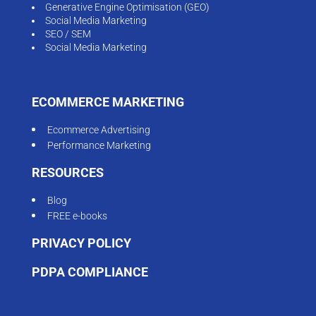
Generative Engine Optimisation (GEO)
Social Media Marketing
SEO / SEM
Social Media Marketing
ECOMMERCE MARKETING
Ecommerce Advertising
Performance Marketing
RESOURCES
Blog
FREE e-books
PRIVACY POLICY
PDPA COMPLIANCE