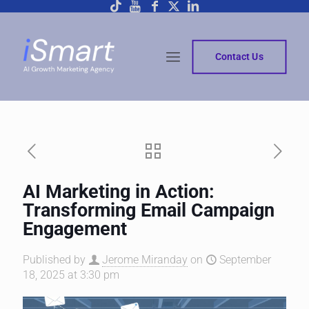
Contact Us
AI Marketing in Action:
Transforming Email Campaign
Engagement
Published by
Jerome Miranday
on
September
18, 2025 at 3:30 pm