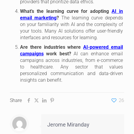
providers that prioritize data ethics.
What’s the learning curve for adopting
AI in
email marketing
?
The learning curve depends
on your familiarity with AI and the complexity of
your tools. Many AI solutions offer user-friendly
interfaces and resources for learning.
Are there industries where
AI-powered email
campaigns
work best?
AI can enhance email
campaigns across industries, from e-commerce
to healthcare. Any sector that values
personalized communication and data-driven
insights can benefit.
Share
26
Jerome Miranday