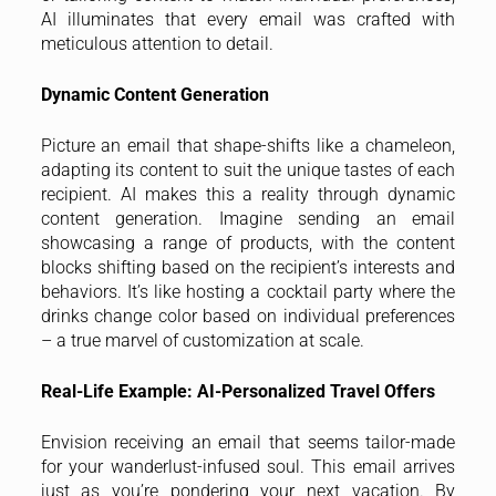
AI illuminates that every email was crafted with
meticulous attention to detail.
Dynamic Content Generation
Picture an email that shape-shifts like a chameleon,
adapting its content to suit the unique tastes of each
recipient. AI makes this a reality through dynamic
content generation. Imagine sending an email
showcasing a range of products, with the content
blocks shifting based on the recipient’s interests and
behaviors. It’s like hosting a cocktail party where the
drinks change color based on individual preferences
– a true marvel of customization at scale.
Real-Life Example: AI-Personalized Travel Offers
Envision receiving an email that seems tailor-made
for your wanderlust-infused soul. This email arrives
just as you’re pondering your next vacation. By