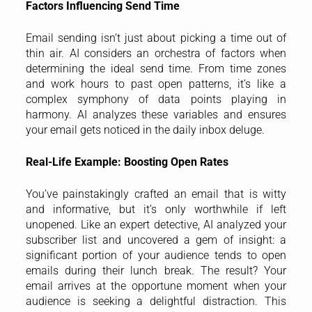
Factors Influencing Send Time
Email sending isn’t just about picking a time out of
thin air. AI considers an orchestra of factors when
determining the ideal send time. From time zones
and work hours to past open patterns, it’s like a
complex symphony of data points playing in
harmony. AI analyzes these variables and ensures
your email gets noticed in the daily inbox deluge.
Real-Life Example: Boosting Open Rates
You’ve painstakingly crafted an email that is witty
and informative, but it’s only worthwhile if left
unopened. Like an expert detective, AI analyzed your
subscriber list and uncovered a gem of insight: a
significant portion of your audience tends to open
emails during their lunch break. The result? Your
email arrives at the opportune moment when your
audience is seeking a delightful distraction. This