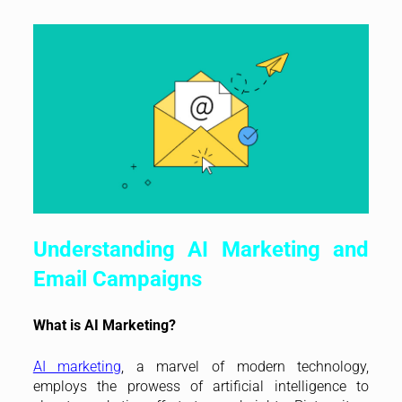
Understanding AI Marketing and
Email Campaigns
What is AI Marketing?
AI marketing
, a marvel of modern technology,
employs the prowess of artificial intelligence to