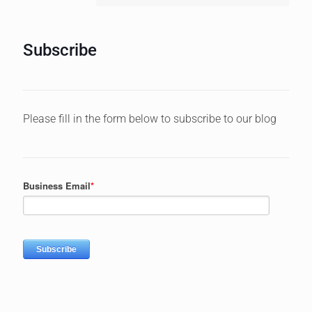
Subscribe
Please fill in the form below to subscribe to our blog