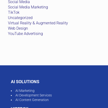
Social Media
Social Media Marketing
TikTok
Uncategorized
Virtual Reality & Augmented Reality
Web Design
YouTube Advertising
AI SOLUTIONS
AI Marketing
AI Development Services
AI Content Generation