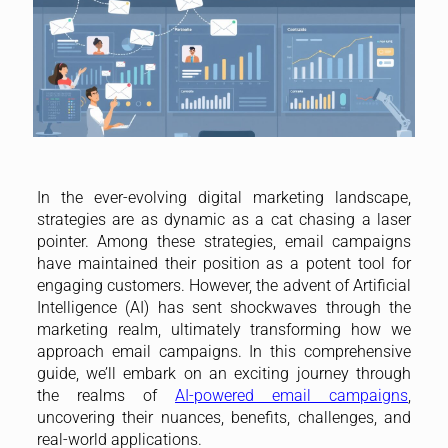
In the ever-evolving digital marketing landscape,
strategies are as dynamic as a cat chasing a laser
pointer. Among these strategies, email campaigns
have maintained their position as a potent tool for
engaging customers. However, the advent of Artificial
Intelligence (AI) has sent shockwaves through the
marketing realm, ultimately transforming how we
approach email campaigns. In this comprehensive
guide, we’ll embark on an exciting journey through
the realms of
AI-powered email campaigns
,
uncovering their nuances, benefits, challenges, and
real-world applications.