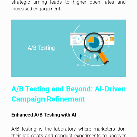
strategic timing leads to higher open rates and
increased engagement.
A/B Testing and Beyond: AI-Driven
Campaign Refinement
Enhanced A/B Testing with AI
A/B testing is the laboratory where marketers don
their lab coats and conduct experiments to uncover