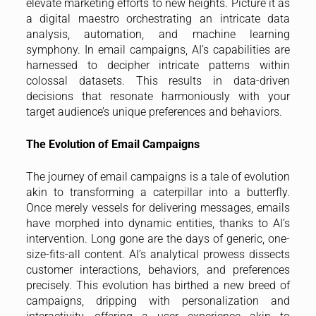
elevate marketing efforts to new heights. Picture it as
a digital maestro orchestrating an intricate data
analysis, automation, and machine learning
symphony. In email campaigns, AI’s capabilities are
harnessed to decipher intricate patterns within
colossal datasets. This results in data-driven
decisions that resonate harmoniously with your
target audience’s unique preferences and behaviors.
The Evolution of Email Campaigns
The journey of email campaigns is a tale of evolution
akin to transforming a caterpillar into a butterfly.
Once merely vessels for delivering messages, emails
have morphed into dynamic entities, thanks to AI’s
intervention. Long gone are the days of generic, one-
size-fits-all content. AI’s analytical prowess dissects
customer interactions, behaviors, and preferences
precisely. This evolution has birthed a new breed of
campaigns, dripping with personalization and