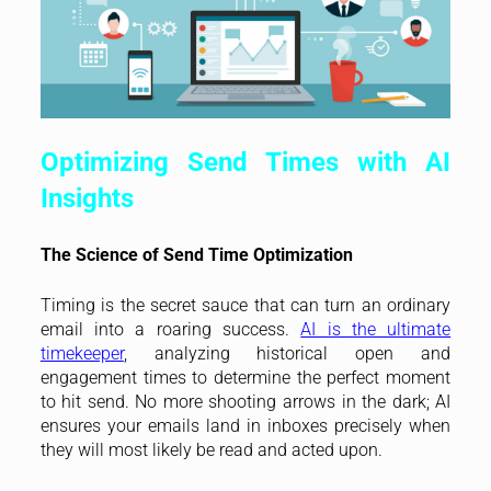
Optimizing Send Times with AI
Insights
The Science of Send Time Optimization
Timing is the secret sauce that can turn an ordinary
email into a roaring success.
AI is the ultimate
timekeeper
, analyzing historical open and
engagement times to determine the perfect moment
to hit send. No more shooting arrows in the dark; AI
ensures your emails land in inboxes precisely when
they will most likely be read and acted upon.