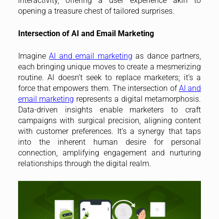
interactivity, offering a user experience akin to
opening a treasure chest of tailored surprises.
Intersection of AI and Email Marketing
Imagine
AI and email marketing
as dance partners,
each bringing unique moves to create a mesmerizing
routine. AI doesn’t seek to replace marketers; it’s a
force that empowers them. The intersection of
AI and
email marketing
represents a digital metamorphosis.
Data-driven insights enable marketers to craft
campaigns with surgical precision, aligning content
with customer preferences. It’s a synergy that taps
into the inherent human desire for personal
connection, amplifying engagement and nurturing
relationships through the digital realm.