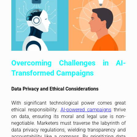
Overcoming Challenges in AI-
Transformed Campaigns
Data Privacy and Ethical Considerations
With significant technological power comes great
ethical responsibility.
AI-powered campaigns
thrive
on data, ensuring its moral and legal use is non-
negotiable. Marketers must traverse the labyrinth of
data privacy regulations, wielding transparency and
accountability like a compass. By prioritizing data