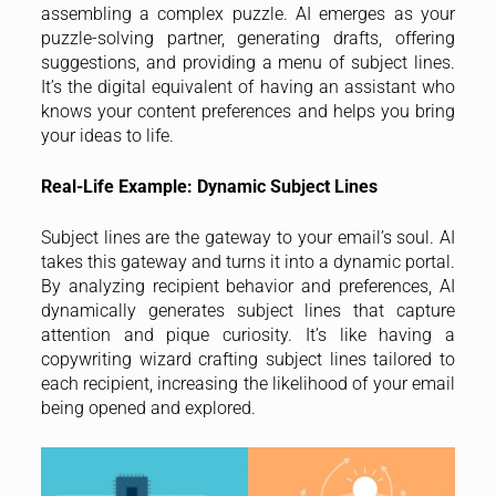
assembling a complex puzzle. AI emerges as your
puzzle-solving partner, generating drafts, offering
suggestions, and providing a menu of subject lines.
It’s the digital equivalent of having an assistant who
knows your content preferences and helps you bring
your ideas to life.
Real-Life Example: Dynamic Subject Lines
Subject lines are the gateway to your email’s soul. AI
takes this gateway and turns it into a dynamic portal.
By analyzing recipient behavior and preferences, AI
dynamically generates subject lines that capture
attention and pique curiosity. It’s like having a
copywriting wizard crafting subject lines tailored to
each recipient, increasing the likelihood of your email
being opened and explored.