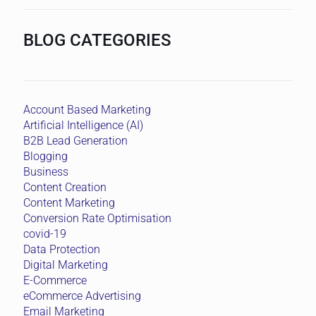
BLOG CATEGORIES
Account Based Marketing
Artificial Intelligence (AI)
B2B Lead Generation
Blogging
Business
Content Creation
Content Marketing
Conversion Rate Optimisation
covid-19
Data Protection
Digital Marketing
E-Commerce
eCommerce Advertising
Email Marketing