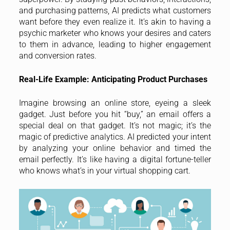
and purchasing patterns, AI predicts what customers
want before they even realize it. It’s akin to having a
psychic marketer who knows your desires and caters
to them in advance, leading to higher engagement
and conversion rates.
Real-Life Example: Anticipating Product Purchases
Imagine browsing an online store, eyeing a sleek
gadget. Just before you hit “buy,” an email offers a
special deal on that gadget. It’s not magic; it’s the
magic of predictive analytics. AI predicted your intent
by analyzing your online behavior and timed the
email perfectly. It’s like having a digital fortune-teller
who knows what’s in your virtual shopping cart.