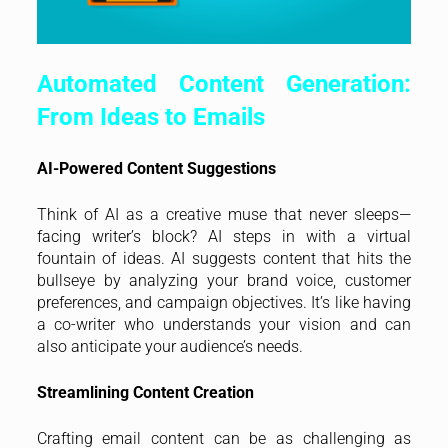
Automated Content Generation:
From Ideas to Emails
AI-Powered Content Suggestions
Think of AI as a creative muse that never sleeps—
facing writer’s block? AI steps in with a virtual
fountain of ideas. AI suggests content that hits the
bullseye by analyzing your brand voice, customer
preferences, and campaign objectives. It’s like having
a co-writer who understands your vision and can
also anticipate your audience’s needs.
Streamlining Content Creation
Crafting email content can be as challenging as