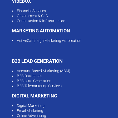
VIBEBOX
Financial Services
Government & GLC
Construction & Infrastructure
MARKETING AUTOMATION
ActiveCampaign Marketing Automation
B2B LEAD GENERATION
Account-Based Marketing (ABM)
B2B Databases
B2B Lead Generation
B2B Telemarketing Services
DIGITAL MARKETING
Digital Marketing
Email Marketing
Online Advertising