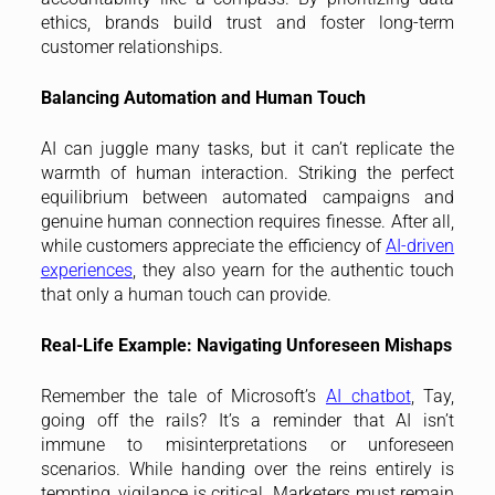
ethics, brands build trust and foster long-term
customer relationships.
Balancing Automation and Human Touch
AI can juggle many tasks, but it can’t replicate the
warmth of human interaction. Striking the perfect
equilibrium between automated campaigns and
genuine human connection requires finesse. After all,
while customers appreciate the efficiency of
AI-driven
experiences
, they also yearn for the authentic touch
that only a human touch can provide.
Real-Life Example: Navigating Unforeseen Mishaps
Remember the tale of Microsoft’s
AI chatbot
, Tay,
going off the rails? It’s a reminder that AI isn’t
immune to misinterpretations or unforeseen
scenarios. While handing over the reins entirely is
tempting, vigilance is critical. Marketers must remain