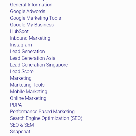
General Information
Google Adwords
Google Marketing Tools
Google My Business
HubSpot
Inbound Marketing
Instagram
Lead Generation
Lead Generation Asia
Lead Generation Singapore
Lead Score
Marketing
Marketing Tools
Mobile Marketing
Online Marketing
PDPA
Performance Based Marketing
Search Engine Optimization (SEO)
SEO & SEM
Snapchat