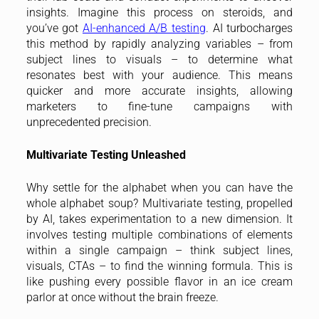
insights. Imagine this process on steroids, and
you’ve got
AI-enhanced A/B testing
. AI turbocharges
this method by rapidly analyzing variables – from
subject lines to visuals – to determine what
resonates best with your audience. This means
quicker and more accurate insights, allowing
marketers to fine-tune campaigns with
unprecedented precision.
Multivariate Testing Unleashed
Why settle for the alphabet when you can have the
whole alphabet soup? Multivariate testing, propelled
by AI, takes experimentation to a new dimension. It
involves testing multiple combinations of elements
within a single campaign – think subject lines,
visuals, CTAs – to find the winning formula. This is
like pushing every possible flavor in an ice cream
parlor at once without the brain freeze.