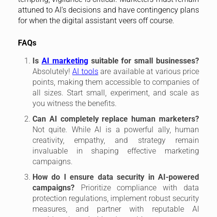
attuned to AI’s decisions and have contingency plans
for when the digital assistant veers off course.
FAQs
Is
AI marketing
suitable for small businesses?
Absolutely!
AI tools
are available at various price
points, making them accessible to companies of
all sizes. Start small, experiment, and scale as
you witness the benefits.
Can AI completely replace human marketers?
Not quite. While AI is a powerful ally, human
creativity, empathy, and strategy remain
invaluable in shaping effective marketing
campaigns.
How do I ensure data security in AI-powered
campaigns?
Prioritize compliance with data
protection regulations, implement robust security
measures, and partner with reputable AI