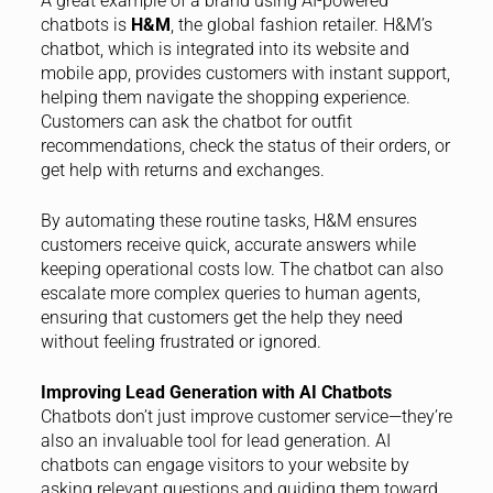
A great example of a brand using AI-powered
chatbots is
H&M
, the global fashion retailer. H&M’s
chatbot, which is integrated into its website and
mobile app, provides customers with instant support,
helping them navigate the shopping experience.
Customers can ask the chatbot for outfit
recommendations, check the status of their orders, or
get help with returns and exchanges.
By automating these routine tasks, H&M ensures
customers receive quick, accurate answers while
keeping operational costs low. The chatbot can also
escalate more complex queries to human agents,
ensuring that customers get the help they need
without feeling frustrated or ignored.
Improving Lead Generation with AI Chatbots
Chatbots don’t just improve customer service—they’re
also an invaluable tool for lead generation. AI
chatbots can engage visitors to your website by
asking relevant questions and guiding them toward