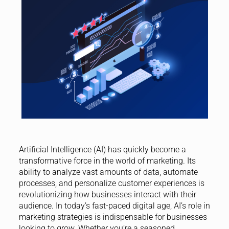
Artificial Intelligence (AI) has quickly become a
transformative force in the world of marketing. Its
ability to analyze vast amounts of data, automate
processes, and personalize customer experiences is
revolutionizing how businesses interact with their
audience. In today’s fast-paced digital age, AI’s role in
marketing strategies is indispensable for businesses
looking to grow. Whether you’re a seasoned