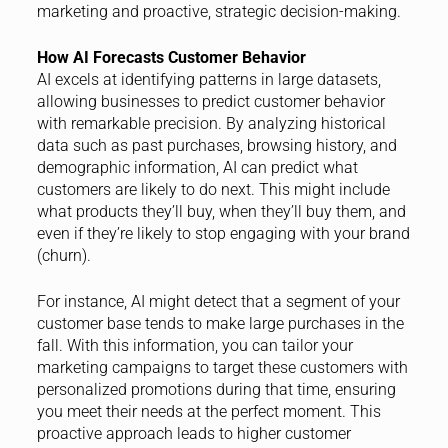
marketing and proactive, strategic decision-making.
How AI Forecasts Customer Behavior
AI excels at identifying patterns in large datasets,
allowing businesses to predict customer behavior
with remarkable precision. By analyzing historical
data such as past purchases, browsing history, and
demographic information, AI can predict what
customers are likely to do next. This might include
what products they’ll buy, when they’ll buy them, and
even if they’re likely to stop engaging with your brand
(churn).
For instance, AI might detect that a segment of your
customer base tends to make large purchases in the
fall. With this information, you can tailor your
marketing campaigns to target these customers with
personalized promotions during that time, ensuring
you meet their needs at the perfect moment. This
proactive approach leads to higher customer