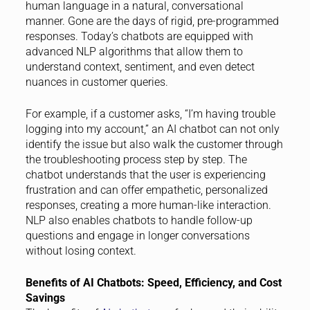
human language in a natural, conversational
manner. Gone are the days of rigid, pre-programmed
responses. Today’s chatbots are equipped with
advanced NLP algorithms that allow them to
understand context, sentiment, and even detect
nuances in customer queries.
For example, if a customer asks, “I’m having trouble
logging into my account,” an AI chatbot can not only
identify the issue but also walk the customer through
the troubleshooting process step by step. The
chatbot understands that the user is experiencing
frustration and can offer empathetic, personalized
responses, creating a more human-like interaction.
NLP also enables chatbots to handle follow-up
questions and engage in longer conversations
without losing context.
Benefits of AI Chatbots: Speed, Efficiency, and Cost
Savings