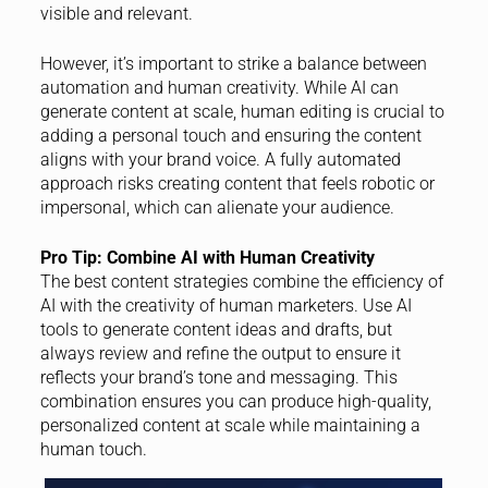
visible and relevant.
However, it’s important to strike a balance between
automation and human creativity. While AI can
generate content at scale, human editing is crucial to
adding a personal touch and ensuring the content
aligns with your brand voice. A fully automated
approach risks creating content that feels robotic or
impersonal, which can alienate your audience.
Pro Tip: Combine AI with Human Creativity
The best content strategies combine the efficiency of
AI with the creativity of human marketers. Use AI
tools to generate content ideas and drafts, but
always review and refine the output to ensure it
reflects your brand’s tone and messaging. This
combination ensures you can produce high-quality,
personalized content at scale while maintaining a
human touch.