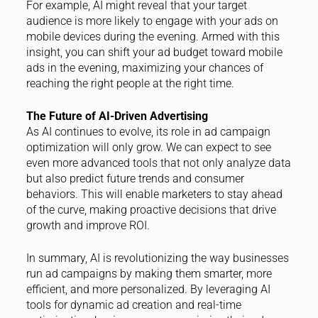
For example, AI might reveal that your target
audience is more likely to engage with your ads on
mobile devices during the evening. Armed with this
insight, you can shift your ad budget toward mobile
ads in the evening, maximizing your chances of
reaching the right people at the right time.
The Future of AI-Driven Advertising
As AI continues to evolve, its role in ad campaign
optimization will only grow. We can expect to see
even more advanced tools that not only analyze data
but also predict future trends and consumer
behaviors. This will enable marketers to stay ahead
of the curve, making proactive decisions that drive
growth and improve ROI.
In summary, AI is revolutionizing the way businesses
run ad campaigns by making them smarter, more
efficient, and more personalized. By leveraging AI
tools for dynamic ad creation and real-time