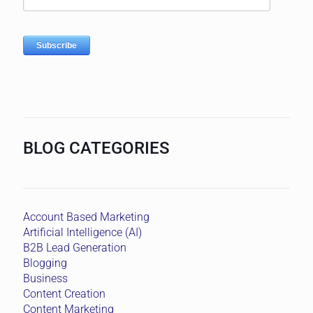
BLOG CATEGORIES
Account Based Marketing
Artificial Intelligence (AI)
B2B Lead Generation
Blogging
Business
Content Creation
Content Marketing