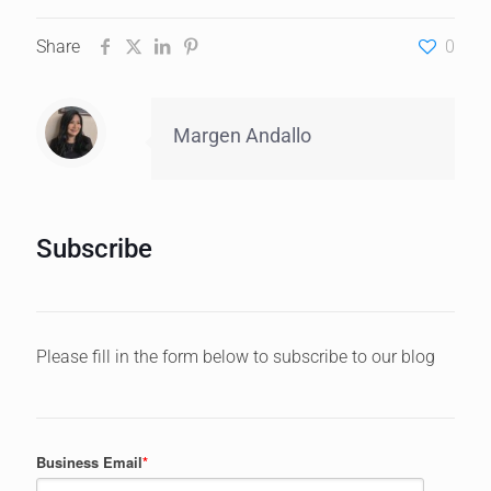
Share
0
Margen Andallo
Subscribe
Please fill in the form below to subscribe to our blog