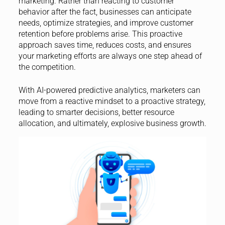
marketing. Rather than reacting to customer
behavior after the fact, businesses can anticipate
needs, optimize strategies, and improve customer
retention before problems arise. This proactive
approach saves time, reduces costs, and ensures
your marketing efforts are always one step ahead of
the competition.
With AI-powered predictive analytics, marketers can
move from a reactive mindset to a proactive strategy,
leading to smarter decisions, better resource
allocation, and ultimately, explosive business growth.