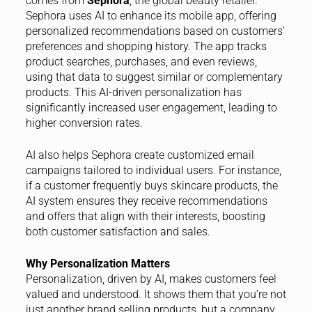
comes from
Sephora
, the global beauty retailer.
Sephora uses AI to enhance its mobile app, offering
personalized recommendations based on customers’
preferences and shopping history. The app tracks
product searches, purchases, and even reviews,
using that data to suggest similar or complementary
products. This AI-driven personalization has
significantly increased user engagement, leading to
higher conversion rates.
AI also helps Sephora create customized email
campaigns tailored to individual users. For instance,
if a customer frequently buys skincare products, the
AI system ensures they receive recommendations
and offers that align with their interests, boosting
both customer satisfaction and sales.
Why Personalization Matters
Personalization, driven by AI, makes customers feel
valued and understood. It shows them that you’re not
just another brand selling products, but a company