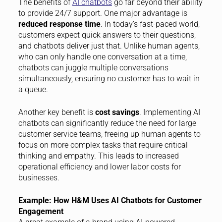
The benefits of
AI chatbots
go far beyond their ability
to provide 24/7 support. One major advantage is
reduced response time
. In today’s fast-paced world,
customers expect quick answers to their questions,
and chatbots deliver just that. Unlike human agents,
who can only handle one conversation at a time,
chatbots can juggle multiple conversations
simultaneously, ensuring no customer has to wait in
a queue.
Another key benefit is
cost savings
. Implementing AI
chatbots can significantly reduce the need for large
customer service teams, freeing up human agents to
focus on more complex tasks that require critical
thinking and empathy. This leads to increased
operational efficiency and lower labor costs for
businesses.
Example: How H&M Uses AI Chatbots for Customer
Engagement