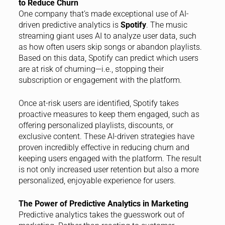
to Reduce Churn
One company that’s made exceptional use of AI-
driven predictive analytics is
Spotify
. The music
streaming giant uses AI to analyze user data, such
as how often users skip songs or abandon playlists.
Based on this data, Spotify can predict which users
are at risk of churning—i.e., stopping their
subscription or engagement with the platform.
Once at-risk users are identified, Spotify takes
proactive measures to keep them engaged, such as
offering personalized playlists, discounts, or
exclusive content. These AI-driven strategies have
proven incredibly effective in reducing churn and
keeping users engaged with the platform. The result
is not only increased user retention but also a more
personalized, enjoyable experience for users.
The Power of Predictive Analytics in Marketing
Predictive analytics takes the guesswork out of