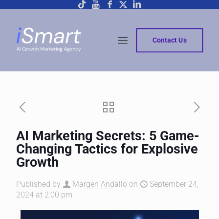
Contact Us
AI Marketing Secrets: 5 Game-
Changing Tactics for Explosive
Growth
Published by
Margen Andallo
on
September 24,
2024 at 2:00 pm