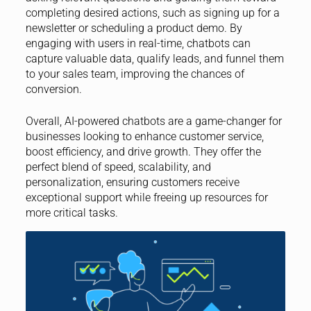
completing desired actions, such as signing up for a
newsletter or scheduling a product demo. By
engaging with users in real-time, chatbots can
capture valuable data, qualify leads, and funnel them
to your sales team, improving the chances of
conversion.
Overall, AI-powered chatbots are a game-changer for
businesses looking to enhance customer service,
boost efficiency, and drive growth. They offer the
perfect blend of speed, scalability, and
personalization, ensuring customers receive
exceptional support while freeing up resources for
more critical tasks.