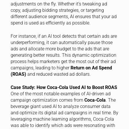
adjustments on the fly. Whether it’s tweaking ad
copy, adjusting bidding strategies, or targeting
different audience segments, AI ensures that your ad
spend is used as efficiently as possible.
For instance, if an AI tool detects that certain ads are
underperforming, it can automatically pause those
ads and allocate more budget to the ads that are
generating better results. This dynamic optimization
process helps marketers get the most out of their ad
campaigns, leading to higher
Return on Ad Spend
(ROAS)
and reduced wasted ad dollars.
Case Study: How Coca-Cola Used AI to Boost ROAS
One of the most notable examples of AI-driven ad
campaign optimization comes from
Coca-Cola
. The
beverage giant used AI to analyze consumer data
and optimize its digital ad campaigns in real time. By
leveraging machine learning algorithms, Coca-Cola
was able to identify which ads were resonating with