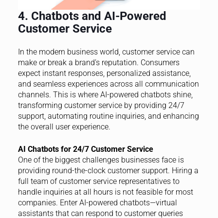
4. Chatbots and AI-Powered
Customer Service
In the modern business world, customer service can
make or break a brand’s reputation. Consumers
expect instant responses, personalized assistance,
and seamless experiences across all communication
channels. This is where AI-powered chatbots shine,
transforming customer service by providing 24/7
support, automating routine inquiries, and enhancing
the overall user experience.
AI Chatbots for 24/7 Customer Service
One of the biggest challenges businesses face is
providing round-the-clock customer support. Hiring a
full team of customer service representatives to
handle inquiries at all hours is not feasible for most
companies. Enter AI-powered chatbots—virtual
assistants that can respond to customer queries