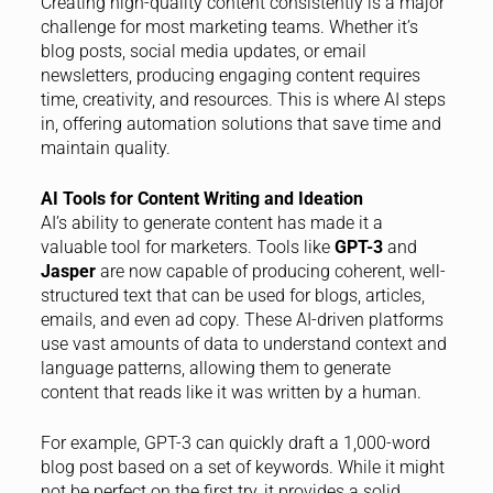
Creating high-quality content consistently is a major
challenge for most marketing teams. Whether it’s
blog posts, social media updates, or email
newsletters, producing engaging content requires
time, creativity, and resources. This is where AI steps
in, offering automation solutions that save time and
maintain quality.
AI Tools for Content Writing and Ideation
AI’s ability to generate content has made it a
valuable tool for marketers. Tools like
GPT-3
and
Jasper
are now capable of producing coherent, well-
structured text that can be used for blogs, articles,
emails, and even ad copy. These AI-driven platforms
use vast amounts of data to understand context and
language patterns, allowing them to generate
content that reads like it was written by a human.
For example, GPT-3 can quickly draft a 1,000-word
blog post based on a set of keywords. While it might
not be perfect on the first try, it provides a solid