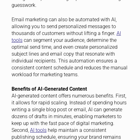
guesswork.
Email marketing can also be automated with AI,
allowing you to send personalized messages to
thousands of customers without lifting a finger.
AI
tools
can segment your audience, determine the
optimal send time, and even create personalized
subject lines and email copy that resonate with
individual recipients. This automation ensures a
consistent content schedule and reduces the manual
workload for marketing teams.
Benefits of AI-Generated Content
AI-generated content offers numerous benefits. First,
it allows for rapid scaling. Instead of spending hours
writing a single blog post or email, AI can generate
dozens of drafts in minutes, enabling marketers to
keep up with the fast pace of digital marketing.
Second,
AI tools
help maintain a consistent
publishing schedule, ensuring your brand remains