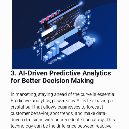
3. AI-Driven Predictive Analytics
for Better Decision Making
In marketing, staying ahead of the curve is essential.
Predictive analytics, powered by AI, is like having a
crystal ball that allows businesses to forecast
customer behavior, spot trends, and make data-
driven decisions with unprecedented accuracy. This
technology can be the difference between reactive