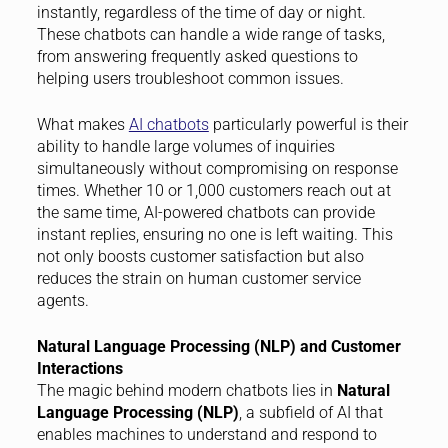
instantly, regardless of the time of day or night.
These chatbots can handle a wide range of tasks,
from answering frequently asked questions to
helping users troubleshoot common issues.
What makes
AI chatbots
particularly powerful is their
ability to handle large volumes of inquiries
simultaneously without compromising on response
times. Whether 10 or 1,000 customers reach out at
the same time, AI-powered chatbots can provide
instant replies, ensuring no one is left waiting. This
not only boosts customer satisfaction but also
reduces the strain on human customer service
agents.
Natural Language Processing (NLP) and Customer
Interactions
The magic behind modern chatbots lies in
Natural
Language Processing (NLP)
, a subfield of AI that
enables machines to understand and respond to