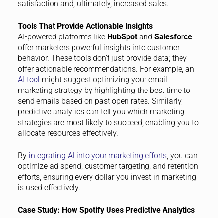
satisfaction and, ultimately, increased sales.
Tools That Provide Actionable Insights
AI-powered platforms like
HubSpot
and
Salesforce
offer marketers powerful insights into customer
behavior. These tools don’t just provide data; they
offer actionable recommendations. For example, an
AI tool
might suggest optimizing your email
marketing strategy by highlighting the best time to
send emails based on past open rates. Similarly,
predictive analytics can tell you which marketing
strategies are most likely to succeed, enabling you to
allocate resources effectively.
By
integrating AI into your marketing efforts
, you can
optimize ad spend, customer targeting, and retention
efforts, ensuring every dollar you invest in marketing
is used effectively.
Case Study: How Spotify Uses Predictive Analytics