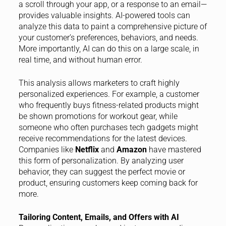
a scroll through your app, or a response to an email—
provides valuable insights. AI-powered tools can
analyze this data to paint a comprehensive picture of
your customer’s preferences, behaviors, and needs.
More importantly, AI can do this on a large scale, in
real time, and without human error.
This analysis allows marketers to craft highly
personalized experiences. For example, a customer
who frequently buys fitness-related products might
be shown promotions for workout gear, while
someone who often purchases tech gadgets might
receive recommendations for the latest devices.
Companies like
Netflix
and
Amazon
have mastered
this form of personalization. By analyzing user
behavior, they can suggest the perfect movie or
product, ensuring customers keep coming back for
more.
Tailoring Content, Emails, and Offers with AI