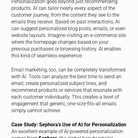
Personalization goes beyond just recommending
products. AI can tailor nearly every aspect of the
customer journey, from the content they see to the
emails they receive. Based on past interactions, AI
can suggest personalized blog posts, emails, or even
website layouts. Imagine visiting an e-commerce site
where the homepage changes based on your
previous purchases or browsing history. AI enables
this kind of seamless experience.
Email marketing, too, can be completely transformed
with AI. Tools can analyze the best time to send an
email, create personalized subject lines, and
recommend products or services that resonate with
each customer individually. This creates a level of
engagement that generic, one-size-fits-all emails
simply cannot achieve.
Case Study: Sephora’s Use of AI for Personalization
An excellent example of AI-powered personalization