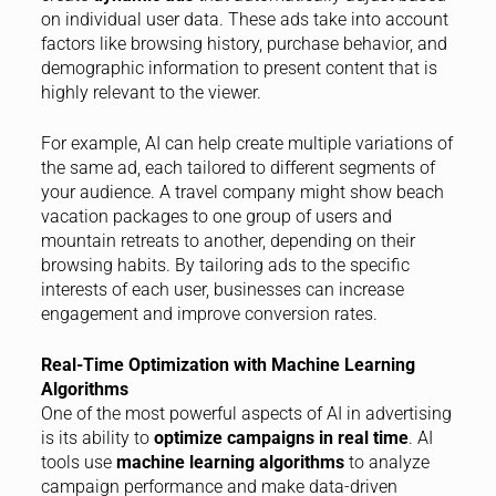
on individual user data. These ads take into account
factors like browsing history, purchase behavior, and
demographic information to present content that is
highly relevant to the viewer.
For example, AI can help create multiple variations of
the same ad, each tailored to different segments of
your audience. A travel company might show beach
vacation packages to one group of users and
mountain retreats to another, depending on their
browsing habits. By tailoring ads to the specific
interests of each user, businesses can increase
engagement and improve conversion rates.
Real-Time Optimization with Machine Learning
Algorithms
One of the most powerful aspects of AI in advertising
is its ability to
optimize campaigns in real time
. AI
tools use
machine learning algorithms
to analyze
campaign performance and make data-driven