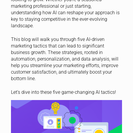
marketing professional or just starting,
understanding how AI can reshape your approach is
key to staying competitive in the ever-evolving
landscape.
This blog will walk you through five AI-driven
marketing tactics that can lead to significant
business growth. These strategies, rooted in
automation, personalization, and data analysis, will
help you streamline your marketing efforts, improve
customer satisfaction, and ultimately boost your
bottom line.
Let’s dive into these five game-changing AI tactics!