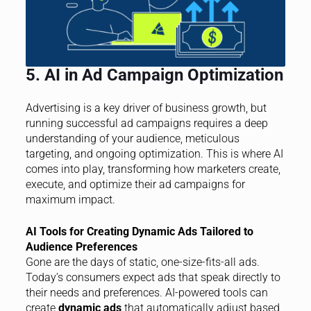
5. AI in Ad Campaign Optimization
Advertising is a key driver of business growth, but
running successful ad campaigns requires a deep
understanding of your audience, meticulous
targeting, and ongoing optimization. This is where AI
comes into play, transforming how marketers create,
execute, and optimize their ad campaigns for
maximum impact.
AI Tools for Creating Dynamic Ads Tailored to
Audience Preferences
Gone are the days of static, one-size-fits-all ads.
Today’s consumers expect ads that speak directly to
their needs and preferences. AI-powered tools can
create
dynamic ads
that automatically adjust based