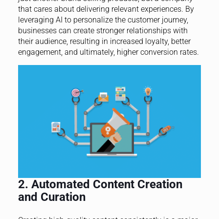
that cares about delivering relevant experiences. By
leveraging AI to personalize the customer journey,
businesses can create stronger relationships with
their audience, resulting in increased loyalty, better
engagement, and ultimately, higher conversion rates.
2. Automated Content Creation
and Curation