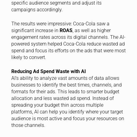
specific audience segments and adjust its
campaigns accordingly.
The results were impressive: Coca-Cola saw a
significant increase in
ROAS
, as well as higher
engagement rates across its digital channels. The AI-
powered system helped Coca-Cola reduce wasted ad
spend and focus its efforts on the ads that were most
likely to convert.
Reducing Ad Spend Waste with AI
AI’s ability to analyze vast amounts of data allows
businesses to identify the best times, channels, and
formats for their ads. This leads to smarter budget
allocation and less wasted ad spend. Instead of
spreading your budget thin across multiple
platforms, AI can help you identify where your target
audience is most active and focus your resources on
those channels.