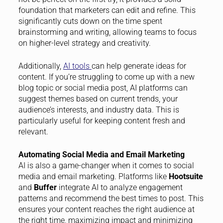
foundation that marketers can edit and refine. This
significantly cuts down on the time spent
brainstorming and writing, allowing teams to focus
on higher-level strategy and creativity.
Additionally,
AI tools
can help generate ideas for
content. If you’re struggling to come up with a new
blog topic or social media post, AI platforms can
suggest themes based on current trends, your
audience’s interests, and industry data. This is
particularly useful for keeping content fresh and
relevant.
Automating Social Media and Email Marketing
AI is also a game-changer when it comes to social
media and email marketing. Platforms like
Hootsuite
and
Buffer
integrate AI to analyze engagement
patterns and recommend the best times to post. This
ensures your content reaches the right audience at
the right time, maximizing impact and minimizing