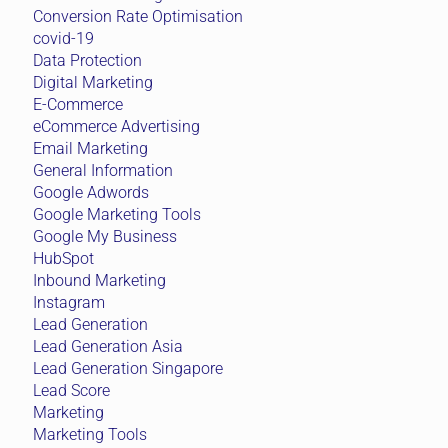
Conversion Rate Optimisation
covid-19
Data Protection
Digital Marketing
E-Commerce
eCommerce Advertising
Email Marketing
General Information
Google Adwords
Google Marketing Tools
Google My Business
HubSpot
Inbound Marketing
Instagram
Lead Generation
Lead Generation Asia
Lead Generation Singapore
Lead Score
Marketing
Marketing Tools