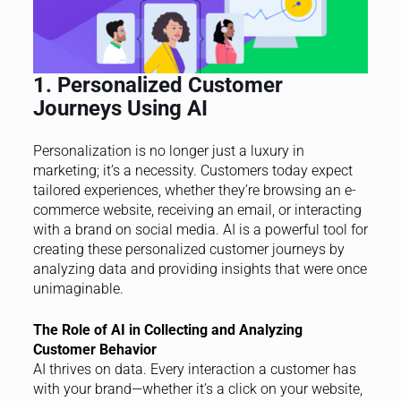
1. Personalized Customer
Journeys Using AI
Personalization is no longer just a luxury in
marketing; it’s a necessity. Customers today expect
tailored experiences, whether they’re browsing an e-
commerce website, receiving an email, or interacting
with a brand on social media. AI is a powerful tool for
creating these personalized customer journeys by
analyzing data and providing insights that were once
unimaginable.
The Role of AI in Collecting and Analyzing
Customer Behavior
AI thrives on data. Every interaction a customer has
with your brand—whether it’s a click on your website,