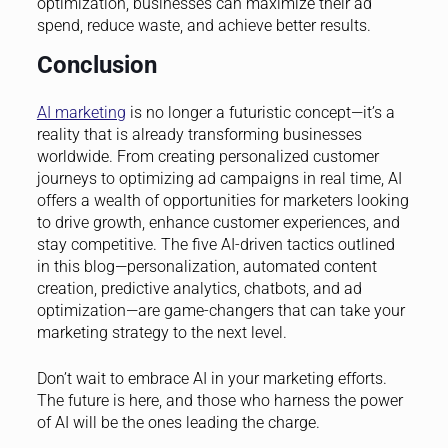
optimization, businesses can maximize their ad
spend, reduce waste, and achieve better results.
Conclusion
AI marketing
is no longer a futuristic concept—it’s a
reality that is already transforming businesses
worldwide. From creating personalized customer
journeys to optimizing ad campaigns in real time, AI
offers a wealth of opportunities for marketers looking
to drive growth, enhance customer experiences, and
stay competitive. The five AI-driven tactics outlined
in this blog—personalization, automated content
creation, predictive analytics, chatbots, and ad
optimization—are game-changers that can take your
marketing strategy to the next level.
Don’t wait to embrace AI in your marketing efforts.
The future is here, and those who harness the power
of AI will be the ones leading the charge.