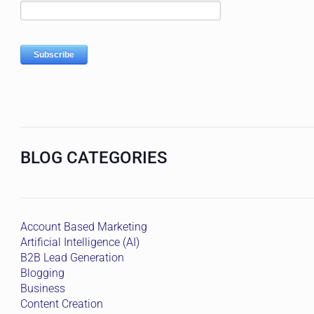
BLOG CATEGORIES
Account Based Marketing
Artificial Intelligence (AI)
B2B Lead Generation
Blogging
Business
Content Creation