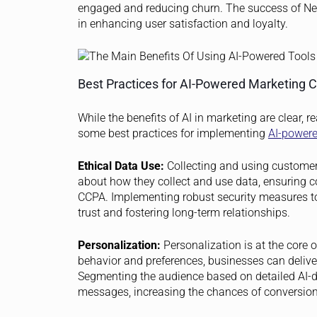
engaged and reducing churn. The success of Net
in enhancing user satisfaction and loyalty.
Best Practices for AI-Powered Marketing
While the benefits of AI in marketing are clear, r
some best practices for implementing
AI-power
Ethical Data Use:
Collecting and using customer
about how they collect and use data, ensuring 
CCPA. Implementing robust security measures to 
trust and fostering long-term relationships.
Personalization:
Personalization is at the core 
behavior and preferences, businesses can delive
Segmenting the audience based on detailed AI-dr
messages, increasing the chances of conversion