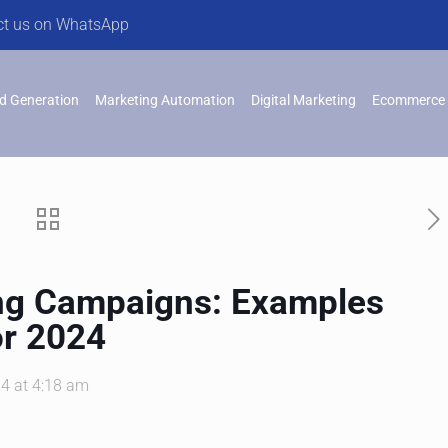
ct us on WhatsApp
d Generation
Marketing Automation
Digital Marketing
Ecommerce 
ng Campaigns: Examples
or 2024
4 at 4:18 am