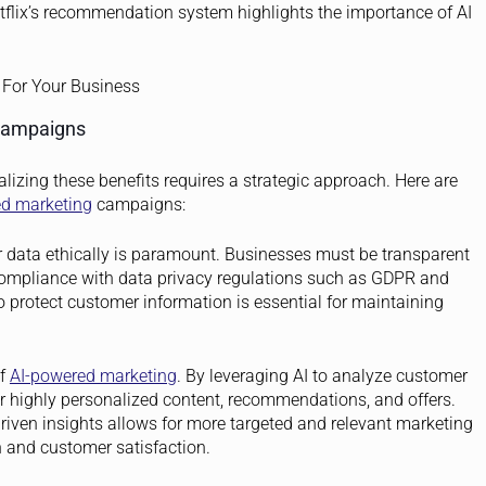
flix’s recommendation system highlights the importance of AI
 Campaigns
ealizing these benefits requires a strategic approach. Here are
ed marketing
campaigns:
 data ethically is paramount. Businesses must be transparent
compliance with data privacy regulations such as GDPR and
protect customer information is essential for maintaining
of
AI-powered marketing
. By leveraging AI to analyze customer
r highly personalized content, recommendations, and offers.
iven insights allows for more targeted and relevant marketing
 and customer satisfaction.