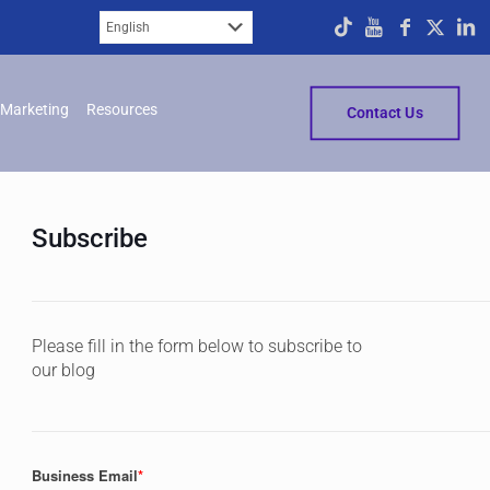
Marketing
Resources
Contact Us
Subscribe
Please fill in the form below to subscribe to
our blog