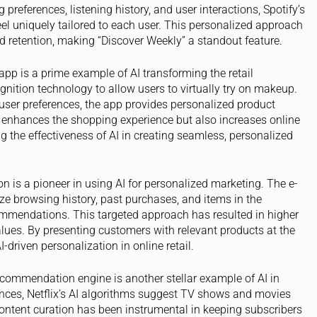
references, listening history, and user interactions, Spotify’s
l uniquely tailored to each user. This personalized approach
 retention, making “Discover Weekly” a standout feature.
 app is a prime example of AI transforming the retail
nition technology to allow users to virtually try on makeup.
user preferences, the app provides personalized product
 enhances the shopping experience but also increases online
 the effectiveness of AI in creating seamless, personalized
 is a pioneer in using AI for personalized marketing. The e-
e browsing history, past purchases, and items in the
ommendations. This targeted approach has resulted in higher
lues. By presenting customers with relevant products at the
-driven personalization in online retail.
recommendation engine is another stellar example of AI in
ences, Netflix’s AI algorithms suggest TV shows and movies
 content curation has been instrumental in keeping subscribers