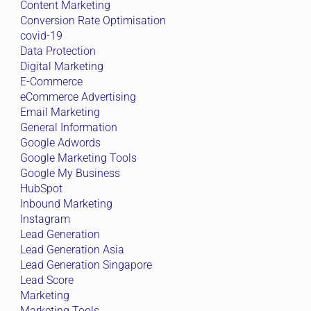
Content Marketing
Conversion Rate Optimisation
covid-19
Data Protection
Digital Marketing
E-Commerce
eCommerce Advertising
Email Marketing
General Information
Google Adwords
Google Marketing Tools
Google My Business
HubSpot
Inbound Marketing
Instagram
Lead Generation
Lead Generation Asia
Lead Generation Singapore
Lead Score
Marketing
Marketing Tools