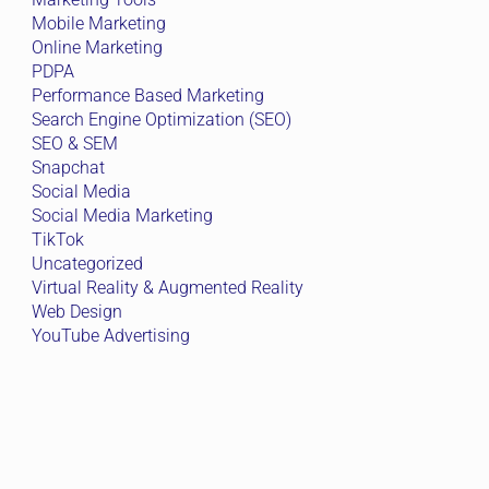
Mobile Marketing
Online Marketing
PDPA
Performance Based Marketing
Search Engine Optimization (SEO)
SEO & SEM
Snapchat
Social Media
Social Media Marketing
TikTok
Uncategorized
Virtual Reality & Augmented Reality
Web Design
YouTube Advertising