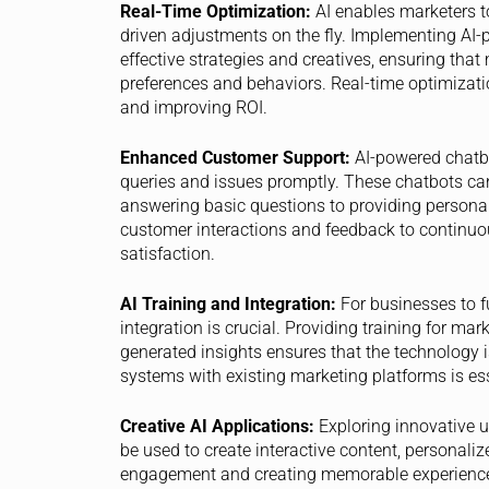
Real-Time Optimization:
AI enables marketers t
driven adjustments on the fly. Implementing AI-
effective strategies and creatives, ensuring tha
preferences and behaviors. Real-time optimizat
and improving ROI.
Enhanced Customer Support:
AI-powered chatbo
queries and issues promptly. These chatbots ca
answering basic questions to providing persona
customer interactions and feedback to continuo
satisfaction.
AI Training and Integration:
For businesses to fu
integration is crucial. Providing training for mar
generated insights ensures that the technology is 
systems with existing marketing platforms is ess
Creative AI Applications:
Exploring innovative u
be used to create interactive content, personali
engagement and creating memorable experience