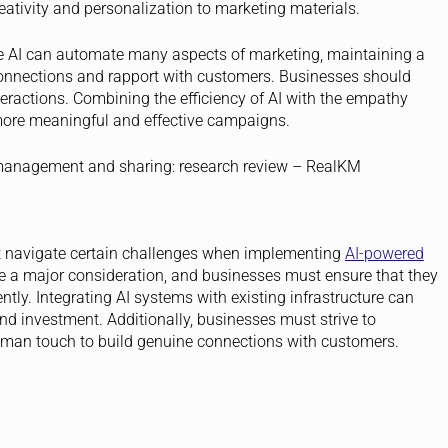
eativity and personalization to marketing materials.
 AI can automate many aspects of marketing, maintaining a
connections and rapport with customers. Businesses should
eractions. Combining the efficiency of AI with the empathy
more meaningful and effective campaigns.
t navigate certain challenges when implementing
AI-powered
 a major consideration, and businesses must ensure that they
ly. Integrating AI systems with existing infrastructure can
nd investment. Additionally, businesses must strive to
man touch to build genuine connections with customers.