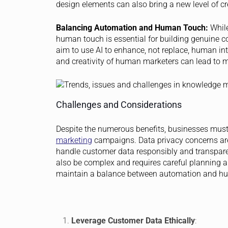
design elements can also bring a new level of cr
Balancing Automation and Human Touch:
While
human touch is essential for building genuine 
aim to use AI to enhance, not replace, human int
and creativity of human marketers can lead to 
Challenges and Considerations
Despite the numerous benefits, businesses mus
marketing
campaigns. Data privacy concerns are
handle customer data responsibly and transparent
also be complex and requires careful planning a
maintain a balance between automation and hu
Leverage Customer Data Ethically
: