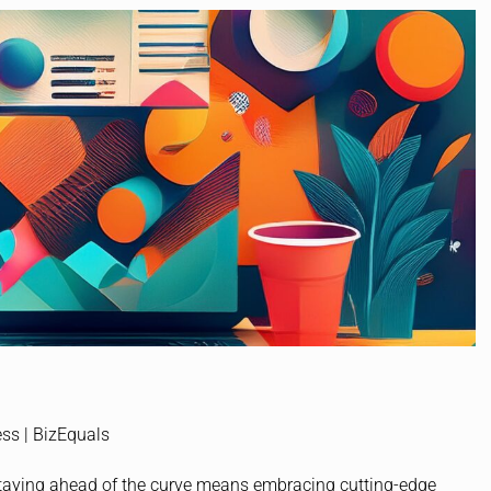
staying ahead of the curve means embracing cutting-edge