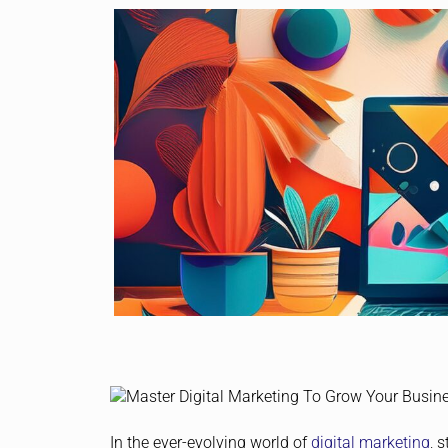
In the ever-evolving world of
digital marketing
, 