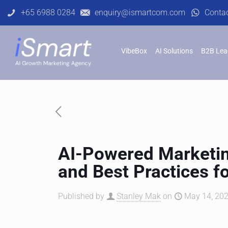
+65 6988 0284
enquiry@ismartcom.com
Conta
VibeBox
AI Solutions
B2B Lea
AI-Powered Marketi
and Best Practices f
Published by
Stanley Mak
on
May 14, 202