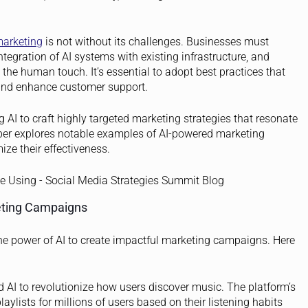
marketing
is not without its challenges. Businesses must
tegration of AI systems with existing infrastructure, and
e human touch. It’s essential to adopt best practices that
, and enhance customer support.
AI to craft highly targeted marketing strategies that resonate
per explores notable examples of AI-powered marketing
ze their effectiveness.
eting Campaigns
he power of AI to create impactful marketing campaigns. Here
 AI to revolutionize how users discover music. The platform’s
aylists for millions of users based on their listening habits