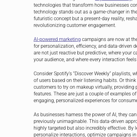
technologies that transform how businesses con
technology stands out as a game-changer in the ma
futuristic concept but a present-day reality, r
revolutionizing customer engagement.
AI-powered marketing
campaigns are now at the f
for personalization, efficiency, and data-driven
are not just reactive but predictive, where your
your audience, and where every interaction feels t
Consider Spotify’s “Discover Weekly” playlists,
of users based on their listening habits. Or think
customers to try on makeup virtually, providing
features. These are just a couple of examples o
engaging, personalized experiences for consume
As businesses harness the power of AI, they can
previously unimaginable. This data-driven appr
highly targeted but also incredibly effective. By
personalize interactions, optimize campaigns in 