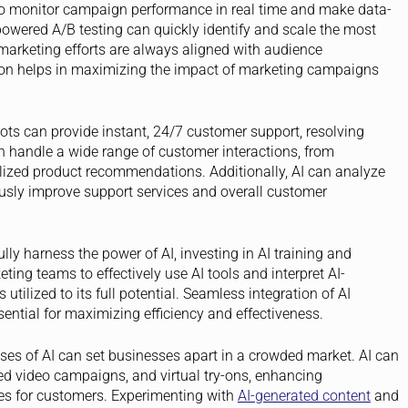
o monitor campaign performance in real time and make data-
powered A/B testing can quickly identify and scale the most
t marketing efforts are always aligned with audience
ion helps in maximizing the impact of marketing campaigns
ts can provide instant, 24/7 customer support, resolving
n handle a wide range of customer interactions, from
lized product recommendations. Additionally, AI can analyze
usly improve support services and overall customer
lly harness the power of AI, investing in AI training and
keting teams to effectively use AI tools and interpret AI-
utilized to its full potential. Seamless integration of AI
ential for maximizing efficiency and effectiveness.
ses of AI can set businesses apart in a crowded market. AI can
zed video campaigns, and virtual try-ons, enhancing
s for customers. Experimenting with
AI-generated content
and