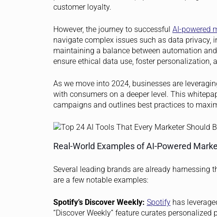
customer loyalty.
However, the journey to successful
AI-powered 
navigate complex issues such as data privacy, in
maintaining a balance between automation and th
ensure ethical data use, foster personalization
As we move into 2024, businesses are leveraging 
with consumers on a deeper level. This whitepa
campaigns and outlines best practices to maximi
Real-World Examples of AI-Powered Mark
Several leading brands are already harnessing t
are a few notable examples:
Spotify’s Discover Weekly:
Spotify
has leveraged
“Discover Weekly” feature curates personalized pl