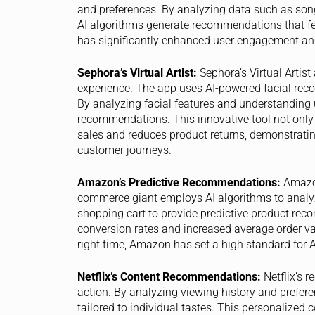
and preferences. By analyzing data such as song p
AI algorithms generate recommendations that fee
has significantly enhanced user engagement and
Sephora’s Virtual Artist:
Sephora’s Virtual Artist
experience. The app uses AI-powered facial recog
By analyzing facial features and understanding 
recommendations. This innovative tool not only
sales and reduces product returns, demonstrating
customer journeys.
Amazon’s Predictive Recommendations:
Amazon
commerce giant employs AI algorithms to analyz
shopping cart to provide predictive product rec
conversion rates and increased average order va
right time, Amazon has set a high standard for AI
Netflix’s Content Recommendations:
Netflix’s 
action. By analyzing viewing history and prefer
tailored to individual tastes. This personalized