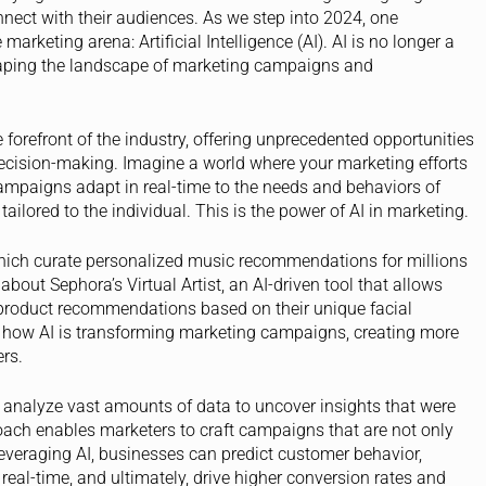
nect with their audiences. As we step into 2024, one
rketing arena: Artificial Intelligence (AI). AI is no longer a
eshaping the landscape of marketing campaigns and
orefront of the industry, offering unprecedented opportunities
 decision-making. Imagine a world where your marketing efforts
 campaigns adapt in real-time to the needs and behaviors of
ailored to the individual. This is the power of AI in marketing.
 which curate personalized music recommendations for millions
 about Sephora’s Virtual Artist, an AI-driven tool that allows
 product recommendations based on their unique facial
f how AI is transforming marketing campaigns, creating more
rs.
 analyze vast amounts of data to uncover insights that were
oach enables marketers to craft campaigns that are not only
 leveraging AI, businesses can predict customer behavior,
real-time, and ultimately, drive higher conversion rates and