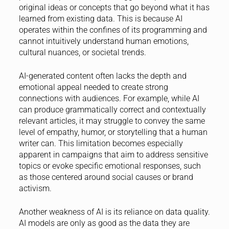
original ideas or concepts that go beyond what it has
learned from existing data. This is because AI
operates within the confines of its programming and
cannot intuitively understand human emotions,
cultural nuances, or societal trends.
AI-generated content often lacks the depth and
emotional appeal needed to create strong
connections with audiences. For example, while AI
can produce grammatically correct and contextually
relevant articles, it may struggle to convey the same
level of empathy, humor, or storytelling that a human
writer can. This limitation becomes especially
apparent in campaigns that aim to address sensitive
topics or evoke specific emotional responses, such
as those centered around social causes or brand
activism.
Another weakness of AI is its reliance on data quality.
AI models are only as good as the data they are