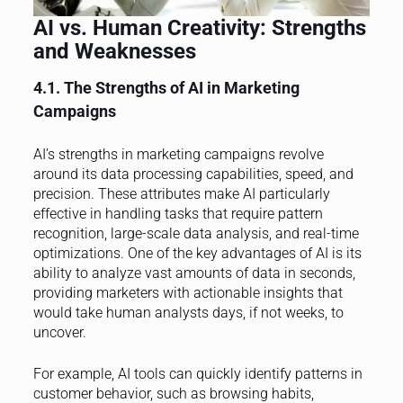
AI vs. Human Creativity: Strengths
and Weaknesses
4.1. The Strengths of AI in Marketing
Campaigns
AI’s strengths in marketing campaigns revolve
around its data processing capabilities, speed, and
precision. These attributes make AI particularly
effective in handling tasks that require pattern
recognition, large-scale data analysis, and real-time
optimizations. One of the key advantages of AI is its
ability to analyze vast amounts of data in seconds,
providing marketers with actionable insights that
would take human analysts days, if not weeks, to
uncover.
For example, AI tools can quickly identify patterns in
customer behavior, such as browsing habits,