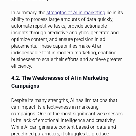
In summary, the
strengths of AI in marketing
lie in its
ability to process large amounts of data quickly,
automate repetitive tasks, provide actionable
insights through predictive analytics, generate and
optimize content, and ensure precision in ad
placements. These capabilities make AI an
indispensable tool in modern marketing, enabling
businesses to scale their efforts and achieve greater
efficiency.
4.2. The Weaknesses of AI in Marketing
Campaigns
Despite its many strengths, AI has limitations that
can impact its effectiveness in marketing
campaigns. One of the most significant weaknesses
is its lack of emotional intelligence and creativity.
While AI can generate content based on data and
predefined parameters, it struggles to produce