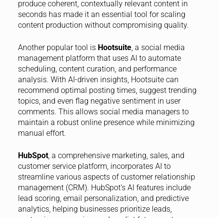
produce coherent, contextually relevant content in
seconds has made it an essential tool for scaling
content production without compromising quality.
Another popular tool is
Hootsuite
, a social media
management platform that uses AI to automate
scheduling, content curation, and performance
analysis. With AI-driven insights, Hootsuite can
recommend optimal posting times, suggest trending
topics, and even flag negative sentiment in user
comments. This allows social media managers to
maintain a robust online presence while minimizing
manual effort.
HubSpot
, a comprehensive marketing, sales, and
customer service platform, incorporates AI to
streamline various aspects of customer relationship
management (CRM). HubSpot’s AI features include
lead scoring, email personalization, and predictive
analytics, helping businesses prioritize leads,