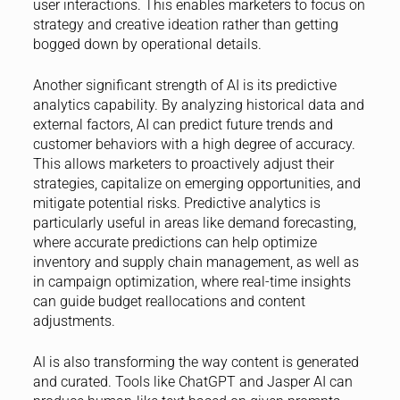
user interactions. This enables marketers to focus on
strategy and creative ideation rather than getting
bogged down by operational details.
Another significant strength of AI is its predictive
analytics capability. By analyzing historical data and
external factors, AI can predict future trends and
customer behaviors with a high degree of accuracy.
This allows marketers to proactively adjust their
strategies, capitalize on emerging opportunities, and
mitigate potential risks. Predictive analytics is
particularly useful in areas like demand forecasting,
where accurate predictions can help optimize
inventory and supply chain management, as well as
in campaign optimization, where real-time insights
can guide budget reallocations and content
adjustments.
AI is also transforming the way content is generated
and curated. Tools like ChatGPT and Jasper AI can