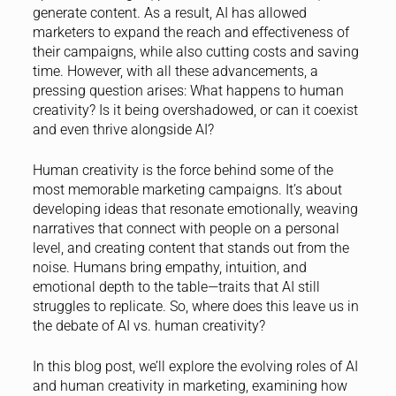
generate content. As a result, AI has allowed
marketers to expand the reach and effectiveness of
their campaigns, while also cutting costs and saving
time. However, with all these advancements, a
pressing question arises: What happens to human
creativity? Is it being overshadowed, or can it coexist
and even thrive alongside AI?
Human creativity is the force behind some of the
most memorable marketing campaigns. It’s about
developing ideas that resonate emotionally, weaving
narratives that connect with people on a personal
level, and creating content that stands out from the
noise. Humans bring empathy, intuition, and
emotional depth to the table—traits that AI still
struggles to replicate. So, where does this leave us in
the debate of AI vs. human creativity?
In this blog post, we’ll explore the evolving roles of AI
and human creativity in marketing, examining how