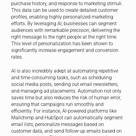
purchase history, and response to marketing stimuli.
This data can be used to create detailed customer
profiles, enabling highly personalized marketing
efforts. By leveraging AI, businesses can segment
audiences with remarkable precision, delivering the
right message to the right people at the right time.
This level of personalization has been shown to
significantly increase engagement and conversion
rates.
AI is also incredibly adept at automating repetitive
and time-consuming tasks, such as scheduling
social media posts, sending out email newsletters,
and managing ad placements. Automation not only
saves time but also reduces the risk of human error,
ensuring that campaigns run smoothly and
efficiently. For instance, AI-powered platforms like
Mailchimp and HubSpot can automatically segment
email lists, personalize messages based on
customer data, and send follow-up emails based on