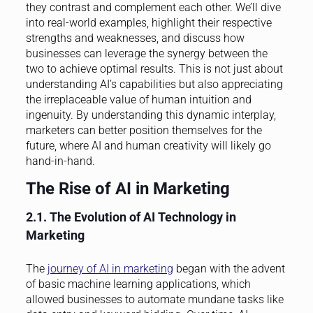
they contrast and complement each other. We’ll dive
into real-world examples, highlight their respective
strengths and weaknesses, and discuss how
businesses can leverage the synergy between the
two to achieve optimal results. This is not just about
understanding AI’s capabilities but also appreciating
the irreplaceable value of human intuition and
ingenuity. By understanding this dynamic interplay,
marketers can better position themselves for the
future, where AI and human creativity will likely go
hand-in-hand.
The Rise of AI in Marketing
2.1. The Evolution of AI Technology in
Marketing
The
journey of AI in marketing
began with the advent
of basic machine learning applications, which
allowed businesses to automate mundane tasks like