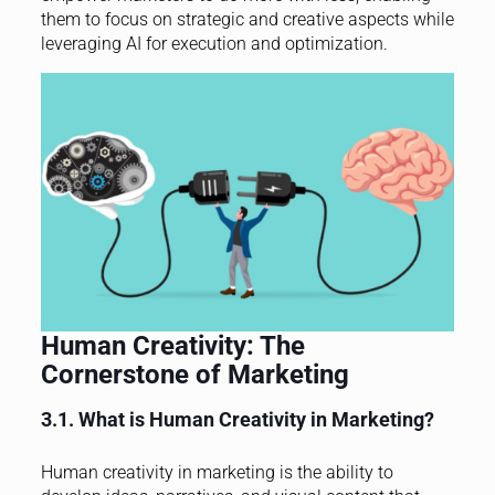
them to focus on strategic and creative aspects while
leveraging AI for execution and optimization.
Human Creativity: The
Cornerstone of Marketing
3.1. What is Human Creativity in Marketing?
Human creativity in marketing is the ability to