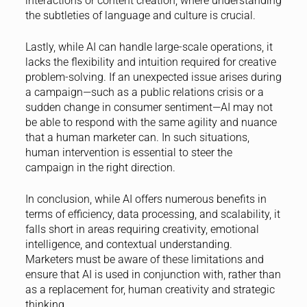
interactions or content creation, where understanding
the subtleties of language and culture is crucial.
Lastly, while AI can handle large-scale operations, it
lacks the flexibility and intuition required for creative
problem-solving. If an unexpected issue arises during
a campaign—such as a public relations crisis or a
sudden change in consumer sentiment—AI may not
be able to respond with the same agility and nuance
that a human marketer can. In such situations,
human intervention is essential to steer the
campaign in the right direction.
In conclusion, while AI offers numerous benefits in
terms of efficiency, data processing, and scalability, it
falls short in areas requiring creativity, emotional
intelligence, and contextual understanding.
Marketers must be aware of these limitations and
ensure that AI is used in conjunction with, rather than
as a replacement for, human creativity and strategic
thinking.