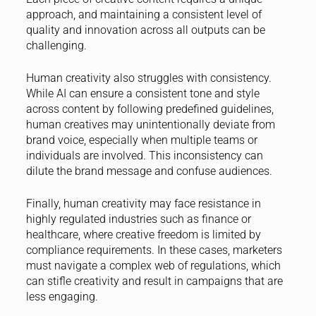
approach, and maintaining a consistent level of
quality and innovation across all outputs can be
challenging.
Human creativity also struggles with consistency.
While AI can ensure a consistent tone and style
across content by following predefined guidelines,
human creatives may unintentionally deviate from
brand voice, especially when multiple teams or
individuals are involved. This inconsistency can
dilute the brand message and confuse audiences.
Finally, human creativity may face resistance in
highly regulated industries such as finance or
healthcare, where creative freedom is limited by
compliance requirements. In these cases, marketers
must navigate a complex web of regulations, which
can stifle creativity and result in campaigns that are
less engaging.