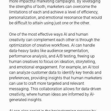
more impactful marketing campaigns. By leveraging
the strengths of both, marketers can overcome the
limitations of each and achieve a level of efficiency,
personalization, and emotional resonance that would
be difficult to attain using just one or the other.
One of the most effective ways AI and human
creativity can complement each other is through the
optimization of creative workflows. AI can handle
data-heavy tasks like audience segmentation,
performance analysis, and A/B testing, freeing up
human creatives to focus on ideation, storytelling,
and emotional engagement. For example, an AI tool
can analyze customer data to identify key trends and
preferences, providing insights that human marketers
can use to craft more targeted and relevant
messaging. This collaboration allows for data-driven
creativity, where human ideas are informed by AI-
generated insights.