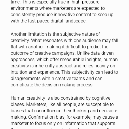
time. This is especially true in high-pressure
environments where marketers are expected to
consistently produce innovative content to keep up
with the fast-paced digital landscape.
Another limitation is the subjective nature of
creativity. What resonates with one audience may fall
flat with another, making it difficult to predict the
outcome of creative campaigns. Unlike data-driven
approaches, which offer measurable insights, human
creativity is inherently abstract and relies heavily on
intuition and experience. This subjectivity can lead to
disagreements within creative teams and can
complicate the decision-making process.
Human creativity is also constrained by cognitive
biases. Marketers, like all people, are susceptible to
biases that can influence their thinking and decision-
making. Confirmation bias, for example, may cause a
marketer to focus only on information that supports