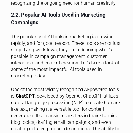
recognizing the ongoing need for human creativity.
2.2. Popular AI Tools Used in Marketing
Campaigns
The popularity of AI tools in marketing is growing
rapidly, and for good reason. These tools are not just
simplifying workflows; they are redefining what’s
possible in campaign management, customer
interaction, and content creation. Let’s take a look at
some of the most impactful AI tools used in
marketing today.
One of the most widely recognized AI-powered tools
is
ChatGPT
, developed by OpenAI. ChatGPT utilizes
natural language processing (NLP) to create human-
like text, making it a versatile tool for content
generation. It can assist marketers in brainstorming
blog topics, drafting email campaigns, and even
creating detailed product descriptions. The ability to