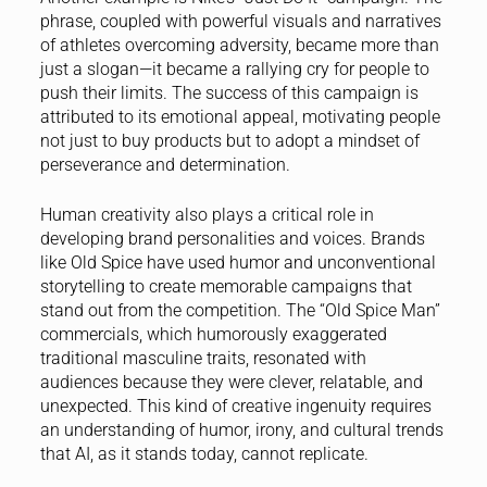
phrase, coupled with powerful visuals and narratives
of athletes overcoming adversity, became more than
just a slogan—it became a rallying cry for people to
push their limits. The success of this campaign is
attributed to its emotional appeal, motivating people
not just to buy products but to adopt a mindset of
perseverance and determination.
Human creativity also plays a critical role in
developing brand personalities and voices. Brands
like Old Spice have used humor and unconventional
storytelling to create memorable campaigns that
stand out from the competition. The “Old Spice Man”
commercials, which humorously exaggerated
traditional masculine traits, resonated with
audiences because they were clever, relatable, and
unexpected. This kind of creative ingenuity requires
an understanding of humor, irony, and cultural trends
that AI, as it stands today, cannot replicate.