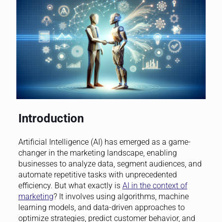
Introduction
Artificial Intelligence (AI) has emerged as a game-
changer in the marketing landscape, enabling
businesses to analyze data, segment audiences, and
automate repetitive tasks with unprecedented
efficiency. But what exactly is
AI in the context of
marketing
? It involves using algorithms, machine
learning models, and data-driven approaches to
optimize strategies, predict customer behavior, and