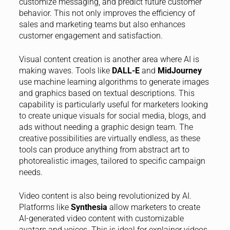
customize messaging, and predict future customer
behavior. This not only improves the efficiency of
sales and marketing teams but also enhances
customer engagement and satisfaction.
Visual content creation is another area where AI is
making waves. Tools like
DALL-E
and
MidJourney
use machine learning algorithms to generate images
and graphics based on textual descriptions. This
capability is particularly useful for marketers looking
to create unique visuals for social media, blogs, and
ads without needing a graphic design team. The
creative possibilities are virtually endless, as these
tools can produce anything from abstract art to
photorealistic images, tailored to specific campaign
needs.
Video content is also being revolutionized by AI.
Platforms like
Synthesia
allow marketers to create
AI-generated video content with customizable
avatars and voices. This is ideal for explainer videos,