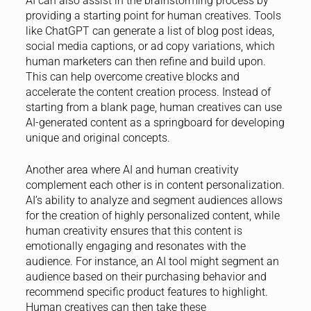
AI can also assist in the brainstorming process by
providing a starting point for human creatives. Tools
like ChatGPT can generate a list of blog post ideas,
social media captions, or ad copy variations, which
human marketers can then refine and build upon.
This can help overcome creative blocks and
accelerate the content creation process. Instead of
starting from a blank page, human creatives can use
AI-generated content as a springboard for developing
unique and original concepts.
Another area where AI and human creativity
complement each other is in content personalization.
AI’s ability to analyze and segment audiences allows
for the creation of highly personalized content, while
human creativity ensures that this content is
emotionally engaging and resonates with the
audience. For instance, an AI tool might segment an
audience based on their purchasing behavior and
recommend specific product features to highlight.
Human creatives can then take these