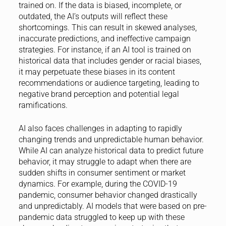
trained on. If the data is biased, incomplete, or
outdated, the AI’s outputs will reflect these
shortcomings. This can result in skewed analyses,
inaccurate predictions, and ineffective campaign
strategies. For instance, if an AI tool is trained on
historical data that includes gender or racial biases,
it may perpetuate these biases in its content
recommendations or audience targeting, leading to
negative brand perception and potential legal
ramifications.
AI also faces challenges in adapting to rapidly
changing trends and unpredictable human behavior.
While AI can analyze historical data to predict future
behavior, it may struggle to adapt when there are
sudden shifts in consumer sentiment or market
dynamics. For example, during the COVID-19
pandemic, consumer behavior changed drastically
and unpredictably. AI models that were based on pre-
pandemic data struggled to keep up with these