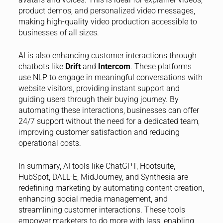
product demos, and personalized video messages,
making high-quality video production accessible to
businesses of all sizes.
AI is also enhancing customer interactions through
chatbots like
Drift
and
Intercom
. These platforms
use NLP to engage in meaningful conversations with
website visitors, providing instant support and
guiding users through their buying journey. By
automating these interactions, businesses can offer
24/7 support without the need for a dedicated team,
improving customer satisfaction and reducing
operational costs.
In summary, AI tools like ChatGPT, Hootsuite,
HubSpot, DALL-E, MidJourney, and Synthesia are
redefining marketing by automating content creation,
enhancing social media management, and
streamlining customer interactions. These tools
empower marketers to do more with less, enabling