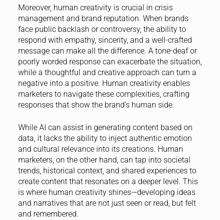
Moreover, human creativity is crucial in crisis
management and brand reputation. When brands
face public backlash or controversy, the ability to
respond with empathy, sincerity, and a well-crafted
message can make all the difference. A tone-deaf or
poorly worded response can exacerbate the situation,
while a thoughtful and creative approach can turn a
negative into a positive. Human creativity enables
marketers to navigate these complexities, crafting
responses that show the brand’s human side.
While AI can assist in generating content based on
data, it lacks the ability to inject authentic emotion
and cultural relevance into its creations. Human
marketers, on the other hand, can tap into societal
trends, historical context, and shared experiences to
create content that resonates on a deeper level. This
is where human creativity shines—developing ideas
and narratives that are not just seen or read, but felt
and remembered.