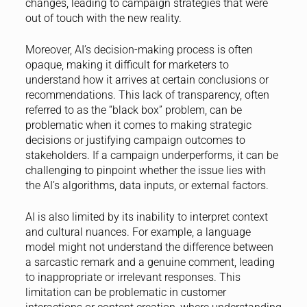
changes, leading to campaign strategies that were
out of touch with the new reality.
Moreover, AI’s decision-making process is often
opaque, making it difficult for marketers to
understand how it arrives at certain conclusions or
recommendations. This lack of transparency, often
referred to as the “black box” problem, can be
problematic when it comes to making strategic
decisions or justifying campaign outcomes to
stakeholders. If a campaign underperforms, it can be
challenging to pinpoint whether the issue lies with
the AI’s algorithms, data inputs, or external factors.
AI is also limited by its inability to interpret context
and cultural nuances. For example, a language
model might not understand the difference between
a sarcastic remark and a genuine comment, leading
to inappropriate or irrelevant responses. This
limitation can be problematic in customer