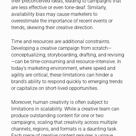
their preconceived ideas, leading to campaigns that
are less effective or even tone-deaf. Similarly,
availability bias may cause marketers to
overestimate the importance of recent events or
trends, skewing their creative direction.
Time and resources are additional constraints.
Developing a creative campaign from scratch—
conceptualizing, storyboarding, drafting, and revising
—can be time-consuming and resource-intensive. In
today’s marketing environment, where speed and
agility are critical, these limitations can hinder a
brand’s ability to respond quickly to emerging trends
or capitalize on short-lived opportunities.
Moreover, human creativity is often subject to
limitations in scalability. While a creative team can
produce outstanding content for one or two
campaigns, scaling that creativity across multiple
channels, regions, and formats is a daunting task.
Each piece of creative content requires a unique