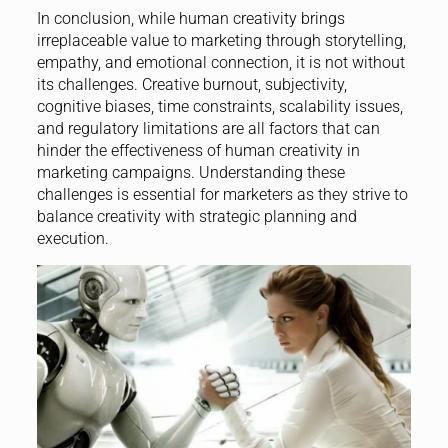
In conclusion, while human creativity brings
irreplaceable value to marketing through storytelling,
empathy, and emotional connection, it is not without
its challenges. Creative burnout, subjectivity,
cognitive biases, time constraints, scalability issues,
and regulatory limitations are all factors that can
hinder the effectiveness of human creativity in
marketing campaigns. Understanding these
challenges is essential for marketers as they strive to
balance creativity with strategic planning and
execution.