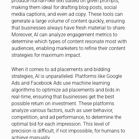
produce human-like text based on given prompts,
making them ideal for drafting blog posts, social
media captions, and even ad copy. These tools can
generate a large volume of content quickly, ensuring
that businesses always have fresh material to share.
Moreover, AI can analyze engagement metrics to
determine which types of content resonate most with
audiences, enabling marketers to refine their content
strategies for maximum impact.
When it comes to ad placements and bidding
strategies, AI is unparalleled. Platforms like Google
Ads and Facebook Ads use machine learning
algorithms to optimize ad placements and bids in
real-time, ensuring that businesses get the best
possible return on investment. These platforms
analyze various factors, such as user behavior,
competition, and ad performance, to determine the
optimal bid for each impression. This level of
precision is difficult, if not impossible, for humans to
achieve manually.