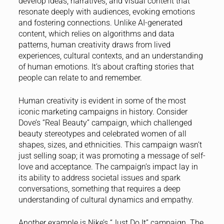
develop ideas, narratives, and visual content that
resonate deeply with audiences, evoking emotions
and fostering connections. Unlike AI-generated
content, which relies on algorithms and data
patterns, human creativity draws from lived
experiences, cultural contexts, and an understanding
of human emotions. It’s about crafting stories that
people can relate to and remember.
Human creativity is evident in some of the most
iconic marketing campaigns in history. Consider
Dove’s “Real Beauty” campaign, which challenged
beauty stereotypes and celebrated women of all
shapes, sizes, and ethnicities. This campaign wasn’t
just selling soap; it was promoting a message of self-
love and acceptance. The campaign’s impact lay in
its ability to address societal issues and spark
conversations, something that requires a deep
understanding of cultural dynamics and empathy.
Another example is Nike’s “Just Do It” campaign. The