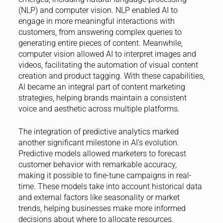
(NLP) and computer vision. NLP enabled AI to
engage in more meaningful interactions with
customers, from answering complex queries to
generating entire pieces of content. Meanwhile,
computer vision allowed AI to interpret images and
videos, facilitating the automation of visual content
creation and product tagging. With these capabilities,
AI became an integral part of content marketing
strategies, helping brands maintain a consistent
voice and aesthetic across multiple platforms.
The integration of predictive analytics marked
another significant milestone in AI’s evolution.
Predictive models allowed marketers to forecast
customer behavior with remarkable accuracy,
making it possible to fine-tune campaigns in real-
time. These models take into account historical data
and external factors like seasonality or market
trends, helping businesses make more informed
decisions about where to allocate resources.