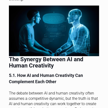
The Synergy Between AI and
Human Creativity
5.1. How AI and Human Creativity Can
Complement Each Other
The debate between AI and human creativity often
assumes a competitive dynamic, but the truth is that
AI and human creativity can work together to create