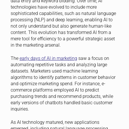
data entry and keyword bidding. Over time, AI
technologies have evolved to include more
sophisticated capabilities, such as natural language
processing (NLP) and deep learning, enabling AI to
not only understand but also generate human-like
content. This evolution has transformed AI from a
mere tool for efficiency to a powerful strategic asset
in the marketing arsenal.
The
early days of AI in marketing
saw a focus on
automating repetitive tasks and analyzing large
datasets. Marketers used machine learning
algorithms to identify patterns in customer behavior
and optimize marketing spend. For instance, e-
commerce platforms employed AI to predict
purchasing trends and recommend products, while
early versions of chatbots handled basic customer
inquiries.
As AI technology matured, new applications
emerged, including natural language processing