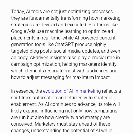
Today, AI tools are not just optimizing processes;
they are fundamentally transforming how marketing
strategies are devised and executed. Platforms like
Google Ads use machine learning to optimize ad
placements in real-time, while AI-powered content
generation tools like ChatGPT produce highly
targeted blog posts, social media updates, and even
ad copy. AI-driven insights also play a crucial role in
campaign optimization, helping marketers identify
which elements resonate most with audiences and
how to adjust messaging for maximum impact.
In essence, the
evolution of AI in marketing
reflects a
shift from automation and efficiency to strategic
enablement. As AI continues to advance, its role will
likely expand, influencing not only how campaigns
are run but also how creativity and strategy are
conceived. Marketers must stay ahead of these
changes, understanding the potential of AI while