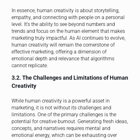
In essence, human creativity is about storytelling,
empathy, and connecting with people on a personal
level. It’s the ability to see beyond numbers and
trends and focus on the human element that makes
marketing truly impactful. As AI continues to evolve,
human creativity will remain the cornerstone of
effective marketing, offering a dimension of
emotional depth and relevance that algorithms
cannot replicate.
3.2. The Challenges and Limitations of Human
Creativity
While human creativity is a powerful asset in
marketing, it is not without its challenges and
limitations. One of the primary challenges is the
potential for creative burnout. Generating fresh ideas,
concepts, and narratives requires mental and
emotional energy, which can be exhausting over