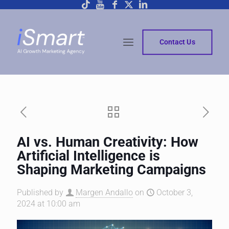
Contact Us
AI vs. Human Creativity: How
Artificial Intelligence is
Shaping Marketing Campaigns
Published by
Margen Andallo
on
October 3,
2024 at 10:00 am