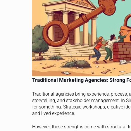
Traditional Marketing Agencies: Strong Fo
Traditional agencies bring experience, process,
storytelling, and stakeholder management. In Sing
for something. Strategic workshops, creative id
and lived experience.
However, these strengths come with structural f