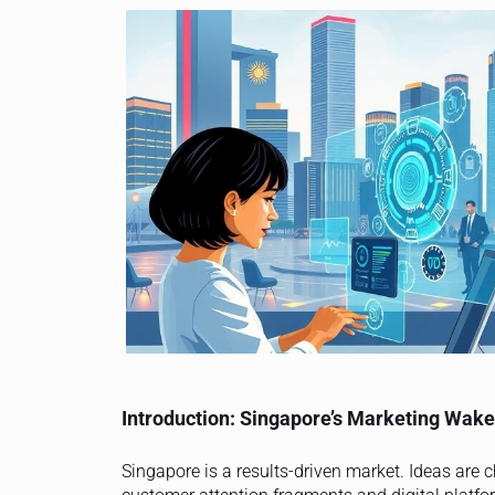
Introduction: Singapore’s Marketing Wake
Singapore is a results-driven market. Ideas are 