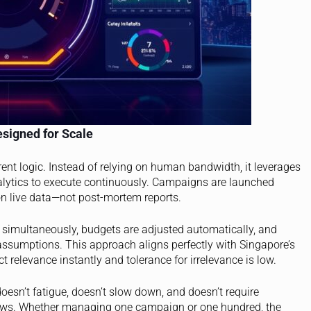
esigned for Scale
ent logic. Instead of relying on human bandwidth, it leverages
alytics to execute continuously. Campaigns are launched
 on live data—not post-mortem reports.
ed simultaneously, budgets are adjusted automatically, and
ssumptions. This approach aligns perfectly with Singapore’s
 relevance instantly and tolerance for irrelevance is low.
oesn’t fatigue, doesn’t slow down, and doesn’t require
grows. Whether managing one campaign or one hundred, the