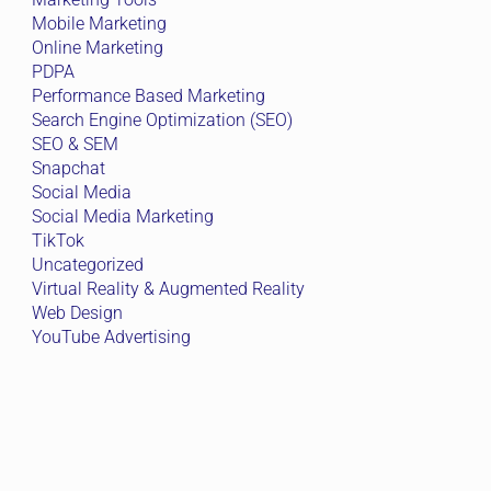
Mobile Marketing
Online Marketing
PDPA
Performance Based Marketing
Search Engine Optimization (SEO)
SEO & SEM
Snapchat
Social Media
Social Media Marketing
TikTok
Uncategorized
Virtual Reality & Augmented Reality
Web Design
YouTube Advertising