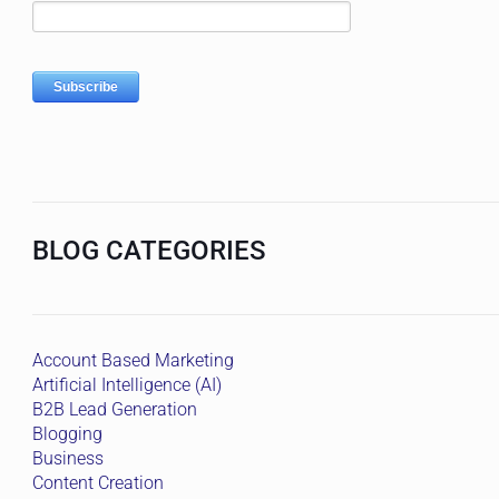
BLOG CATEGORIES
Account Based Marketing
Artificial Intelligence (AI)
B2B Lead Generation
Blogging
Business
Content Creation