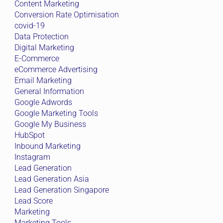
Content Marketing
Conversion Rate Optimisation
covid-19
Data Protection
Digital Marketing
E-Commerce
eCommerce Advertising
Email Marketing
General Information
Google Adwords
Google Marketing Tools
Google My Business
HubSpot
Inbound Marketing
Instagram
Lead Generation
Lead Generation Asia
Lead Generation Singapore
Lead Score
Marketing
Marketing Tools