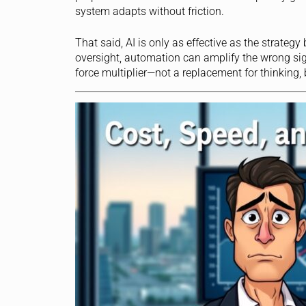
system adapts without friction.
That said, AI is only as effective as the strateg
oversight, automation can amplify the wrong si
force multiplier—not a replacement for thinking, 