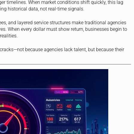
 timelines. When market conditions shift quickly, this lag
ng historical data, not real-time signals.
fees, and layered service structures make traditional agencies
tives. When every dollar must show return, businesses begin to
ealities.
 cracks—not because agencies lack talent, but because their