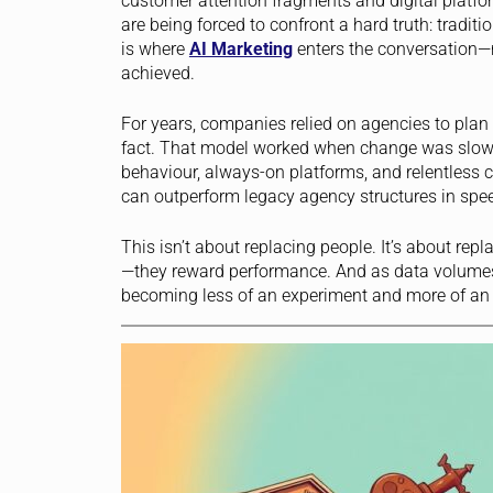
customer attention fragments and digital platfo
are being forced to confront a hard truth: tradit
is where
AI Marketing
enters the conversation—n
achieved.
For years, companies relied on agencies to pla
fact. That model worked when change was slow. 
behaviour, always-on platforms, and relentless
can outperform legacy agency structures in spe
This isn’t about replacing people. It’s about rep
—they reward performance. And as data volume
becoming less of an experiment and more of an 