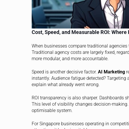
Cost, Speed, and Measurable ROI: Where 
When businesses compare traditional agencies
Traditional agency costs are largely fixed, regar
more modular, and more accountable.
Speed is another decisive factor.
AI Marketing
re
instantly. Audience fatigue detected? Targeting 
explain what already went wrong.
ROI transparency is also sharper. Dashboards sh
This level of visibility changes decision-making
optimisable system.
For Singapore businesses operating in competiti