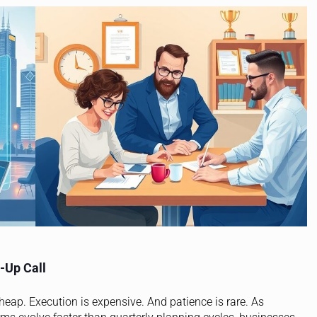
-Up Call
cheap. Execution is expensive. And patience is rare. As