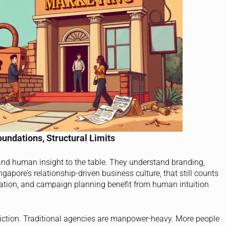
undations, Structural Limits
 and human insight to the table. They understand branding,
apore’s relationship-driven business culture, that still counts
eation, and campaign planning benefit from human intuition
riction. Traditional agencies are manpower-heavy. More people