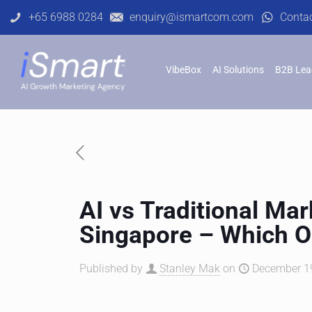
+65 6988 0284
enquiry@ismartcom.com
Conta
VibeBox
AI Solutions
B2B Lea
AI vs Traditional Ma
Singapore – Which 
Published by
Stanley Mak
on
December 19