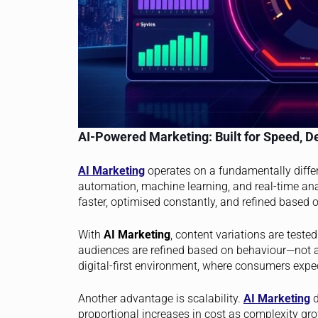
AI-Powered Marketing: Built for Speed, D
AI
Marketing
operates on a fundamentally differ
automation, machine learning, and real-time an
faster, optimised constantly, and refined based
With
AI Marketing
, content variations are test
audiences are refined based on behaviour—not a
digital-first environment, where consumers expect
Another advantage is scalability.
AI
Marketing
d
proportional increases in cost as complexity 