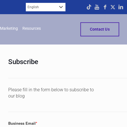
Marketing
Resources
Contact Us
Subscribe
Please fill in the form below to subscribe to
our blog