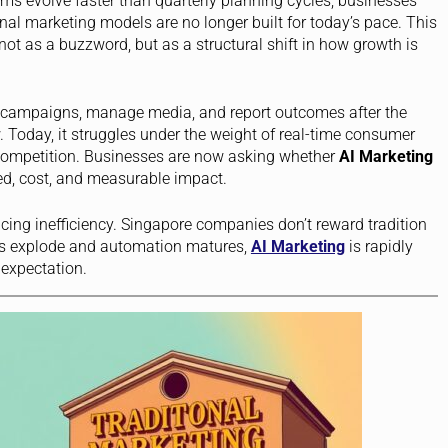
rms evolve faster than quarterly planning cycles, businesses
ional marketing models are no longer built for today’s pace. This
ot as a buzzword, but as a structural shift in how growth is
n campaigns, manage media, and report outcomes after the
Today, it struggles under the weight of real-time consumer
 competition. Businesses are now asking whether
AI Marketing
ed, cost, and measurable impact.
lacing inefficiency. Singapore companies don’t reward tradition
s explode and automation matures,
AI Marketing
is rapidly
expectation.