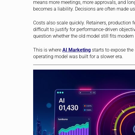
means more meetings, more approvals, and longer
becomes a liability. Decisions are often made usi
Costs also scale quickly. Retainers, production 
difficult to justify for performance-driven objec
question whether the old model still fits modern r
This is where
AI
Marketing
starts to expose the
operating model was built for a slower era.