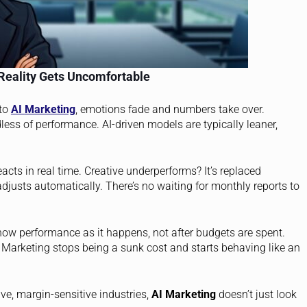
Reality Gets Uncomfortable
 to
AI
Marketing
, emotions fade and numbers take over.
dless of performance. AI-driven models are typically leaner,
acts in real time. Creative underperforms? It’s replaced
adjusts automatically. There’s no waiting for monthly reports to
ow performance as it happens, not after budgets are spent.
. Marketing stops being a sunk cost and starts behaving like an
ve, margin-sensitive industries,
AI Marketing
doesn’t just look