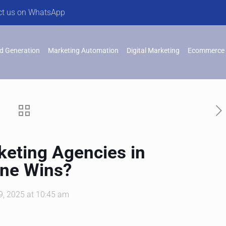
ct us on WhatsApp
d Generation
Marketing Automation
Digital Marketing
Ecommerce 
rketing Agencies in
One Wins?
, 2025 at 10:45 am