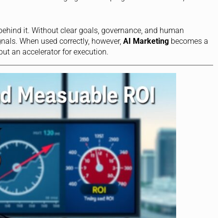
y behind it. Without clear goals, governance, and human
gnals. When used correctly, however,
AI Marketing
becomes a
but an accelerator for execution.