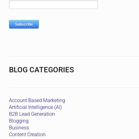
BLOG CATEGORIES
Account Based Marketing
Artificial Intelligence (AI)
B2B Lead Generation
Blogging
Business
Content Creation