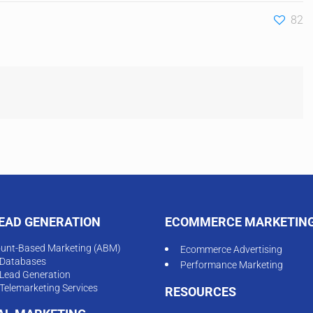
82
LEAD GENERATION
ECOMMERCE MARKETIN
unt-Based Marketing (ABM)
Ecommerce Advertising
Databases
Performance Marketing
Lead Generation
Telemarketing Services
RESOURCES