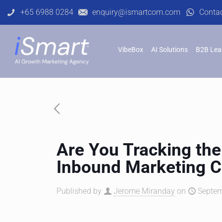
+65 6988 0284
enquiry@ismartcom.com
Conta
VibeBox
AI Solutions
B2B Lea
Are You Tracking the
Inbound Marketing 
Published by
Jerome Miranday
on
Septem