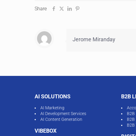
Share
Jerome Miranday
AI SOLUTIONS
B2B 
AI Marketing
Acco
AI Development Services
B2B 
AI Content Generation
B2B 
B2B 
VIBEBOX