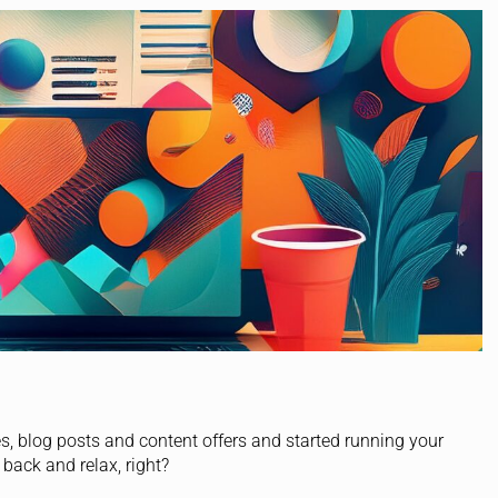
s, blog posts and content offers and started running your
ack and relax, right?