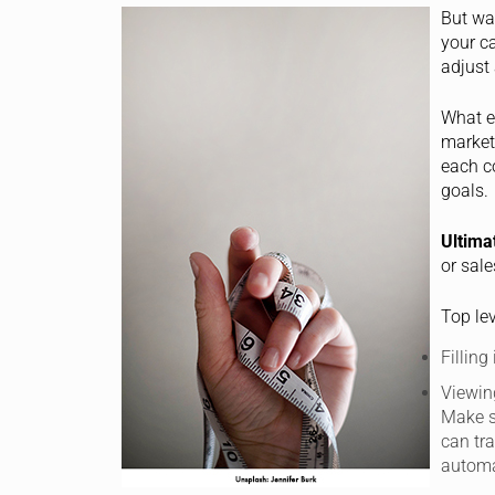
But wa
your c
adjust 
What e
marketi
each c
goals.
Ultima
or sale
Top lev
Filling
Viewin
Make s
can tr
automa