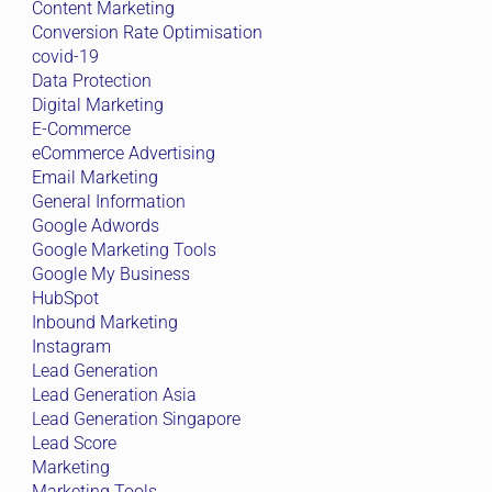
Content Marketing
Conversion Rate Optimisation
covid-19
Data Protection
Digital Marketing
E-Commerce
eCommerce Advertising
Email Marketing
General Information
Google Adwords
Google Marketing Tools
Google My Business
HubSpot
Inbound Marketing
Instagram
Lead Generation
Lead Generation Asia
Lead Generation Singapore
Lead Score
Marketing
Marketing Tools