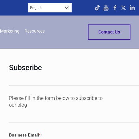
Marketing
Resources
Contact Us
Subscribe
Please fill in the form below to subscribe to
our blog