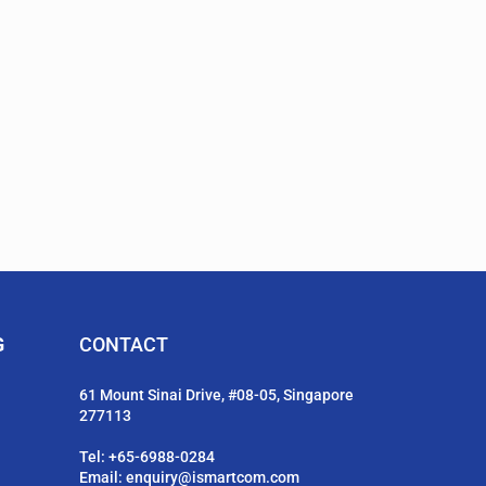
G
CONTACT
61 Mount Sinai Drive, #08-05, Singapore
277113
Tel:
+65-6988-0284
Email:
enquiry@ismartcom.com