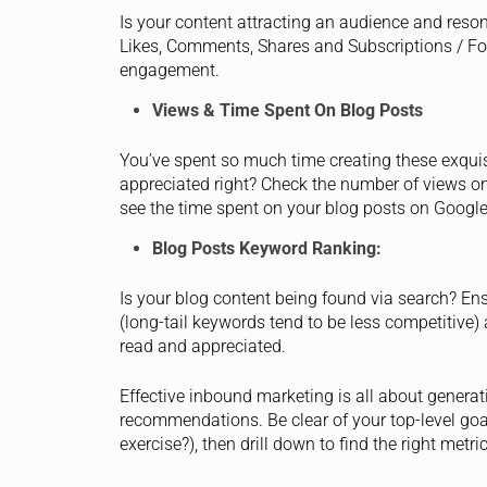
Is your content attracting an audience and reso
Likes, Comments, Shares and Subscriptions / Fo
engagement.
Views & Time Spent On Blog Posts
You’ve spent so much time creating these exquis
appreciated right? Check the number of views on 
see the time spent on your blog posts on Google
Blog Posts Keyword Ranking:
Is your blog content being found via search? En
(long-tail keywords tend to be less competitive) 
read and appreciated.
Effective inbound marketing is all about generati
recommendations. Be clear of your top-level goal
exercise?), then drill down to find the right metr