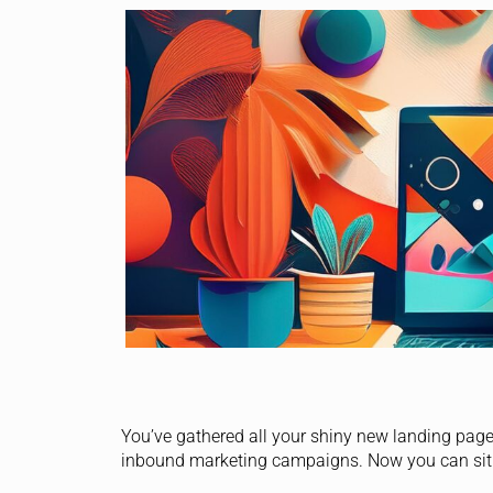
You’ve gathered all your shiny new landing page
inbound marketing campaigns. Now you can sit b