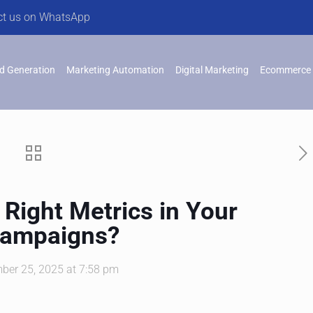
ct us on WhatsApp
d Generation
Marketing Automation
Digital Marketing
Ecommerce 
 Right Metrics in Your
Campaigns?
ber 25, 2025 at 7:58 pm