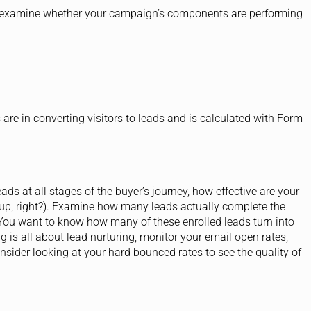
u examine whether your campaign’s components are performing
re in converting visitors to leads and is calculated with Form
ads at all stages of the buyer’s journey, how effective are your
 up, right?). Examine how many leads actually complete the
You want to know how many of these enrolled leads turn into
g is all about lead nurturing, monitor your email open rates,
nsider looking at your hard bounced rates to see the quality of