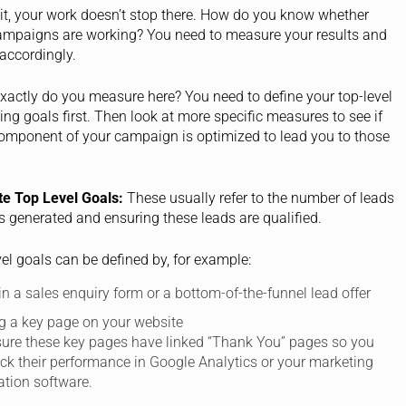
it, your work doesn’t stop there. How do you know whether
ampaigns are working? You need to measure your results and
accordingly.
xactly do you measure here? You need to define your top-level
ng goals first. Then look at more specific measures to see if
omponent of your campaign is optimized to lead you to those
te Top Level Goals:
These usually refer to the number of leads
s generated and ensuring these leads are qualified.
el goals can be defined by, for example:
 in a sales enquiry form or a bottom-of-the-funnel lead offer
g a key page on your website
ure these key pages have linked “Thank You” pages so you
ack their performance in Google Analytics or your marketing
tion software.