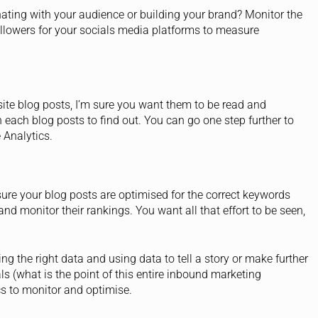
nating with your audience or building your brand? Monitor the
llowers for your socials media platforms to measure
ite blog posts, I’m sure you want them to be read and
each blog posts to find out. You can go one step further to
 Analytics.
sure your blog posts are optimised for the correct keywords
and monitor their rankings. You want all that effort to be seen,
ng the right data and using data to tell a story or make further
s (what is the point of this entire inbound marketing
ics to monitor and optimise.