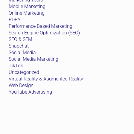
Mobile Marketing
Online Marketing
PDPA
Performance Based Marketing
Search Engine Optimization (SEO)
SEO & SEM
Snapchat
Social Media
Social Media Marketing
TikTok
Uncategorized
Virtual Reality & Augmented Reality
Web Design
YouTube Advertising