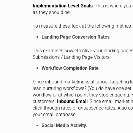
Implementation Level Goals
: This is where yo
as they should be.
To measure these, look at the following metrics
Landing Page Conversion Rates
This examines how effective your landing pages a
Submissions / Landing Page Visitors.
Workflow Completion Rate
:
Since inbound marketing is all about targeting le
lead nurturing workflows? (You do have one set
workflow or at which point they stop engaging. 
customers.
Inbound Email
: Since email marketin
click-through rates or unsubscribe rates. Also co
your email database.
Social Media Activity: