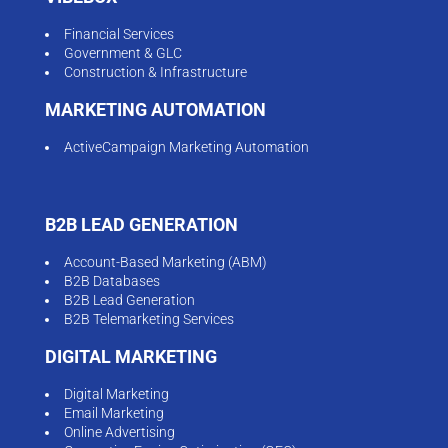
Financial Services
Government & GLC
Construction & Infrastructure
MARKETING AUTOMATION
ActiveCampaign Marketing Automation
B2B LEAD GENERATION
Account-Based Marketing (ABM)
B2B Databases
B2B Lead Generation
B2B Telemarketing Services
DIGITAL MARKETING
Digital Marketing
Email Marketing
Online Advertising