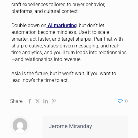
craft experiences tailored to buyer behavior,
platforms, and cultural context.
Double down on
AI marketing
,
but don’t let
automation become mindless. Use it to scale
smarter, act faster, and target sharper. Pair that with
sharp creative, values-driven messaging, and real-
time analytics, and you’ll turn leads into relationships
—and relationships into revenue.
Asia is the future, but it won’t wait. If you want to
lead, now’s the time to act.
Share
0
Jerome Miranday