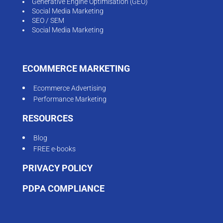
Generative Engine Optimisation (GEO)
Social Media Marketing
SEO / SEM
Social Media Marketing
ECOMMERCE MARKETING
Ecommerce Advertising
Performance Marketing
RESOURCES
Blog
FREE e-books
PRIVACY POLICY
PDPA COMPLIANCE