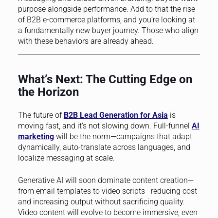
purpose alongside performance. Add to that the rise
of B2B e-commerce platforms, and you’re looking at
a fundamentally new buyer journey. Those who align
with these behaviors are already ahead.
What’s Next: The Cutting Edge on
the Horizon
The future of
B2B Lead Generation for Asia
is
moving fast, and it’s not slowing down. Full-funnel
AI
marketing
will be the norm—campaigns that adapt
dynamically, auto-translate across languages, and
localize messaging at scale.
Generative AI will soon dominate content creation—
from email templates to video scripts—reducing cost
and increasing output without sacrificing quality.
Video content will evolve to become immersive, even