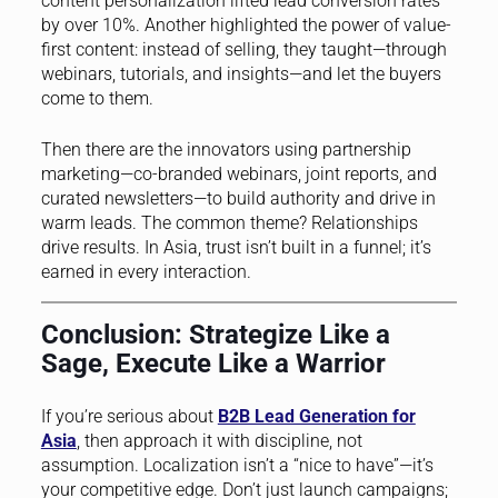
content personalization lifted lead conversion rates
by over 10%. Another highlighted the power of value-
first content: instead of selling, they taught—through
webinars, tutorials, and insights—and let the buyers
come to them.
Then there are the innovators using partnership
marketing—co-branded webinars, joint reports, and
curated newsletters—to build authority and drive in
warm leads. The common theme? Relationships
drive results. In Asia, trust isn’t built in a funnel; it’s
earned in every interaction.
Conclusion: Strategize Like a
Sage, Execute Like a Warrior
If you’re serious about
B2B Lead Generation for
Asia
, then approach it with discipline, not
assumption. Localization isn’t a “nice to have”—it’s
your competitive edge. Don’t just launch campaigns;