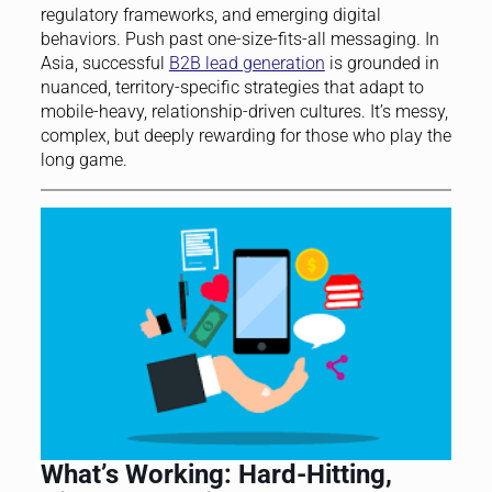
regulatory frameworks, and emerging digital
behaviors. Push past one-size-fits-all messaging. In
Asia, successful
B2B lead generation
is grounded in
nuanced, territory-specific strategies that adapt to
mobile-heavy, relationship-driven cultures. It’s messy,
complex, but deeply rewarding for those who play the
long game.
What’s Working: Hard-Hitting,