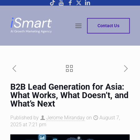
Contact Us
B2B Lead Generation for Asia:
What Works, What Doesn’t, and
What’s Next
Published by
Jerome Miranday
on
August 7,
2025 at 7:21 pm