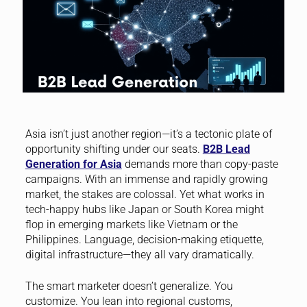
Asia isn’t just another region—it’s a tectonic plate of
opportunity shifting under our seats.
B2B Lead
Generation for Asia
demands more than copy-paste
campaigns. With an immense and rapidly growing
market, the stakes are colossal. Yet what works in
tech-happy hubs like Japan or South Korea might
flop in emerging markets like Vietnam or the
Philippines. Language, decision-making etiquette,
digital infrastructure—they all vary dramatically.
The smart marketer doesn’t generalize. You
customize. You lean into regional customs,