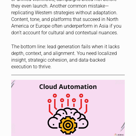
they even launch. Another common mistake—
replicating Western strategies without adaptation.
Content, tone, and platforms that succeed in North
America or Europe often underperform in Asia if you
don’t account for cultural and contextual nuances.
The bottom line: lead generation fails when it lacks
depth, context, and alignment. You need localized
insight, strategic cohesion, and data-backed
execution to thrive.