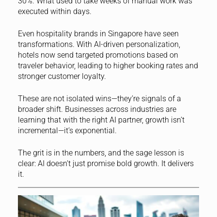
30%. What used to take weeks of manual work was
executed within days.
Even hospitality brands in Singapore have seen
transformations. With AI-driven personalization,
hotels now send targeted promotions based on
traveler behavior, leading to higher booking rates and
stronger customer loyalty.
These are not isolated wins—they’re signals of a
broader shift. Businesses across industries are
learning that with the right AI partner, growth isn’t
incremental—it’s exponential.
The grit is in the numbers, and the sage lesson is
clear: AI doesn’t just promise bold growth. It delivers
it.