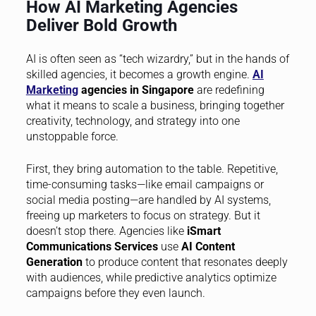
How AI Marketing Agencies
Deliver Bold Growth
AI is often seen as “tech wizardry,” but in the hands of
skilled agencies, it becomes a growth engine.
AI
Marketing
agencies in Singapore
are redefining
what it means to scale a business, bringing together
creativity, technology, and strategy into one
unstoppable force.
First, they bring automation to the table. Repetitive,
time-consuming tasks—like email campaigns or
social media posting—are handled by AI systems,
freeing up marketers to focus on strategy. But it
doesn’t stop there. Agencies like
iSmart
Communications Services
use
AI Content
Generation
to produce content that resonates deeply
with audiences, while predictive analytics optimize
campaigns before they even launch.