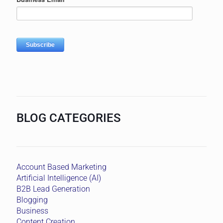
BLOG CATEGORIES
Account Based Marketing
Artificial Intelligence (AI)
B2B Lead Generation
Blogging
Business
Content Creation