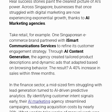
Real success stories paint the clearest picture of AI’s
power. Across Singapore, businesses that once
struggled with digital marketing are now
experiencing exponential growth, thanks to
AI
Marketing agencies
.
Take retail, for example. One Singaporean e-
commerce brand partnered with
iSmart
Communications Services
to refine its customer
engagement strategy. Through
AI Content
Generation
, the agency created tailored product
descriptions and dynamic ads that adapted based
on browsing behavior. The result? A 40% increase in
sales within three months.
In the finance sector, a mid-sized firm struggling with
lead generation turned to AI-driven predictive
analytics. By identifying customer intent signals
early, their
AI marketing
agency streamlined
campaigns, reducing acquisition costs by nearly