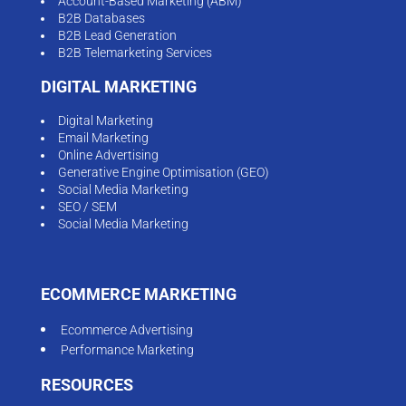
Account-Based Marketing (ABM)
B2B Databases
B2B Lead Generation
B2B Telemarketing Services
DIGITAL MARKETING
Digital Marketing
Email Marketing
Online Advertising
Generative Engine Optimisation (GEO)
Social Media Marketing
SEO / SEM
Social Media Marketing
ECOMMERCE MARKETING
Ecommerce Advertising
Performance Marketing
RESOURCES