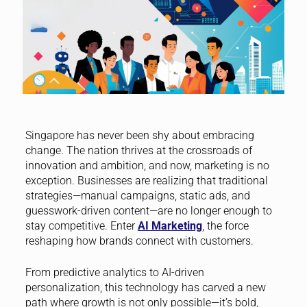
Singapore has never been shy about embracing
change. The nation thrives at the crossroads of
innovation and ambition, and now, marketing is no
exception. Businesses are realizing that traditional
strategies—manual campaigns, static ads, and
guesswork-driven content—are no longer enough to
stay competitive. Enter
AI Marketing
, the force
reshaping how brands connect with customers.
From predictive analytics to AI-driven
personalization, this technology has carved a new
path where growth is not only possible—it’s bold,