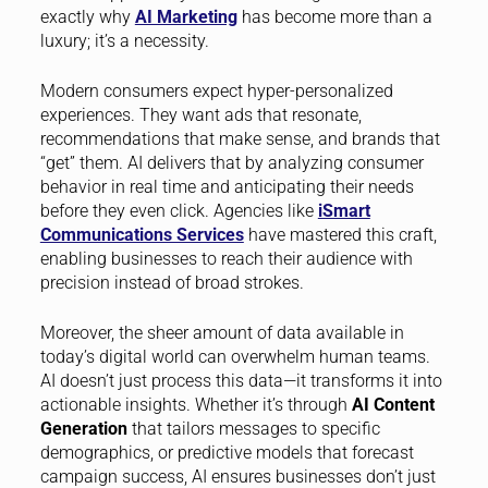
exactly why
AI Marketing
has become more than a
luxury; it’s a necessity.
Modern consumers expect hyper-personalized
experiences. They want ads that resonate,
recommendations that make sense, and brands that
“get” them. AI delivers that by analyzing consumer
behavior in real time and anticipating their needs
before they even click. Agencies like
iSmart
Communications Services
have mastered this craft,
enabling businesses to reach their audience with
precision instead of broad strokes.
Moreover, the sheer amount of data available in
today’s digital world can overwhelm human teams.
AI doesn’t just process this data—it transforms it into
actionable insights. Whether it’s through
AI Content
Generation
that tailors messages to specific
demographics, or predictive models that forecast
campaign success, AI ensures businesses don’t just