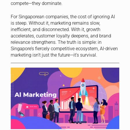
compete—they dominate.
For Singaporean companies, the cost of ignoring AI
is steep. Without it, marketing remains slow,
inefficient, and disconnected. With it, growth
accelerates, customer loyalty deepens, and brand
relevance strengthens. The truth is simple: in
Singapore’s fiercely competitive ecosystem, AI-driven
marketing isn’t just the future—it’s survival.