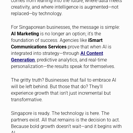
comes from leaning into the future, where data meets
creativity, and where intelligence is augmented—not
replaced—by technology.
For Singaporean businesses, the message is simple:
AI Marketing
is no longer an option; it’s the
foundation of success. Agencies like
iSmart
Communications Services
prove that when AI is
integrated into strategy—through
AI Content
Generation
, predictive analytics, and real-time
personalization—the results speak for themselves.
The gritty truth? Businesses that fail to embrace AI
will be left behind. But those that do? They’ll
experience growth that isn’t just incremental but
transformative.
Singapore is ready. The technology is here. The
partners exist. All that remains is the decision to act.
Because bold growth doesn’t wait—and it begins with
AI.