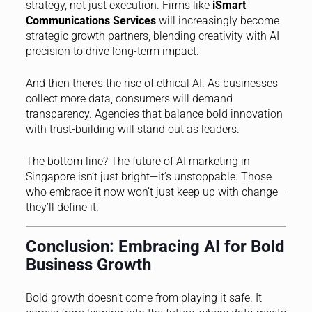
strategy, not just execution. Firms like
iSmart
Communications Services
will increasingly become
strategic growth partners, blending creativity with AI
precision to drive long-term impact.
And then there’s the rise of ethical AI. As businesses
collect more data, consumers will demand
transparency. Agencies that balance bold innovation
with trust-building will stand out as leaders.
The bottom line? The future of AI marketing in
Singapore isn’t just bright—it’s unstoppable. Those
who embrace it now won’t just keep up with change—
they’ll define it.
Conclusion: Embracing AI for Bold
Business Growth
Bold growth doesn’t come from playing it safe. It