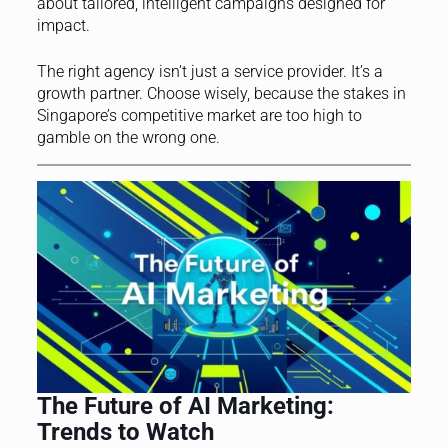
about tailored, intelligent campaigns designed for
impact.
The right agency isn’t just a service provider. It’s a
growth partner. Choose wisely, because the stakes in
Singapore’s competitive market are too high to
gamble on the wrong one.
The Future of AI Marketing:
Trends to Watch