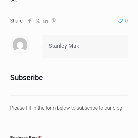
Share
0
Stanley Mak
Subscribe
Please fill in the form below to subscribe to our blog