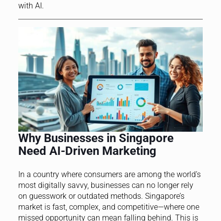
with AI.
Why Businesses in Singapore
Need AI-Driven Marketing
In a country where consumers are among the world’s
most digitally savvy, businesses can no longer rely
on guesswork or outdated methods. Singapore’s
market is fast, complex, and competitive—where one
missed opportunity can mean falling behind. This is