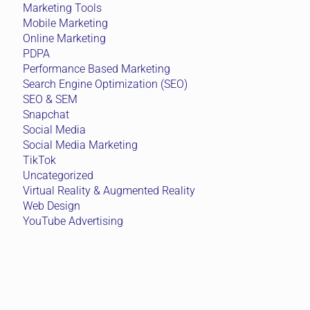
Marketing Tools
Mobile Marketing
Online Marketing
PDPA
Performance Based Marketing
Search Engine Optimization (SEO)
SEO & SEM
Snapchat
Social Media
Social Media Marketing
TikTok
Uncategorized
Virtual Reality & Augmented Reality
Web Design
YouTube Advertising