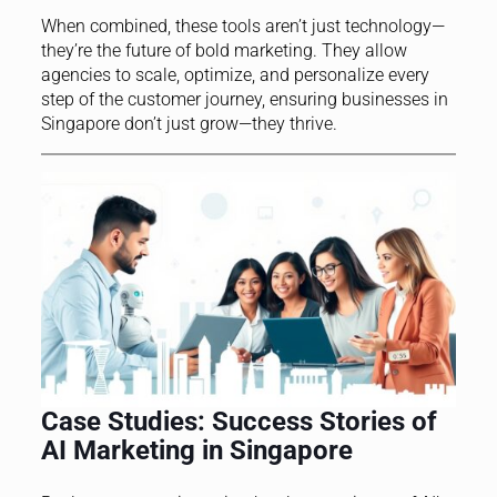
When combined, these tools aren’t just technology—
they’re the future of bold marketing. They allow
agencies to scale, optimize, and personalize every
step of the customer journey, ensuring businesses in
Singapore don’t just grow—they thrive.
Case Studies: Success Stories of
AI Marketing in Singapore