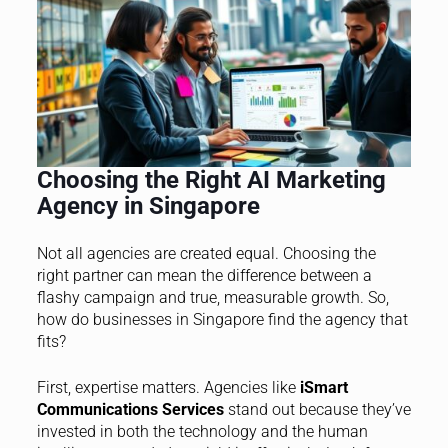
Choosing the Right AI Marketing
Agency in Singapore
Not all agencies are created equal. Choosing the
right partner can mean the difference between a
flashy campaign and true, measurable growth. So,
how do businesses in Singapore find the agency that
fits?
First, expertise matters. Agencies like
iSmart
Communications Services
stand out because they’ve
invested in both the technology and the human