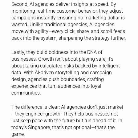
Second, AI agencies deliver insights at speed. By
monitoring real-time customer behavior, they adjust
campaigns instantly, ensuring no marketing dollar is
wasted. Unlike traditional agencies, AI agencies
move with agility—every click, share, and scroll feeds
back into the system, sharpening the strategy further.
Lastly, they build boldness into the DNA of
businesses. Growth isn’t about playing safe; it’s
about taking calculated risks backed by intelligent
data. With AI-driven storytelling and campaign
design, agencies push boundaries, crafting
experiences that turn audiences into loyal
communities.
The difference is clear: AI agencies don’t just market
—they engineer growth. They help businesses not
just keep pace with the future but run ahead of it. In
today’s Singapore, that’s not optional—that’s the
game.