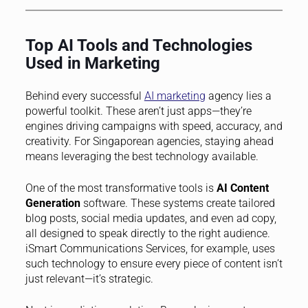
Top AI Tools and Technologies
Used in Marketing
Behind every successful
AI marketing
agency lies a
powerful toolkit. These aren’t just apps—they’re
engines driving campaigns with speed, accuracy, and
creativity. For Singaporean agencies, staying ahead
means leveraging the best technology available.
One of the most transformative tools is
AI Content
Generation
software. These systems create tailored
blog posts, social media updates, and even ad copy,
all designed to speak directly to the right audience.
iSmart Communications Services, for example, uses
such technology to ensure every piece of content isn’t
just relevant—it’s strategic.