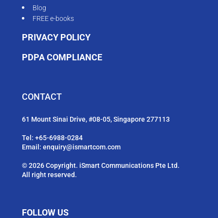
Blog
FREE e-books
PRIVACY POLICY
PDPA COMPLIANCE
CONTACT
61 Mount Sinai Drive, #08-05, Singapore 277113
Tel:
+65-6988-0284
Email:
enquiry@ismartcom.com
© 2026 Copyright. iSmart Communications Pte Ltd.
All right reserved.
FOLLOW US