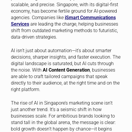
scalable, and precise. Singapore, with its digital-first
economy, has become fertile ground for AI-powered
agencies. Companies like
iSmart Communications
Services
are leading the charge, helping businesses
shift from outdated marketing methods to futuristic,
data-driven strategies.
AI isn’t just about automation—it’s about smarter
decisions, sharper insights, and faster execution. The
digital landscape is saturated, but AI cuts through
the noise. With
AI Content Generation
, businesses
are able to craft tailored campaigns that speak
directly to their audience, at the right time and on the
right platform.
The rise of AI in Singapore’s marketing scene isn’t
just another trend. It’s a seismic shift in how
businesses scale. For ambitious brands looking to
stand tall in the global arena, the message is clear:
bold growth doesn’t happen by chance—it begins