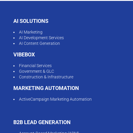
AI SOLUTIONS
AI Marketing
AI Development Services
AI Content Generation
VIBEBOX
Financial Services
Government & GLC
Construction & Infrastructure
MARKETING AUTOMATION
ActiveCampaign Marketing Automation
B2B LEAD GENERATION