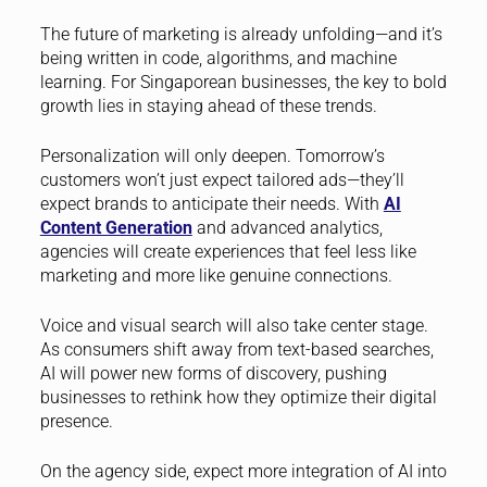
The future of marketing is already unfolding—and it’s
being written in code, algorithms, and machine
learning. For Singaporean businesses, the key to bold
growth lies in staying ahead of these trends.
Personalization will only deepen. Tomorrow’s
customers won’t just expect tailored ads—they’ll
expect brands to anticipate their needs. With
AI
Content Generation
and advanced analytics,
agencies will create experiences that feel less like
marketing and more like genuine connections.
Voice and visual search will also take center stage.
As consumers shift away from text-based searches,
AI will power new forms of discovery, pushing
businesses to rethink how they optimize their digital
presence.
On the agency side, expect more integration of AI into