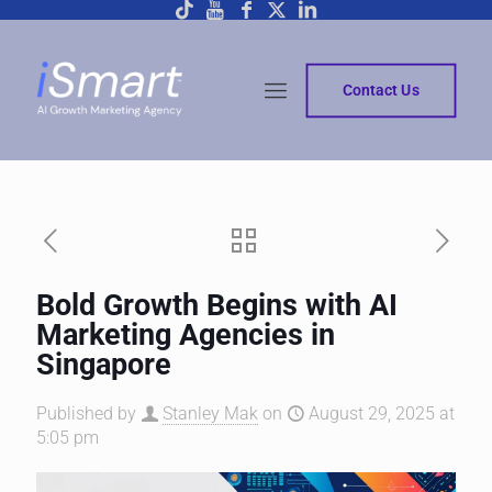
Contact Us
Bold Growth Begins with AI
Marketing Agencies in
Singapore
Published by
Stanley Mak
on
August 29, 2025 at
5:05 pm