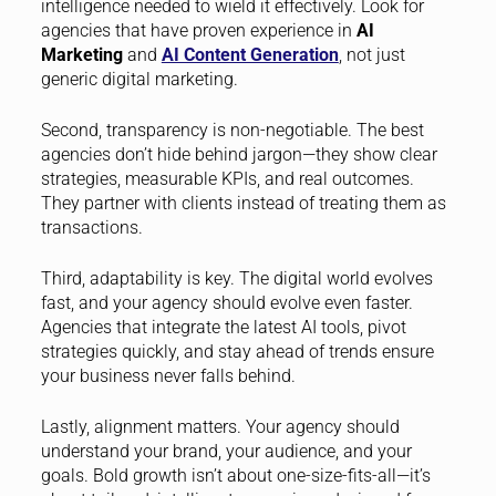
intelligence needed to wield it effectively. Look for
agencies that have proven experience in
AI
Marketing
and
AI Content Generation
, not just
generic digital marketing.
Second, transparency is non-negotiable. The best
agencies don’t hide behind jargon—they show clear
strategies, measurable KPIs, and real outcomes.
They partner with clients instead of treating them as
transactions.
Third, adaptability is key. The digital world evolves
fast, and your agency should evolve even faster.
Agencies that integrate the latest AI tools, pivot
strategies quickly, and stay ahead of trends ensure
your business never falls behind.
Lastly, alignment matters. Your agency should
understand your brand, your audience, and your
goals. Bold growth isn’t about one-size-fits-all—it’s