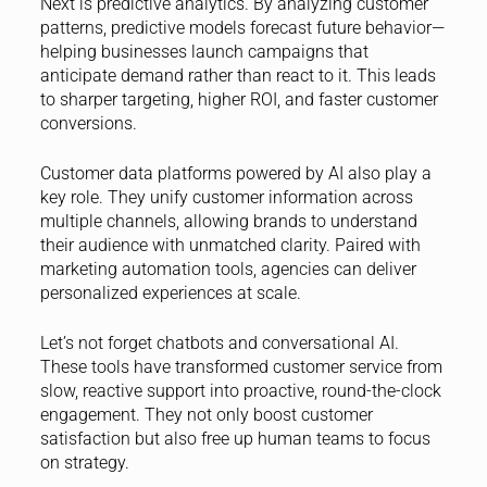
Next is predictive analytics. By analyzing customer
patterns, predictive models forecast future behavior—
helping businesses launch campaigns that
anticipate demand rather than react to it. This leads
to sharper targeting, higher ROI, and faster customer
conversions.
Customer data platforms powered by AI also play a
key role. They unify customer information across
multiple channels, allowing brands to understand
their audience with unmatched clarity. Paired with
marketing automation tools, agencies can deliver
personalized experiences at scale.
Let’s not forget chatbots and conversational AI.
These tools have transformed customer service from
slow, reactive support into proactive, round-the-clock
engagement. They not only boost customer
satisfaction but also free up human teams to focus
on strategy.