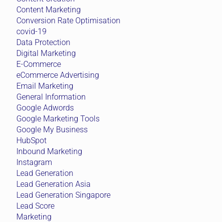
Content Marketing
Conversion Rate Optimisation
covid-19
Data Protection
Digital Marketing
E-Commerce
eCommerce Advertising
Email Marketing
General Information
Google Adwords
Google Marketing Tools
Google My Business
HubSpot
Inbound Marketing
Instagram
Lead Generation
Lead Generation Asia
Lead Generation Singapore
Lead Score
Marketing