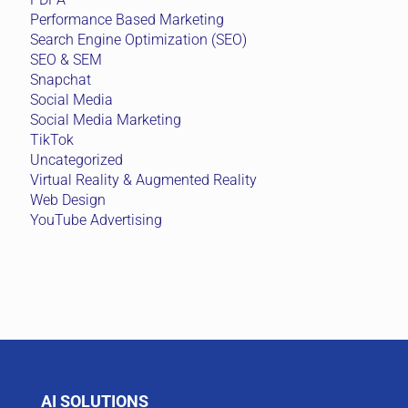
Performance Based Marketing
Search Engine Optimization (SEO)
SEO & SEM
Snapchat
Social Media
Social Media Marketing
TikTok
Uncategorized
Virtual Reality & Augmented Reality
Web Design
YouTube Advertising
AI SOLUTIONS