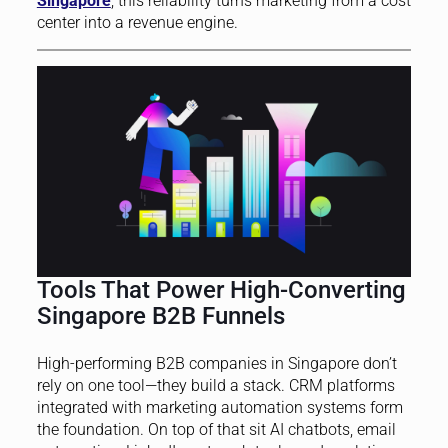
Singapore
, this reliability turns marketing from a cost
center into a revenue engine.
Tools That Power High-Converting
Singapore B2B Funnels
High-performing B2B companies in Singapore don’t
rely on one tool—they build a stack. CRM platforms
integrated with marketing automation systems form
the foundation. On top of that sit AI chatbots, email