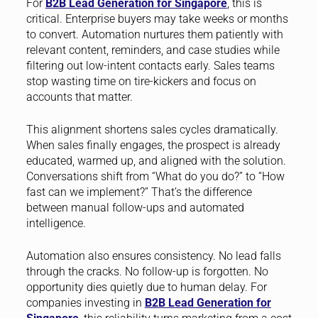
For
B2B Lead Generation for Singapore
, this is
critical. Enterprise buyers may take weeks or months
to convert. Automation nurtures them patiently with
relevant content, reminders, and case studies while
filtering out low-intent contacts early. Sales teams
stop wasting time on tire-kickers and focus on
accounts that matter.
This alignment shortens sales cycles dramatically.
When sales finally engages, the prospect is already
educated, warmed up, and aligned with the solution.
Conversations shift from “What do you do?” to “How
fast can we implement?” That’s the difference
between manual follow-ups and automated
intelligence.
Automation also ensures consistency. No lead falls
through the cracks. No follow-up is forgotten. No
opportunity dies quietly due to human delay. For
companies investing in
B2B Lead Generation for