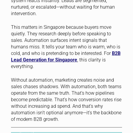
system reacts instantly. Leads are segmented,
nurtured, or escalated—without waiting for human
intervention.
This matters in Singapore because buyers move
quietly. They research deeply before speaking to
sales. Automation surfaces intent signals that
humans miss. It tells your team who is warm, who is
cold, and who is pretending to be interested. For
B2B
Lead Generation for Singapore
, this clarity is
everything.
Without automation, marketing creates noise and
sales chases shadows. With automation, both teams
operate from the same truth. That’s how pipelines
become predictable. That’s how conversion rates rise
without increasing ad spend. And that’s why
automation isn’t optional anymore—it’s the backbone
of modern B2B growth.