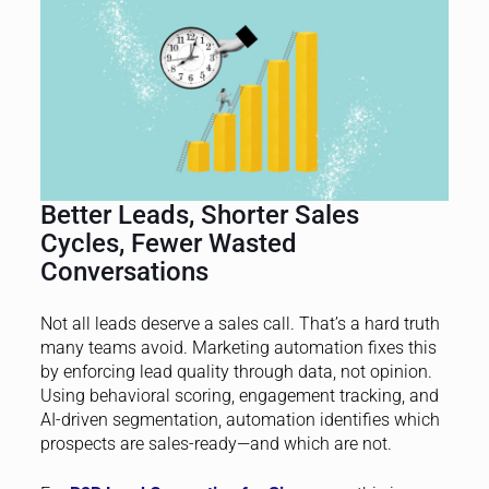
Better Leads, Shorter Sales
Cycles, Fewer Wasted
Conversations
Not all leads deserve a sales call. That’s a hard truth
many teams avoid. Marketing automation fixes this
by enforcing lead quality through data, not opinion.
Using behavioral scoring, engagement tracking, and
AI-driven segmentation, automation identifies which
prospects are sales-ready—and which are not.