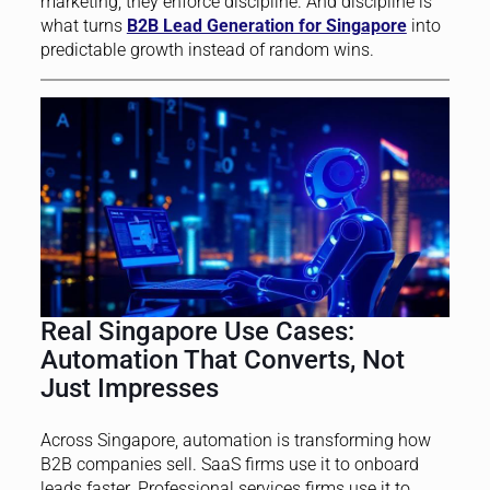
marketing; they enforce discipline. And discipline is
what turns
B2B Lead Generation for Singapore
into
predictable growth instead of random wins.
Real Singapore Use Cases:
Automation That Converts, Not
Just Impresses
Across Singapore, automation is transforming how
B2B companies sell. SaaS firms use it to onboard
leads faster. Professional services firms use it to