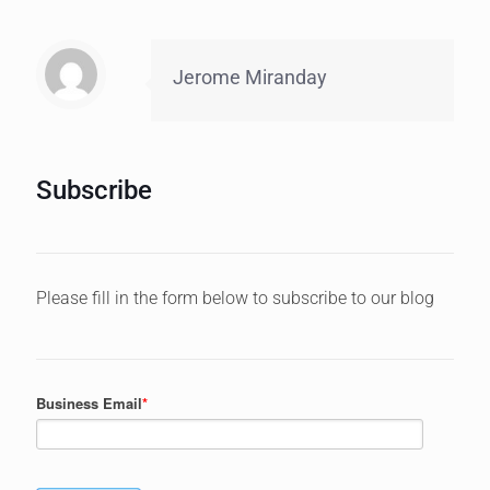
Jerome Miranday
Subscribe
Please fill in the form below to subscribe to our blog