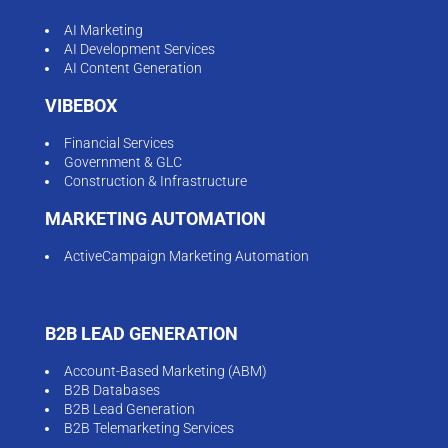
AI Marketing
AI Development Services
AI Content Generation
VIBEBOX
Financial Services
Government & GLC
Construction & Infrastructure
MARKETING AUTOMATION
ActiveCampaign Marketing Automation
B2B LEAD GENERATION
Account-Based Marketing (ABM)
B2B Databases
B2B Lead Generation
B2B Telemarketing Services