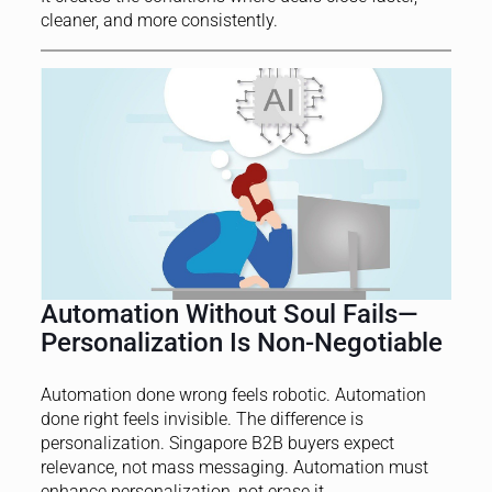
cleaner, and more consistently.
Automation Without Soul Fails—
Personalization Is Non-Negotiable
Automation done wrong feels robotic. Automation
done right feels invisible. The difference is
personalization. Singapore B2B buyers expect
relevance, not mass messaging. Automation must
enhance personalization, not erase it.