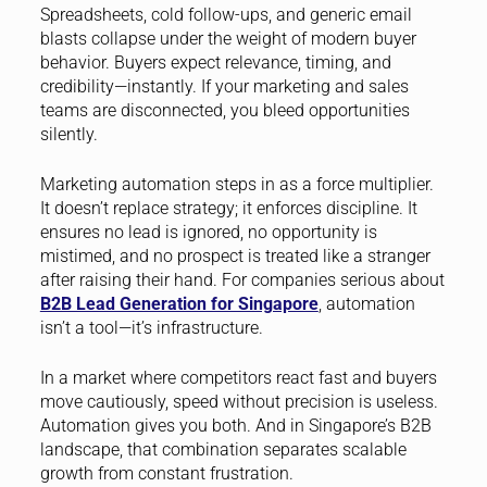
Spreadsheets, cold follow-ups, and generic email
blasts collapse under the weight of modern buyer
behavior. Buyers expect relevance, timing, and
credibility—instantly. If your marketing and sales
teams are disconnected, you bleed opportunities
silently.
Marketing automation steps in as a force multiplier.
It doesn’t replace strategy; it enforces discipline. It
ensures no lead is ignored, no opportunity is
mistimed, and no prospect is treated like a stranger
after raising their hand. For companies serious about
B2B Lead Generation for Singapore
, automation
isn’t a tool—it’s infrastructure.
In a market where competitors react fast and buyers
move cautiously, speed without precision is useless.
Automation gives you both. And in Singapore’s B2B
landscape, that combination separates scalable
growth from constant frustration.