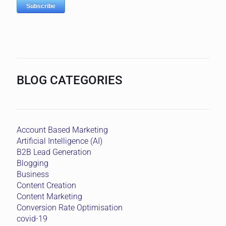
BLOG CATEGORIES
Account Based Marketing
Artificial Intelligence (AI)
B2B Lead Generation
Blogging
Business
Content Creation
Content Marketing
Conversion Rate Optimisation
covid-19