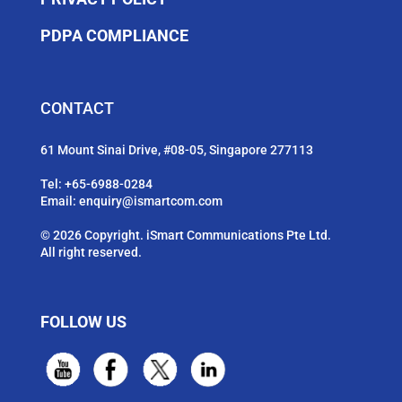
PDPA COMPLIANCE
CONTACT
61 Mount Sinai Drive, #08-05, Singapore 277113
Tel:
+65-6988-0284
Email:
enquiry@ismartcom.com
© 2026 Copyright. iSmart Communications Pte Ltd.
All right reserved.
FOLLOW US