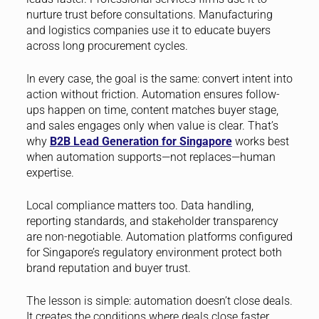
nurture trust before consultations. Manufacturing
and logistics companies use it to educate buyers
across long procurement cycles.
In every case, the goal is the same: convert intent into
action without friction. Automation ensures follow-
ups happen on time, content matches buyer stage,
and sales engages only when value is clear. That’s
why
B2B Lead Generation for Singapore
works best
when automation supports—not replaces—human
expertise.
Local compliance matters too. Data handling,
reporting standards, and stakeholder transparency
are non-negotiable. Automation platforms configured
for Singapore’s regulatory environment protect both
brand reputation and buyer trust.
The lesson is simple: automation doesn’t close deals.
It creates the conditions where deals close faster,