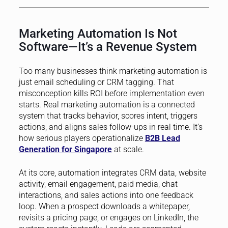
Marketing Automation Is Not
Software—It’s a Revenue System
Too many businesses think marketing automation is
just email scheduling or CRM tagging. That
misconception kills ROI before implementation even
starts. Real marketing automation is a connected
system that tracks behavior, scores intent, triggers
actions, and aligns sales follow-ups in real time. It’s
how serious players operationalize
B2B Lead
Generation for Singapore
at scale.
At its core, automation integrates CRM data, website
activity, email engagement, paid media, chat
interactions, and sales actions into one feedback
loop. When a prospect downloads a whitepaper,
revisits a pricing page, or engages on LinkedIn, the