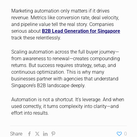
Marketing automation only matters if it drives
revenue. Metrics like conversion rate, deal velocity,
and pipeline value tell the real story. Companies
serious about
B2B Lead Generation for Singapore
track these relentlessly.
Scaling automation across the full buyer journey—
from awareness to renewal—creates compounding
returns. But success requires strategy, setup, and
continuous optimization. This is why many
businesses partner with agencies that understand
Singapore’s B2B landscape deeply.
Automation is not a shortcut. It’s leverage. And when
used correctly, it turns complexity into clarity—and
effort into results.
Share
0