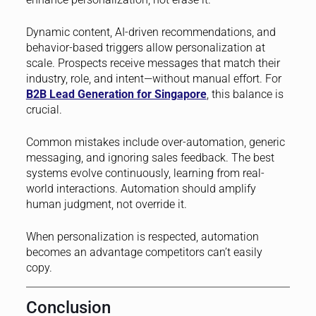
Dynamic content, AI-driven recommendations, and
behavior-based triggers allow personalization at
scale. Prospects receive messages that match their
industry, role, and intent—without manual effort. For
B2B Lead Generation for Singapore
, this balance is
crucial.
Common mistakes include over-automation, generic
messaging, and ignoring sales feedback. The best
systems evolve continuously, learning from real-
world interactions. Automation should amplify
human judgment, not override it.
When personalization is respected, automation
becomes an advantage competitors can’t easily
copy.
Conclusion