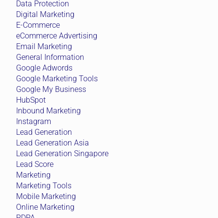
Data Protection
Digital Marketing
E-Commerce
eCommerce Advertising
Email Marketing
General Information
Google Adwords
Google Marketing Tools
Google My Business
HubSpot
Inbound Marketing
Instagram
Lead Generation
Lead Generation Asia
Lead Generation Singapore
Lead Score
Marketing
Marketing Tools
Mobile Marketing
Online Marketing
PDPA