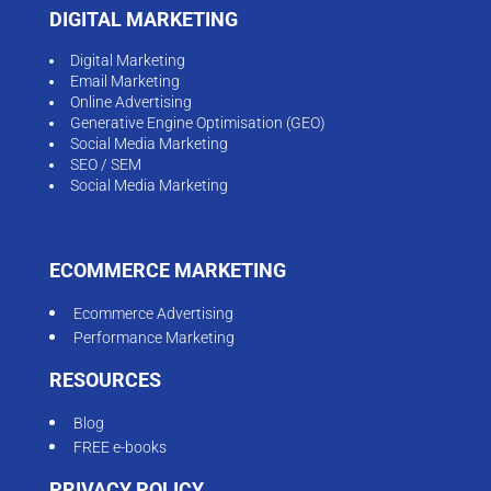
DIGITAL MARKETING
Digital Marketing
Email Marketing
Online Advertising
Generative Engine Optimisation (GEO)
Social Media Marketing
SEO / SEM
Social Media Marketing
ECOMMERCE MARKETING
Ecommerce Advertising
Performance Marketing
RESOURCES
Blog
FREE e-books
PRIVACY POLICY