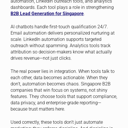
automation, LinkedIn outreach tools, and analytics
dashboards. Each tool plays a role in strengthening
B2B Lead Generation for Singapore
.
AI chatbots handle first-touch qualification 24/7.
Email automation delivers personalized nurturing at
scale. LinkedIn automation supports targeted
outreach without spamming. Analytics tools track
attribution so decision-makers know what actually
drives revenue—not just clicks.
The real power lies in integration. When tools talk to
each other, data becomes actionable. When they
don’t, automation becomes chaos. Singapore B2B
companies that win focus on systems, not shiny
features. They choose tools that support compliance,
data privacy, and enterprise-grade reporting—
because trust matters here.
Used correctly, these tools don’t just automate