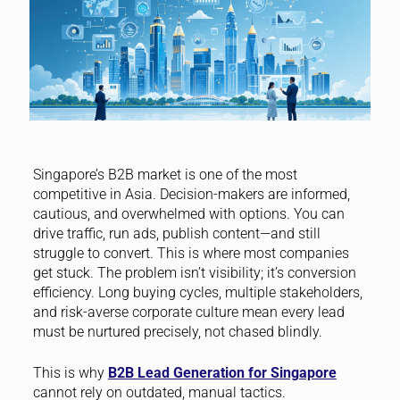
Singapore’s B2B market is one of the most
competitive in Asia. Decision-makers are informed,
cautious, and overwhelmed with options. You can
drive traffic, run ads, publish content—and still
struggle to convert. This is where most companies
get stuck. The problem isn’t visibility; it’s conversion
efficiency. Long buying cycles, multiple stakeholders,
and risk-averse corporate culture mean every lead
must be nurtured precisely, not chased blindly.
This is why
B2B Lead Generation for Singapore
cannot rely on outdated, manual tactics.