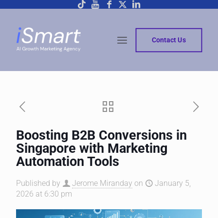
Contact Us
Boosting B2B Conversions in
Singapore with Marketing
Automation Tools
Published by
Jerome Miranday
on
January 5,
2026 at 6:30 pm