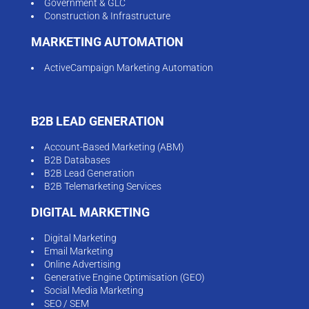
Government & GLC
Construction & Infrastructure
MARKETING AUTOMATION
ActiveCampaign Marketing Automation
B2B LEAD GENERATION
Account-Based Marketing (ABM)
B2B Databases
B2B Lead Generation
B2B Telemarketing Services
DIGITAL MARKETING
Digital Marketing
Email Marketing
Online Advertising
Generative Engine Optimisation (GEO)
Social Media Marketing
SEO / SEM