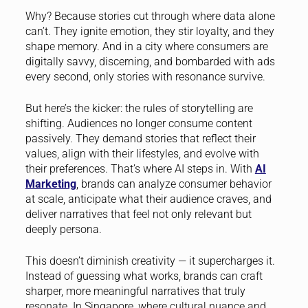
Why? Because stories cut through where data alone
can’t. They ignite emotion, they stir loyalty, and they
shape memory. And in a city where consumers are
digitally savvy, discerning, and bombarded with ads
every second, only stories with resonance survive.
But here’s the kicker: the rules of storytelling are
shifting. Audiences no longer consume content
passively. They demand stories that reflect their
values, align with their lifestyles, and evolve with
their preferences. That’s where AI steps in. With
AI
Marketing
, brands can analyze consumer behavior
at scale, anticipate what their audience craves, and
deliver narratives that feel not only relevant but
deeply persona.
This doesn’t diminish creativity — it supercharges it.
Instead of guessing what works, brands can craft
sharper, more meaningful narratives that truly
resonate. In Singapore, where cultural nuance and