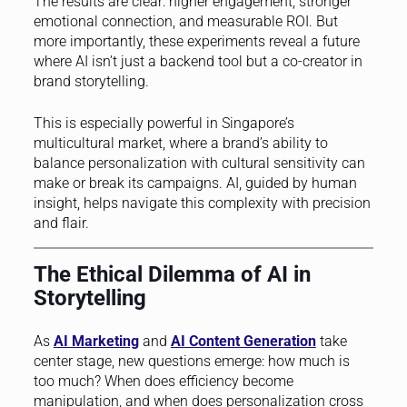
The results are clear: higher engagement, stronger
emotional connection, and measurable ROI. But
more importantly, these experiments reveal a future
where AI isn’t just a backend tool but a co-creator in
brand storytelling.
This is especially powerful in Singapore’s
multicultural market, where a brand’s ability to
balance personalization with cultural sensitivity can
make or break its campaigns. AI, guided by human
insight, helps navigate this complexity with precision
and flair.
The Ethical Dilemma of AI in
Storytelling
As
AI Marketing
and
AI Content Generation
take
center stage, new questions emerge: how much is
too much? When does efficiency become
manipulation, and when does personalization cross