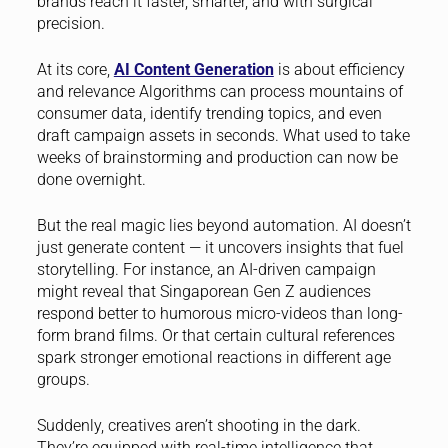
brands reach it faster, smarter, and with surgical
precision.
At its core,
AI Content Generation
is about efficiency
and relevance Algorithms can process mountains of
consumer data, identify trending topics, and even
draft campaign assets in seconds. What used to take
weeks of brainstorming and production can now be
done overnight.
But the real magic lies beyond automation. AI doesn’t
just generate content — it uncovers insights that fuel
storytelling. For instance, an AI-driven campaign
might reveal that Singaporean Gen Z audiences
respond better to humorous micro-videos than long-
form brand films. Or that certain cultural references
spark stronger emotional reactions in different age
groups.
Suddenly, creatives aren’t shooting in the dark.
They’re equipped with real-time intelligence that