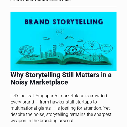
Why Storytelling Still Matters in a
Noisy Marketplace
Let’s be real: Singapore’s marketplace is crowded.
Every brand — from hawker stall startups to
multinational giants — is jostling for attention. Yet,
despite the noise, storytelling remains the sharpest
weapon in the branding arsenal.