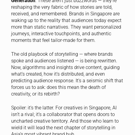
Generation
. These aren’t just buzzwords — they’re
reshaping the very fabric of how stories are told,
received, and remembered. Brands in Singapore are
waking up to the reality that audiences today expect
more than static narratives. They want personalized
journeys, interactive touchpoints, and authentic
moments that feel tailor-made for them.
The old playbook of storytelling — where brands
spoke and audiences listened — is being rewritten.
Now, algorithms and insights drive content, guiding
what’s created, how it’s distributed, and even
predicting audience response. It’s a seismic shift that
forces us to ask: does this mean the death of
creativity, or its rebirth?
Spoiler: it’s the latter. For creatives in Singapore, AI
isn’t a rival; it’s a collaborator that opens doors to
uncharted creative territory. And those who learn to
wield it will lead the next chapter of storytelling in
Asia’s most vibrant brand hub.