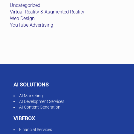
Uncategorized
Virtual Reality & Augmented Reality
Web Design
YouTube Advertising
AI SOLUTIONS
AI Marketing
AI Development Services
AI Content Generation
VIBEBOX
Financial Services