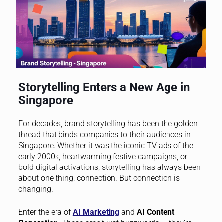
Storytelling Enters a New Age in
Singapore
For decades, brand storytelling has been the golden
thread that binds companies to their audiences in
Singapore. Whether it was the iconic TV ads of the
early 2000s, heartwarming festive campaigns, or
bold digital activations, storytelling has always been
about one thing: connection. But connection is
changing.
Enter the era of
AI Marketing
and
AI Content