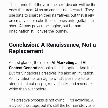
The brands that thrive in the next decade will be the
ones that treat AI as an enabler, not a crutch. They’ll
use data to sharpen their narratives, but they’ll rely
on creatives to make those stories unforgettable. In
short: AI may power the engine, but human
imagination still drives the journey.
Conclusion: A Renaissance, Not a
Replacement
At first glance, the rise of
AI Marketing
and
AI
Content Generation
looks like disruption. And it is.
But for Singapore’s creatives, it’s also an invitation.
An invitation to reimagine what’s possible, to tell
stories that cut deeper, move faster, and resonate
wider than ever before.
The creative process is not dying — it’s evolving. AI
may set the stage, but it’s still the human storyteller