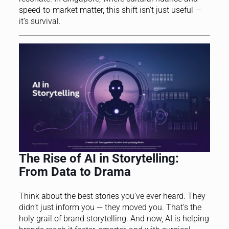
speed-to-market matter, this shift isn’t just useful —
it’s survival.
The Rise of AI in Storytelling:
From Data to Drama
Think about the best stories you’ve ever heard. They
didn’t just inform you — they moved you. That’s the
holy grail of brand storytelling. And now, AI is helping