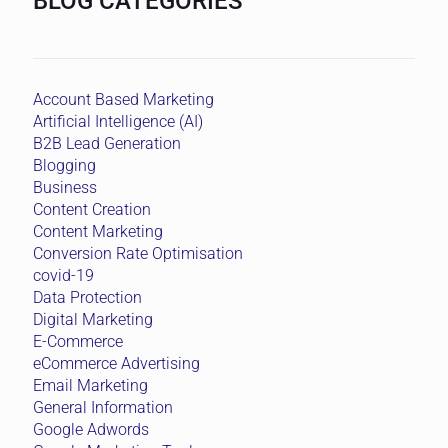
BLOG CATEGORIES
Account Based Marketing
Artificial Intelligence (AI)
B2B Lead Generation
Blogging
Business
Content Creation
Content Marketing
Conversion Rate Optimisation
covid-19
Data Protection
Digital Marketing
E-Commerce
eCommerce Advertising
Email Marketing
General Information
Google Adwords