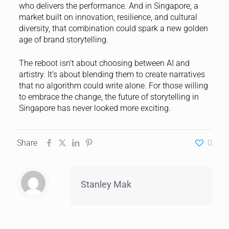
who delivers the performance. And in Singapore, a
market built on innovation, resilience, and cultural
diversity, that combination could spark a new golden
age of brand storytelling.
The reboot isn’t about choosing between AI and
artistry. It’s about blending them to create narratives
that no algorithm could write alone. For those willing
to embrace the change, the future of storytelling in
Singapore has never looked more exciting.
Share
0
Stanley Mak