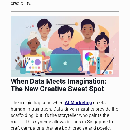
credibility.
When Data Meets Imagination:
The New Creative Sweet Spot
The magic happens when
AI Marketing
meets
human imagination. Data-driven insights provide the
scaffolding, but it’s the storyteller who paints the
mural. This synergy allows brands in Singapore to
craft campaigns that are both precise and poetic.