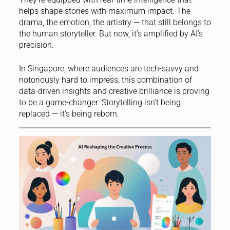
helps shape stories with maximum impact. The
drama, the emotion, the artistry — that still belongs to
the human storyteller. But now, it’s amplified by AI’s
precision.
In Singapore, where audiences are tech-savvy and
notoriously hard to impress, this combination of
data-driven insights and creative brilliance is proving
to be a game-changer. Storytelling isn’t being
replaced — it’s being reborn.