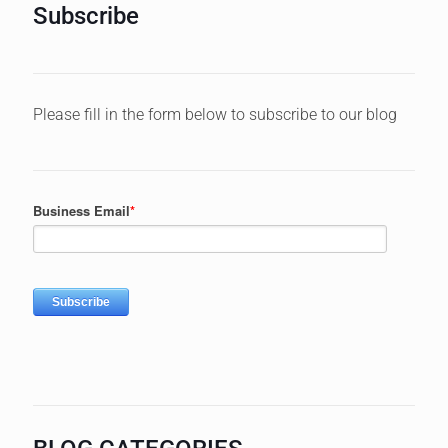
Subscribe
Please fill in the form below to subscribe to our blog