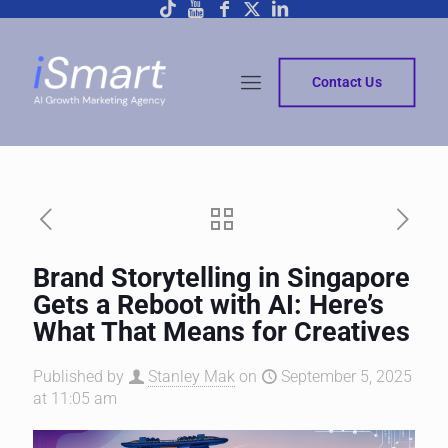
Contact Us
Brand Storytelling in Singapore
Gets a Reboot with AI: Here’s
What That Means for Creatives
Published by
Stanley Mak
on
September 5, 2025
at 11:05 am