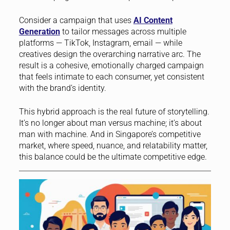
Consider a campaign that uses
AI Content
Generation
to tailor messages across multiple
platforms — TikTok, Instagram, email — while
creatives design the overarching narrative arc. The
result is a cohesive, emotionally charged campaign
that feels intimate to each consumer, yet consistent
with the brand’s identity.
This hybrid approach is the real future of storytelling.
It’s no longer about man versus machine; it’s about
man with machine. And in Singapore’s competitive
market, where speed, nuance, and relatability matter,
this balance could be the ultimate competitive edge.