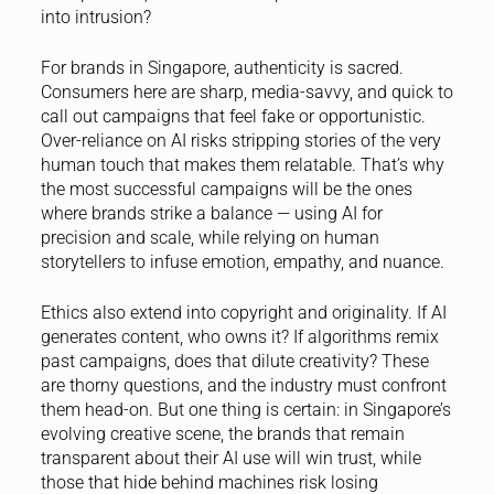
into intrusion?
For brands in Singapore, authenticity is sacred.
Consumers here are sharp, media-savvy, and quick to
call out campaigns that feel fake or opportunistic.
Over-reliance on AI risks stripping stories of the very
human touch that makes them relatable. That’s why
the most successful campaigns will be the ones
where brands strike a balance — using AI for
precision and scale, while relying on human
storytellers to infuse emotion, empathy, and nuance.
Ethics also extend into copyright and originality. If AI
generates content, who owns it? If algorithms remix
past campaigns, does that dilute creativity? These
are thorny questions, and the industry must confront
them head-on. But one thing is certain: in Singapore’s
evolving creative scene, the brands that remain
transparent about their AI use will win trust, while
those that hide behind machines risk losing