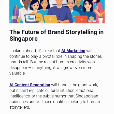
The Future of Brand Storytelling in
Singapore
Looking ahead, it’s clear that
AI Marketing
will
continue to play a pivotal role in shaping the stories
brands tell. But the role of human creativity won’t
disappear — if anything, it will grow even more
valuable.
AI Content Generation
will handle the grunt work,
but it can’t replicate cultural intuition, emotional
intelligence, or the subtle humor that Singaporean
audiences adore. Those qualities belong to human
storytellers.