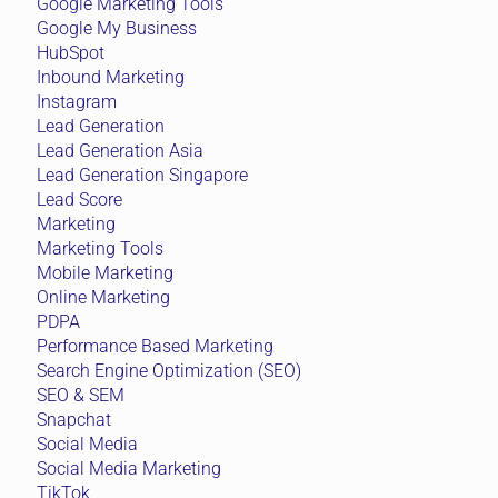
Google Marketing Tools
Google My Business
HubSpot
Inbound Marketing
Instagram
Lead Generation
Lead Generation Asia
Lead Generation Singapore
Lead Score
Marketing
Marketing Tools
Mobile Marketing
Online Marketing
PDPA
Performance Based Marketing
Search Engine Optimization (SEO)
SEO & SEM
Snapchat
Social Media
Social Media Marketing
TikTok