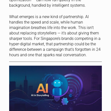
background, handled by intelligent systems.
What emerges is a new kind of partnership. AI
handles the speed and scale, while human
imagination breathes life into the work. This isn’t
about replacing storytellers — it’s about giving them
sharper tools. For Singapore’s brands competing in a
hyper-digital market, that partnership could be the
difference between a campaign that’s forgotten in 24
hours and one that sparks real conversation.