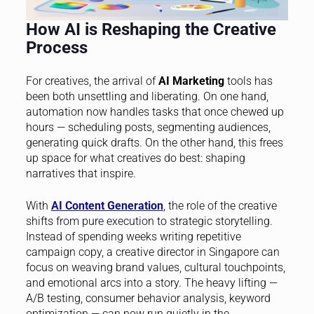
How AI is Reshaping the Creative
Process
For creatives, the arrival of
AI Marketing
tools has
been both unsettling and liberating. On one hand,
automation now handles tasks that once chewed up
hours — scheduling posts, segmenting audiences,
generating quick drafts. On the other hand, this frees
up space for what creatives do best: shaping
narratives that inspire.
With
AI Content Generation
, the role of the creative
shifts from pure execution to strategic storytelling.
Instead of spending weeks writing repetitive
campaign copy, a creative director in Singapore can
focus on weaving brand values, cultural touchpoints,
and emotional arcs into a story. The heavy lifting —
A/B testing, consumer behavior analysis, keyword
optimization — can now run quietly in the