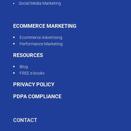
Social Media Marketing
ECOMMERCE MARKETING
Ecommerce Advertising
Performance Marketing
RESOURCES
Blog
FREE e-books
PRIVACY POLICY
PDPA COMPLIANCE
CONTACT