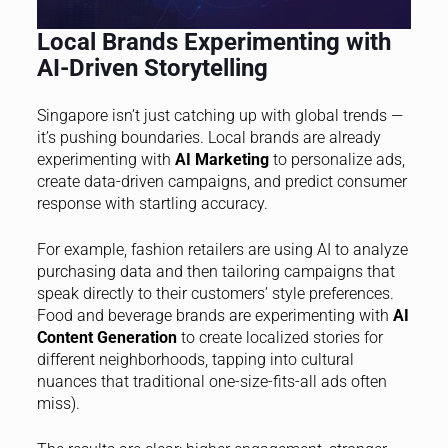
Local Brands Experimenting with
AI-Driven Storytelling
Singapore isn’t just catching up with global trends —
it’s pushing boundaries. Local brands are already
experimenting with
AI Marketing
to personalize ads,
create data-driven campaigns, and predict consumer
response with startling accuracy.
For example, fashion retailers are using AI to analyze
purchasing data and then tailoring campaigns that
speak directly to their customers’ style preferences.
Food and beverage brands are experimenting with
AI
Content Generation
to create localized stories for
different neighborhoods, tapping into cultural
nuances that traditional one-size-fits-all ads often
miss).