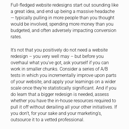
Full-fledged website redesigns start out sounding like
a great idea, and end up being a massive headache
— typically pulling in more people than you thought
would be involved, spending more money than you
budgeted, and often adversely impacting conversion
rates.
It’s not that you positively do not need a website
redesign – you very well may – but before you
overhaul what you’ve got, ask yourself if you can
work in smaller chunks. Consider a series of A/B
tests in which you incrementally improve upon parts
of your website, and apply your learnings on a wider
scale once they’re statistically significant. And if you
do learn that a bigger redesign is needed, assess
whether you have the in-house resources required to
pull it off without derailing all your other initiatives. If
you don’t, for your sake and your marketing’s,
outsource it to a vetted professional.