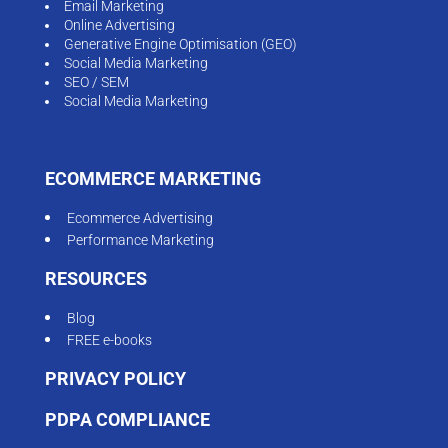
Email Marketing
Online Advertising
Generative Engine Optimisation (GEO)
Social Media Marketing
SEO / SEM
Social Media Marketing
ECOMMERCE MARKETING
Ecommerce Advertising
Performance Marketing
RESOURCES
Blog
FREE e-books
PRIVACY POLICY
PDPA COMPLIANCE