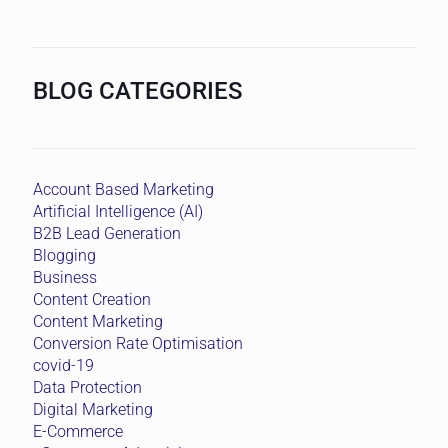
BLOG CATEGORIES
Account Based Marketing
Artificial Intelligence (AI)
B2B Lead Generation
Blogging
Business
Content Creation
Content Marketing
Conversion Rate Optimisation
covid-19
Data Protection
Digital Marketing
E-Commerce