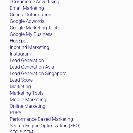
eCommerce Advertising
Email Marketing
General Information
Google Adwords
Google Marketing Tools
Google My Business
HubSpot
Inbound Marketing
Instagram
Lead Generation
Lead Generation Asia
Lead Generation Singapore
Lead Score
Marketing
Marketing Tools
Mobile Marketing
Online Marketing
PDPA
Performance Based Marketing
Search Engine Optimization (SEO)
SEO & SEM