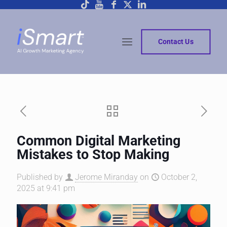
Contact Us
Common Digital Marketing
Mistakes to Stop Making
Published by
Jerome Miranday
on
October 2,
2025 at 9:41 pm