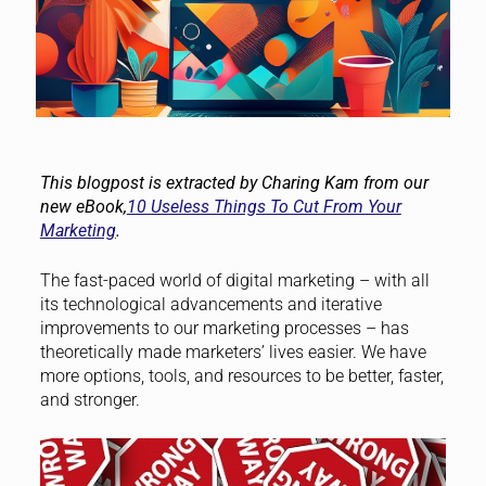
This blogpost is extracted by Charing Kam from our
new eBook,
10 Useless Things To Cut From Your
Marketing
.
The fast-paced world of digital marketing – with all
its technological advancements and iterative
improvements to our marketing processes – has
theoretically made marketers’ lives easier. We have
more options, tools, and resources to be better, faster,
and stronger.