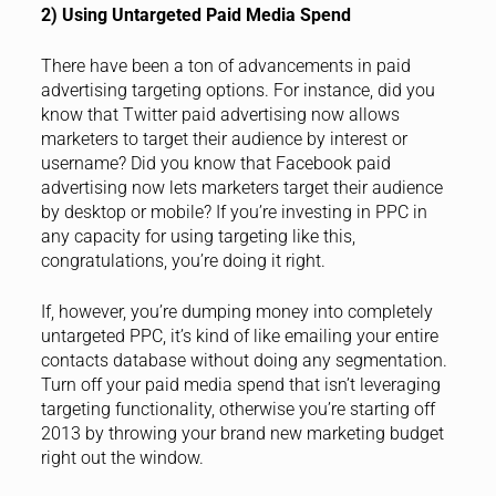
2) Using Untargeted Paid Media Spend
There have been a ton of advancements in paid
advertising targeting options. For instance, did you
know that Twitter paid advertising now allows
marketers to target their audience by interest or
username? Did you know that Facebook paid
advertising now lets marketers target their audience
by desktop or mobile? If you’re investing in PPC in
any capacity for using targeting like this,
congratulations, you’re doing it right.
If, however, you’re dumping money into completely
untargeted PPC, it’s kind of like emailing your entire
contacts database without doing any segmentation.
Turn off your paid media spend that isn’t leveraging
targeting functionality, otherwise you’re starting off
2013 by throwing your brand new marketing budget
right out the window.