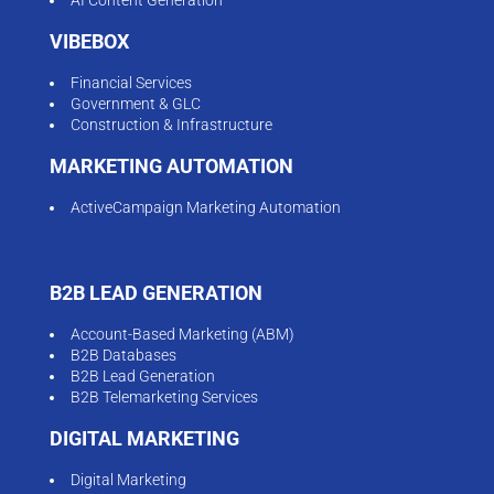
VIBEBOX
Financial Services
Government & GLC
Construction & Infrastructure
MARKETING AUTOMATION
ActiveCampaign Marketing Automation
B2B LEAD GENERATION
Account-Based Marketing (ABM)
B2B Databases
B2B Lead Generation
B2B Telemarketing Services
DIGITAL MARKETING
Digital Marketing