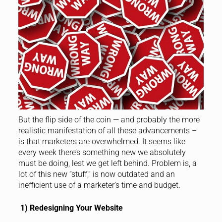
But the flip side of the coin — and probably the more
realistic manifestation of all these advancements –
is that marketers are overwhelmed. It seems like
every week there’s something new we absolutely
must be doing, lest we get left behind. Problem is, a
lot of this new “stuff,” is now outdated and an
inefficient use of a marketer’s time and budget.
1) Redesigning Your Website