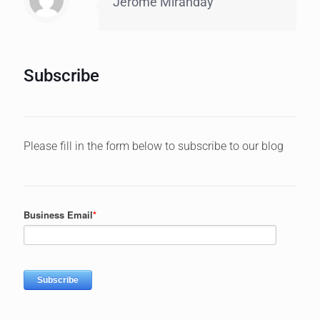
Jerome Miranday
Subscribe
Please fill in the form below to subscribe to our blog