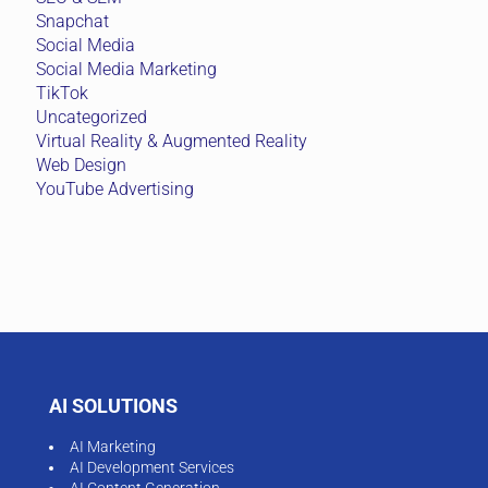
Snapchat
Social Media
Social Media Marketing
TikTok
Uncategorized
Virtual Reality & Augmented Reality
Web Design
YouTube Advertising
AI SOLUTIONS
AI Marketing
AI Development Services
AI Content Generation