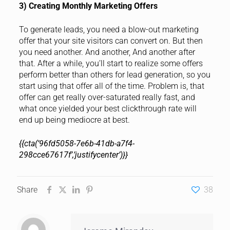
3) Creating Monthly Marketing Offers
To generate leads, you need a blow-out marketing
offer that your site visitors can convert on. But then
you need another. And another, And another after
that. After a while, you’ll start to realize some offers
perform better than others for lead generation, so you
start using that offer all of the time. Problem is, that
offer can get really over-saturated really fast, and
what once yielded your best clickthrough rate will
end up being mediocre at best.
{{cta(’96fd5058-7e6b-41db-a7f4-
298cce67617f’,’justifycenter’)}}
Share
38