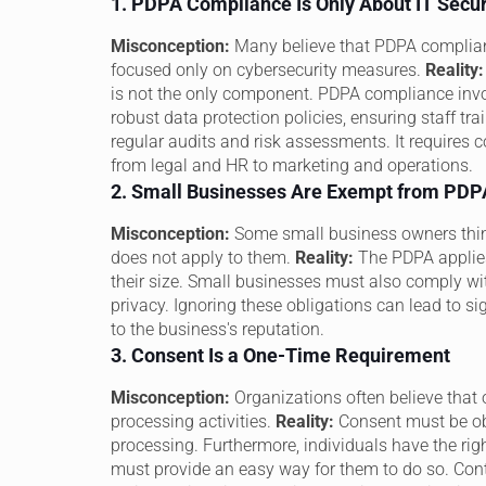
1. PDPA Compliance Is Only About IT Secur
Misconception:
Many believe that PDPA compliance
focused only on cybersecurity measures.
Reality:
is not the only component. PDPA compliance inv
robust data protection policies, ensuring staff 
regular audits and risk assessments. It requires 
from legal and HR to marketing and operations.
2. Small Businesses Are Exempt from PD
Misconception:
Some small business owners think
does not apply to them.
Reality:
The PDPA applies 
their size. Small businesses must also comply wi
privacy. Ignoring these obligations can lead to s
to the business's reputation.
3. Consent Is a One-Time Requirement
Misconception:
Organizations often believe that o
processing activities.
Reality:
Consent must be obt
processing. Furthermore, individuals have the rig
must provide an easy way for them to do so. Co