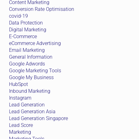
Content Marketing
Conversion Rate Optimisation
covid-19
Data Protection
Digital Marketing
E-Commerce
eCommerce Advertising
Email Marketing
General Information
Google Adwords
Google Marketing Tools
Google My Business
HubSpot
Inbound Marketing
Instagram
Lead Generation
Lead Generation Asia
Lead Generation Singapore
Lead Score
Marketing
Marketing Tools