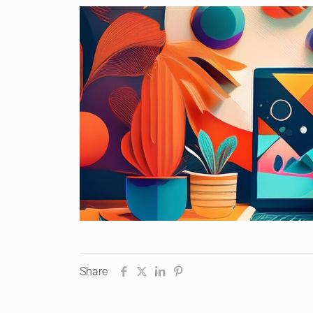
Share