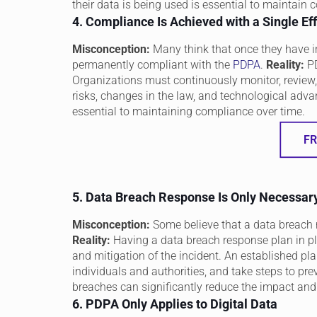
their data is being used is essential to maintain 
4. Compliance Is Achieved with a Single Eff
Misconception:
Many think that once they have i
permanently compliant with the
PDPA
.
Reality:
PD
Organizations must continuously monitor, review,
risks, changes in the law, and technological adva
essential to maintaining compliance over time.
FR
5. Data Breach Response Is Only Necessary
Misconception:
Some believe that a data breach 
Reality:
Having a data breach response plan in pl
and mitigation of the incident. An established pla
individuals and authorities, and take steps to prev
breaches can significantly reduce the impact an
6. PDPA Only Applies to Digital Data