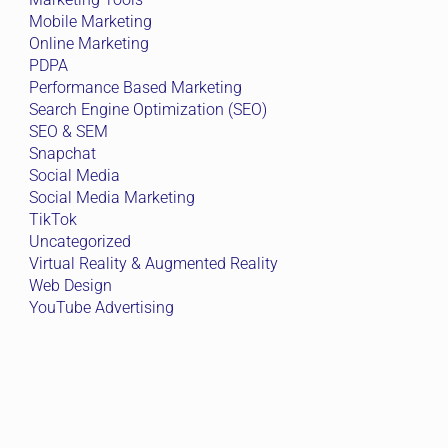
Mobile Marketing
Online Marketing
PDPA
Performance Based Marketing
Search Engine Optimization (SEO)
SEO & SEM
Snapchat
Social Media
Social Media Marketing
TikTok
Uncategorized
Virtual Reality & Augmented Reality
Web Design
YouTube Advertising