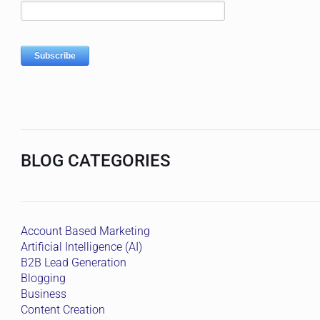
BLOG CATEGORIES
Account Based Marketing
Artificial Intelligence (AI)
B2B Lead Generation
Blogging
Business
Content Creation