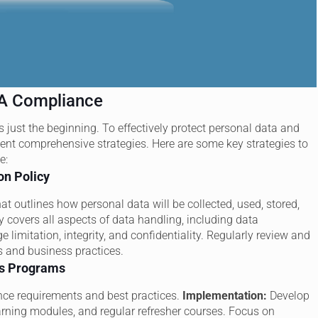
PA Compliance
 just the beginning. To effectively protect personal data and
ment comprehensive strategies. Here are some key strategies to
e:
on Policy
at outlines how personal data will be collected, used, stored,
y covers all aspects of data handling, including data
 limitation, integrity, and confidentiality. Regularly review and
ns and business practices.
ss Programs
ce requirements and best practices.
Implementation:
Develop
arning modules, and regular refresher courses. Focus on