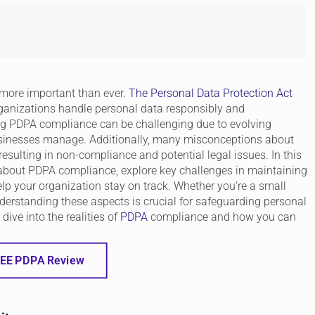
s more important than ever.
The Personal Data Protection Act
organizations handle personal data responsibly and
ng PDPA compliance can be challenging due to evolving
usinesses manage. Additionally, many misconceptions about
sulting in non-compliance and potential legal issues. In this
about PDPA compliance, explore key challenges in maintaining
elp your organization stay on track. Whether you're a small
nderstanding these aspects is crucial for safeguarding personal
dive into the realities of
PDPA
compliance and how you can
EE PDPA Review