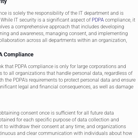
ity
 is solely the responsibility of the IT department and is
While IT security is a significant aspect of
PDPA
compliance, it
olves a comprehensive approach that includes developing
training and awareness, managing consent, and implementing
collaboration across all departments within an organization,
PA Compliance
 that PDPA compliance is only for large corporations and
to all organizations that handle personal data, regardless of
th the PDPA's requirements to protect personal data and ensure
ignificant legal and financial consequences, as well as damage
btaining consent once is sufficient for all future data
ained for each specific purpose of data collection and
ht to withdraw their consent at any time, and organizations
ntinuous and clear communication with individuals about how