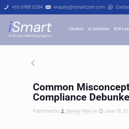
+65 6988 0284
enquiry@ismartcom.com
Conta
VibeBox
AI Solutions
B2B Lea
Common Misconcept
Compliance Debunk
Published by
Stanley Mak
on
June 18, 20