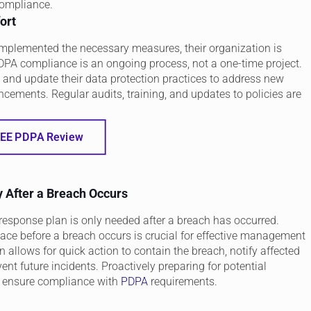
compliance.
ort
mplemented the necessary measures, their organization is
PA compliance is an ongoing process, not a one-time project.
 and update their data protection practices to address new
ncements. Regular audits, training, and updates to policies are
EE PDPA Review
 After a Breach Occurs
response plan is only needed after a breach has occurred.
ace before a breach occurs is crucial for effective management
n allows for quick action to contain the breach, notify affected
ent future incidents. Proactively preparing for potential
d ensure compliance with
PDPA
requirements.