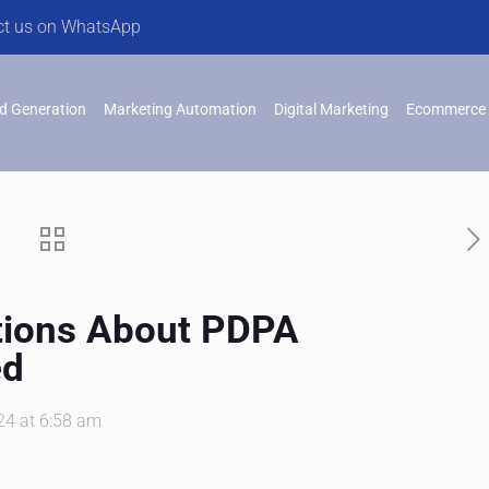
ct us on WhatsApp
d Generation
Marketing Automation
Digital Marketing
Ecommerce 
ions About PDPA
ed
24 at 6:58 am