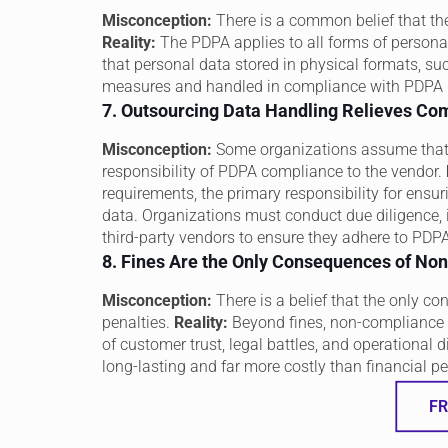
Misconception:
There is a common belief that t
Reality:
The PDPA applies to all forms of personal
that personal data stored in physical formats, suc
measures and handled in compliance with PDPA 
7. Outsourcing Data Handling Relieves Com
Misconception:
Some organizations assume that o
responsibility of PDPA compliance to the vendor.
requirements, the primary responsibility for ensu
data. Organizations must conduct due diligence, i
third-party vendors to ensure they adhere to PDP
8. Fines Are the Only Consequences of N
Misconception:
There is a belief that the only c
penalties.
Reality:
Beyond fines, non-compliance w
of customer trust, legal battles, and operational 
long-lasting and far more costly than financial pe
FR