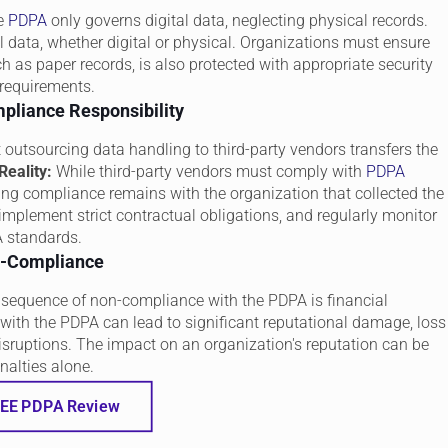
he
PDPA
only governs digital data, neglecting physical records.
 data, whether digital or physical. Organizations must ensure
h as paper records, is also protected with appropriate security
requirements.
pliance Responsibility
utsourcing data handling to third-party vendors transfers the
Reality:
While third-party vendors must comply with
PDPA
ring compliance remains with the organization that collected the
mplement strict contractual obligations, and regularly monitor
A standards.
on-Compliance
onsequence of non-compliance with the PDPA is financial
ith the PDPA can lead to significant reputational damage, loss
disruptions. The impact on an organization's reputation can be
nalties alone.
EE PDPA Review