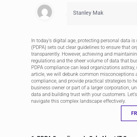
Stanley Mak
In today's digital age, protecting personal data i
(PDPA) sets out clear guidelines to ensure that 
transparently. However, achieving and maintaini
regulations and the sheer volume of data that b
PDPA compliance can lead organizations astray, re
article, we will debunk common misconceptions 
compliance, and provide practical strategies to h
business owner or part of a larger corporation, u
data and building trust with your customers. Let's 
navigate this complex landscape effectively.
FR