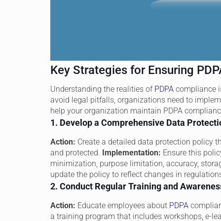
Key Strategies for Ensuring PD
Understanding the realities of
PDPA
compliance is
avoid legal pitfalls, organizations need to imple
help your organization maintain PDPA complianc
1. Develop a Comprehensive Data Protecti
Action:
Create a detailed data protection policy th
and protected.
Implementation:
Ensure this polic
minimization, purpose limitation, accuracy, storage
update the policy to reflect changes in regulatio
2. Conduct Regular Training and Awarene
Action:
Educate employees about
PDPA
complian
a training program that includes workshops, e-le