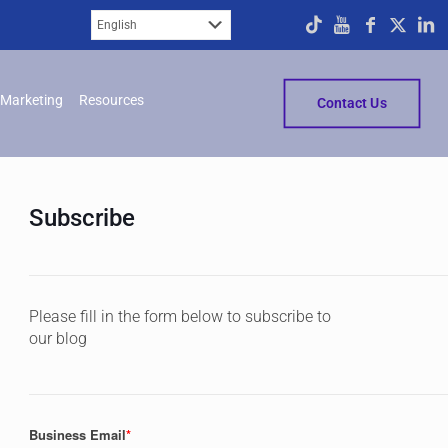
Marketing
Resources
Contact Us
Subscribe
Please fill in the form below to subscribe to
our blog