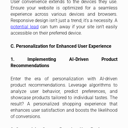
User convenience extends to the devices they use.
Ensure your website is optimized for a seamless
experience across various devices and browsers.
Responsive design isn’t just a trend; it’s a necessity. A
potential lead
can turn away if your site isn’t easily
accessible on their preferred device.
C. Personalization for Enhanced User Experience
1. Implementing AI-Driven Product
Recommendations
Enter the era of personalization with AI-driven
product recommendations. Leverage algorithms to
analyze user behavior, predict preferences, and
showcase products tailored to individual tastes. The
result? A personalized shopping experience that
enhances user satisfaction and boosts the likelihood
of conversions.