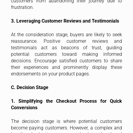
customers from abandoning their journey due to
frustration.
3. Leveraging Customer Reviews and Testimonials
At the consideration stage, buyers are likely to seek
reassurance. Positive customer reviews and
testimonials act as beacons of trust, guiding
potential customers toward making informed
decisions. Encourage satisfied customers to share
their experiences and prominently display these
endorsements on your product pages.
C. Decision Stage
1. Simplifying the Checkout Process for Quick
Conversions
The decision stage is where potential customers
become paying customers. However, a complex and