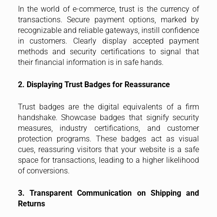
In the world of e-commerce, trust is the currency of
transactions. Secure payment options, marked by
recognizable and reliable gateways, instill confidence
in customers. Clearly display accepted payment
methods and security certifications to signal that
their financial information is in safe hands.
2. Displaying Trust Badges for Reassurance
Trust badges are the digital equivalents of a firm
handshake. Showcase badges that signify security
measures, industry certifications, and customer
protection programs. These badges act as visual
cues, reassuring visitors that your website is a safe
space for transactions, leading to a higher likelihood
of conversions.
3. Transparent Communication on Shipping and
Returns