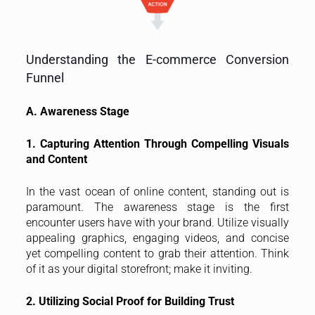
Understanding the E-commerce Conversion
Funnel
A. Awareness Stage
1. Capturing Attention Through Compelling Visuals
and Content
In the vast ocean of online content, standing out is
paramount. The awareness stage is the first
encounter users have with your brand. Utilize visually
appealing graphics, engaging videos, and concise
yet compelling content to grab their attention. Think
of it as your digital storefront; make it inviting.
2. Utilizing Social Proof for Building Trust