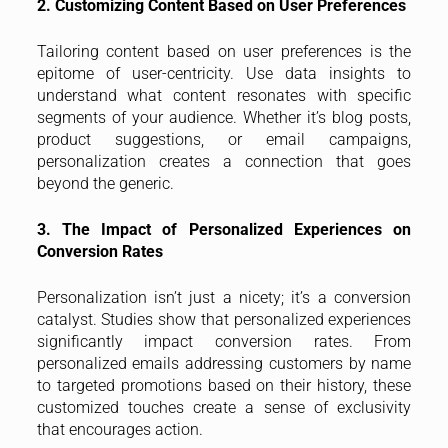
2. Customizing Content Based on User Preferences
Tailoring content based on user preferences is the
epitome of user-centricity. Use data insights to
understand what content resonates with specific
segments of your audience. Whether it’s blog posts,
product suggestions, or email campaigns,
personalization creates a connection that goes
beyond the generic.
3. The Impact of Personalized Experiences on
Conversion Rates
Personalization isn’t just a nicety; it’s a conversion
catalyst. Studies show that personalized experiences
significantly impact conversion rates. From
personalized emails addressing customers by name
to targeted promotions based on their history, these
customized touches create a sense of exclusivity
that encourages action.