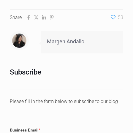
Share
53
Margen Andallo
Subscribe
Please fill in the form below to subscribe to our blog