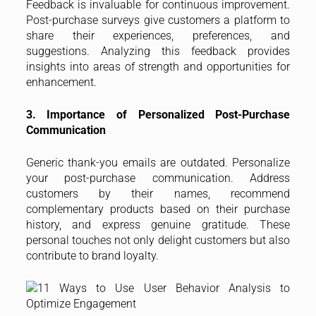
Feedback is invaluable for continuous improvement.
Post-purchase surveys give customers a platform to
share their experiences, preferences, and
suggestions. Analyzing this feedback provides
insights into areas of strength and opportunities for
enhancement.
3. Importance of Personalized Post-Purchase
Communication
Generic thank-you emails are outdated. Personalize
your post-purchase communication. Address
customers by their names, recommend
complementary products based on their purchase
history, and express genuine gratitude. These
personal touches not only delight customers but also
contribute to brand loyalty.