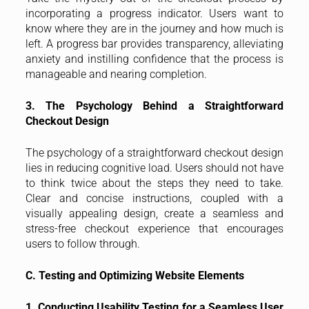
incorporating a progress indicator. Users want to
know where they are in the journey and how much is
left. A progress bar provides transparency, alleviating
anxiety and instilling confidence that the process is
manageable and nearing completion.
3. The Psychology Behind a Straightforward
Checkout Design
The psychology of a straightforward checkout design
lies in reducing cognitive load. Users should not have
to think twice about the steps they need to take.
Clear and concise instructions, coupled with a
visually appealing design, create a seamless and
stress-free checkout experience that encourages
users to follow through.
C. Testing and Optimizing Website Elements
1. Conducting Usability Testing for a Seamless User