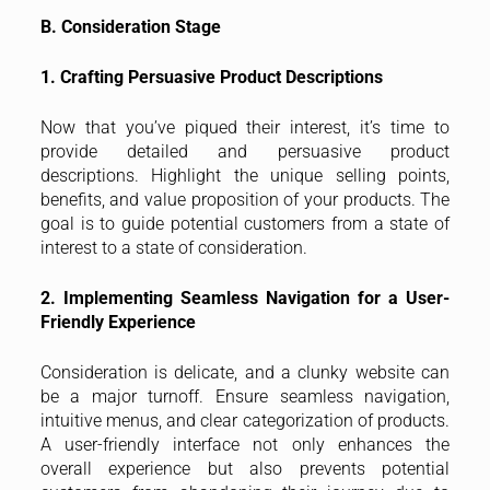
B. Consideration Stage
1. Crafting Persuasive Product Descriptions
Now that you’ve piqued their interest, it’s time to
provide detailed and persuasive product
descriptions. Highlight the unique selling points,
benefits, and value proposition of your products. The
goal is to guide potential customers from a state of
interest to a state of consideration.
2. Implementing Seamless Navigation for a User-
Friendly Experience
Consideration is delicate, and a clunky website can
be a major turnoff. Ensure seamless navigation,
intuitive menus, and clear categorization of products.
A user-friendly interface not only enhances the
overall experience but also prevents potential