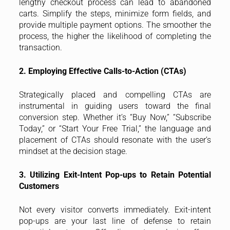
lengthy checkout process can lead to abandoned
carts. Simplify the steps, minimize form fields, and
provide multiple payment options. The smoother the
process, the higher the likelihood of completing the
transaction.
2. Employing Effective Calls-to-Action (CTAs)
Strategically placed and compelling CTAs are
instrumental in guiding users toward the final
conversion step. Whether it’s “Buy Now,” “Subscribe
Today,” or “Start Your Free Trial,” the language and
placement of CTAs should resonate with the user’s
mindset at the decision stage.
3. Utilizing Exit-Intent Pop-ups to Retain Potential
Customers
Not every visitor converts immediately. Exit-intent
pop-ups are your last line of defense to retain