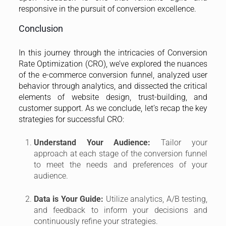
responsive in the pursuit of conversion excellence.
Conclusion
In this journey through the intricacies of Conversion
Rate Optimization (CRO), we’ve explored the nuances
of the e-commerce conversion funnel, analyzed user
behavior through analytics, and dissected the critical
elements of website design, trust-building, and
customer support. As we conclude, let’s recap the key
strategies for successful CRO:
Understand Your Audience:
Tailor your
approach at each stage of the conversion funnel
to meet the needs and preferences of your
audience.
Data is Your Guide:
Utilize analytics, A/B testing,
and feedback to inform your decisions and
continuously refine your strategies.