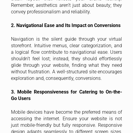
Remember, aesthetics aren’t just about beauty; they
convey professionalism and reliability.
2. Navigational Ease and Its Impact on Conversions
Navigation is the silent guide through your virtual
storefront. Intuitive menus, clear categorization, and
a logical flow contribute to navigational ease. Users
shouldn’t feel lost; instead, they should effortlessly
glide through your website, finding what they need
without frustration. A well-structured site encourages
exploration and, consequently, conversions.
3. Mobile Responsiveness for Catering to On-the-
Go Users
Mobile devices have become the preferred means of
accessing the internet. Ensure your website is not
just mobile-friendly but fully responsive. Responsive
design adapts seamlessly to different screen sizes,