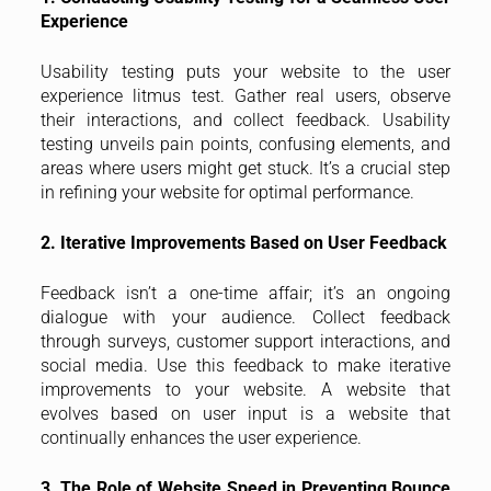
Experience
Usability testing puts your website to the user
experience litmus test. Gather real users, observe
their interactions, and collect feedback. Usability
testing unveils pain points, confusing elements, and
areas where users might get stuck. It’s a crucial step
in refining your website for optimal performance.
2. Iterative Improvements Based on User Feedback
Feedback isn’t a one-time affair; it’s an ongoing
dialogue with your audience. Collect feedback
through surveys, customer support interactions, and
social media. Use this feedback to make iterative
improvements to your website. A website that
evolves based on user input is a website that
continually enhances the user experience.
3. The Role of Website Speed in Preventing Bounce