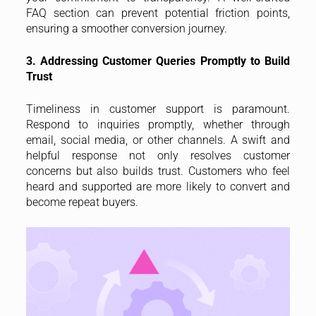
FAQ section can prevent potential friction points,
ensuring a smoother conversion journey.
3. Addressing Customer Queries Promptly to Build
Trust
Timeliness in customer support is paramount.
Respond to inquiries promptly, whether through
email, social media, or other channels. A swift and
helpful response not only resolves customer
concerns but also builds trust. Customers who feel
heard and supported are more likely to convert and
become repeat buyers.