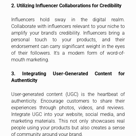
2. Utilizing Influencer Collaborations for Credibility
Influencers hold sway in the digital realm.
Collaborate with influencers relevant to your niche to
amplify your brand’s credibility. Influencers bring a
personal touch to your products, and their
endorsement can carry significant weight in the eyes
of their followers. It’s a modern form of word-of-
mouth marketing.
3. Integrating User-Generated Content for
Authenticity
User-generated content (UGC) is the heartbeat of
authenticity. Encourage customers to share their
experiences through photos, videos, and reviews.
Integrate UGC into your website, social media, and
marketing materials. This not only showcases real
people using your products but also creates a sense
of community around your brand.