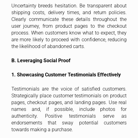
Uncertainty breeds hesitation. Be transparent about
shipping costs, delivery times, and return policies.
Clearly communicate these details throughout the
user journey, from product pages to the checkout
process. When customers know what to expect, they
are more likely to proceed with confidence, reducing
the likelihood of abandoned carts.
B. Leveraging Social Proof
1. Showcasing Customer Testimonials Effectively
Testimonials are the voice of satisfied customers.
Strategically place customer testimonials on product
pages, checkout pages, and landing pages. Use real
names and, if possible, include photos for
authenticity. Positive testimonials serve as
endorsements that sway potential customers
towards making a purchase.