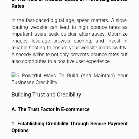
Rates
In the fast-paced digital age, speed matters. A slow-
loading website can lead to high bounce rates as
impatient users seek quicker alternatives. Optimize
images, leverage browser caching, and invest in
reliable hosting to ensure your website loads swiftly.
A speedy website not only prevents bounce rates but
also contributes to a positive user experience.
Building Trust and Credibility
A. The Trust Factor in E-commerce
1. Establishing Credibility Through Secure Payment
Options