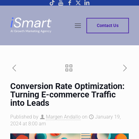
Contact Us
Conversion Rate Optimization:
Turning E-commerce Traffic
into Leads
Published by
Margen Andallo
on
January 19,
2024 at 8:00 am