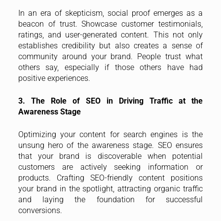
In an era of skepticism, social proof emerges as a
beacon of trust. Showcase customer testimonials,
ratings, and user-generated content. This not only
establishes credibility but also creates a sense of
community around your brand. People trust what
others say, especially if those others have had
positive experiences.
3. The Role of SEO in Driving Traffic at the
Awareness Stage
Optimizing your content for search engines is the
unsung hero of the awareness stage. SEO ensures
that your brand is discoverable when potential
customers are actively seeking information or
products. Crafting SEO-friendly content positions
your brand in the spotlight, attracting organic traffic
and laying the foundation for successful
conversions.