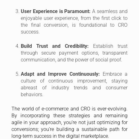
User Experience is Paramount:
A seamless and
enjoyable user experience, from the first click to
the final conversion, is foundational to CRO
success.
Build Trust and Credibility:
Establish trust
through secure payment options, transparent
communication, and the power of social proof.
Adapt and Improve Continuously:
Embrace a
culture of continuous improvement, staying
abreast of industry trends and consumer
behaviors.
The world of e-commerce and CRO is ever-evolving.
By incorporating these strategies and remaining
agile in your approach, you’re not just optimizing for
conversions; you’re building a sustainable path for
long-term success in the digital marketplace.