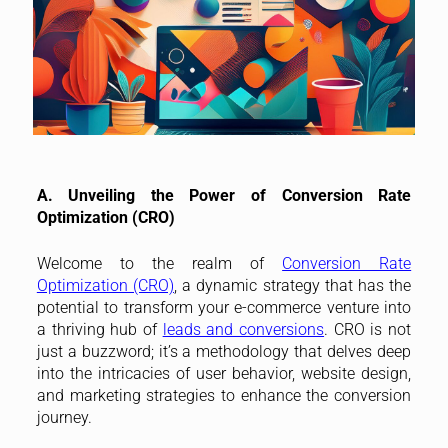
A. Unveiling the Power of Conversion Rate
Optimization (CRO)
Welcome to the realm of
Conversion Rate
Optimization (CRO)
, a dynamic strategy that has the
potential to transform your e-commerce venture into
a thriving hub of
leads and conversions
. CRO is not
just a buzzword; it’s a methodology that delves deep
into the intricacies of user behavior, website design,
and marketing strategies to enhance the conversion
journey.