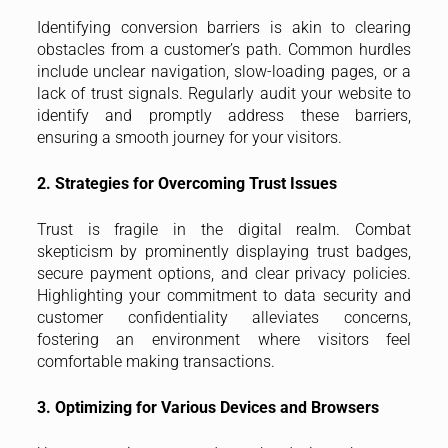
Identifying conversion barriers is akin to clearing
obstacles from a customer’s path. Common hurdles
include unclear navigation, slow-loading pages, or a
lack of trust signals. Regularly audit your website to
identify and promptly address these barriers,
ensuring a smooth journey for your visitors.
2. Strategies for Overcoming Trust Issues
Trust is fragile in the digital realm. Combat
skepticism by prominently displaying trust badges,
secure payment options, and clear privacy policies.
Highlighting your commitment to data security and
customer confidentiality alleviates concerns,
fostering an environment where visitors feel
comfortable making transactions.
3. Optimizing for Various Devices and Browsers