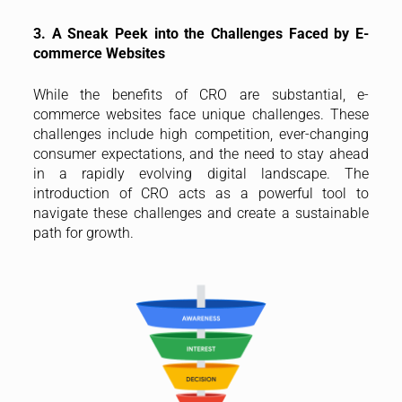
3. A Sneak Peek into the Challenges Faced by E-
commerce Websites
While the benefits of CRO are substantial, e-
commerce websites face unique challenges. These
challenges include high competition, ever-changing
consumer expectations, and the need to stay ahead
in a rapidly evolving digital landscape. The
introduction of CRO acts as a powerful tool to
navigate these challenges and create a sustainable
path for growth.