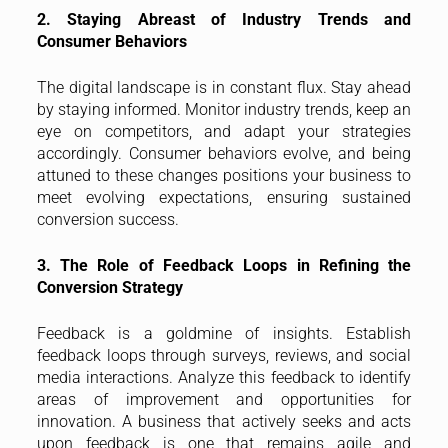
2. Staying Abreast of Industry Trends and
Consumer Behaviors
The digital landscape is in constant flux. Stay ahead
by staying informed. Monitor industry trends, keep an
eye on competitors, and adapt your strategies
accordingly. Consumer behaviors evolve, and being
attuned to these changes positions your business to
meet evolving expectations, ensuring sustained
conversion success.
3. The Role of Feedback Loops in Refining the
Conversion Strategy
Feedback is a goldmine of insights. Establish
feedback loops through surveys, reviews, and social
media interactions. Analyze this feedback to identify
areas of improvement and opportunities for
innovation. A business that actively seeks and acts
upon feedback is one that remains agile and