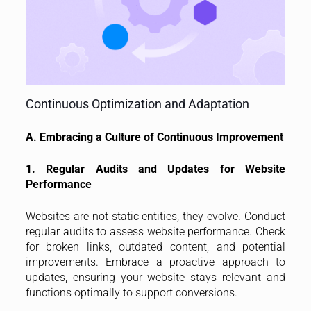
Continuous Optimization and Adaptation
A. Embracing a Culture of Continuous Improvement
1. Regular Audits and Updates for Website
Performance
Websites are not static entities; they evolve. Conduct
regular audits to assess website performance. Check
for broken links, outdated content, and potential
improvements. Embrace a proactive approach to
updates, ensuring your website stays relevant and
functions optimally to support conversions.