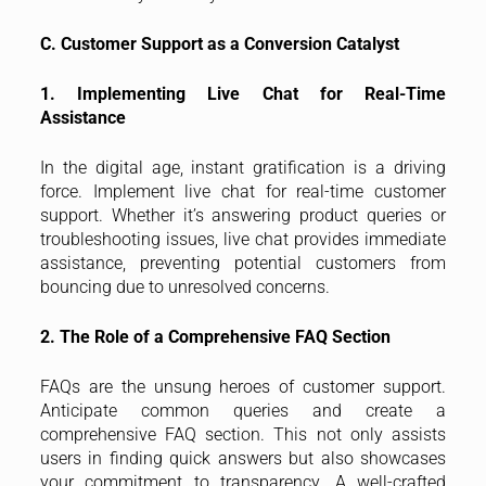
C. Customer Support as a Conversion Catalyst
1. Implementing Live Chat for Real-Time
Assistance
In the digital age, instant gratification is a driving
force. Implement live chat for real-time customer
support. Whether it’s answering product queries or
troubleshooting issues, live chat provides immediate
assistance, preventing potential customers from
bouncing due to unresolved concerns.
2. The Role of a Comprehensive FAQ Section
FAQs are the unsung heroes of customer support.
Anticipate common queries and create a
comprehensive FAQ section. This not only assists
users in finding quick answers but also showcases
your commitment to transparency. A well-crafted