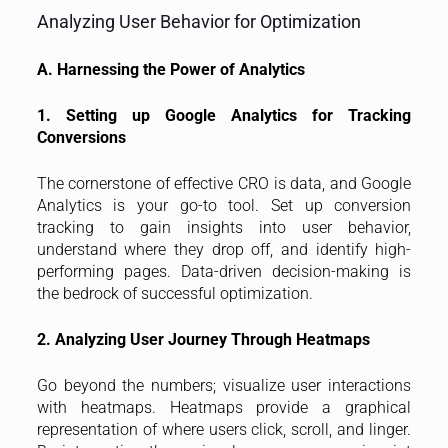
Analyzing User Behavior for Optimization
A. Harnessing the Power of Analytics
1. Setting up Google Analytics for Tracking
Conversions
The cornerstone of effective CRO is data, and Google
Analytics is your go-to tool. Set up conversion
tracking to gain insights into user behavior,
understand where they drop off, and identify high-
performing pages. Data-driven decision-making is
the bedrock of successful optimization.
2. Analyzing User Journey Through Heatmaps
Go beyond the numbers; visualize user interactions
with heatmaps. Heatmaps provide a graphical
representation of where users click, scroll, and linger.