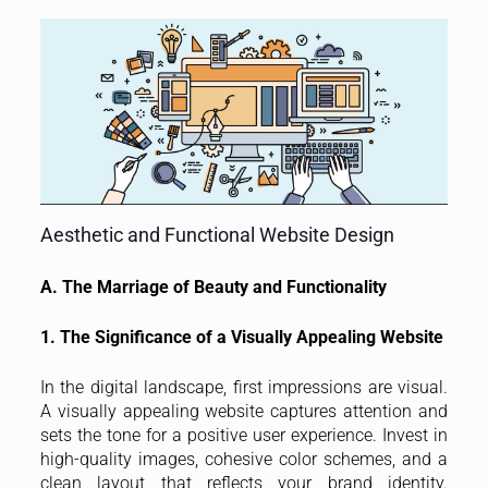
Aesthetic and Functional Website Design
A. The Marriage of Beauty and Functionality
1. The Significance of a Visually Appealing Website
In the digital landscape, first impressions are visual.
A visually appealing website captures attention and
sets the tone for a positive user experience. Invest in
high-quality images, cohesive color schemes, and a
clean layout that reflects your brand identity.