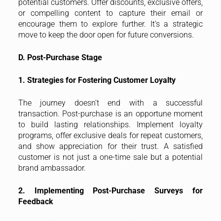
potential customers. Offer discounts, exclusive offers,
or compelling content to capture their email or
encourage them to explore further. It’s a strategic
move to keep the door open for future conversions.
D. Post-Purchase Stage
1. Strategies for Fostering Customer Loyalty
The journey doesn’t end with a successful
transaction. Post-purchase is an opportune moment
to build lasting relationships. Implement loyalty
programs, offer exclusive deals for repeat customers,
and show appreciation for their trust. A satisfied
customer is not just a one-time sale but a potential
brand ambassador.
2. Implementing Post-Purchase Surveys for
Feedback