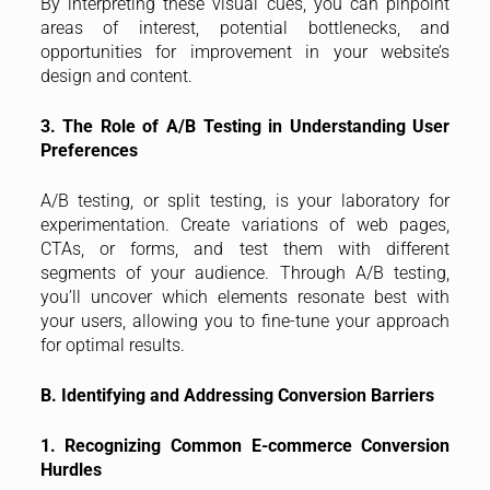
By interpreting these visual cues, you can pinpoint
areas of interest, potential bottlenecks, and
opportunities for improvement in your website’s
design and content.
3. The Role of A/B Testing in Understanding User
Preferences
A/B testing, or split testing, is your laboratory for
experimentation. Create variations of web pages,
CTAs, or forms, and test them with different
segments of your audience. Through A/B testing,
you’ll uncover which elements resonate best with
your users, allowing you to fine-tune your approach
for optimal results.
B. Identifying and Addressing Conversion Barriers
1. Recognizing Common E-commerce Conversion
Hurdles