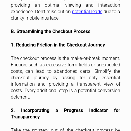
providing an optimal viewing and interaction
experience. Don’t miss out on
potential leads
due to a
clunky mobile interface.
B. Streamlining the Checkout Process
1. Reducing Friction in the Checkout Journey
The checkout process is the make-or-break moment.
Friction, such as excessive form fields or unexpected
costs, can lead to abandoned carts. Simplify the
checkout journey by asking for only essential
information and providing a transparent view of
costs. Every additional step is a potential conversion
deterrent.
2. Incorporating a Progress Indicator for
Transparency
Take the mystery out of the checkout process by