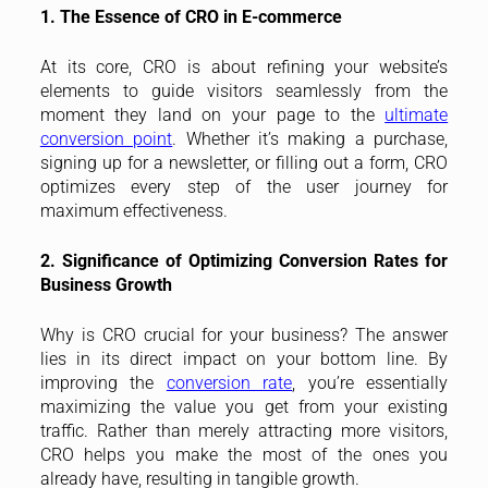
1. The Essence of CRO in E-commerce
At its core, CRO is about refining your website’s
elements to guide visitors seamlessly from the
moment they land on your page to the
ultimate
conversion point
. Whether it’s making a purchase,
signing up for a newsletter, or filling out a form, CRO
optimizes every step of the user journey for
maximum effectiveness.
2. Significance of Optimizing Conversion Rates for
Business Growth
Why is CRO crucial for your business? The answer
lies in its direct impact on your bottom line. By
improving the
conversion rate
, you’re essentially
maximizing the value you get from your existing
traffic. Rather than merely attracting more visitors,
CRO helps you make the most of the ones you
already have, resulting in tangible growth.