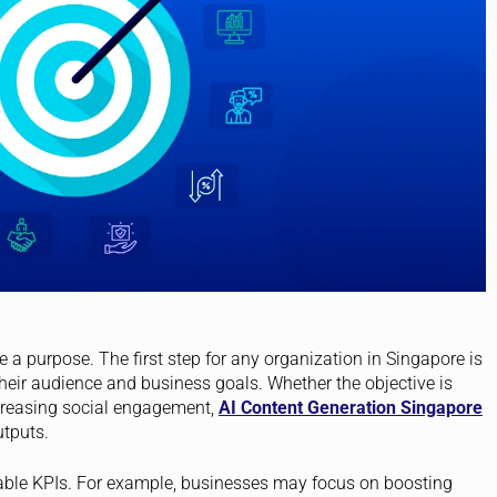
ve a purpose. The first step for any organization in Singapore is
heir audience and business goals. Whether the objective is
ncreasing social engagement,
AI Content Generation Singapore
utputs.
rable KPIs. For example, businesses may focus on boosting