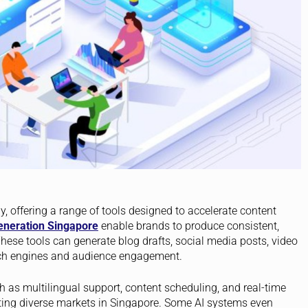
, offering a range of tools designed to accelerate content
eneration Singapore
enable brands to produce consistent,
hese tools can generate blog drafts, social media posts, video
arch engines and audience engagement.
h as multilingual support, content scheduling, and real-time
eting diverse markets in Singapore. Some AI systems even