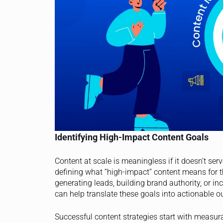
Identifying High-Impact Content Goals
Content at scale is meaningless if it doesn’t ser
defining what “high-impact” content means for t
generating leads, building brand authority, or i
can help translate these goals into actionable o
Successful content strategies start with measu