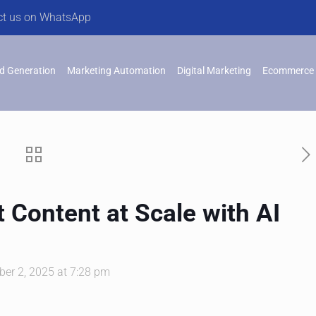
ct us on WhatsApp
d Generation
Marketing Automation
Digital Marketing
Ecommerce 
 Content at Scale with AI
er 2, 2025 at 7:28 pm