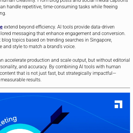
 human creativity. From blog posts and social media captions
can handle repetitive, time-consuming tasks while freeing
ng.
re
extend beyond efficiency. AI tools provide data-driven
tailored messaging that enhance engagement and conversion.
blog topics based on trending searches in Singapore,
e and style to match a brand’s voice.
n accelerate production and scale output, but without editorial
rsonality, and accuracy. By combining AI tools with human
ntent that is not just fast, but strategically impactful—
g measurable results.