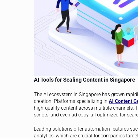
AI Tools for Scaling Content in Singapore
The AI ecosystem in Singapore has grown rapidly
creation. Platforms specializing in
AI Content G
high-quality content across multiple channels. T
scripts, and even ad copy, all optimized for se
Leading solutions offer automation features suc
analytics, which are crucial for companies targ