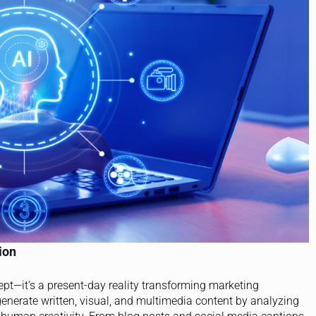
ion
cept—it’s a present-day reality transforming marketing
generate written, visual, and multimedia content by analyzing