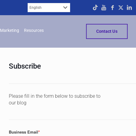
Marketing
Resources
Contact Us
Subscribe
Please fill in the form below to subscribe to
our blog