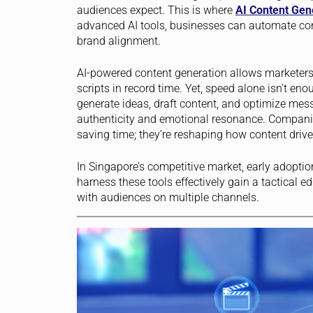
audiences expect. This is where
AI Content Gen
advanced AI tools, businesses can automate cont
brand alignment.
AI-powered content generation allows marketers 
scripts in record time. Yet, speed alone isn’t en
generate ideas, draft content, and optimize mes
authenticity and emotional resonance. Compan
saving time; they’re reshaping how content driv
In Singapore’s competitive market, early adoptio
harness these tools effectively gain a tactical 
with audiences on multiple channels.