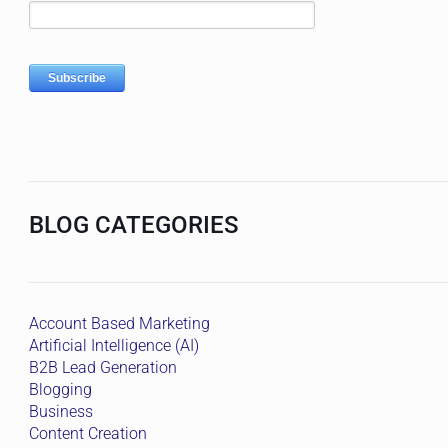
BLOG CATEGORIES
Account Based Marketing
Artificial Intelligence (AI)
B2B Lead Generation
Blogging
Business
Content Creation