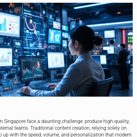
in Singapore face a daunting challenge: produce high-quality,
ernal teams. Traditional content creation, relying solely on
p up with the speed, volume, and personalization that modern