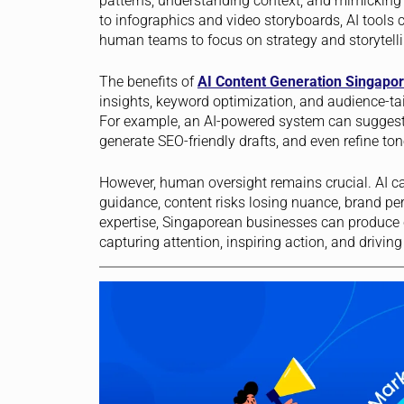
patterns, understanding context, and mimicking
to infographics and video storyboards, AI tools 
human teams to focus on strategy and storytelli
The benefits of
AI Content Generation Singapo
insights, keyword optimization, and audience-
For example, an AI-powered system can suggest 
generate SEO-friendly drafts, and even refine ton
However, human oversight remains crucial. AI ca
guidance, content risks losing nuance, brand pe
expertise, Singaporean businesses can produce co
capturing attention, inspiring action, and drivin