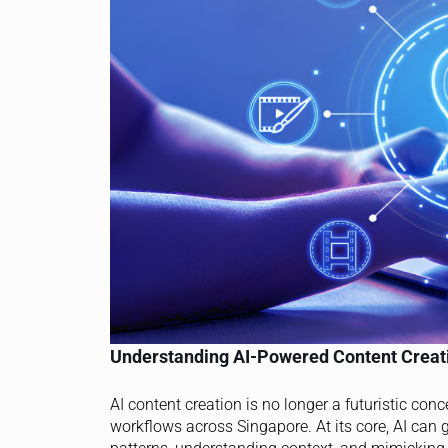
Understanding AI-Powered Content Creat
AI content creation is no longer a futuristic con
workflows across Singapore. At its core, AI can 