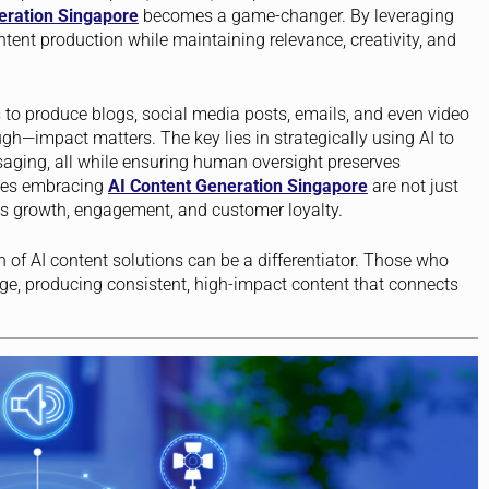
eration Singapore
becomes a game-changer. By leveraging
ent production while maintaining relevance, creativity, and
to produce blogs, social media posts, emails, and even video
ough—impact matters. The key lies in strategically using AI to
saging, all while ensuring human oversight preserves
ies embracing
AI Content Generation Singapore
are not just
es growth, engagement, and customer loyalty.
n of AI content solutions can be a differentiator. Those who
edge, producing consistent, high-impact content that connects