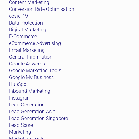
Content Marketing
Conversion Rate Optimisation
covid-19
Data Protection
Digital Marketing
E-Commerce
eCommerce Advertising
Email Marketing
General Information
Google Adwords
Google Marketing Tools
Google My Business
HubSpot
Inbound Marketing
Instagram
Lead Generation
Lead Generation Asia
Lead Generation Singapore
Lead Score
Marketing
Marketing Tools