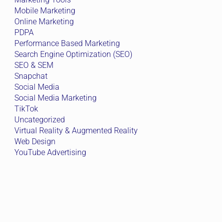
Mobile Marketing
Online Marketing
PDPA
Performance Based Marketing
Search Engine Optimization (SEO)
SEO & SEM
Snapchat
Social Media
Social Media Marketing
TikTok
Uncategorized
Virtual Reality & Augmented Reality
Web Design
YouTube Advertising