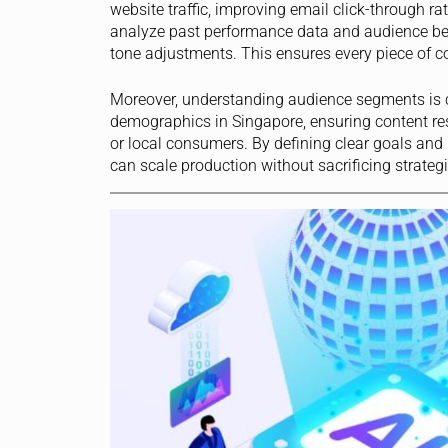
website traffic, improving email click-through ra
analyze past performance data and audience beh
tone adjustments. This ensures every piece of c
Moreover, understanding audience segments is cr
demographics in Singapore, ensuring content res
or local consumers. By defining clear goals and
can scale production without sacrificing strate