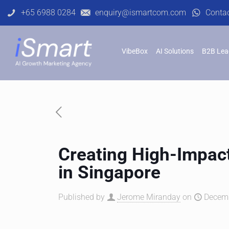
+65 6988 0284
enquiry@ismartcom.com
Conta
VibeBox
AI Solutions
B2B Lea
Creating High-Impact
in Singapore
Published by
Jerome Miranday
on
Decemb