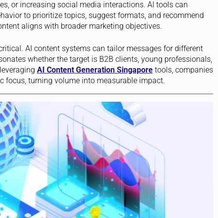
tes, or increasing social media interactions. AI tools can
avior to prioritize topics, suggest formats, and recommend
ontent aligns with broader marketing objectives.
itical. AI content systems can tailor messages for different
onates whether the target is B2B clients, young professionals,
 leveraging
AI Content Generation Singapore
tools, companies
gic focus, turning volume into measurable impact.