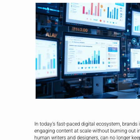
In today’s fast-paced digital ecosystem, brands 
engaging content at scale without burning out int
human writers and designers, can no longer kee