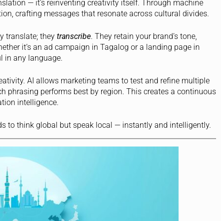
anslation — it’s reinventing creativity itself. Through machine
ion, crafting messages that resonate across cultural divides.
y translate; they
transcribe
. They retain your brand’s tone,
ether it’s an ad campaign in Tagalog or a landing page in
l in any language.
tivity. AI allows marketing teams to test and refine multiple
h phrasing performs best by region. This creates a continuous
ion intelligence.
to think global but speak local — instantly and intelligently.