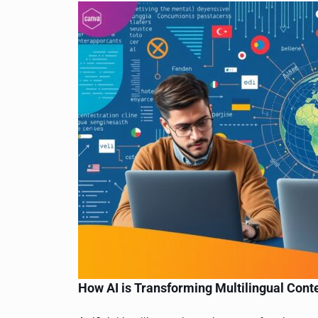
How AI is Transforming Multilingual Cont