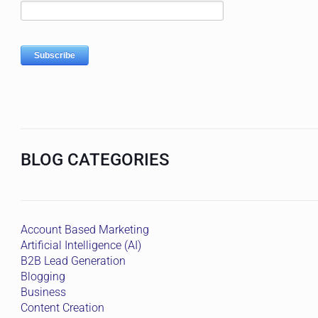
BLOG CATEGORIES
Account Based Marketing
Artificial Intelligence (AI)
B2B Lead Generation
Blogging
Business
Content Creation