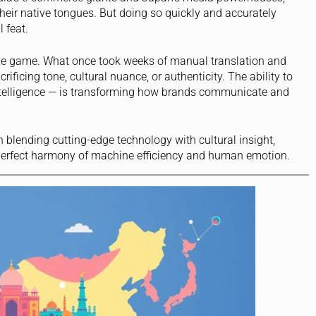
heir native tongues. But doing so quickly and accurately
l feat.
e game. What once took weeks of manual translation and
ificing tone, cultural nuance, or authenticity. The ability to
 intelligence — is transforming how brands communicate and
 in blending cutting-edge technology with cultural insight,
perfect harmony of machine efficiency and human emotion.