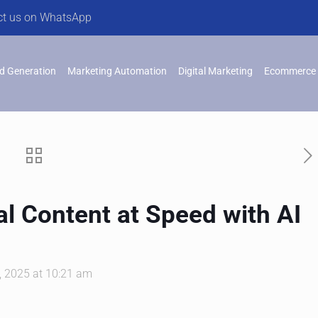
ct us on WhatsApp
d Generation
Marketing Automation
Digital Marketing
Ecommerce 
al Content at Speed with AI
 2025 at 10:21 am