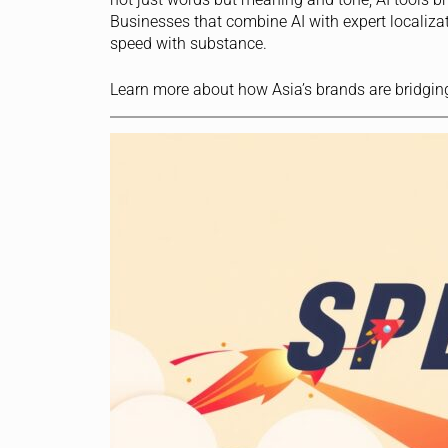
Businesses that combine AI with expert localiza
speed with substance.
Learn more about how Asia’s brands are bridgin