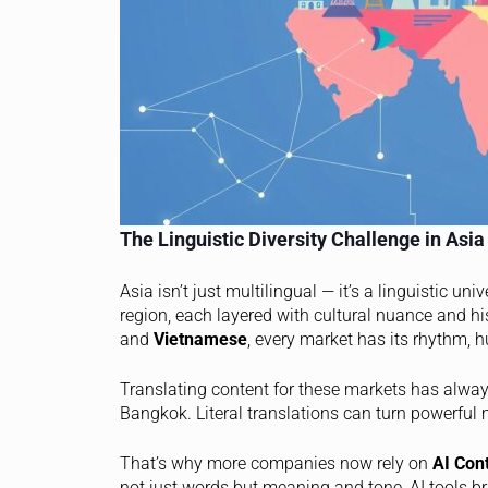
The Linguistic Diversity Challenge in Asia
Asia isn’t just multilingual — it’s a linguistic u
region, each layered with cultural nuance and h
and
Vietnamese
, every market has its rhythm,
Translating content for these markets has alway
Bangkok. Literal translations can turn powerful
That’s why more companies now rely on
AI Con
not just words but meaning and tone, AI tools br