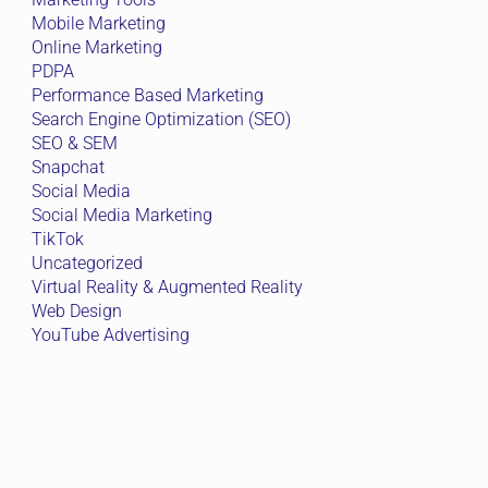
Mobile Marketing
Online Marketing
PDPA
Performance Based Marketing
Search Engine Optimization (SEO)
SEO & SEM
Snapchat
Social Media
Social Media Marketing
TikTok
Uncategorized
Virtual Reality & Augmented Reality
Web Design
YouTube Advertising