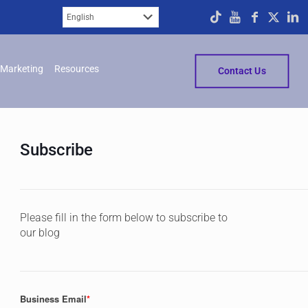
Marketing
Resources
Contact Us
Subscribe
Please fill in the form below to subscribe to
our blog