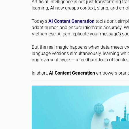
Artificial intelligence is not just transforming tr
learning, AI now grasps context, slang, and emot
Today’s
AI Content Generation
tools don’t simpl
adapt humor, and ensure idiomatic accuracy. Wh
Vietnamese, AI can replicate your message’s sou
But the real magic happens when data meets crea
language versions simultaneously, learning whic
improvement cycle — a feedback loop of localizat
In short,
AI Content Generation
empowers brands 