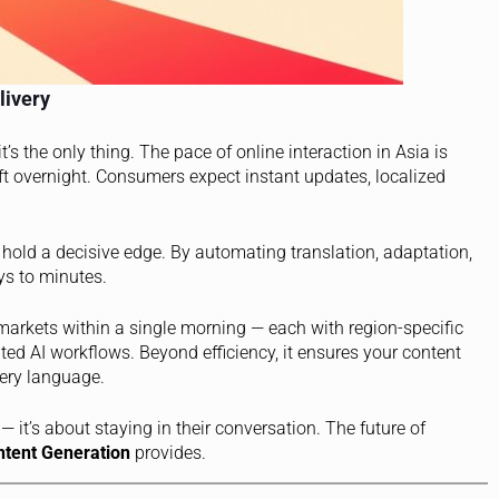
livery
t’s the only thing. The pace of online interaction in Asia is
ft overnight. Consumers expect instant updates, localized
hold a decisive edge. By automating translation, adaptation,
ys to minutes.
 markets within a single morning — each with region-specific
ed AI workflows. Beyond efficiency, it ensures your content
very language.
— it’s about staying in their conversation. The future of
ntent Generation
provides.