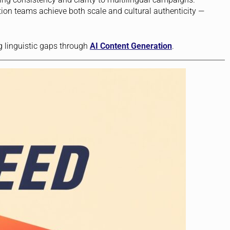
tion teams achieve both scale and cultural authenticity —
g linguistic gaps through
AI Content Generation
.