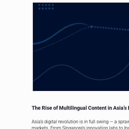
The Rise of Multilingual Content in Asia’s 
Asia’s digital revolution is in full swing — a sp
markets. From Singapore’s innovation labs to I