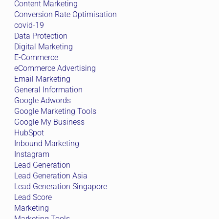
Content Marketing
Conversion Rate Optimisation
covid-19
Data Protection
Digital Marketing
E-Commerce
eCommerce Advertising
Email Marketing
General Information
Google Adwords
Google Marketing Tools
Google My Business
HubSpot
Inbound Marketing
Instagram
Lead Generation
Lead Generation Asia
Lead Generation Singapore
Lead Score
Marketing
Marketing Tools