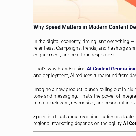
Why Speed Matters in Modern Content De
In the digital economy, timing isn’t everything — i
relentless. Campaigns, trends, and hashtags shi
engagement, and real-time responses.
That’s why brands using
AI Content Generation
and deployment, AI reduces turnaround from da
Imagine a new product launch rolling out in six
tone and messaging. That’s the power of integrat
remains relevant, responsive, and resonant in e
Speed isn’t just about reaching audiences faster 
regional marketing depends on the agility
AI Co