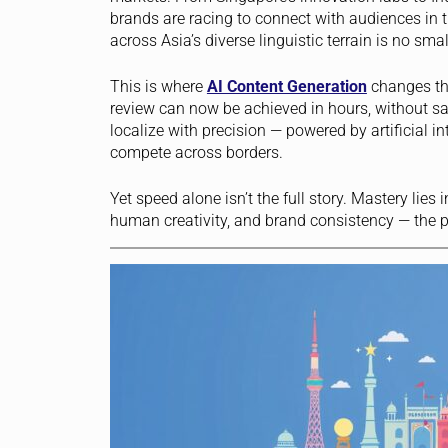
brands are racing to connect with audiences in t
across Asia’s diverse linguistic terrain is no smal
This is where
AI Content Generation
changes th
review can now be achieved in hours, without sacr
localize with precision — powered by artificial
compete across borders.
Yet speed alone isn’t the full story. Mastery lies
human creativity, and brand consistency — the 