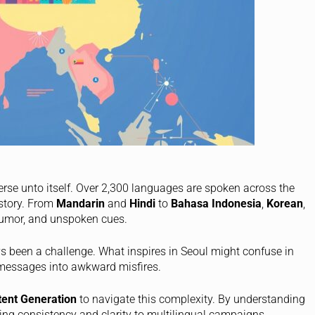
niverse unto itself. Over 2,300 languages are spoken across the
istory. From
Mandarin
and
Hindi
to
Bahasa Indonesia
,
Korean
,
 humor, and unspoken cues.
s been a challenge. What inspires in Seoul might confuse in
 messages into awkward misfires.
tent Generation
to navigate this complexity. By understanding
ing consistency and clarity to multilingual campaigns.