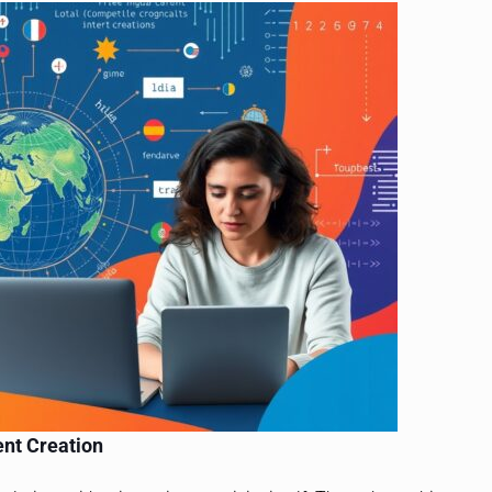
ent Creation