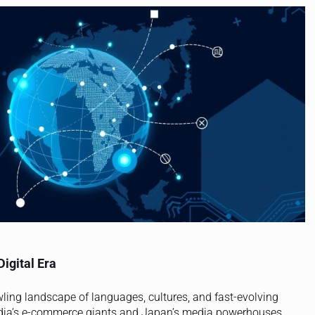
Digital Era
rawling landscape of languages, cultures, and fast-evolving
ndia’s e-commerce giants and Japan’s media powerhouses,