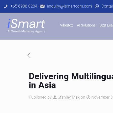
+65 6988 0284
enquiry@ismartcom.com
Conta
VibeBox
AI Solutions
B2B Lea
Delivering Multilingu
in Asia
Published by
Stanley Mak
on
November 3,