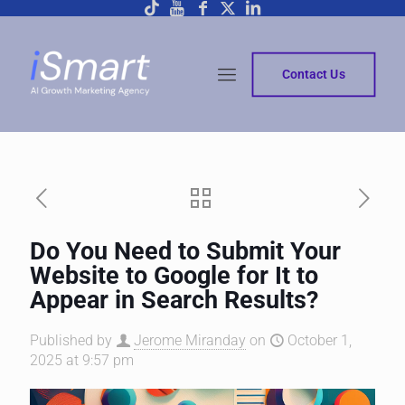
Contact Us
Do You Need to Submit Your
Website to Google for It to
Appear in Search Results?
Published by
Jerome Miranday
on
October 1,
2025 at 9:57 pm