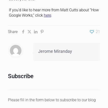
If you’d like to hear more from Matt Cutts about “How
Google Works,” click
here
.
Share
21
Jerome Miranday
Subscribe
Please fill in the form below to subscribe to our blog