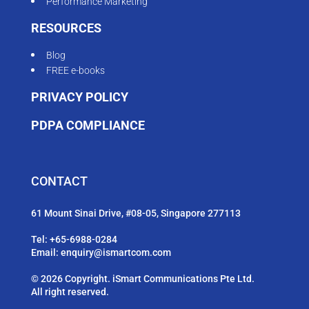
Performance Marketing
RESOURCES
Blog
FREE e-books
PRIVACY POLICY
PDPA COMPLIANCE
CONTACT
61 Mount Sinai Drive, #08-05, Singapore 277113
Tel:
+65-6988-0284
Email:
enquiry@ismartcom.com
© 2026 Copyright. iSmart Communications Pte Ltd.
All right reserved.