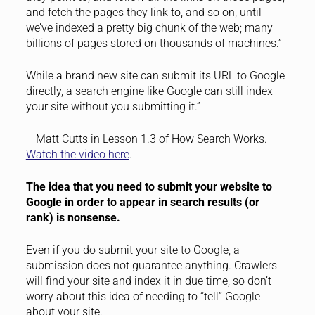
and fetch the pages they link to, and so on, until
we’ve indexed a pretty big chunk of the web; many
billions of pages stored on thousands of machines.”
While a brand new site can submit its URL to Google
directly, a search engine like Google can still index
your site without you submitting it.”
– Matt Cutts in Lesson 1.3 of How Search Works.
Watch the video here
.
The idea that you need to submit your website to
Google in order to appear in search results (or
rank) is nonsense.
Even if you do submit your site to Google, a
submission does not guarantee anything. Crawlers
will find your site and index it in due time, so don’t
worry about this idea of needing to “tell” Google
about your site.