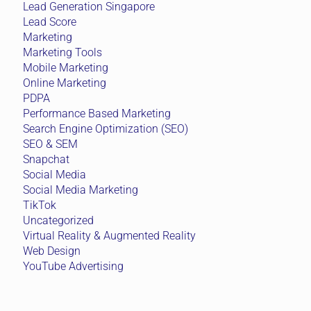
Lead Generation Singapore
Lead Score
Marketing
Marketing Tools
Mobile Marketing
Online Marketing
PDPA
Performance Based Marketing
Search Engine Optimization (SEO)
SEO & SEM
Snapchat
Social Media
Social Media Marketing
TikTok
Uncategorized
Virtual Reality & Augmented Reality
Web Design
YouTube Advertising