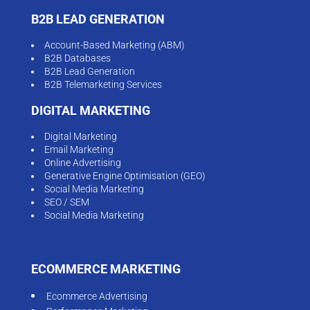
B2B LEAD GENERATION
Account-Based Marketing (ABM)
B2B Databases
B2B Lead Generation
B2B Telemarketing Services
DIGITAL MARKETING
Digital Marketing
Email Marketing
Online Advertising
Generative Engine Optimisation (GEO)
Social Media Marketing
SEO / SEM
Social Media Marketing
ECOMMERCE MARKETING
Ecommerce Advertising