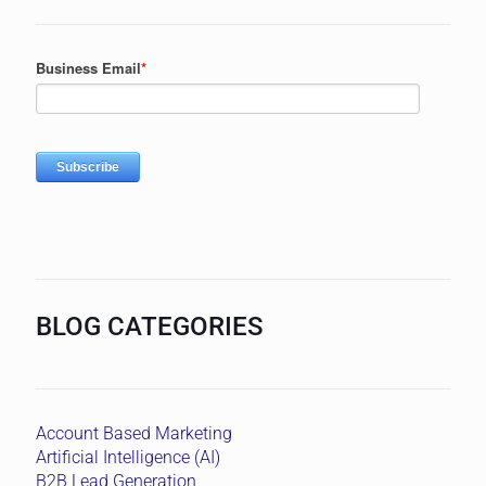
BLOG CATEGORIES
Account Based Marketing
Artificial Intelligence (AI)
B2B Lead Generation