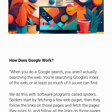
How Does Google Work?
“When you do a Google search, you aren’t actually
searching the web. You’re searching Google’s index
of the web, or at least as much of it as we can find.
We do this with software programs called spiders.
Spiders start by fetching a few web pages, then they
follow the links on those pages and fetch the pages
they point to; and follow all the links on those pages,