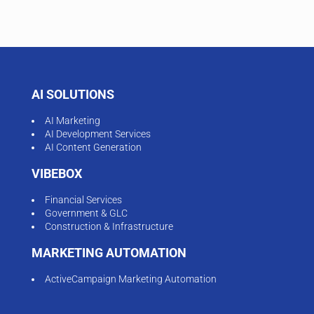
AI SOLUTIONS
AI Marketing
AI Development Services
AI Content Generation
VIBEBOX
Financial Services
Government & GLC
Construction & Infrastructure
MARKETING AUTOMATION
ActiveCampaign Marketing Automation