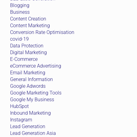
Blogging
Business
Content Creation
Content Marketing
Conversion Rate Optimisation
covid-19
Data Protection
Digital Marketing
E-Commerce
eCommerce Advertising
Email Marketing
General Information
Google Adwords
Google Marketing Tools
Google My Business
HubSpot
Inbound Marketing
Instagram
Lead Generation
Lead Generation Asia