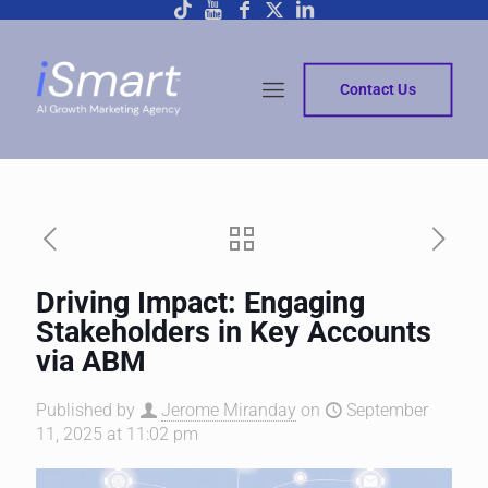
Contact Us
Driving Impact: Engaging
Stakeholders in Key Accounts
via ABM
Published by
Jerome Miranday
on
September
11, 2025 at 11:02 pm