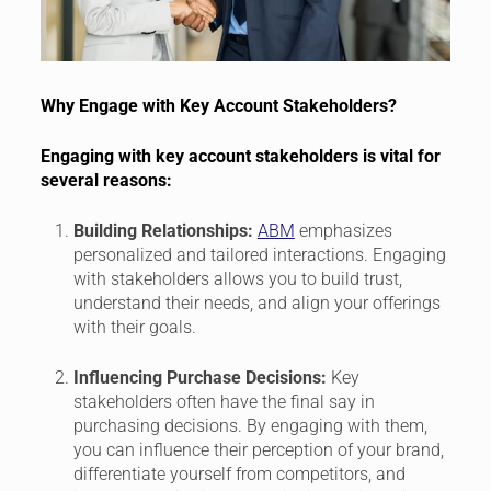
Why Engage with Key Account Stakeholders?
Engaging with key account stakeholders is vital for
several reasons:
Building Relationships:
ABM
emphasizes
personalized and tailored interactions. Engaging
with stakeholders allows you to build trust,
understand their needs, and align your offerings
with their goals.
Influencing Purchase Decisions:
Key
stakeholders often have the final say in
purchasing decisions. By engaging with them,
you can influence their perception of your brand,
differentiate yourself from competitors, and