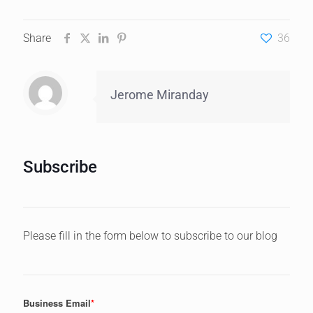
Share
36
Jerome Miranday
Subscribe
Please fill in the form below to subscribe to our blog