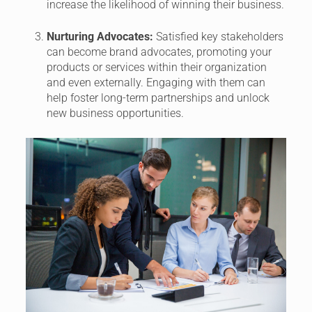
increase the likelihood of winning their business.
Nurturing Advocates:
Satisfied key stakeholders
can become brand advocates, promoting your
products or services within their organization
and even externally. Engaging with them can
help foster long-term partnerships and unlock
new business opportunities.