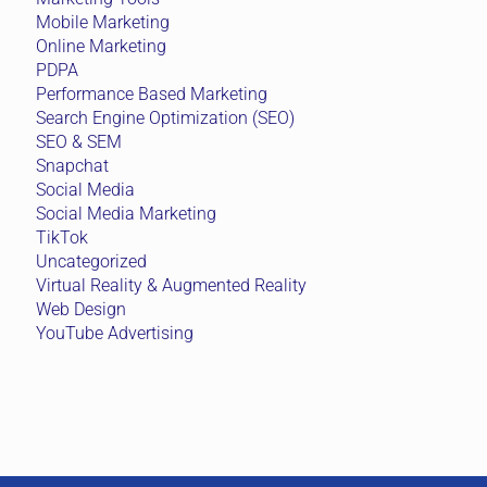
Mobile Marketing
Online Marketing
PDPA
Performance Based Marketing
Search Engine Optimization (SEO)
SEO & SEM
Snapchat
Social Media
Social Media Marketing
TikTok
Uncategorized
Virtual Reality & Augmented Reality
Web Design
YouTube Advertising