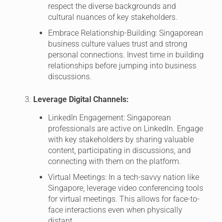
respect the diverse backgrounds and
cultural nuances of key stakeholders.
Embrace Relationship-Building: Singaporean
business culture values trust and strong
personal connections. Invest time in building
relationships before jumping into business
discussions.
Leverage Digital Channels:
LinkedIn Engagement: Singaporean
professionals are active on LinkedIn. Engage
with key stakeholders by sharing valuable
content, participating in discussions, and
connecting with them on the platform.
Virtual Meetings: In a tech-savvy nation like
Singapore, leverage video conferencing tools
for virtual meetings. This allows for face-to-
face interactions even when physically
distant.