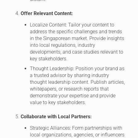
Offer Relevant Content:
Localize Content: Tailor your content to
address the specific challenges and trends
in the Singaporean market. Provide insights
into local regulations, industry
developments, and case studies relevant to
key stakeholders.
Thought Leadership: Position your brand as
a trusted advisor by sharing industry
thought leadership content. Publish articles,
whitepapers, or research reports that
demonstrate your expertise and provide
value to key stakeholders.
Collaborate with Local Partners:
Strategic Alliances: Form partnerships with
local organizations, agencies, or influencers