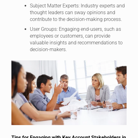
Subject Matter Experts: Industry experts and
thought leaders can sway opinions and
contribute to the decision-making process.
User Groups: Engaging end-users, such as
employees or customers, can provide
valuable insights and recommendations to
decision-makers.
Tips for Engaging with Key Account Stakeholders in