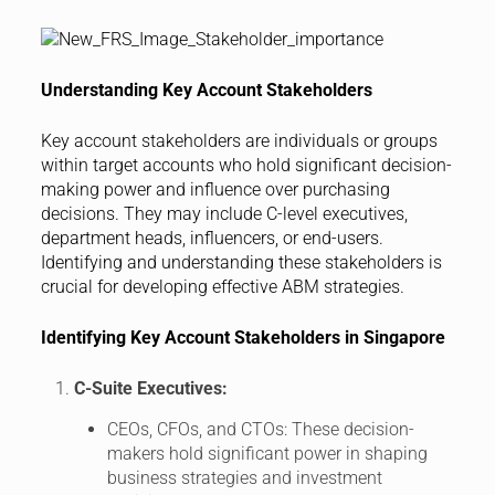
Understanding Key Account Stakeholders
Key account stakeholders are individuals or groups
within target accounts who hold significant decision-
making power and influence over purchasing
decisions. They may include C-level executives,
department heads, influencers, or end-users.
Identifying and understanding these stakeholders is
crucial for developing effective ABM strategies.
Identifying Key Account Stakeholders in Singapore
C-Suite Executives:
CEOs, CFOs, and CTOs: These decision-
makers hold significant power in shaping
business strategies and investment