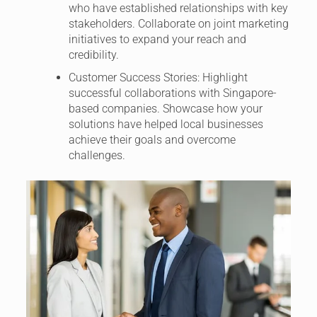
who have established relationships with key
stakeholders. Collaborate on joint marketing
initiatives to expand your reach and
credibility.
Customer Success Stories: Highlight
successful collaborations with Singapore-
based companies. Showcase how your
solutions have helped local businesses
achieve their goals and overcome
challenges.