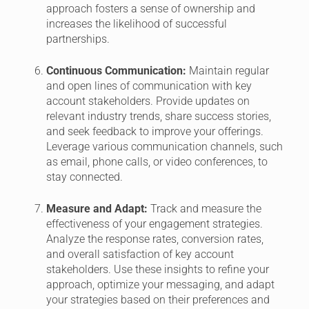
approach fosters a sense of ownership and
increases the likelihood of successful
partnerships.
Continuous Communication:
Maintain regular
and open lines of communication with key
account stakeholders. Provide updates on
relevant industry trends, share success stories,
and seek feedback to improve your offerings.
Leverage various communication channels, such
as email, phone calls, or video conferences, to
stay connected.
Measure and Adapt:
Track and measure the
effectiveness of your engagement strategies.
Analyze the response rates, conversion rates,
and overall satisfaction of key account
stakeholders. Use these insights to refine your
approach, optimize your messaging, and adapt
your strategies based on their preferences and