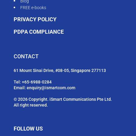
Blog
FREE e-books
PRIVACY POLICY
PDPA COMPLIANCE
CONTACT
61 Mount Sinai Drive, #08-05, Singapore 277113
Tel:
+65-6988-0284
Email:
enquiry@ismartcom.com
© 2026 Copyright. iSmart Communications Pte Ltd.
All right reserved.
FOLLOW US