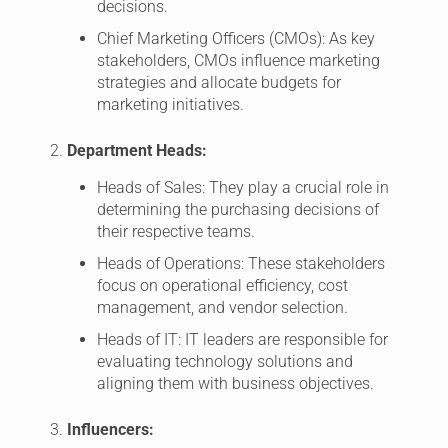
decisions.
Chief Marketing Officers (CMOs): As key
stakeholders, CMOs influence marketing
strategies and allocate budgets for
marketing initiatives.
Department Heads:
Heads of Sales: They play a crucial role in
determining the purchasing decisions of
their respective teams.
Heads of Operations: These stakeholders
focus on operational efficiency, cost
management, and vendor selection.
Heads of IT: IT leaders are responsible for
evaluating technology solutions and
aligning them with business objectives.
Influencers: