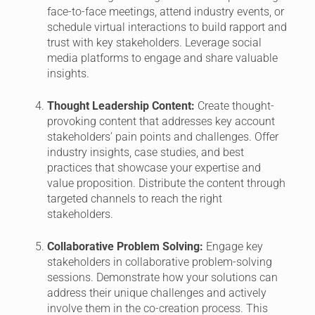
face-to-face meetings, attend industry events, or
schedule virtual interactions to build rapport and
trust with key stakeholders. Leverage social
media platforms to engage and share valuable
insights.
Thought Leadership Content:
Create thought-
provoking content that addresses key account
stakeholders’ pain points and challenges. Offer
industry insights, case studies, and best
practices that showcase your expertise and
value proposition. Distribute the content through
targeted channels to reach the right
stakeholders.
Collaborative Problem Solving:
Engage key
stakeholders in collaborative problem-solving
sessions. Demonstrate how your solutions can
address their unique challenges and actively
involve them in the co-creation process. This