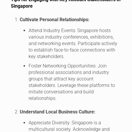
Singapore
Cultivate Personal Relationships:
Attend Industry Events: Singapore hosts
various industry conferences, exhibitions,
and networking events. Participate actively
to establish face-to-face connections with
key stakeholders.
Foster Networking Opportunities: Join
professional associations and industry
groups that attract key account
stakeholders. Leverage these platforms to
initiate conversations and build
relationships.
Understand Local Business Culture:
Appreciate Diversity: Singapore is a
multicultural society. Acknowledge and