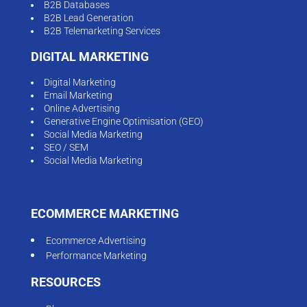
B2B Databases
B2B Lead Generation
B2B Telemarketing Services
DIGITAL MARKETING
Digital Marketing
Email Marketing
Online Advertising
Generative Engine Optimisation (GEO)
Social Media Marketing
SEO / SEM
Social Media Marketing
ECOMMERCE MARKETING
Ecommerce Advertising
Performance Marketing
RESOURCES