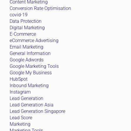
Content Marketing
Conversion Rate Optimisation
covid-19
Data Protection
Digital Marketing
E-Commerce
eCommerce Advertising
Email Marketing
General Information
Google Adwords
Google Marketing Tools
Google My Business
HubSpot
Inbound Marketing
Instagram
Lead Generation
Lead Generation Asia
Lead Generation Singapore
Lead Score
Marketing
Marketing Tools