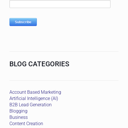
BLOG CATEGORIES
Account Based Marketing
Artificial Intelligence (AI)
B2B Lead Generation
Blogging
Business
Content Creation