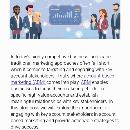
In today’s highly competitive business landscape,
traditional marketing approaches often fall short
when it comes to targeting and engaging with key
account stakeholders. That’s where
account-based
marketing (ABM)
comes into play.
ABM
enables
businesses to focus their marketing efforts on
specific high-value accounts and establish
meaningful relationships with key stakeholders. In
this blog post, we will explore the importance of
engaging with key account stakeholders in account-
based marketing and provide actionable strategies to
drive success.