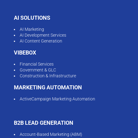
AI SOLUTIONS
AI Marketing
AI Development Services
AI Content Generation
VIBEBOX
Financial Services
Government & GLC
Construction & Infrastructure
MARKETING AUTOMATION
ActiveCampaign Marketing Automation
B2B LEAD GENERATION
Account-Based Marketing (ABM)