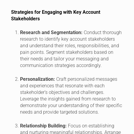
Strategies for Engaging with Key Account
Stakeholders
Research and Segmentation:
Conduct thorough
research to identify key account stakeholders
and understand their roles, responsibilities, and
pain points. Segment stakeholders based on
their needs and tailor your messaging and
communication strategies accordingly.
Personalization:
Craft personalized messages
and experiences that resonate with each
stakeholder’s objectives and challenges.
Leverage the insights gained from research to
demonstrate your understanding of their specific
needs and provide targeted solutions.
Relationship Building:
Focus on establishing
and nurturing meaningful relationships. Arrange