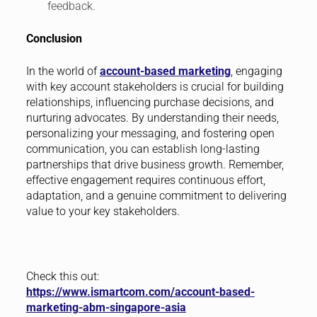
feedback.
Conclusion
In the world of
account-based marketing
, engaging
with key account stakeholders is crucial for building
relationships, influencing purchase decisions, and
nurturing advocates. By understanding their needs,
personalizing your messaging, and fostering open
communication, you can establish long-lasting
partnerships that drive business growth. Remember,
effective engagement requires continuous effort,
adaptation, and a genuine commitment to delivering
value to your key stakeholders.
Check this out:
https://www.ismartcom.com/account-based-
marketing-abm-singapore-asia