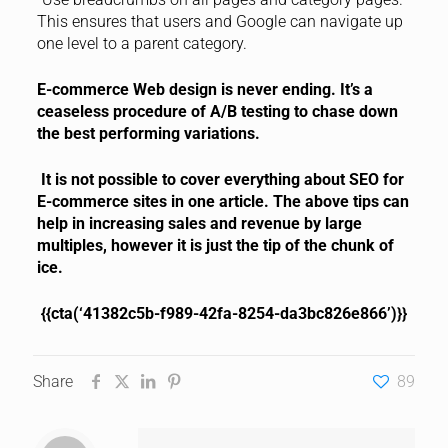
This ensures that users and Google can navigate up
one level to a parent category.
E-commerce Web design is never ending. It’s a
ceaseless procedure of A/B testing to chase down
the best performing variations.
It is not possible to cover everything about SEO for
E-commerce sites in one article. The above tips can
help in increasing sales and revenue by large
multiples, however it is just the tip of the chunk of
ice.
{{cta(‘41382c5b-f989-42fa-8254-da3bc826e866’)}}
Share
89