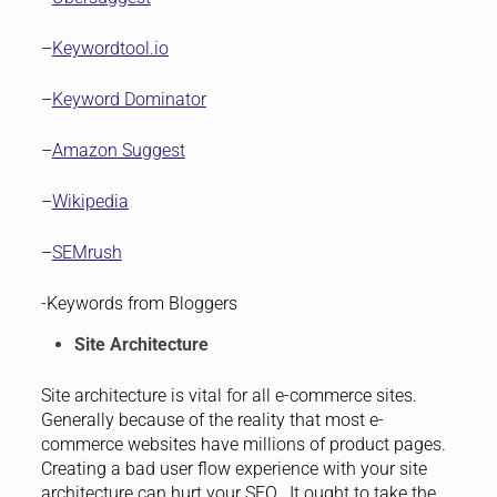
–
Keywordtool.io
–
Keyword Dominator
–
Amazon Suggest
–
Wikipedia
–
SEMrush
-Keywords from Bloggers
Site Architecture
Site architecture is vital for all e-commerce sites.
Generally because of the reality that most e-
commerce websites have millions of product pages.
Creating a bad user flow experience with your site
architecture can hurt your SEO. It ought to take the