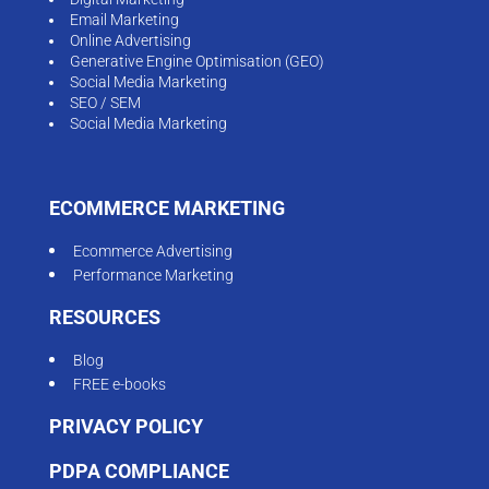
Email Marketing
Online Advertising
Generative Engine Optimisation (GEO)
Social Media Marketing
SEO / SEM
Social Media Marketing
ECOMMERCE MARKETING
Ecommerce Advertising
Performance Marketing
RESOURCES
Blog
FREE e-books
PRIVACY POLICY
PDPA COMPLIANCE