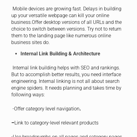
Mobile devices are growing fast. Delays in building
up your versatile webpage can kill your online
business.Offer desktop versions of all URLs and the
choice to switch between versions. Try not to return
them to the landing page like numerous online
business sites do.
Internal Link Building & Architecture
Internal link building helps with SEO and rankings.
But to accomplish better results, you need interface
engineering. Internal linking is not all about search
engine spiders. It needs planning and takes time by
following ways:
-Offer category level navigation
.
–
Link to category-level relevant products
-Use breadcrumbs on all pages and category pages.