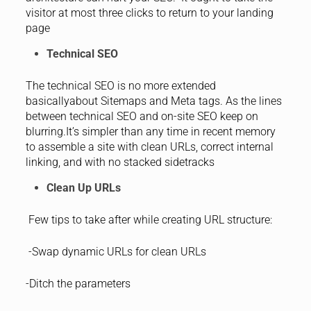
visitor at most three clicks to return to your landing
page
Technical SEO
The technical SEO is no more extended
basicallyabout Sitemaps and Meta tags. As the lines
between technical SEO and on-site SEO keep on
blurring.It’s simpler than any time in recent memory
to assemble a site with clean URLs, correct internal
linking, and with no stacked sidetracks
Clean Up URLs
Few tips to take after while creating URL structure:
-Swap dynamic URLs for clean URLs
-Ditch the parameters