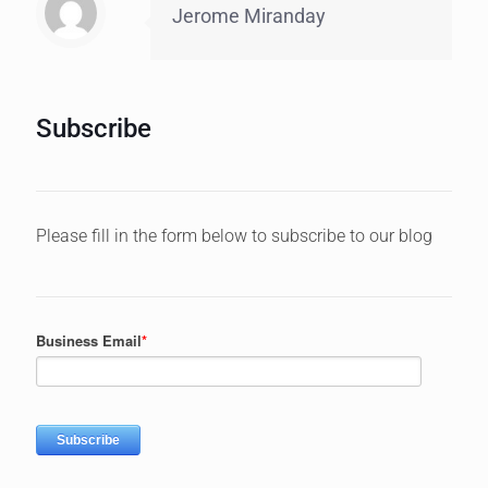
Jerome Miranday
Subscribe
Please fill in the form below to subscribe to our blog