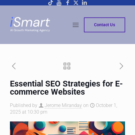
Contact Us
Essential SEO Strategies for E-
commerce Websites
Published by
Jerome Miranday
on
October 1,
2025 at 10:30 pm