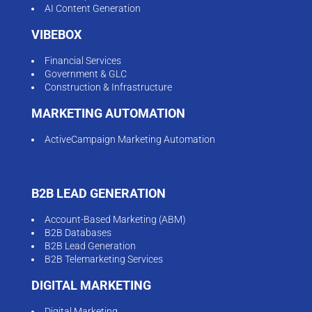
AI Content Generation
VIBEBOX
Financial Services
Government & GLC
Construction & Infrastructure
MARKETING AUTOMATION
ActiveCampaign Marketing Automation
B2B LEAD GENERATION
Account-Based Marketing (ABM)
B2B Databases
B2B Lead Generation
B2B Telemarketing Services
DIGITAL MARKETING
Digital Marketing