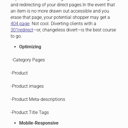
and redirecting of your direct pages.In the event that
an item is no more drawn out accessible and you
erase that page, your potential shopper may get a
404 page
. Not cool. Diverting clients with a
301redirect
—or, changeless divert—is the best course
to go.
Optimizing
-Category Pages
-Product
-Product images
-Product Meta-descriptions
-Product Title Tags
Mobile-Responsive