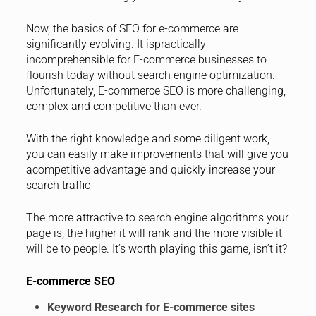
Now, the basics of SEO for e-commerce are
significantly evolving. It ispractically
incomprehensible for E-commerce businesses to
flourish today without search engine optimization.
Unfortunately, E-commerce SEO is more challenging,
complex and competitive than ever.
With the right knowledge and some diligent work,
you can easily make improvements that will give you
acompetitive advantage and quickly increase your
search traffic
The more attractive to search engine algorithms your
page is, the higher it will rank and the more visible it
will be to people. It’s worth playing this game, isn’t it?
E-commerce SEO
Keyword Research for E-commerce sites