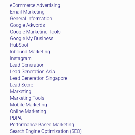
eCommerce Advertising
Email Marketing
General Information
Google Adwords
Google Marketing Tools
Google My Business
HubSpot
Inbound Marketing
Instagram
Lead Generation
Lead Generation Asia
Lead Generation Singapore
Lead Score
Marketing
Marketing Tools
Mobile Marketing
Online Marketing
PDPA
Performance Based Marketing
Search Engine Optimization (SEO)