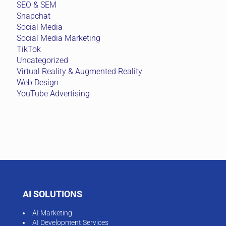
SEO & SEM
Snapchat
Social Media
Social Media Marketing
TikTok
Uncategorized
Virtual Reality & Augmented Reality
Web Design
YouTube Advertising
AI SOLUTIONS
AI Marketing
AI Development Services