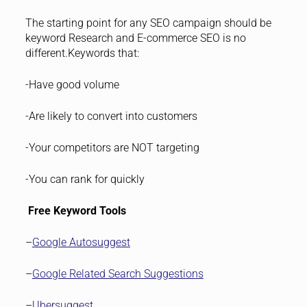
The starting point for any SEO campaign should be
keyword Research and E-commerce SEO is no
different.Keywords that:
-Have good volume
-Are likely to convert into customers
-Your competitors are NOT targeting
-You can rank for quickly
Free Keyword Tools
–
Google Autosuggest
–
Google Related Search Suggestions
–
Ubersuggest