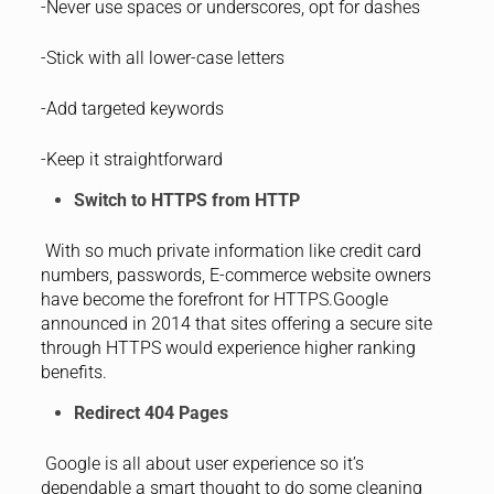
-Never use spaces or underscores, opt for dashes
-Stick with all lower-case letters
-Add targeted keywords
-Keep it straightforward
Switch to HTTPS from HTTP
With so much private information like credit card
numbers, passwords, E-commerce website owners
have become the forefront for HTTPS.Google
announced in 2014 that sites offering a secure site
through HTTPS would experience higher ranking
benefits.
Redirect 404 Pages
Google is all about user experience so it’s
dependable a smart thought to do some cleaning