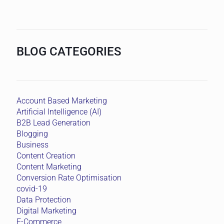
BLOG CATEGORIES
Account Based Marketing
Artificial Intelligence (AI)
B2B Lead Generation
Blogging
Business
Content Creation
Content Marketing
Conversion Rate Optimisation
covid-19
Data Protection
Digital Marketing
E-Commerce