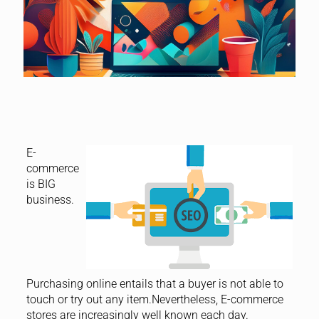
E-
commerce
is BIG
business.
Purchasing online entails that a buyer is not able to
touch or try out any item.Nevertheless, E-commerce
stores are increasingly well known each day.