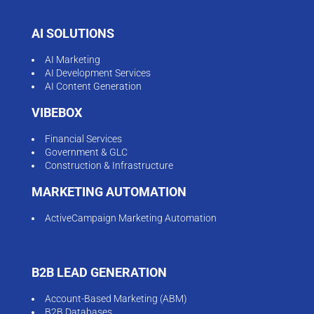
AI SOLUTIONS
AI Marketing
AI Development Services
AI Content Generation
VIBEBOX
Financial Services
Government & GLC
Construction & Infrastructure
MARKETING AUTOMATION
ActiveCampaign Marketing Automation
B2B LEAD GENERATION
Account-Based Marketing (ABM)
B2B Databases