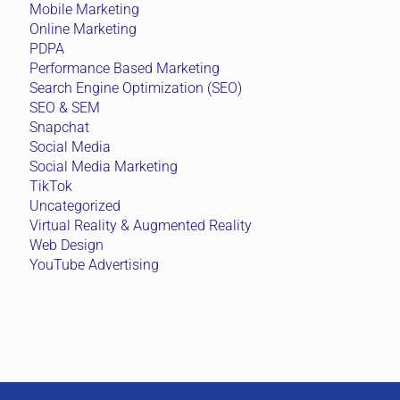
Mobile Marketing
Online Marketing
PDPA
Performance Based Marketing
Search Engine Optimization (SEO)
SEO & SEM
Snapchat
Social Media
Social Media Marketing
TikTok
Uncategorized
Virtual Reality & Augmented Reality
Web Design
YouTube Advertising