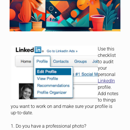
Use this
checklist
to audit
your
personal
LinkedIn
profile.
Add notes
to things
you want to work on and make sure your profile is
up-to-date.
1. Do you have a professional photo?