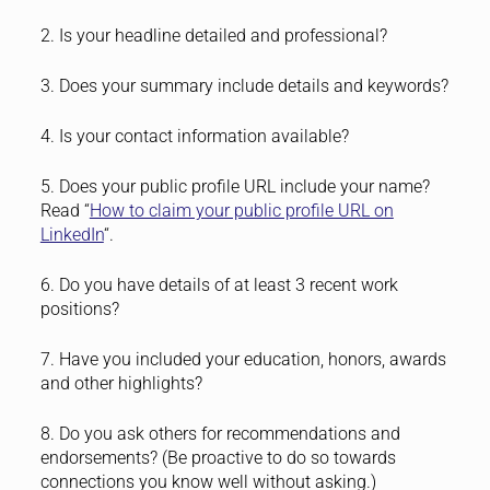
2. Is your headline detailed and professional?
3. Does your summary include details and keywords?
4. Is your contact information available?
5. Does your public profile URL include your name?
Read “
How to claim your public profile URL on
LinkedIn
“.
6. Do you have details of at least 3 recent work
positions?
7. Have you included your education, honors, awards
and other highlights?
8. Do you ask others for recommendations and
endorsements? (Be proactive to do so towards
connections you know well without asking.)