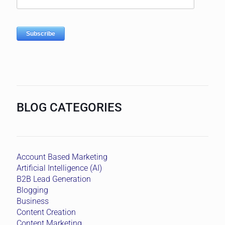
BLOG CATEGORIES
Account Based Marketing
Artificial Intelligence (AI)
B2B Lead Generation
Blogging
Business
Content Creation
Content Marketing