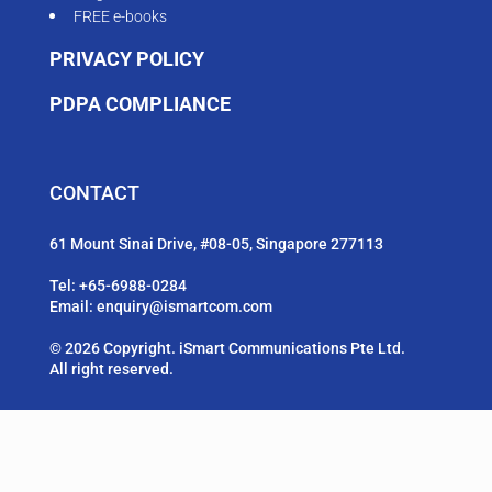
FREE e-books
PRIVACY POLICY
PDPA COMPLIANCE
CONTACT
61 Mount Sinai Drive, #08-05, Singapore 277113
Tel:
+65-6988-0284
Email:
enquiry@ismartcom.com
© 2026 Copyright. iSmart Communications Pte Ltd.
All right reserved.
FOLLOW US