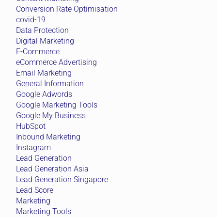
Conversion Rate Optimisation
covid-19
Data Protection
Digital Marketing
E-Commerce
eCommerce Advertising
Email Marketing
General Information
Google Adwords
Google Marketing Tools
Google My Business
HubSpot
Inbound Marketing
Instagram
Lead Generation
Lead Generation Asia
Lead Generation Singapore
Lead Score
Marketing
Marketing Tools