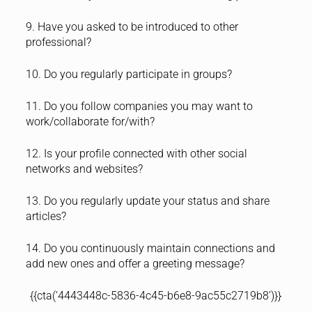
9. Have you asked to be introduced to other
professional?
10. Do you regularly participate in groups?
11. Do you follow companies you may want to
work/collaborate for/with?
12. Is your profile connected with other social
networks and websites?
13. Do you regularly update your status and share
articles?
14. Do you continuously maintain connections and
add new ones and offer a greeting message?
{{cta(‘4443448c-5836-4c45-b6e8-9ac55c2719b8’)}}