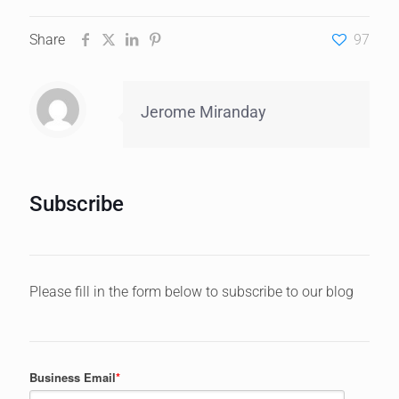
Share
97
Jerome Miranday
Subscribe
Please fill in the form below to subscribe to our blog