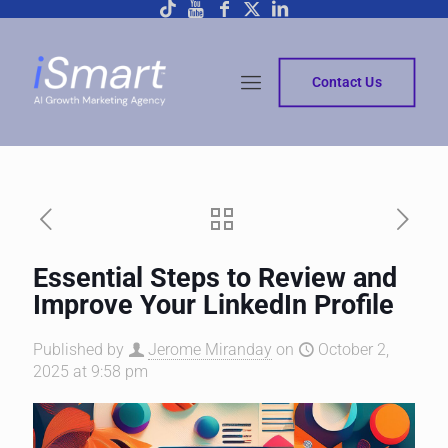
Contact Us
Essential Steps to Review and
Improve Your LinkedIn Profile
Published by
Jerome Miranday
on
October 2,
2025 at 9:58 pm