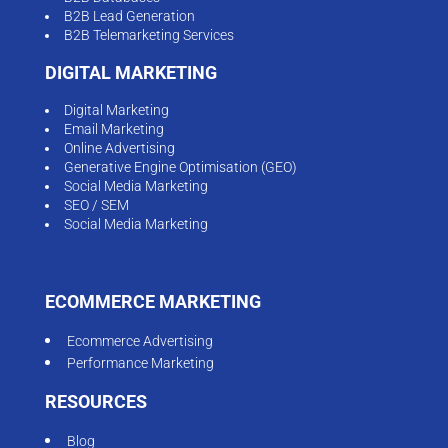
B2B Lead Generation
B2B Telemarketing Services
DIGITAL MARKETING
Digital Marketing
Email Marketing
Online Advertising
Generative Engine Optimisation (GEO)
Social Media Marketing
SEO / SEM
Social Media Marketing
ECOMMERCE MARKETING
Ecommerce Advertising
Performance Marketing
RESOURCES
Blog