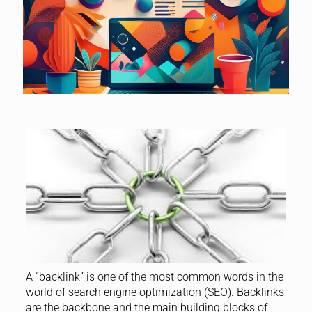
A “backlink” is one of the most common words in the
world of search engine optimization (SEO). Backlinks
are the backbone and the main building blocks of