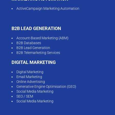
ActiveCampaign Marketing Automation
B2B LEAD GENERATION
Account-Based Marketing (ABM)
B2B Databases
B2B Lead Generation
B2B Telemarketing Services
DIGITAL MARKETING
Digital Marketing
Email Marketing
Online Advertising
Generative Engine Optimisation (GEO)
Social Media Marketing
SEO / SEM
Social Media Marketing