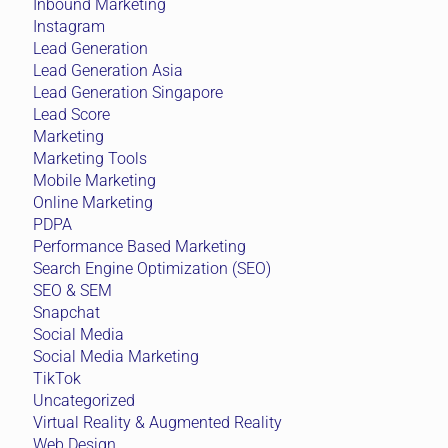
Inbound Marketing
Instagram
Lead Generation
Lead Generation Asia
Lead Generation Singapore
Lead Score
Marketing
Marketing Tools
Mobile Marketing
Online Marketing
PDPA
Performance Based Marketing
Search Engine Optimization (SEO)
SEO & SEM
Snapchat
Social Media
Social Media Marketing
TikTok
Uncategorized
Virtual Reality & Augmented Reality
Web Design