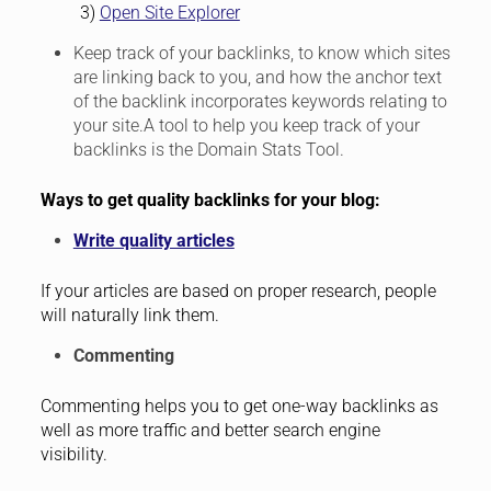
3)
Open Site Explorer
Keep track of your backlinks, to know which sites
are linking back to you, and how the anchor text
of the backlink incorporates keywords relating to
your site.A tool to help you keep track of your
backlinks is the Domain Stats Tool.
Ways to get quality backlinks for your blog:
Write quality articles
If your articles are based on proper research, people
will naturally link them.
Commenting
Commenting helps you to get one-way backlinks as
well as more traffic and better search engine
visibility.