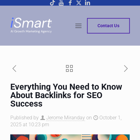
Contact Us
Everything You Need to Know
About Backlinks for SEO
Success
Published by
Jerome Miranday
on
October 1,
2025 at 10:23 pm