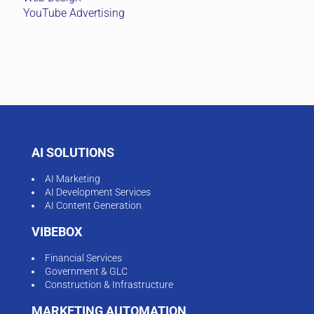
YouTube Advertising
AI SOLUTIONS
AI Marketing
AI Development Services
AI Content Generation
VIBEBOX
Financial Services
Government & GLC
Construction & Infrastructure
MARKETING AUTOMATION