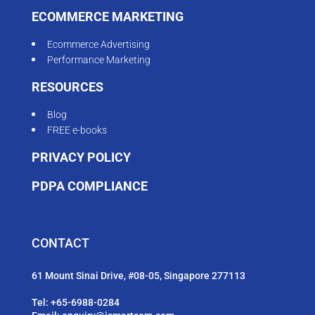
ECOMMERCE MARKETING
Ecommerce Advertising
Performance Marketing
RESOURCES
Blog
FREE e-books
PRIVACY POLICY
PDPA COMPLIANCE
CONTACT
61 Mount Sinai Drive, #08-05, Singapore 277113
Tel:
+65-6988-0284