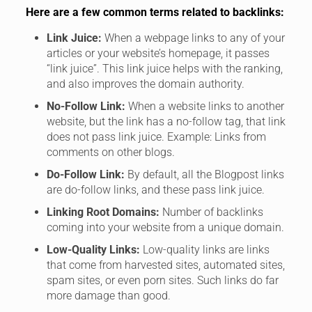
Here are a few common terms related to backlinks:
Link Juice:
When a webpage links to any of your
articles or your website’s homepage, it passes
“link juice”. This link juice helps with the ranking,
and also improves the domain authority.
No-Follow Link:
When a website links to another
website, but the link has a no-follow tag, that link
does not pass link juice. Example: Links from
comments on other blogs.
Do-Follow Link:
By default, all the Blogpost links
are do-follow links, and these pass link juice.
Linking Root Domains:
Number of backlinks
coming into your website from a unique domain.
Low-Quality Links:
Low-quality links are links
that come from harvested sites, automated sites,
spam sites, or even porn sites. Such links do far
more damage than good.