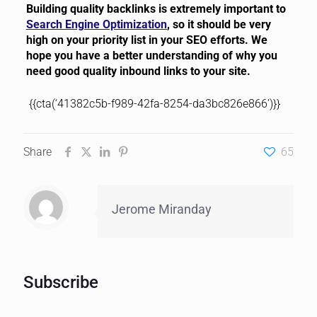
Building quality backlinks is extremely important to
Search Engine Optimization
, so it should be very
high on your priority list in your SEO efforts. We
hope you have a better understanding of why you
need good quality inbound links to your site.
{{cta(‘41382c5b-f989-42fa-8254-da3bc826e866’)}}
Share
65
Jerome Miranday
Subscribe