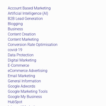
Account Based Marketing
Artificial Intelligence (AI)
B2B Lead Generation
Blogging
Business
Content Creation
Content Marketing
Conversion Rate Optimisation
covid-19
Data Protection
Digital Marketing
E-Commerce
eCommerce Advertising
Email Marketing
General Information
Google Adwords
Google Marketing Tools
Google My Business
HubSpot