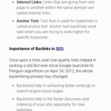
Internal Links:
Links that are going from one
page to another within the same domain are
called internal links.
Anchor Text:
Text that is used for hyperlinks is
called anchor text. Anchor text backlinks work
well when you are trying to rank higher for
specific keywords.
Importance of Baclinks in
SEO
:
Once upon a time, even low-quality links helped in
ranking a site.But ever since Google launched its
Penguin algorithom on April 24, 2012, the whole
backlinking process has changed.
Backlinks help in achieving better rankings in
search engine result pages.
Backlinks help in the faster discovery and
indexing of your site, especially for new
websites.