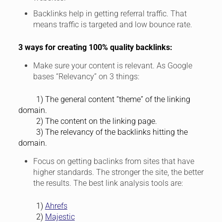
Backlinks help in getting referral traffic. That
means traffic is targeted and low bounce rate.
3 ways for creating 100% quality backlinks:
Make sure your content is relevant. As Google
bases “Relevancy” on 3 things:
1) The general content “theme” of the linking
domain.
2) The content on the linking page.
3) The relevancy of the backlinks hitting the
domain.
Focus on getting baclinks from sites that have
higher standards. The stronger the site, the better
the results. The best link analysis tools are:
1)
Ahrefs
2)
Majestic