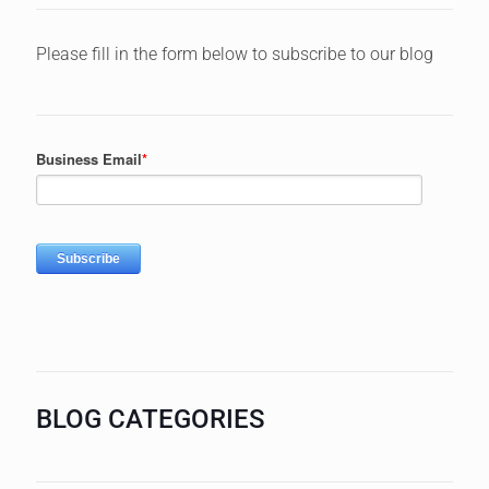
Please fill in the form below to subscribe to our blog
BLOG CATEGORIES