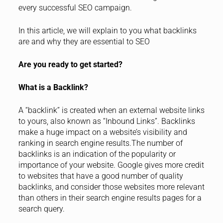
every successful SEO campaign.
In this article, we will explain to you what backlinks
are and why they are essential to SEO
Are you ready to get started?
What is a Backlink?
A “backlink” is created when an external website links
to yours, also known as “Inbound Links”. Backlinks
make a huge impact on a website’s visibility and
ranking in search engine results.The number of
backlinks is an indication of the popularity or
importance of your website. Google gives more credit
to websites that have a good number of quality
backlinks, and consider those websites more relevant
than others in their search engine results pages for a
search query.