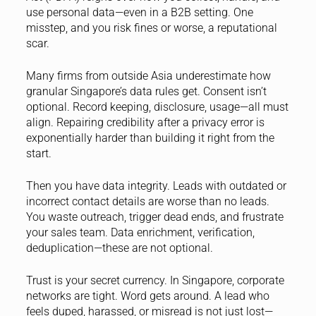
use personal data—even in a B2B setting. One
misstep, and you risk fines or worse, a reputational
scar.
Many firms from outside Asia underestimate how
granular Singapore’s data rules get. Consent isn’t
optional. Record keeping, disclosure, usage—all must
align. Repairing credibility after a privacy error is
exponentially harder than building it right from the
start.
Then you have data integrity. Leads with outdated or
incorrect contact details are worse than no leads.
You waste outreach, trigger dead ends, and frustrate
your sales team. Data enrichment, verification,
deduplication—these are not optional.
Trust is your secret currency. In Singapore, corporate
networks are tight. Word gets around. A lead who
feels duped, harassed, or misread is not just lost—