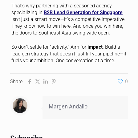
That’s why partnering with a seasoned agency
specializing in
B2B Lead Generation for Singapore
isn’t just a smart move—it’s a competitive imperative.
They know how to win here. And once you win here,
the doors to Southeast Asia swing wide open.
So don’t settle for “activity.” Aim for
impact
. Build a
lead gen strategy that doesn’t just fill your pipeline—it
fuels your ambition. One conversation at a time.
Share
0
Margen Andallo