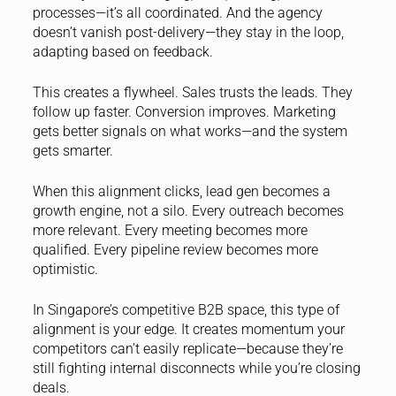
processes—it’s all coordinated. And the agency
doesn’t vanish post-delivery—they stay in the loop,
adapting based on feedback.
This creates a flywheel. Sales trusts the leads. They
follow up faster. Conversion improves. Marketing
gets better signals on what works—and the system
gets smarter.
When this alignment clicks, lead gen becomes a
growth engine, not a silo. Every outreach becomes
more relevant. Every meeting becomes more
qualified. Every pipeline review becomes more
optimistic.
In Singapore’s competitive B2B space, this type of
alignment is your edge. It creates momentum your
competitors can’t easily replicate—because they’re
still fighting internal disconnects while you’re closing
deals.