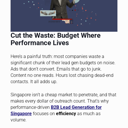
Cut the Waste: Budget Where
Performance Lives
Here’s a painful truth: most companies waste a
significant chunk of their lead gen budgets on noise.
Ads that don’t convert. Emails that go to junk.
Content no one reads. Hours lost chasing dead-end
contacts. It all adds up.
Singapore isn’t a cheap market to penetrate, and that
makes every dollar of outreach count. That’s why
performance-driven
B2B Lead Generation for
Singapore
focuses on
efficiency
as much as
volume.