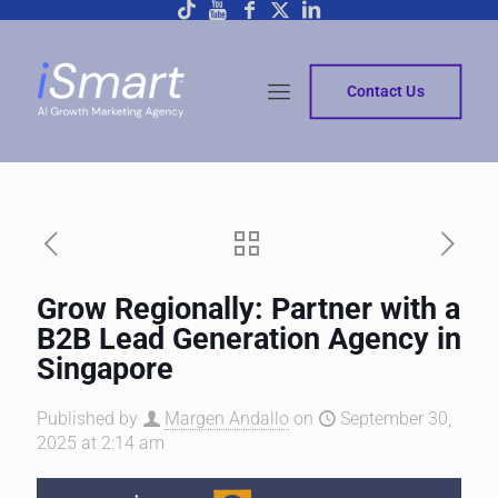
Contact Us
Grow Regionally: Partner with a
B2B Lead Generation Agency in
Singapore
Published by
Margen Andallo
on
September 30,
2025 at 2:14 am