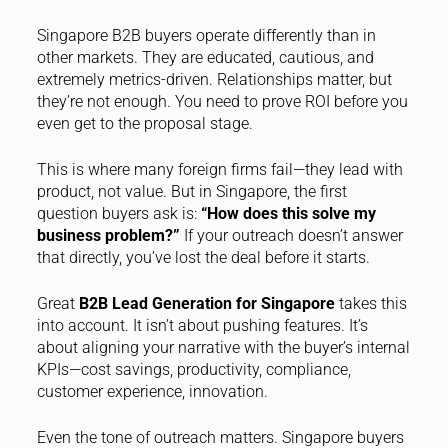
Singapore B2B buyers operate differently than in
other markets. They are educated, cautious, and
extremely metrics-driven. Relationships matter, but
they’re not enough. You need to prove ROI before you
even get to the proposal stage.
This is where many foreign firms fail—they lead with
product, not value. But in Singapore, the first
question buyers ask is:
“How does this solve my
business problem?”
If your outreach doesn’t answer
that directly, you’ve lost the deal before it starts.
Great
B2B Lead Generation for Singapore
takes this
into account. It isn’t about pushing features. It’s
about aligning your narrative with the buyer’s internal
KPIs—cost savings, productivity, compliance,
customer experience, innovation.
Even the tone of outreach matters. Singapore buyers