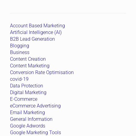
Account Based Marketing
Artificial Intelligence (AI)
B2B Lead Generation
Blogging
Business
Content Creation
Content Marketing
Conversion Rate Optimisation
covid-19
Data Protection
Digital Marketing
E-Commerce
eCommerce Advertising
Email Marketing
General Information
Google Adwords
Google Marketing Tools