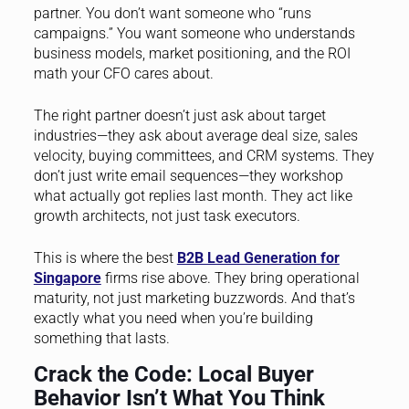
partner. You don’t want someone who “runs
campaigns.” You want someone who understands
business models, market positioning, and the ROI
math your CFO cares about.
The right partner doesn’t just ask about target
industries—they ask about average deal size, sales
velocity, buying committees, and CRM systems. They
don’t just write email sequences—they workshop
what actually got replies last month. They act like
growth architects, not just task executors.
This is where the best
B2B Lead Generation for
Singapore
firms rise above. They bring operational
maturity, not just marketing buzzwords. And that’s
exactly what you need when you’re building
something that lasts.
Crack the Code: Local Buyer
Behavior Isn’t What You Think