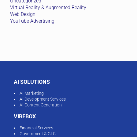
Uncategorized
Virtual Reality & Augmented Reality
Web Design
YouTube Advertising
AI SOLUTIONS
AI Marketing
AI Development Services
AI Content Generation
VIBEBOX
Financial Services
Government & GLC