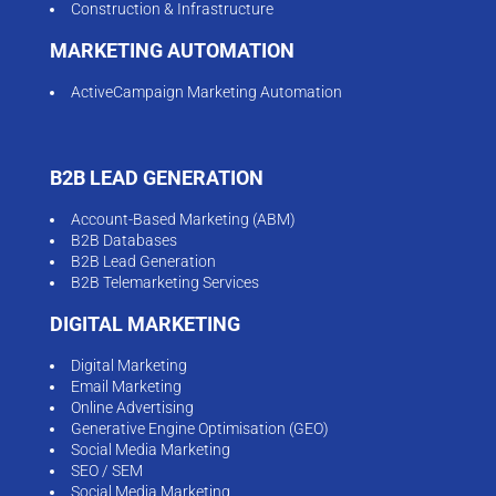
Construction & Infrastructure
MARKETING AUTOMATION
ActiveCampaign Marketing Automation
B2B LEAD GENERATION
Account-Based Marketing (ABM)
B2B Databases
B2B Lead Generation
B2B Telemarketing Services
DIGITAL MARKETING
Digital Marketing
Email Marketing
Online Advertising
Generative Engine Optimisation (GEO)
Social Media Marketing
SEO / SEM
Social Media Marketing