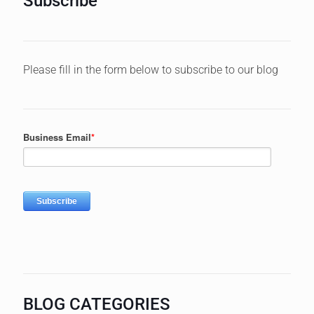
Subscribe
Please fill in the form below to subscribe to our blog
BLOG CATEGORIES