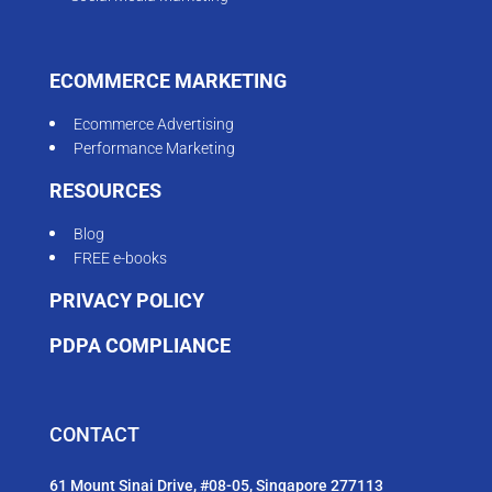
ECOMMERCE MARKETING
Ecommerce Advertising
Performance Marketing
RESOURCES
Blog
FREE e-books
PRIVACY POLICY
PDPA COMPLIANCE
CONTACT
61 Mount Sinai Drive, #08-05, Singapore 277113