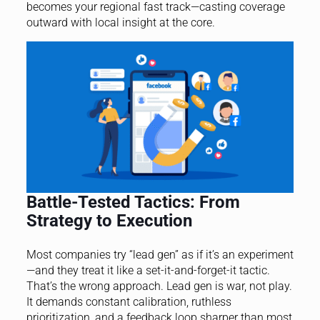
becomes your regional fast track—casting coverage
outward with local insight at the core.
Battle-Tested Tactics: From
Strategy to Execution
Most companies try “lead gen” as if it’s an experiment
—and they treat it like a set-it-and-forget-it tactic.
That’s the wrong approach. Lead gen is war, not play.
It demands constant calibration, ruthless
prioritization, and a feedback loop sharper than most