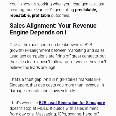
You’ll know it’s working when your lead gen isn’t just
creating more leads—it’s generating
predictable,
repeatable, profitable
outcomes.
Sales Alignment: Your Revenue
Engine Depends on I
One of the most common breakdowns in B2B
growth? Misalignment between marketing and sales.
Lead gen campaigns are firing off great contacts, but
the sales team doesn’t follow up—or worse, they don’t
believe the leads are legit.
That’s a trust gap. And in high-stakes markets like
Singapore, that gap costs you more than revenue—it
damages morale and slows velocity.
That’s why elite
B2B Lead Generation for Singapore
doesn’t stop at MQLs. It builds with sales in mind
from day one. Messaging, ICPs, scoring, hand-off