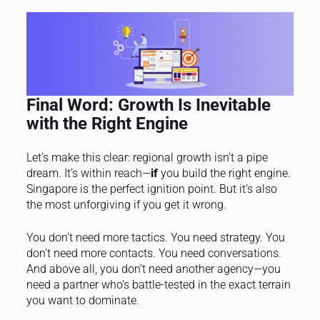
Final Word: Growth Is Inevitable
with the Right Engine
Let’s make this clear: regional growth isn’t a pipe
dream. It’s within reach—
if
you build the right engine.
Singapore is the perfect ignition point. But it’s also
the most unforgiving if you get it wrong.
You don’t need more tactics. You need strategy. You
don’t need more contacts. You need conversations.
And above all, you don’t need another agency—you
need a partner who’s battle-tested in the exact terrain
you want to dominate.