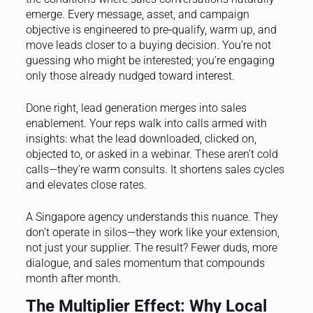
emerge. Every message, asset, and campaign
objective is engineered to pre‑qualify, warm up, and
move leads closer to a buying decision. You’re not
guessing who might be interested; you’re engaging
only those already nudged toward interest.
Done right, lead generation merges into sales
enablement. Your reps walk into calls armed with
insights: what the lead downloaded, clicked on,
objected to, or asked in a webinar. These aren’t cold
calls—they’re warm consults. It shortens sales cycles
and elevates close rates.
A Singapore agency understands this nuance. They
don’t operate in silos—they work like your extension,
not just your supplier. The result? Fewer duds, more
dialogue, and sales momentum that compounds
month after month.
The Multiplier Effect: Why Local