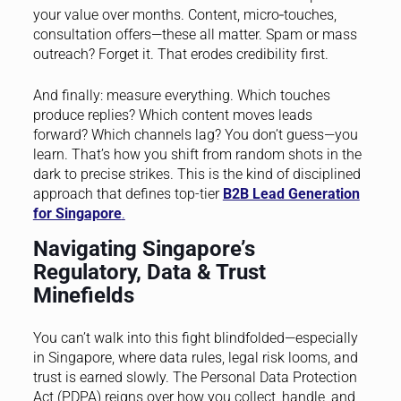
your value over months. Content, micro‑touches,
consultation offers—these all matter. Spam or mass
outreach? Forget it. That erodes credibility first.
And finally: measure everything. Which touches
produce replies? Which content moves leads
forward? Which channels lag? You don’t guess—you
learn. That’s how you shift from random shots in the
dark to precise strikes. This is the kind of disciplined
approach that defines top-tier
B2B Lead Generation
for Singapore
.
Navigating Singapore’s
Regulatory, Data & Trust
Minefields
You can’t walk into this fight blindfolded—especially
in Singapore, where data rules, legal risk looms, and
trust is earned slowly. The Personal Data Protection
Act (PDPA) reigns over how you collect, handle, and