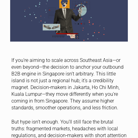
If you’re aiming to scale across Southeast Asia—or
even beyond—the decision to anchor your outbound
B2B engine in Singapore isn’t arbitrary. This little
island is not just a regional hub; it’s a credibility
magnet. Decision‑makers in Jakarta, Ho Chi Minh,
Kuala Lumpur—they move differently when you’re
coming in from Singapore. They assume higher
standards, smoother operations, and less friction.
But hype isn’t enough. You’ll still face the brutal
truths: fragmented markets, headaches with local
regulations, and decision‑makers with short attention