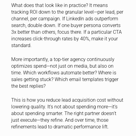
What does that look like in practice? It means
tracking ROI down to the granular level—per lead, per
channel, per campaign. If LinkedIn ads outperform
search, double down. If one buyer persona converts
3x better than others, focus there. If a particular CTA
increases click-through rates by 40%, make it your
standard.
More importantly, a top-tier agency continuously
optimizes spend—not just on media, but also on
time. Which workflows automate better? Where is
sales getting stuck? Which email templates trigger
the best replies?
This is how you reduce lead acquisition cost without
lowering quality. It’s not about spending more—it’s
about spending smarter. The right partner doesn’t
just execute—they refine. And over time, those
refinements lead to dramatic performance lift.