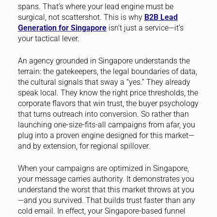
spans. That’s where your lead engine must be
surgical, not scattershot. This is why
B2B Lead
Generation for Singapore
isn’t just a service—it’s
your tactical lever.
An agency grounded in Singapore understands the
terrain: the gatekeepers, the legal boundaries of data,
the cultural signals that sway a “yes.” They already
speak local. They know the right price thresholds, the
corporate flavors that win trust, the buyer psychology
that turns outreach into conversion. So rather than
launching one-size-fits-all campaigns from afar, you
plug into a proven engine designed for this market—
and by extension, for regional spillover.
When your campaigns are optimized in Singapore,
your message carries authority. It demonstrates you
understand the worst that this market throws at you
—and you survived. That builds trust faster than any
cold email. In effect, your Singapore-based funnel