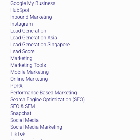
Google My Business
HubSpot
Inbound Marketing
Instagram
Lead Generation
Lead Generation Asia
Lead Generation Singapore
Lead Score
Marketing
Marketing Tools
Mobile Marketing
Online Marketing
PDPA
Performance Based Marketing
Search Engine Optimization (SEO)
SEO & SEM
Snapchat
Social Media
Social Media Marketing
TikTok