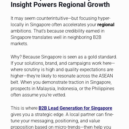
Insight Powers Regional Growth
It may seem counterintuitive—but focusing hyper-
locally in Singapore often accelerates your
regional
ambitions. That’s because credibility earned in
Singapore translates well in neighboring B2B
markets.
Why? Because Singapore is seen as a gold standard.
If your solutions, brand, and campaigns work here—
where scrutiny is high and quality expectations are
higher—they’re likely to resonate across the ASEAN
belt. When you demonstrate traction in Singapore,
prospects in Malaysia, Indonesia, or the Philippines
often assume you’re vetted.
This is where
B2B Lead Generation for Singapore
gives you a strategic edge. A local partner can fine-
tune your messaging, positioning, and value
proposition based on micro-trends—then help you