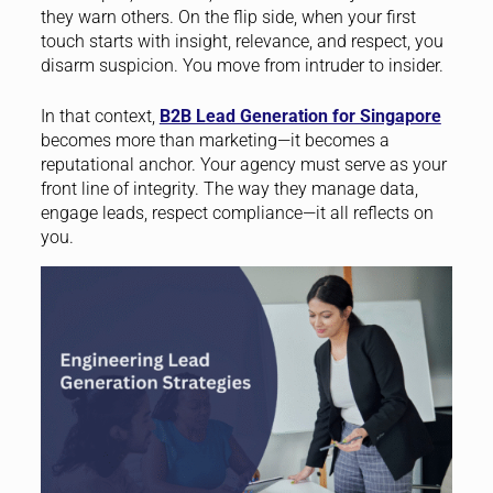
they warn others. On the flip side, when your first
touch starts with insight, relevance, and respect, you
disarm suspicion. You move from intruder to insider.
In that context,
B2B Lead Generation for Singapore
becomes more than marketing—it becomes a
reputational anchor. Your agency must serve as your
front line of integrity. The way they manage data,
engage leads, respect compliance—it all reflects on
you.