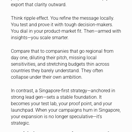
export that clarity outward.
Think ripple effect. You refine the message locally.
You test and prove it with tough decision-makers.
You dial in your product-market fit. Then—armed with
insights—you scale smarter.
Compare that to companies that go regional from
day one, diluting their pitch, missing local
sensitivities, and stretching budgets thin across
countries they barely understand. They often
collapse under their own ambition.
In contrast, a Singapore-first strategy—anchored in
strong lead gen—sets a stable foundation. It
becomes your test lab, your proof point, and your
launchpad. When your campaigns hum in Singapore,
your expansion is no longer speculative—it’s
strategic.