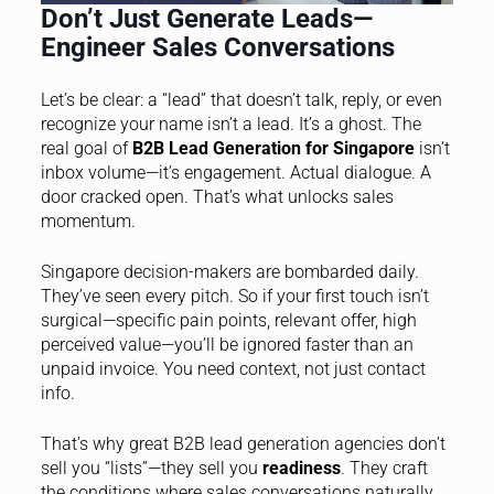
Don’t Just Generate Leads—
Engineer Sales Conversations
Let’s be clear: a “lead” that doesn’t talk, reply, or even
recognize your name isn’t a lead. It’s a ghost. The
real goal of
B2B Lead Generation for Singapore
isn’t
inbox volume—it’s engagement. Actual dialogue. A
door cracked open. That’s what unlocks sales
momentum.
Singapore decision-makers are bombarded daily.
They’ve seen every pitch. So if your first touch isn’t
surgical—specific pain points, relevant offer, high
perceived value—you’ll be ignored faster than an
unpaid invoice. You need context, not just contact
info.
That’s why great B2B lead generation agencies don’t
sell you “lists”—they sell you
readiness
. They craft
the conditions where sales conversations naturally