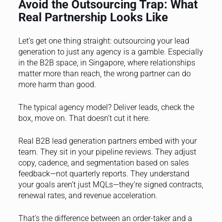
Avoid the Outsourcing Trap: What
Real Partnership Looks Like
Let’s get one thing straight: outsourcing your lead
generation to just any agency is a gamble. Especially
in the B2B space, in Singapore, where relationships
matter more than reach, the wrong partner can do
more harm than good.
The typical agency model? Deliver leads, check the
box, move on. That doesn’t cut it here.
Real B2B lead generation partners embed with your
team. They sit in your pipeline reviews. They adjust
copy, cadence, and segmentation based on sales
feedback—not quarterly reports. They understand
your goals aren’t just MQLs—they’re signed contracts,
renewal rates, and revenue acceleration.
That’s the difference between an order-taker and a