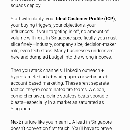
squads deploy.
Start with clarity: your
Ideal Customer Profile (ICP)
,
your buying triggers, your objections, your
influencers. If your targeting is off, no amount of
volume will fix it. In Singapore specifically, you must
slice finely—industry, company size, decision‑maker
role, even tech stack. Many businesses underinvest
here and dump ad budget into the wrong inboxes.
Then you stack channels: LinkedIn outreach +
hyper‑targeted ads + whitepapers or webinars +
account-based marketing. These aren’t separate
tactics; they’re coordinated fire teams. A clean,
comprehensive pipeline strategy beats sporadic
blasts—especially in a market as saturated as
Singapore.
Next: nurture like you mean it. A lead in Singapore
doesn’t convert on first touch. You’ll have to prove