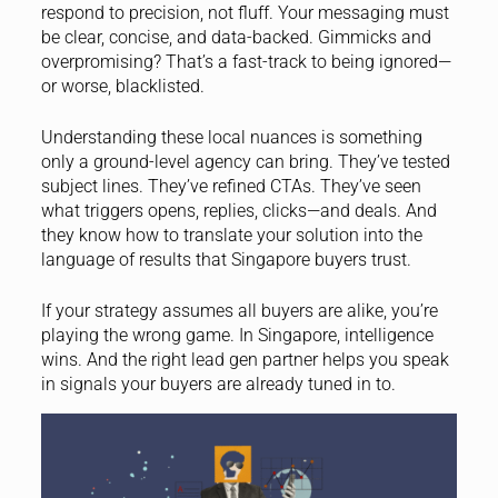
respond to precision, not fluff. Your messaging must
be clear, concise, and data-backed. Gimmicks and
overpromising? That’s a fast-track to being ignored—
or worse, blacklisted.
Understanding these local nuances is something
only a ground-level agency can bring. They’ve tested
subject lines. They’ve refined CTAs. They’ve seen
what triggers opens, replies, clicks—and deals. And
they know how to translate your solution into the
language of results that Singapore buyers trust.
If your strategy assumes all buyers are alike, you’re
playing the wrong game. In Singapore, intelligence
wins. And the right lead gen partner helps you speak
in signals your buyers are already tuned in to.