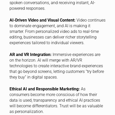
spoken conversations, and receiving instant, AI-
powered responses.
AI-Driven Video and Visual Content:
Video continues
to dominate engagement, and AI is making it
smarter. From personalized video ads to real-time
editing, businesses can deliver richer storytelling
experiences tailored to individual viewers.
AR and VR Integration:
Immersive experiences are
on the horizon. AI will merge with AR/VR
technologies to create interactive brand experiences
that go beyond screens, letting customers “try before
they buy” in digital spaces.
Ethical AI and Responsible Marketing:
As
consumers become more conscious of how their
data is used, transparency and ethical AI practices
will become differentiators. Trust will be as valuable
as personalization.