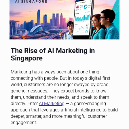
The Rise of AI Marketing in
Singapore
Marketing has always been about one thing:
connecting with people. But in today’s digital-first
world, customers are no longer swayed by broad,
generic messages. They expect brands to know
them, understand their needs, and speak to them
directly. Enter
AI Marketing
— a game-changing
approach that leverages artificial intelligence to build
deeper, smarter, and more meaningful customer
engagement.