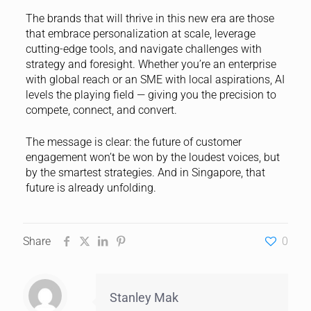
The brands that will thrive in this new era are those
that embrace personalization at scale, leverage
cutting-edge tools, and navigate challenges with
strategy and foresight. Whether you’re an enterprise
with global reach or an SME with local aspirations, AI
levels the playing field — giving you the precision to
compete, connect, and convert.
The message is clear: the future of customer
engagement won’t be won by the loudest voices, but
by the smartest strategies. And in Singapore, that
future is already unfolding.
Share
0
Stanley Mak