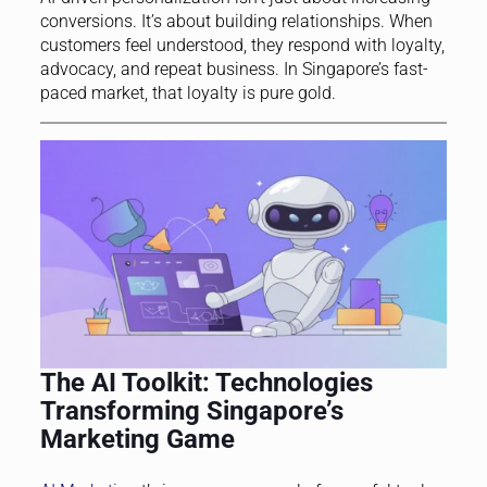
conversions. It’s about building relationships. When
customers feel understood, they respond with loyalty,
advocacy, and repeat business. In Singapore’s fast-
paced market, that loyalty is pure gold.
The AI Toolkit: Technologies
Transforming Singapore’s
Marketing Game