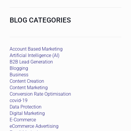
BLOG CATEGORIES
Account Based Marketing
Artificial Intelligence (AI)
B2B Lead Generation
Blogging
Business
Content Creation
Content Marketing
Conversion Rate Optimisation
covid-19
Data Protection
Digital Marketing
E-Commerce
eCommerce Advertising