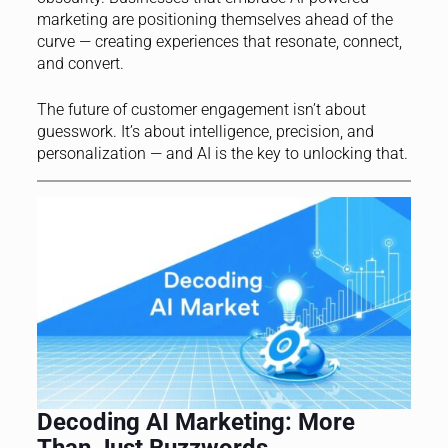
marketing are positioning themselves ahead of the
curve — creating experiences that resonate, connect,
and convert.
The future of customer engagement isn’t about
guesswork. It’s about intelligence, precision, and
personalization — and AI is the key to unlocking that.
Decoding AI Marketing: More
Than Just Buzzwords