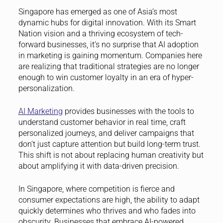
Singapore has emerged as one of Asia’s most
dynamic hubs for digital innovation. With its Smart
Nation vision and a thriving ecosystem of tech-
forward businesses, it’s no surprise that AI adoption
in marketing is gaining momentum. Companies here
are realizing that traditional strategies are no longer
enough to win customer loyalty in an era of hyper-
personalization.
AI Marketing
provides businesses with the tools to
understand customer behavior in real time, craft
personalized journeys, and deliver campaigns that
don’t just capture attention but build long-term trust.
This shift is not about replacing human creativity but
about amplifying it with data-driven precision.
In Singapore, where competition is fierce and
consumer expectations are high, the ability to adapt
quickly determines who thrives and who fades into
obscurity. Businesses that embrace AI-powered