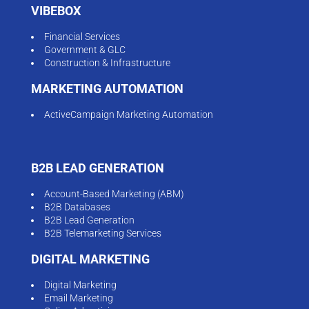
VIBEBOX
Financial Services
Government & GLC
Construction & Infrastructure
MARKETING AUTOMATION
ActiveCampaign Marketing Automation
B2B LEAD GENERATION
Account-Based Marketing (ABM)
B2B Databases
B2B Lead Generation
B2B Telemarketing Services
DIGITAL MARKETING
Digital Marketing
Email Marketing