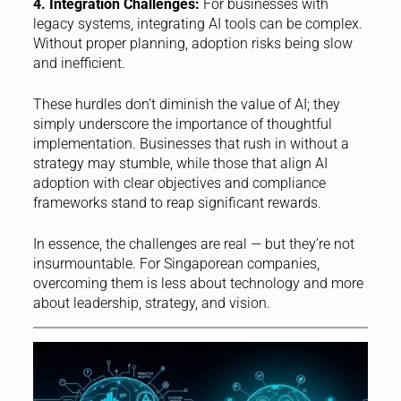
4. Integration Challenges:
For businesses with
legacy systems, integrating AI tools can be complex.
Without proper planning, adoption risks being slow
and inefficient.
These hurdles don’t diminish the value of AI; they
simply underscore the importance of thoughtful
implementation. Businesses that rush in without a
strategy may stumble, while those that align AI
adoption with clear objectives and compliance
frameworks stand to reap significant rewards.
In essence, the challenges are real — but they’re not
insurmountable. For Singaporean companies,
overcoming them is less about technology and more
about leadership, strategy, and vision.