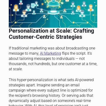
Personalization at Scale: Crafting
Customer-Centric Strategies
If traditional marketing was about broadcasting one
message to many,
AI Marketing
flips the script. It’s
about tailoring messages to individuals — not
thousands, not hundreds, but one customer at a time,
at scale.
This hyper-personalization is what sets AI-powered
strategies apart. Imagine sending an email
campaign where every subject line is optimized for
the recipient’s browsing history. Or serving ads that
dynamically adjust based on someone’s real-time
behavior. With AI, this level of precision isn’t just