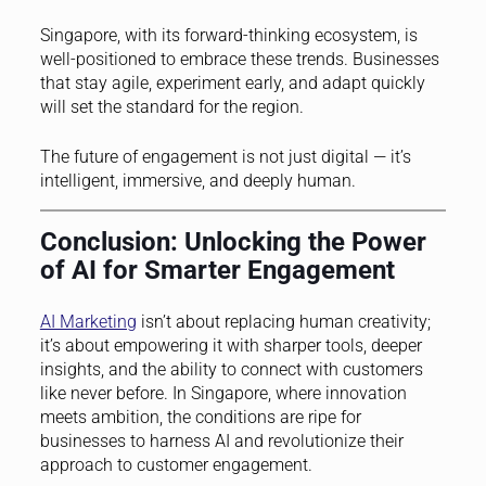
Singapore, with its forward-thinking ecosystem, is
well-positioned to embrace these trends. Businesses
that stay agile, experiment early, and adapt quickly
will set the standard for the region.
The future of engagement is not just digital — it’s
intelligent, immersive, and deeply human.
Conclusion: Unlocking the Power
of AI for Smarter Engagement
AI Marketing
isn’t about replacing human creativity;
it’s about empowering it with sharper tools, deeper
insights, and the ability to connect with customers
like never before. In Singapore, where innovation
meets ambition, the conditions are ripe for
businesses to harness AI and revolutionize their
approach to customer engagement.