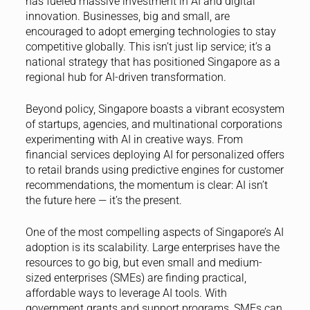
has fueled massive investment in AI and digital
innovation. Businesses, big and small, are
encouraged to adopt emerging technologies to stay
competitive globally. This isn’t just lip service; it’s a
national strategy that has positioned Singapore as a
regional hub for AI-driven transformation.
Beyond policy, Singapore boasts a vibrant ecosystem
of startups, agencies, and multinational corporations
experimenting with AI in creative ways. From
financial services deploying AI for personalized offers
to retail brands using predictive engines for customer
recommendations, the momentum is clear: AI isn’t
the future here — it’s the present.
One of the most compelling aspects of Singapore’s AI
adoption is its scalability. Large enterprises have the
resources to go big, but even small and medium-
sized enterprises (SMEs) are finding practical,
affordable ways to leverage AI tools. With
government grants and support programs, SMEs can