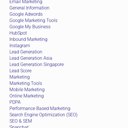
Email Marketing
General Information
Google Adwords
Google Marketing Tools
Google My Business
HubSpot
Inbound Marketing
Instagram
Lead Generation
Lead Generation Asia
Lead Generation Singapore
Lead Score
Marketing
Marketing Tools
Mobile Marketing
Online Marketing
PDPA
Performance Based Marketing
Search Engine Optimization (SEO)
SEO & SEM
Snapchat