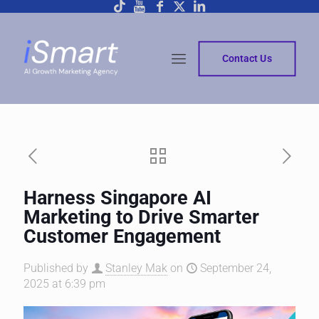
Contact Us
Harness Singapore AI
Marketing to Drive Smarter
Customer Engagement
Published by
Stanley Mak
on
September 24,
2025 at 6:39 pm