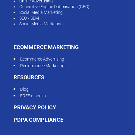
Online Advertising
Generative Engine Optimisation (GEO)
Social Media Marketing
SEO / SEM
Social Media Marketing
ECOMMERCE MARKETING
Ecommerce Advertising
Performance Marketing
RESOURCES
Blog
FREE e-books
PRIVACY POLICY
PDPA COMPLIANCE