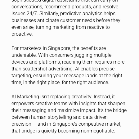
conversations, recommend products, and resolve
issues 24/7. Similarly, predictive analytics helps
businesses anticipate customer needs before they
even arise, turning marketing from reactive to
proactive.
For marketers in Singapore, the benefits are
undeniable. With consumers juggling multiple
devices and platforms, reaching them requires more
than scattershot advertising. AI enables precise
targeting, ensuring your message lands at the right
time, in the right place, for the right audience.
AI Marketing isn’t replacing creativity. Instead, it
empowers creative teams with insights that sharpen
their messaging and maximize impact. It’s the bridge
between human storytelling and data-driven
precision — and in Singapore’s competitive market,
that bridge is quickly becoming non-negotiable.