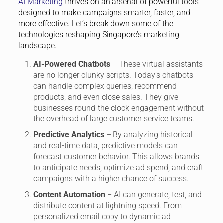
AI Marketing
thrives on an arsenal of powerful tools
designed to make campaigns smarter, faster, and
more effective. Let’s break down some of the
technologies reshaping Singapore’s marketing
landscape.
AI-Powered Chatbots
– These virtual assistants
are no longer clunky scripts. Today’s chatbots
can handle complex queries, recommend
products, and even close sales. They give
businesses round-the-clock engagement without
the overhead of large customer service teams.
Predictive Analytics
– By analyzing historical
and real-time data, predictive models can
forecast customer behavior. This allows brands
to anticipate needs, optimize ad spend, and craft
campaigns with a higher chance of success.
Content Automation
– AI can generate, test, and
distribute content at lightning speed. From
personalized email copy to dynamic ad