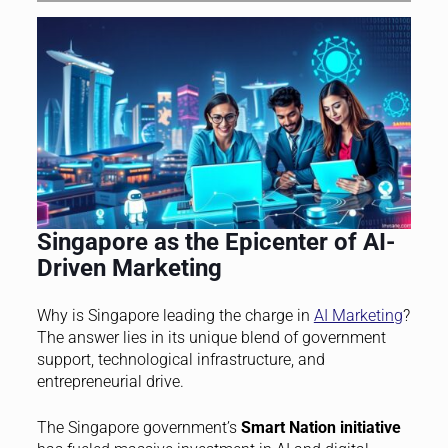
Singapore as the Epicenter of AI-
Driven Marketing
Why is Singapore leading the charge in
AI Marketing
?
The answer lies in its unique blend of government
support, technological infrastructure, and
entrepreneurial drive.
The Singapore government’s
Smart Nation initiative