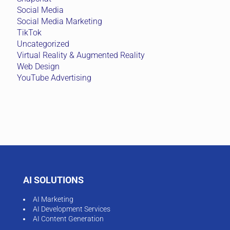
Social Media
Social Media Marketing
TikTok
Uncategorized
Virtual Reality & Augmented Reality
Web Design
YouTube Advertising
AI SOLUTIONS
AI Marketing
AI Development Services
AI Content Generation