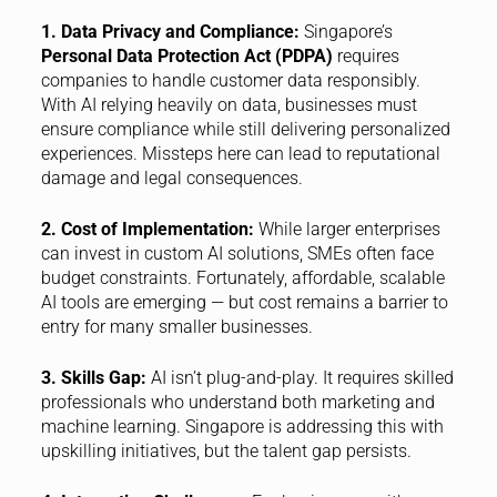
1. Data Privacy and Compliance:
Singapore’s
Personal Data Protection Act (PDPA)
requires
companies to handle customer data responsibly.
With AI relying heavily on data, businesses must
ensure compliance while still delivering personalized
experiences. Missteps here can lead to reputational
damage and legal consequences.
2. Cost of Implementation:
While larger enterprises
can invest in custom AI solutions, SMEs often face
budget constraints. Fortunately, affordable, scalable
AI tools are emerging — but cost remains a barrier to
entry for many smaller businesses.
3. Skills Gap:
AI isn’t plug-and-play. It requires skilled
professionals who understand both marketing and
machine learning. Singapore is addressing this with
upskilling initiatives, but the talent gap persists.