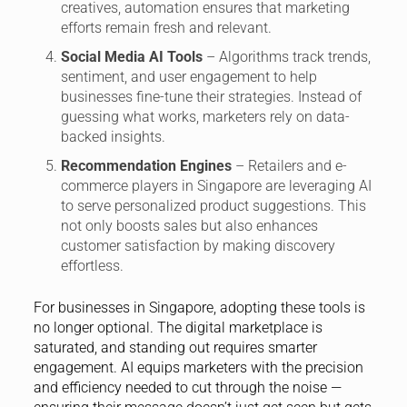
creatives, automation ensures that marketing
efforts remain fresh and relevant.
Social Media AI Tools
– Algorithms track trends,
sentiment, and user engagement to help
businesses fine-tune their strategies. Instead of
guessing what works, marketers rely on data-
backed insights.
Recommendation Engines
– Retailers and e-
commerce players in Singapore are leveraging AI
to serve personalized product suggestions. This
not only boosts sales but also enhances
customer satisfaction by making discovery
effortless.
For businesses in Singapore, adopting these tools is
no longer optional. The digital marketplace is
saturated, and standing out requires smarter
engagement. AI equips marketers with the precision
and efficiency needed to cut through the noise —