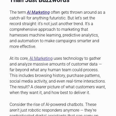
The term
AI Marketing
often gets thrown around as a
catch-all for anything futuristic. But let’s set the
record straight: it’s not just another trend. It’s a
comprehensive approach to marketing that
harnesses machine learning, predictive analytics,
and automation to make campaigns smarter and
more effective.
At its core,
AI Marketing
uses technology to gather
and analyze massive amounts of customer data —
far beyond what any human team could process.
This includes browsing history, purchase patterns,
social media activity, and even real-time interactions.
The result? A clearer picture of what customers want,
when they want it, and how best to deliver it.
Consider the rise of AI-powered chatbots. These
aren’t just robotic responders anymore — they’re
sophisticated digital assistants that can carry on