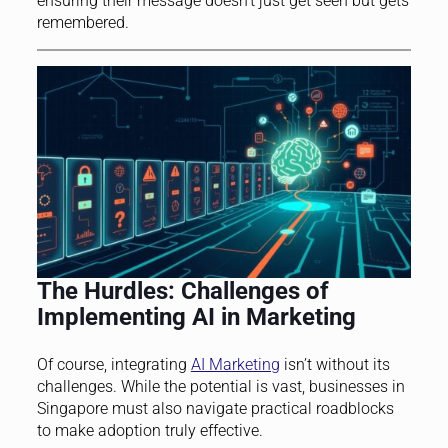
ensuring their message doesn’t just get seen but gets
remembered.
The Hurdles: Challenges of
Implementing AI in Marketing
Of course, integrating
AI Marketing
isn’t without its
challenges. While the potential is vast, businesses in
Singapore must also navigate practical roadblocks
to make adoption truly effective.