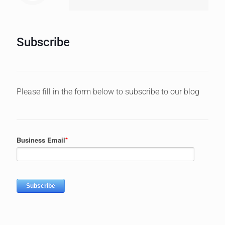
Subscribe
Please fill in the form below to subscribe to our blog