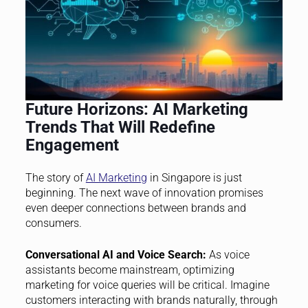
Future Horizons: AI Marketing
Trends That Will Redefine
Engagement
The story of
AI Marketing
in Singapore is just
beginning. The next wave of innovation promises
even deeper connections between brands and
consumers.
Conversational AI and Voice Search:
As voice
assistants become mainstream, optimizing
marketing for voice queries will be critical. Imagine
customers interacting with brands naturally, through