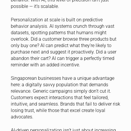
possible — it’s scalable.
Personalization at scale is built on predictive
behavior analysis. AI systems crunch through vast
datasets, spotting patterns that humans might
overlook. Did a customer browse three products but
only buy one? AI can predict what they’re likely to
purchase next and suggest it proactively. Did a user
abandon their cart? AI can trigger a perfectly timed
reminder with an added incentive.
Singaporean businesses have a unique advantage
here: a digitally savvy population that demands
relevance. Generic campaigns simply don’t cut it.
Customers expect interactions that feel tailored,
intuitive, and seamless. Brands that fail to deliver risk
losing trust, while those that excel create loyal
advocates.
AI-driven personalization isn’t just about increasing