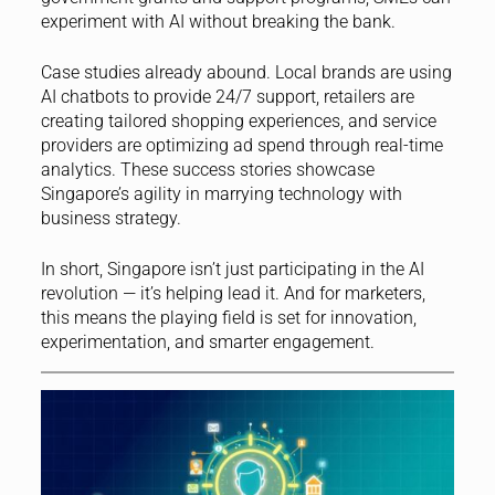
experiment with AI without breaking the bank.
Case studies already abound. Local brands are using
AI chatbots to provide 24/7 support, retailers are
creating tailored shopping experiences, and service
providers are optimizing ad spend through real-time
analytics. These success stories showcase
Singapore’s agility in marrying technology with
business strategy.
In short, Singapore isn’t just participating in the AI
revolution — it’s helping lead it. And for marketers,
this means the playing field is set for innovation,
experimentation, and smarter engagement.