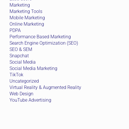
Marketing
Marketing Tools
Mobile Marketing
Online Marketing
PDPA
Performance Based Marketing
Search Engine Optimization (SEO)
SEO & SEM
Snapchat
Social Media
Social Media Marketing
TikTok
Uncategorized
Virtual Reality & Augmented Reality
Web Design
YouTube Advertising