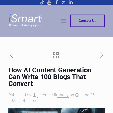
Contact Us
How AI Content Generation
Can Write 100 Blogs That
Convert
Published by
Jerome Miranday
on
June 25,
2025 at 4:10 pm