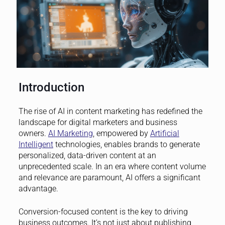
Introduction
The rise of AI in content marketing has redefined the
landscape for digital marketers and business
owners.
AI Marketing
, empowered by
Artificial
Intelligent
technologies, enables brands to generate
personalized, data-driven content at an
unprecedented scale. In an era where content volume
and relevance are paramount, AI offers a significant
advantage.
Conversion-focused content is the key to driving
business outcomes. It’s not just about publishing