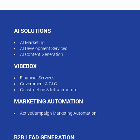
AI SOLUTIONS
AI Marketing
AI Development Services
AI Content Generation
VIBEBOX
Financial Services
Government & GLC
Construction & Infrastructure
MARKETING AUTOMATION
ActiveCampaign Marketing Automation
B2B LEAD GENERATION