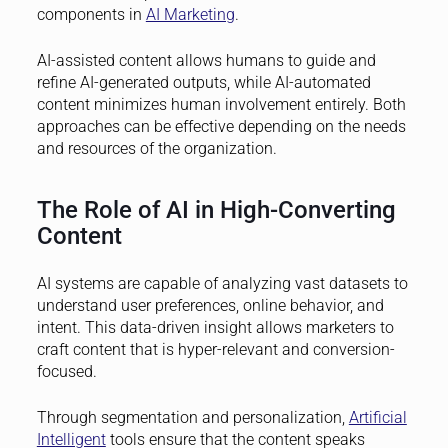
components in
AI Marketing
.
AI-assisted content allows humans to guide and
refine AI-generated outputs, while AI-automated
content minimizes human involvement entirely. Both
approaches can be effective depending on the needs
and resources of the organization.
The Role of AI in High-Converting
Content
AI systems are capable of analyzing vast datasets to
understand user preferences, online behavior, and
intent. This data-driven insight allows marketers to
craft content that is hyper-relevant and conversion-
focused.
Through segmentation and personalization,
Artificial
Intelligent
tools ensure that the content speaks