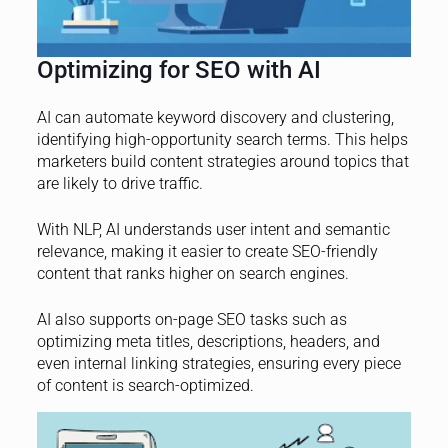
Optimizing for SEO with AI
AI can automate keyword discovery and clustering,
identifying high-opportunity search terms. This helps
marketers build content strategies around topics that
are likely to drive traffic.
With NLP, AI understands user intent and semantic
relevance, making it easier to create SEO-friendly
content that ranks higher on search engines.
AI also supports on-page SEO tasks such as
optimizing meta titles, descriptions, headers, and
even internal linking strategies, ensuring every piece
of content is search-optimized.