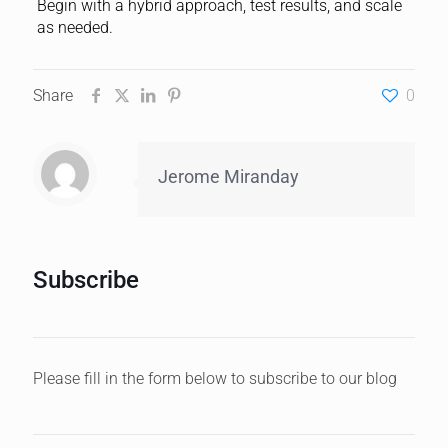
Begin with a hybrid approach, test results, and scale
as needed.
Share
0
Jerome Miranday
Subscribe
Please fill in the form below to subscribe to our blog