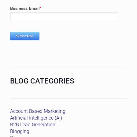
BLOG CATEGORIES
Account Based Marketing
Artificial Intelligence (AI)
B2B Lead Generation
Blogging