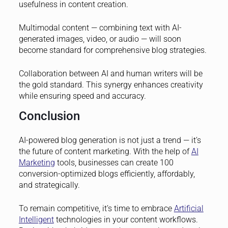
usefulness in content creation.
Multimodal content — combining text with AI-
generated images, video, or audio — will soon
become standard for comprehensive blog strategies.
Collaboration between AI and human writers will be
the gold standard. This synergy enhances creativity
while ensuring speed and accuracy.
Conclusion
AI-powered blog generation is not just a trend — it’s
the future of content marketing. With the help of
AI
Marketing
tools, businesses can create 100
conversion-optimized blogs efficiently, affordably,
and strategically.
To remain competitive, it’s time to embrace
Artificial
Intelligent
technologies in your content workflows.