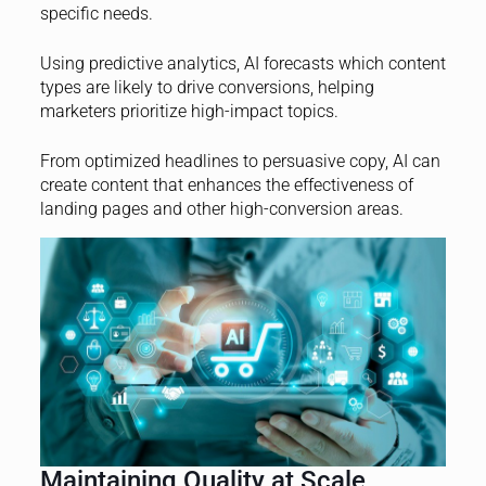
specific needs.
Using predictive analytics, AI forecasts which content
types are likely to drive conversions, helping
marketers prioritize high-impact topics.
From optimized headlines to persuasive copy, AI can
create content that enhances the effectiveness of
landing pages and other high-conversion areas.
Maintaining Quality at Scale