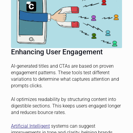
Enhancing User Engagement
AI-generated titles and CTAs are based on proven
engagement patterns. These tools test different
variations to determine what captures attention and
prompts clicks.
AI optimizes readability by structuring content into
digestible sections. This keeps users engaged longer
and reduces bounce rates.
Artificial Intelligent
systems can suggest
improvements in tone and clarity, helping brands