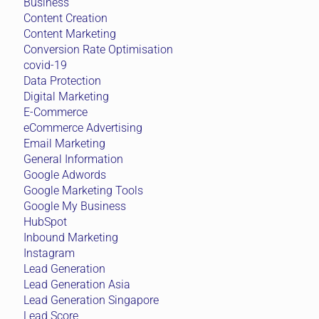
Business
Content Creation
Content Marketing
Conversion Rate Optimisation
covid-19
Data Protection
Digital Marketing
E-Commerce
eCommerce Advertising
Email Marketing
General Information
Google Adwords
Google Marketing Tools
Google My Business
HubSpot
Inbound Marketing
Instagram
Lead Generation
Lead Generation Asia
Lead Generation Singapore
Lead Score