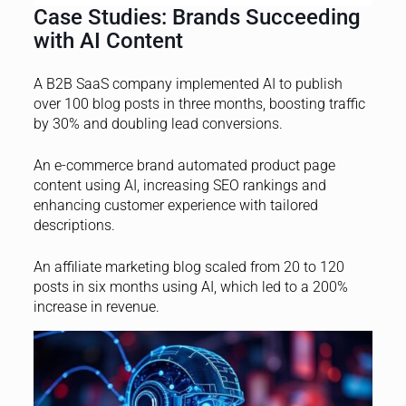
Case Studies: Brands Succeeding
with AI Content
A B2B SaaS company implemented AI to publish
over 100 blog posts in three months, boosting traffic
by 30% and doubling lead conversions.
An e-commerce brand automated product page
content using AI, increasing SEO rankings and
enhancing customer experience with tailored
descriptions.
An affiliate marketing blog scaled from 20 to 120
posts in six months using AI, which led to a 200%
increase in revenue.