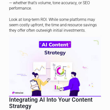
— whether that’s volume, tone accuracy, or SEO
performance.
Look at long-term ROI. While some platforms may
seem costly upfront, the time and resource savings
they offer often outweigh initial investments.
Integrating AI Into Your Content
Strategy