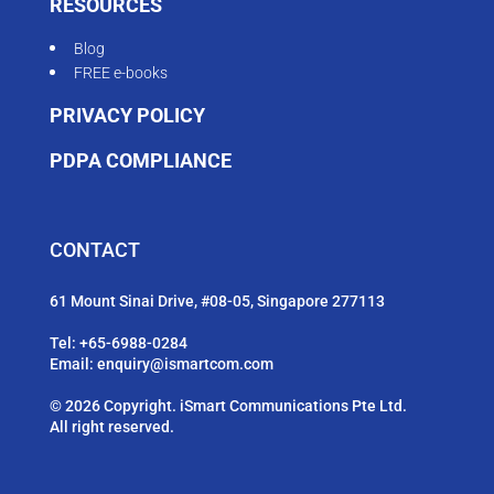
RESOURCES
Blog
FREE e-books
PRIVACY POLICY
PDPA COMPLIANCE
CONTACT
61 Mount Sinai Drive, #08-05, Singapore 277113
Tel:
+65-6988-0284
Email:
enquiry@ismartcom.com
© 2026 Copyright. iSmart Communications Pte Ltd.
All right reserved.