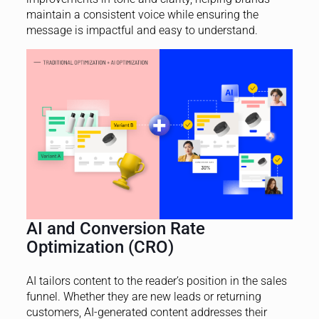
maintain a consistent voice while ensuring the
message is impactful and easy to understand.
AI and Conversion Rate
Optimization (CRO)
AI tailors content to the reader’s position in the sales
funnel. Whether they are new leads or returning
customers, AI-generated content addresses their