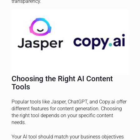
transparency.
Choosing the Right AI Content
Tools
Popular tools like Jasper, ChatGPT, and Copy.ai offer
different features for content generation. Choosing
the right tool depends on your specific content
needs.
Your AI tool should match your business objectives