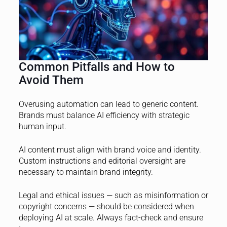
Common Pitfalls and How to
Avoid Them
Overusing automation can lead to generic content.
Brands must balance AI efficiency with strategic
human input.
AI content must align with brand voice and identity.
Custom instructions and editorial oversight are
necessary to maintain brand integrity.
Legal and ethical issues — such as misinformation or
copyright concerns — should be considered when
deploying AI at scale. Always fact-check and ensure