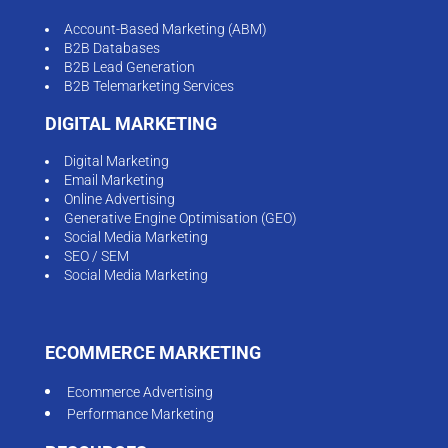
Account-Based Marketing (ABM)
B2B Databases
B2B Lead Generation
B2B Telemarketing Services
DIGITAL MARKETING
Digital Marketing
Email Marketing
Online Advertising
Generative Engine Optimisation (GEO)
Social Media Marketing
SEO / SEM
Social Media Marketing
ECOMMERCE MARKETING
Ecommerce Advertising
Performance Marketing