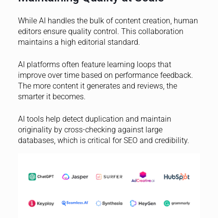
While AI handles the bulk of content creation, human
editors ensure quality control. This collaboration
maintains a high editorial standard.
AI platforms often feature learning loops that
improve over time based on performance feedback.
The more content it generates and reviews, the
smarter it becomes.
AI tools help detect duplication and maintain
originality by cross-checking against large
databases, which is critical for SEO and credibility.