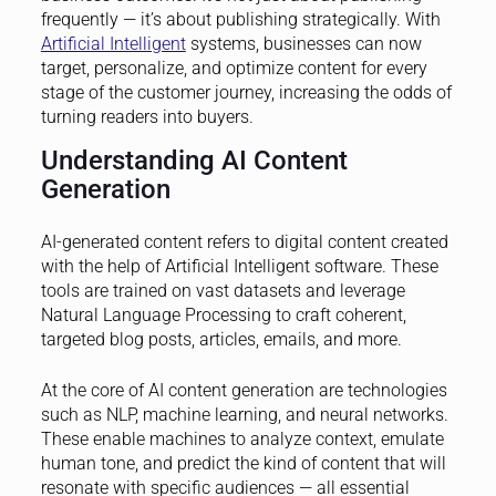
frequently — it’s about publishing strategically. With
Artificial Intelligent
systems, businesses can now
target, personalize, and optimize content for every
stage of the customer journey, increasing the odds of
turning readers into buyers.
Understanding AI Content
Generation
AI-generated content refers to digital content created
with the help of Artificial Intelligent software. These
tools are trained on vast datasets and leverage
Natural Language Processing to craft coherent,
targeted blog posts, articles, emails, and more.
At the core of AI content generation are technologies
such as NLP, machine learning, and neural networks.
These enable machines to analyze context, emulate
human tone, and predict the kind of content that will
resonate with specific audiences — all essential