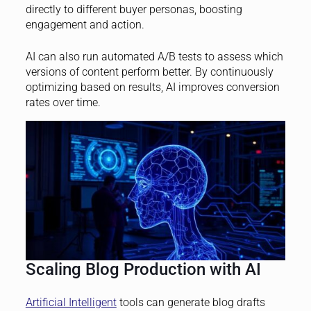
directly to different buyer personas, boosting
engagement and action.
AI can also run automated A/B tests to assess which
versions of content perform better. By continuously
optimizing based on results, AI improves conversion
rates over time.
Scaling Blog Production with AI
Artificial Intelligent
tools can generate blog drafts