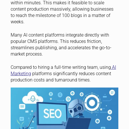
within minutes. This makes it feasible to scale
content production massively, allowing businesses
to reach the milestone of 100 blogs in a matter of
weeks.
Many AI content platforms integrate directly with
popular CMS platforms. This reduces friction,
streamlines publishing, and accelerates the go-to-
market process.
Compared to hiring a full-time writing team, using
AI
Marketing
platforms significantly reduces content
production costs and turnaround times.