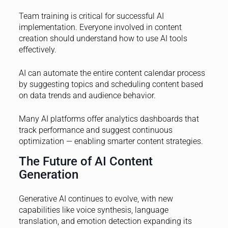
Team training is critical for successful AI
implementation. Everyone involved in content
creation should understand how to use AI tools
effectively.
AI can automate the entire content calendar process
by suggesting topics and scheduling content based
on data trends and audience behavior.
Many AI platforms offer analytics dashboards that
track performance and suggest continuous
optimization — enabling smarter content strategies.
The Future of AI Content
Generation
Generative AI continues to evolve, with new
capabilities like voice synthesis, language
translation, and emotion detection expanding its