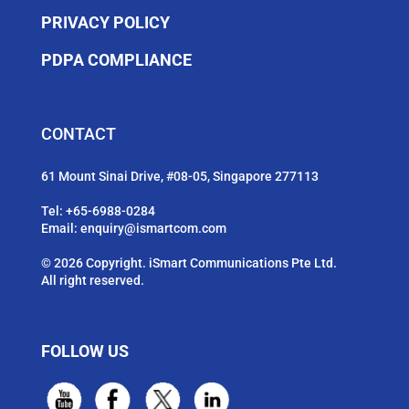
PRIVACY POLICY
PDPA COMPLIANCE
CONTACT
61 Mount Sinai Drive, #08-05, Singapore 277113
Tel:
+65-6988-0284
Email:
enquiry@ismartcom.com
© 2026 Copyright. iSmart Communications Pte Ltd.
All right reserved.
FOLLOW US