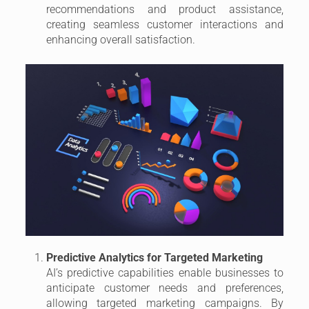
recommendations and product assistance,
creating seamless customer interactions and
enhancing overall satisfaction.
Predictive Analytics for Targeted Marketing
AI’s predictive capabilities enable businesses to
anticipate customer needs and preferences,
allowing targeted marketing campaigns. By