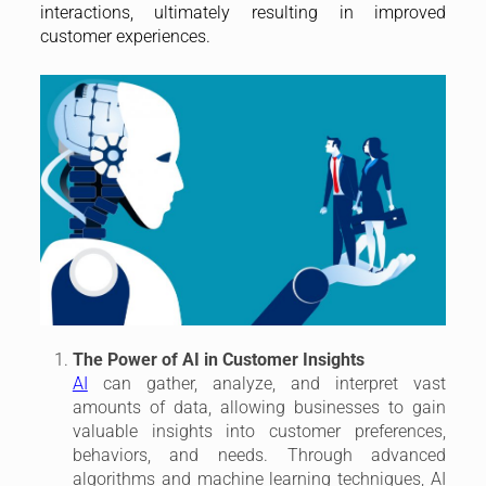
interactions, ultimately resulting in improved
customer experiences.
The Power of AI in Customer Insights
AI
can gather, analyze, and interpret vast
amounts of data, allowing businesses to gain
valuable insights into customer preferences,
behaviors, and needs. Through advanced
algorithms and machine learning techniques, AI