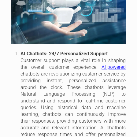
AI Chatbots: 24/7 Personalized Support
Customer support plays a vital role in shaping
the overall customer experience.
AI-powered
chatbots are revolutionizing customer service by
providing instant, personalized assistance
around the clock. These chatbots leverage
Natural Language Processing (NLP) to
understand and respond to real-time customer
queries. Using historical data and machine
learning, chatbots can continuously improve
their responses, providing customers with more
accurate and relevant information. AI chatbots
reduce response times and offer personalized