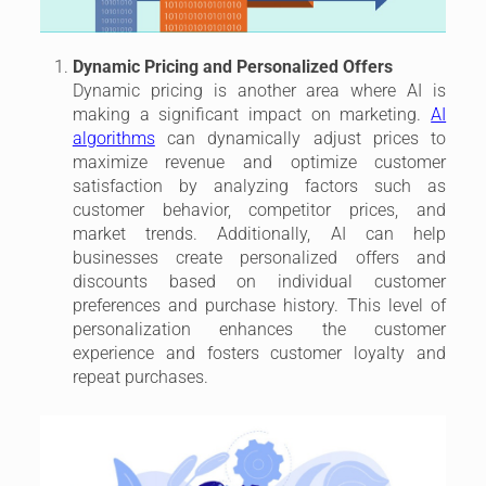
Dynamic Pricing and Personalized Offers
Dynamic pricing is another area where AI is
making a significant impact on marketing.
AI
algorithms
can dynamically adjust prices to
maximize revenue and optimize customer
satisfaction by analyzing factors such as
customer behavior, competitor prices, and
market trends. Additionally, AI can help
businesses create personalized offers and
discounts based on individual customer
preferences and purchase history. This level of
personalization enhances the customer
experience and fosters customer loyalty and
repeat purchases.