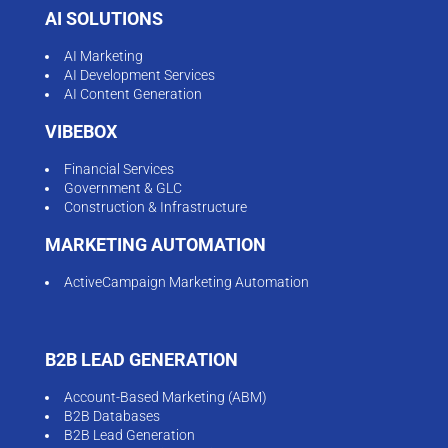
AI SOLUTIONS
AI Marketing
AI Development Services
AI Content Generation
VIBEBOX
Financial Services
Government & GLC
Construction & Infrastructure
MARKETING AUTOMATION
ActiveCampaign Marketing Automation
B2B LEAD GENERATION
Account-Based Marketing (ABM)
B2B Databases
B2B Lead Generation