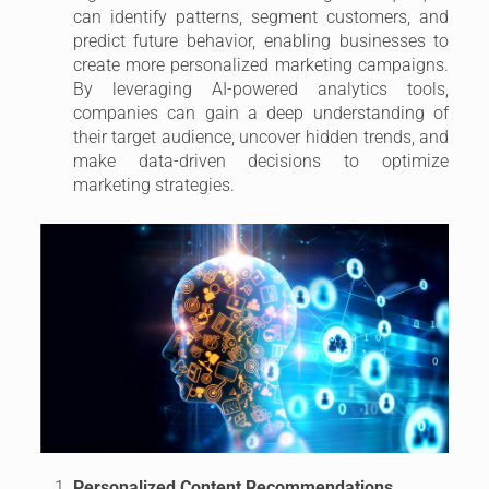
can identify patterns, segment customers, and
predict future behavior, enabling businesses to
create more personalized marketing campaigns.
By leveraging AI-powered analytics tools,
companies can gain a deep understanding of
their target audience, uncover hidden trends, and
make data-driven decisions to optimize
marketing strategies.
Personalized Content Recommendations