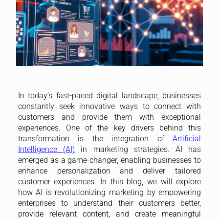
In today’s fast-paced digital landscape, businesses
constantly seek innovative ways to connect with
customers and provide them with exceptional
experiences. One of the key drivers behind this
transformation is the integration of
Artificial
Intelligence (AI)
in marketing strategies. AI has
emerged as a game-changer, enabling businesses to
enhance personalization and deliver tailored
customer experiences. In this blog, we will explore
how AI is revolutionizing marketing by empowering
enterprises to understand their customers better,
provide relevant content, and create meaningful