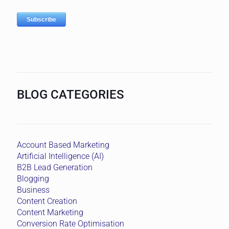
BLOG CATEGORIES
Account Based Marketing
Artificial Intelligence (AI)
B2B Lead Generation
Blogging
Business
Content Creation
Content Marketing
Conversion Rate Optimisation