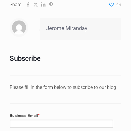
Share
49
Jerome Miranday
Subscribe
Please fill in the form below to subscribe to our blog