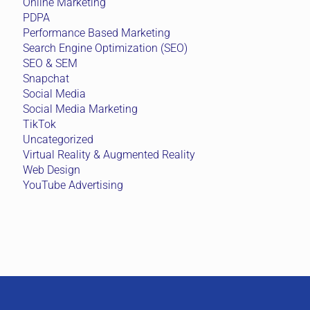
Online Marketing
PDPA
Performance Based Marketing
Search Engine Optimization (SEO)
SEO & SEM
Snapchat
Social Media
Social Media Marketing
TikTok
Uncategorized
Virtual Reality & Augmented Reality
Web Design
YouTube Advertising