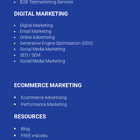
B2B Telemarketing Services
DIGITAL MARKETING
Digital Marketing
Email Marketing
Online Advertising
Generative Engine Optimisation (GEO)
Social Media Marketing
SEO / SEM
Social Media Marketing
ECOMMERCE MARKETING
Ecommerce Advertising
Performance Marketing
RESOURCES
Blog
FREE e-books