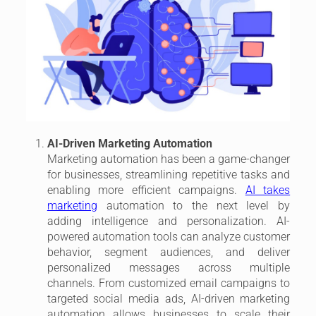
AI-Driven Marketing Automation
Marketing automation has been a game-changer
for businesses, streamlining repetitive tasks and
enabling more efficient campaigns.
AI takes
marketing
automation to the next level by
adding intelligence and personalization. AI-
powered automation tools can analyze customer
behavior, segment audiences, and deliver
personalized messages across multiple
channels. From customized email campaigns to
targeted social media ads, AI-driven marketing
automation allows businesses to scale their