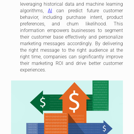
leveraging historical data and machine learning
algorithms,
AI
can predict future customer
behavior, including purchase intent, product
preferences, and churn likelihood. This
information empowers businesses to segment
their customer base effectively and personalize
marketing messages accordingly. By delivering
the right message to the right audience at the
right time, companies can significantly improve
their marketing ROI and drive better customer
experiences.