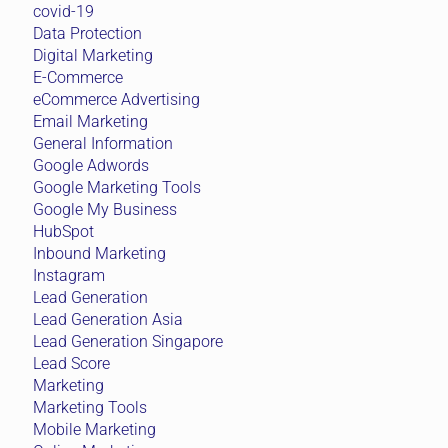
covid-19
Data Protection
Digital Marketing
E-Commerce
eCommerce Advertising
Email Marketing
General Information
Google Adwords
Google Marketing Tools
Google My Business
HubSpot
Inbound Marketing
Instagram
Lead Generation
Lead Generation Asia
Lead Generation Singapore
Lead Score
Marketing
Marketing Tools
Mobile Marketing