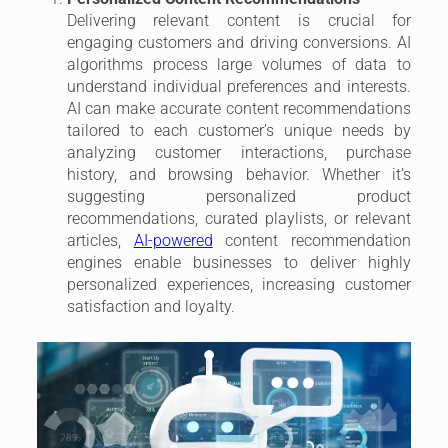
Delivering relevant content is crucial for
engaging customers and driving conversions. AI
algorithms process large volumes of data to
understand individual preferences and interests.
AI can make accurate content recommendations
tailored to each customer’s unique needs by
analyzing customer interactions, purchase
history, and browsing behavior. Whether it’s
suggesting personalized product
recommendations, curated playlists, or relevant
articles,
AI-powered
content recommendation
engines enable businesses to deliver highly
personalized experiences, increasing customer
satisfaction and loyalty.