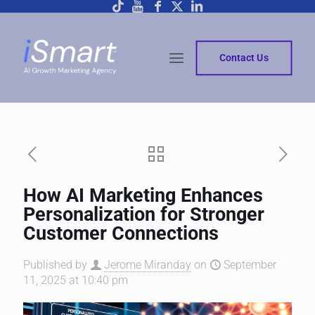
Contact Us
How AI Marketing Enhances
Personalization for Stronger
Customer Connections
Published by
Jerome Miranday
on
September
11, 2025 at 10:40 pm