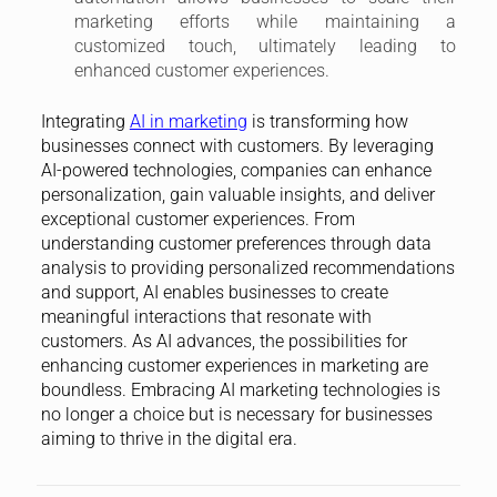
marketing efforts while maintaining a
customized touch, ultimately leading to
enhanced customer experiences.
Integrating
AI in marketing
is transforming how
businesses connect with customers. By leveraging
AI-powered technologies, companies can enhance
personalization, gain valuable insights, and deliver
exceptional customer experiences. From
understanding customer preferences through data
analysis to providing personalized recommendations
and support, AI enables businesses to create
meaningful interactions that resonate with
customers. As AI advances, the possibilities for
enhancing customer experiences in marketing are
boundless. Embracing AI marketing technologies is
no longer a choice but is necessary for businesses
aiming to thrive in the digital era.