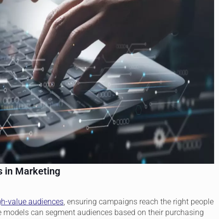
s in Marketing
gh-value audiences
, ensuring campaigns reach the right people
tive models can segment audiences based on their purchasing