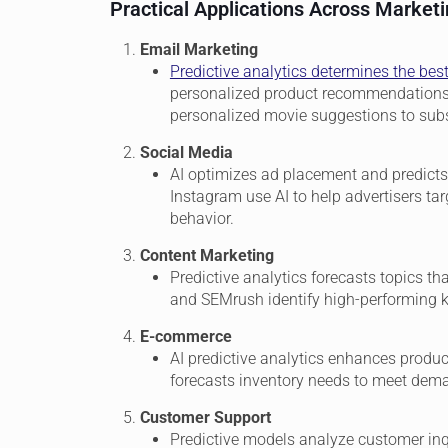
Practical Applications Across Market
Email Marketing
Predictive analytics determines the bes
personalized product recommendations. 
personalized movie suggestions to subsc
Social Media
AI optimizes ad placement and predicts
Instagram use AI to help advertisers ta
behavior.
Content Marketing
Predictive analytics forecasts topics th
and SEMrush identify high-performing k
E-commerce
AI predictive analytics enhances produ
forecasts inventory needs to meet deman
Customer Support
Predictive models analyze customer inqu