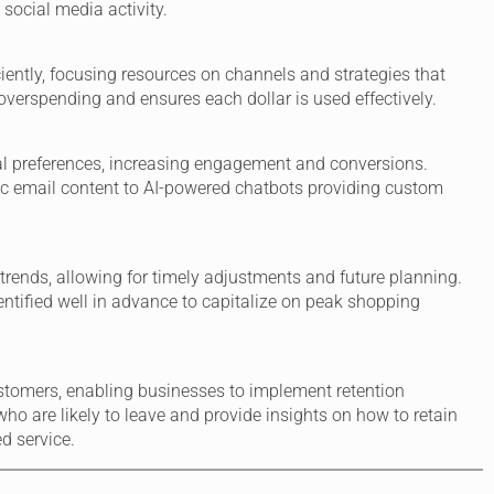
 social media activity.
ciently, focusing resources on channels and strategies that
 overspending and ensures each dollar is used effectively.
dual preferences, increasing engagement and conversions.
c email content to AI-powered chatbots providing custom
 trends, allowing for timely adjustments and future planning.
ntified well in advance to capitalize on peak shopping
customers, enabling businesses to implement retention
who are likely to leave and provide insights on how to retain
d service.