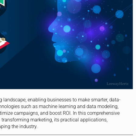
g landscape, enabling businesses to make smarter, data-
echnologies such as machine learning and data modeling,
timize campaigns, and boost ROI. In this comprehensive
s transforming marketing, its practical applications,
ping the industry.