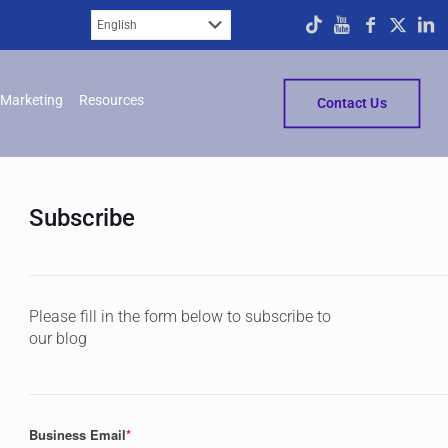
Marketing
Resources
Contact Us
Subscribe
Please fill in the form below to subscribe to
our blog