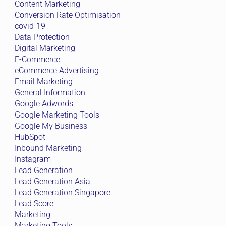
Content Marketing
Conversion Rate Optimisation
covid-19
Data Protection
Digital Marketing
E-Commerce
eCommerce Advertising
Email Marketing
General Information
Google Adwords
Google Marketing Tools
Google My Business
HubSpot
Inbound Marketing
Instagram
Lead Generation
Lead Generation Asia
Lead Generation Singapore
Lead Score
Marketing
Marketing Tools