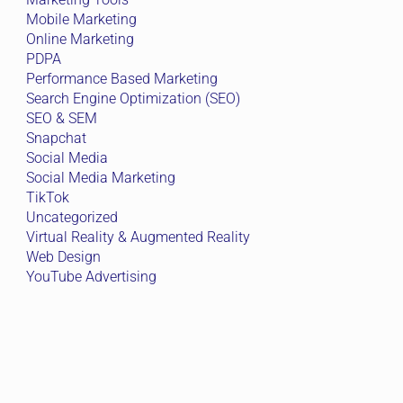
Mobile Marketing
Online Marketing
PDPA
Performance Based Marketing
Search Engine Optimization (SEO)
SEO & SEM
Snapchat
Social Media
Social Media Marketing
TikTok
Uncategorized
Virtual Reality & Augmented Reality
Web Design
YouTube Advertising