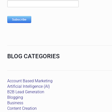
BLOG CATEGORIES
Account Based Marketing
Artificial Intelligence (AI)
B2B Lead Generation
Blogging
Business
Content Creation