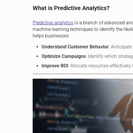
What is Predictive Analytics?
Predictive analytics
is a branch of advanced analy
machine learning techniques to identify the likel
helps businesses:
Understand Customer Behavior
: Anticipat
Optimize Campaigns
: Identify which strate
Improve ROI
: Allocate resources effectively