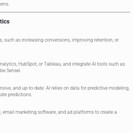
erns.
tics
s, such as increasing conversions, improving retention, or
nalytics, HubSpot, or Tableau, and integrate AI tools such as
obe Sensei.
sive, and up-to-date. AI relies on data for predictive modeling,
ate predictions.
, email marketing software, and ad platforms to create a