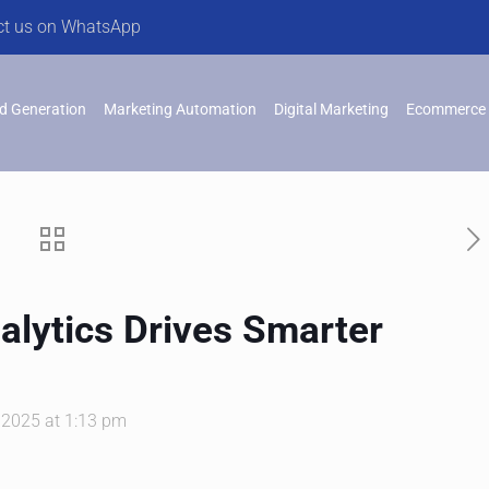
ct us on WhatsApp
d Generation
Marketing Automation
Digital Marketing
Ecommerce 
alytics Drives Smarter
 2025 at 1:13 pm