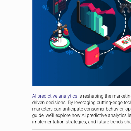
AI predictive analytics
is reshaping the marketin
driven decisions. By leveraging cutting-edge t
marketers can anticipate consumer behavior, op
guide, we’ll explore how AI predictive analytics i
implementation strategies, and future trends sha