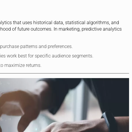
tics that uses historical data, statistical algorithms, and
ihood of future outcomes. In marketing, predictive analytics
e purchase patterns and preferences.
gies work best for specific audience segments.
 to maximize returns.