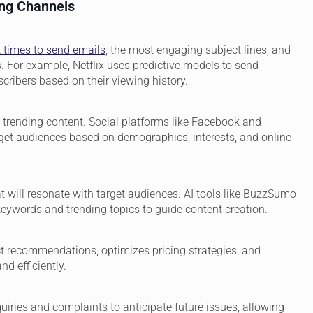
ing Channels
t times to send emails
, the most engaging subject lines, and
For example, Netflix uses predictive models to send
ribers based on their viewing history.
 trending content. Social platforms like Facebook and
rget audiences based on demographics, interests, and online
at will resonate with target audiences. AI tools like BuzzSumo
eywords and trending topics to guide content creation.
ct recommendations, optimizes pricing strategies, and
d efficiently.
iries and complaints to anticipate future issues, allowing