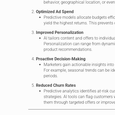
behavior, geographical location, or even
Optimized Ad Spend
Predictive models allocate budgets effi
yield the highest returns. This prevents
Improved Personalization
AI tailors content and offers to indivi
Personalization can range from dynami
product recommendations.
Proactive Decision-Making
Marketers gain actionable insights into
For example, seasonal trends can be ide
periods.
Reduced Churn Rates
Predictive analytics identifies at-risk 
strategies. AI tools can flag customers 
them through targeted offers or improve