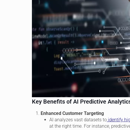
Key Benefits of AI Predictive Analytic
Enhanced Customer Targeting
AI analyzes vast datasets to
identify hi
at the right time. For instance, predic