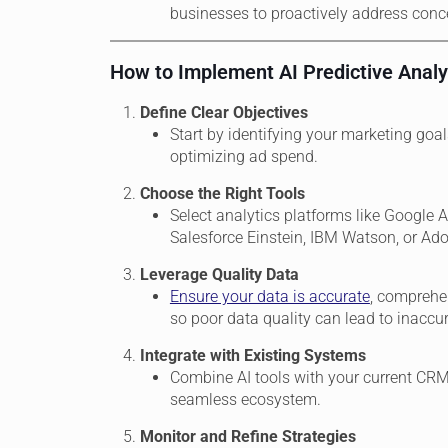
businesses to proactively address conc
How to Implement AI Predictive Analy
Define Clear Objectives
Start by identifying your marketing goal
optimizing ad spend.
Choose the Right Tools
Select analytics platforms like Google A
Salesforce Einstein, IBM Watson, or Ad
Leverage Quality Data
Ensure your data is accurate
, comprehen
so poor data quality can lead to inaccur
Integrate with Existing Systems
Combine AI tools with your current CRM
seamless ecosystem.
Monitor and Refine Strategies