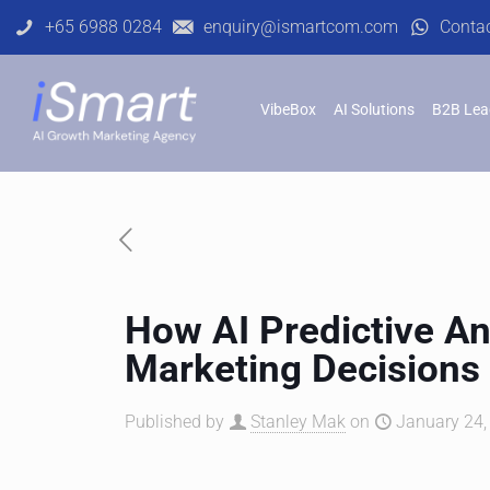
+65 6988 0284
enquiry@ismartcom.com
Conta
VibeBox
AI Solutions
B2B Lea
How AI Predictive An
Marketing Decisions
Published by
Stanley Mak
on
January 24,