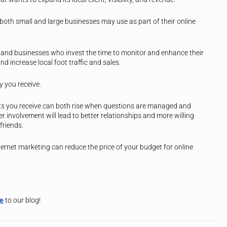
 both small and large businesses may use as part of their online
nd businesses who invest the time to monitor and enhance their
nd increase local foot traffic and sales.
ty you receive.
s you receive can both rise when questions are managed and
 involvement will lead to better relationships and more willing
friends.
nternet marketing can reduce the price of your budget for online
be
to our blog!