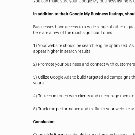
You can make sure your Google My Business listing is cre
In addition to their Google My Business listings, sho
Businesses have access to a wide range of other digital
here are a few of the most significant ones:
1) Your website should be search engine optimized. As a 
appear higher in search results.
2) Promote your business and connect with customers 
3) Utilize Google Ads to build targeted ad campaigns th
yours.
4) To keep in touch with clients and encourage them to 
5) Track the performance and traffic to your website us
Conclusion
Google My Business should be used by any business that 