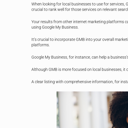
When looking for local businesses to use for services, 
crucial to rank well for those services on relevant sear
Your results from other internet marketing platforms c
using Google My Business.
It’s crucial to incorporate GMB into your overall marke
platforms.
Google My Business, for instance, can help a business’s
Although GMB is more focused on local businesses, it c
A clear listing with comprehensive information, for instan