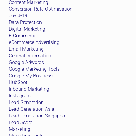
Content Marketing
Conversion Rate Optimisation
covid-19
Data Protection
Digital Marketing
E-Commerce
eCommerce Advertising
Email Marketing
General Information
Google Adwords
Google Marketing Tools
Google My Business
HubSpot
Inbound Marketing
Instagram
Lead Generation
Lead Generation Asia
Lead Generation Singapore
Lead Score
Marketing
Marketing Tools