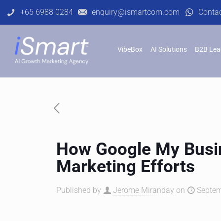
+65 6988 0284
enquiry@ismartcom.com
Conta
VibeBox
AI Solutions
B2B Lea
How Google My Busin
Marketing Efforts
Published by
Jerome Miranday
on
Septem