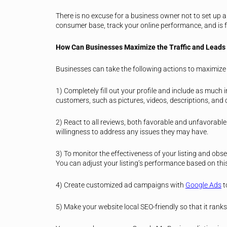
There is no excuse for a business owner not to set up a
consumer base, track your online performance, and is f
How Can Businesses Maximize the Traffic and Leads 
Businesses can take the following actions to maximize t
1) Completely fill out your profile and include as much
customers, such as pictures, videos, descriptions, an
2) React to all reviews, both favorable and unfavorabl
willingness to address any issues they may have.
3) To monitor the effectiveness of your listing and obs
You can adjust your listing’s performance based on thi
4) Create customized ad campaigns with
Google Ads
t
5) Make your website local SEO-friendly so that it ranks