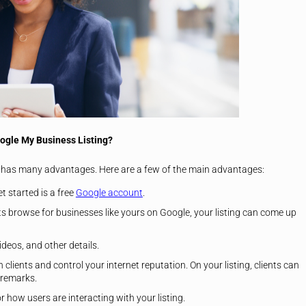
oogle My Business Listing?
 has many advantages. Here are a few of the main advantages:
t started is a free
Google account
.
nts browse for businesses like yours on Google, your listing can come up
deos, and other details.
h clients and control your internet reputation. On your listing, clients can
 remarks.
how users are interacting with your listing.