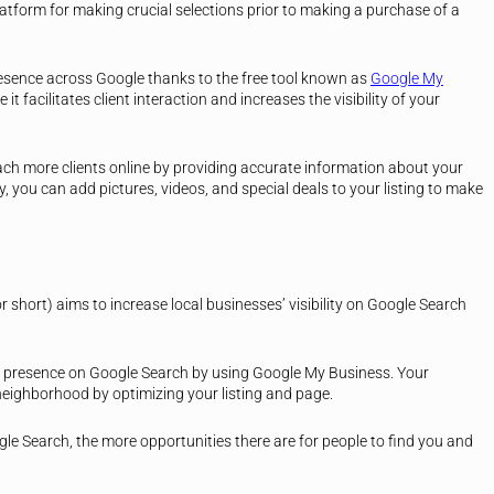
atform for making crucial selections prior to making a purchase of a
esence across Google thanks to the free tool known as
Google My
e it facilitates client interaction and increases the visibility of your
h more clients online by providing accurate information about your
 you can add pictures, videos, and special deals to your listing to make
or short) aims to increase local businesses’ visibility on Google Search
presence on Google Search by using Google My Business. Your
eighborhood by optimizing your listing and page.
le Search, the more opportunities there are for people to find you and