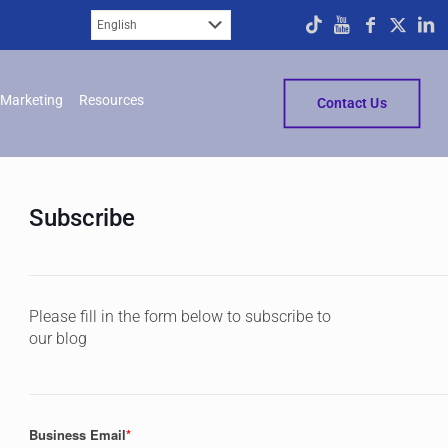
Marketing
Resources
Contact Us
Subscribe
Please fill in the form below to subscribe to
our blog