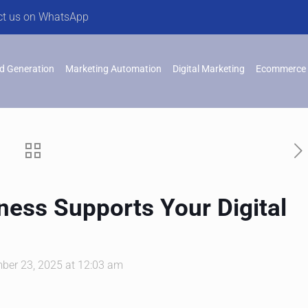
ct us on WhatsApp
d Generation
Marketing Automation
Digital Marketing
Ecommerce 
ess Supports Your Digital
ber 23, 2025 at 12:03 am