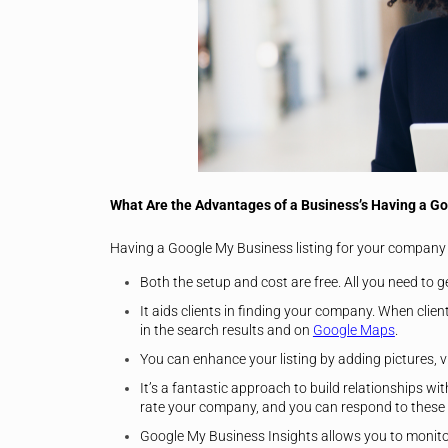
W
hat Are the Advantages of a Business’s Having a G
Having a Google My Business listing for your company
Both the setup and cost are free. All you need to ge
It aids clients in finding your company. When clie
in the search results and on
Google Maps
.
You can enhance your listing by adding pictures, vi
It’s a fantastic approach to build relationships wit
rate your company, and you can respond to these
Google My Business Insights allows you to monitor 