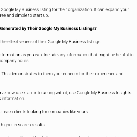
 Google My Business listing for their organization. It can expand your
ree and simple to start up.
Generated by Their Google My Business Listings?
he effectiveness of their Google My Business listings:
 information as you can. Include any information that might be helpful to
d company hours.
e. This demonstrates to them your concern for their experience and
erve how users are interacting with it, use Google My Business Insights.
s information.
o reach clients looking for companies like yours.
 higher in search results.