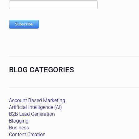
BLOG CATEGORIES
Account Based Marketing
Artificial Intelligence (AI)
B2B Lead Generation
Blogging
Business
Content Creation