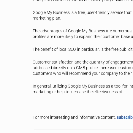
Google My Business is a free, user-friendly service that
marketing plan.
The advantages of Google My Business are numerous, a
profiles are more likely to expand their customer base a
The benefit of local SEO, in particular, is the free publici
Customer satisfaction and the quantity of engagement
addressed directly on a GMB profile. Increased customer
customers who will recommend your company to their 
In general, utilizing Google My Business as a tool for i
marketing or help to increase the effectiveness of it.
For more interesting and informative content,
subscri