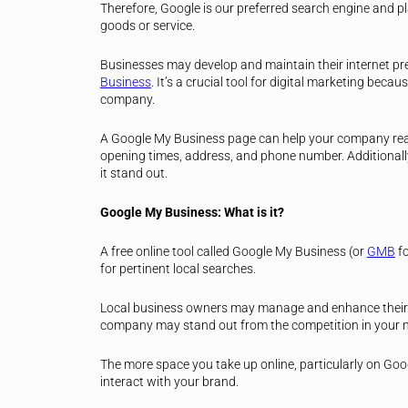
Therefore, Google is our preferred search engine and pl
goods or service.
Businesses may develop and maintain their internet pr
Business
. It’s a crucial tool for digital marketing becaus
company.
A Google My Business page can help your company reac
opening times, address, and phone number. Additionally,
it stand out.
Google My Business: What is it?
A free online tool called Google My Business (or
GMB
f
for pertinent local searches.
Local business owners may manage and enhance their 
company may stand out from the competition in your n
The more space you take up online, particularly on Goog
interact with your brand.