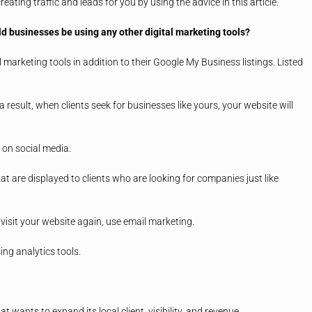
ating traffic and leads for you by using the advice in this article.
uld businesses be using any other digital marketing tools?
 marketing tools in addition to their Google My Business listings. Listed
result, when clients seek for businesses like yours, your website will
on social media.
at are displayed to clients who are looking for companies just like
visit your website again, use email marketing.
ing analytics tools.
wants to expand its local client, visibility, and revenue.