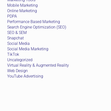
Mobile Marketing
Online Marketing
PDPA
Performance Based Marketing
Search Engine Optimization (SEO)
SEO & SEM
Snapchat
Social Media
Social Media Marketing
TikTok
Uncategorized
Virtual Reality & Augmented Reality
Web Design
YouTube Advertising