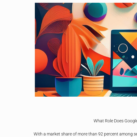
What Role Does Google 
With a market share of more than 92 percent among s