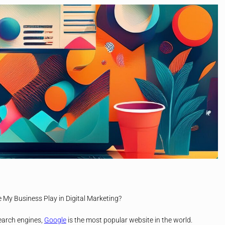
My Business Play in Digital Marketing?
earch engines,
Google
is the most popular website in the world.