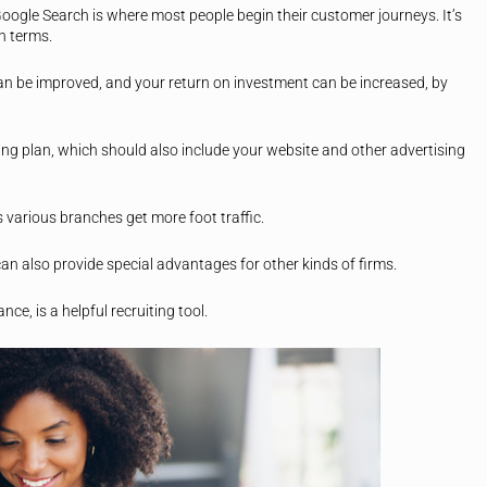
Google Search is where most people begin their customer journeys. It’s
ch terms.
an be improved, and your return on investment can be increased, by
ting plan, which should also include your website and other advertising
 various branches get more foot traffic.
an also provide special advantages for other kinds of firms.
ce, is a helpful recruiting tool.