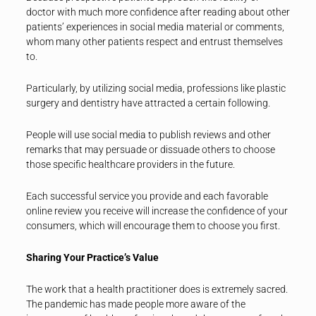
doctor with much more confidence after reading about other
patients’ experiences in social media material or comments,
whom many other patients respect and entrust themselves
to.
Particularly, by utilizing social media, professions like plastic
surgery and dentistry have attracted a certain following.
People will use social media to publish reviews and other
remarks that may persuade or dissuade others to choose
those specific healthcare providers in the future.
Each successful service you provide and each favorable
online review you receive will increase the confidence of your
consumers, which will encourage them to choose you first.
Sharing Your Practice’s Value
The work that a health practitioner does is extremely sacred.
The pandemic has made people more aware of the