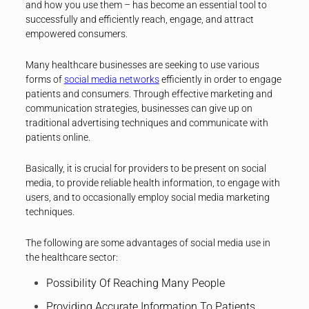
and how you use them – has become an essential tool to
successfully and efficiently reach, engage, and attract
empowered consumers.
Many healthcare businesses are seeking to use various
forms of
social media networks
efficiently in order to engage
patients and consumers. Through effective marketing and
communication strategies, businesses can give up on
traditional advertising techniques and communicate with
patients online.
Basically, it is crucial for providers to be present on social
media, to provide reliable health information, to engage with
users, and to occasionally employ social media marketing
techniques.
The following are some advantages of social media use in
the healthcare sector:
Possibility Of Reaching Many People
Providing Accurate Information To Patients