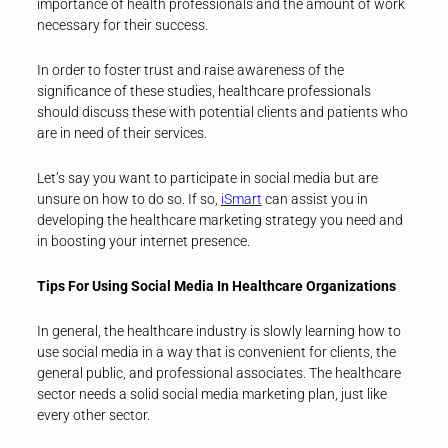
importance of health professionals and the amount of work
necessary for their success.
In order to foster trust and raise awareness of the
significance of these studies, healthcare professionals
should discuss these with potential clients and patients who
are in need of their services.
Let’s say you want to participate in social media but are
unsure on how to do so. If so,
iSmart
can assist you in
developing the healthcare marketing strategy you need and
in boosting your internet presence.
Tips For Using Social Media In Healthcare Organizations
In general, the healthcare industry is slowly learning how to
use social media in a way that is convenient for clients, the
general public, and professional associates. The healthcare
sector needs a solid social media marketing plan, just like
every other sector.