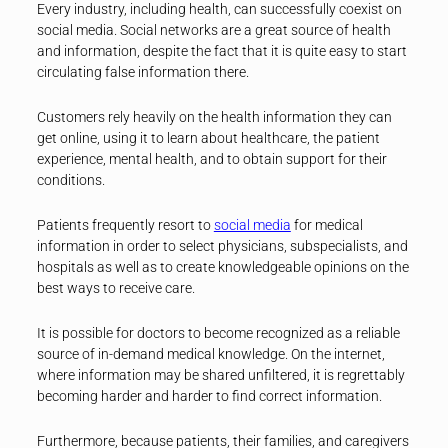
Every industry, including health, can successfully coexist on
social media. Social networks are a great source of health
and information, despite the fact that it is quite easy to start
circulating false information there.
Customers rely heavily on the health information they can
get online, using it to learn about healthcare, the patient
experience, mental health, and to obtain support for their
conditions.
Patients frequently resort to
social media
for medical
information in order to select physicians, subspecialists, and
hospitals as well as to create knowledgeable opinions on the
best ways to receive care.
It is possible for doctors to become recognized as a reliable
source of in-demand medical knowledge. On the internet,
where information may be shared unfiltered, it is regrettably
becoming harder and harder to find correct information.
Furthermore, because patients, their families, and caregivers