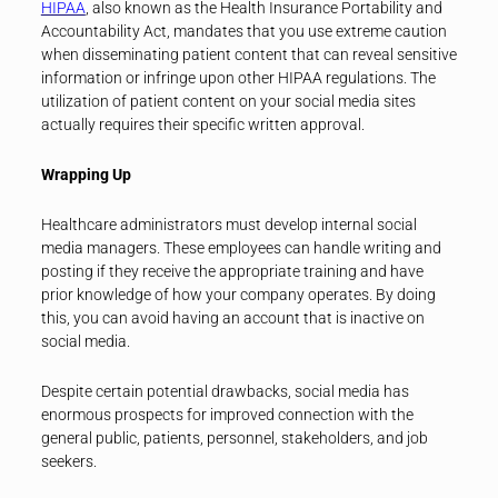
HIPAA
, also known as the Health Insurance Portability and
Accountability Act, mandates that you use extreme caution
when disseminating patient content that can reveal sensitive
information or infringe upon other HIPAA regulations. The
utilization of patient content on your social media sites
actually requires their specific written approval.
Wrapping Up
Healthcare administrators must develop internal social
media managers. These employees can handle writing and
posting if they receive the appropriate training and have
prior knowledge of how your company operates. By doing
this, you can avoid having an account that is inactive on
social media.
Despite certain potential drawbacks, social media has
enormous prospects for improved connection with the
general public, patients, personnel, stakeholders, and job
seekers.