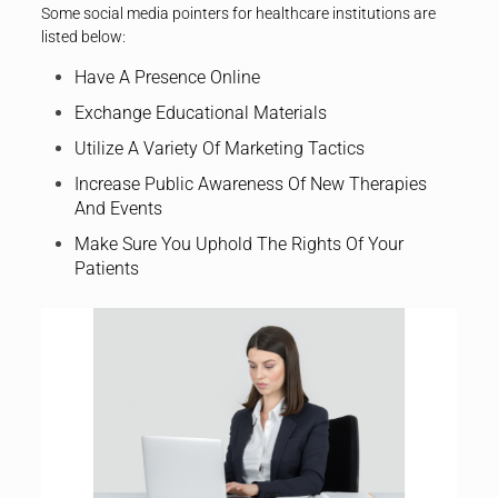
Some social media pointers for healthcare institutions are
listed below:
Have A Presence Online
Exchange Educational Materials
Utilize A Variety Of Marketing Tactics
Increase Public Awareness Of New Therapies
And Events
Make Sure You Uphold The Rights Of Your
Patients