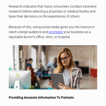
Research indicates that many consumers conduct extensive
research before selecting a physician or medical facility and
base their decisions on the experiences of others.
Because of this, using social media gives you the chance to
reach a large audience and
promotes
your business as a
reputable doctor’s office, clinic, or hospital.
Providing Accurate Information To Patients