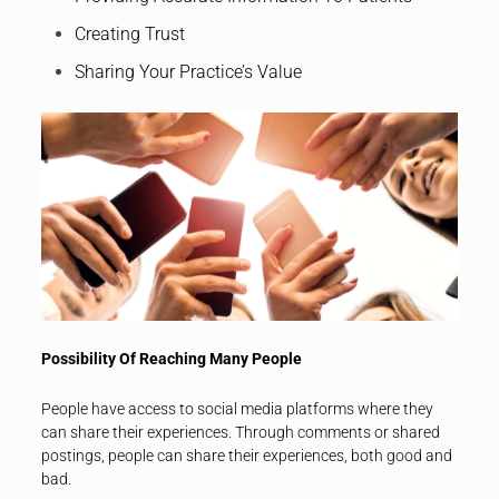
Creating Trust
Sharing Your Practice’s Value
Possibility Of Reaching Many People
People have access to social media platforms where they
can share their experiences. Through comments or shared
postings, people can share their experiences, both good and
bad.