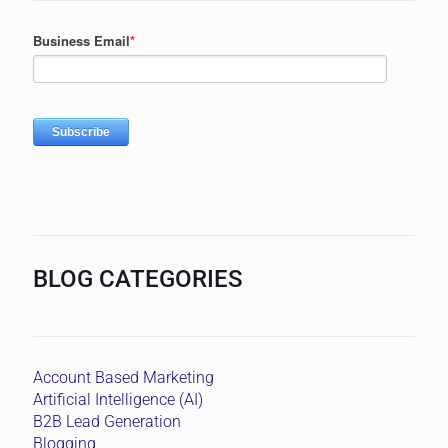
BLOG CATEGORIES
Account Based Marketing
Artificial Intelligence (AI)
B2B Lead Generation
Blogging