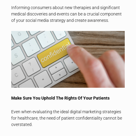
Informing consumers about new therapies and significant
medical discoveries and events can be a crucial component
of your social media strategy and create awareness.
Make Sure You Uphold The Rights Of Your Patients
Even when evaluating the ideal digital marketing strategies
for healthcare, the need of patient confidentiality cannot be
overstated.