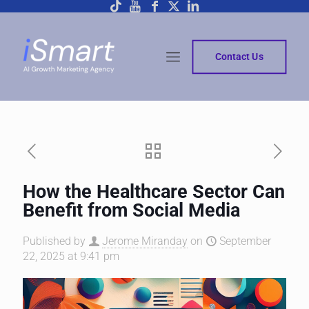
Contact Us
How the Healthcare Sector Can
Benefit from Social Media
Published by
Jerome Miranday
on
September
22, 2025 at 9:41 pm