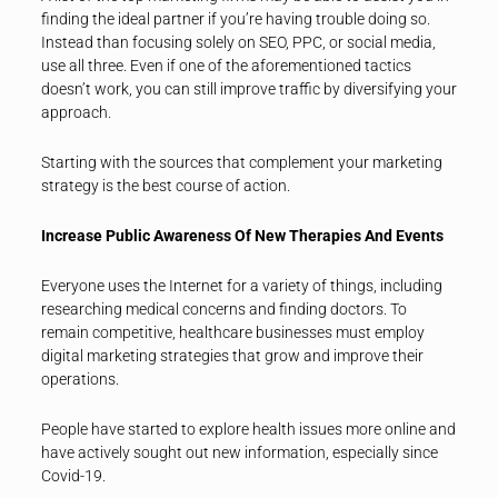
finding the ideal partner if you’re having trouble doing so.
Instead than focusing solely on SEO, PPC, or social media,
use all three. Even if one of the aforementioned tactics
doesn’t work, you can still improve traffic by diversifying your
approach.
Starting with the sources that complement your marketing
strategy is the best course of action.
Increase Public Awareness Of New Therapies And Events
Everyone uses the Internet for a variety of things, including
researching medical concerns and finding doctors. To
remain competitive, healthcare businesses must employ
digital marketing strategies that grow and improve their
operations.
People have started to explore health issues more online and
have actively sought out new information, especially since
Covid-19.