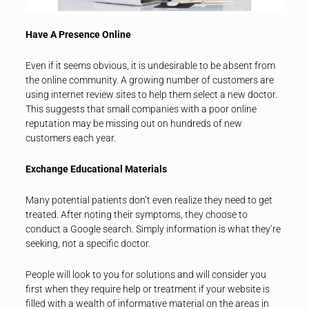
Have A Presence Online
Even if it seems obvious, it is undesirable to be absent from
the online community. A growing number of customers are
using internet review sites to help them select a new doctor.
This suggests that small companies with a poor online
reputation may be missing out on hundreds of new
customers each year.
Exchange Educational Materials
Many potential patients don’t even realize they need to get
treated. After noting their symptoms, they choose to
conduct a Google search. Simply information is what they’re
seeking, not a specific doctor.
People will look to you for solutions and will consider you
first when they require help or treatment if your website is
filled with a wealth of informative material on the areas in