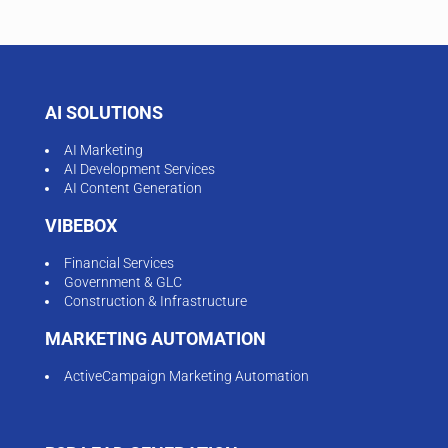
AI SOLUTIONS
AI Marketing
AI Development Services
AI Content Generation
VIBEBOX
Financial Services
Government & GLC
Construction & Infrastructure
MARKETING AUTOMATION
ActiveCampaign Marketing Automation