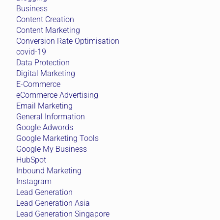
Business
Content Creation
Content Marketing
Conversion Rate Optimisation
covid-19
Data Protection
Digital Marketing
E-Commerce
eCommerce Advertising
Email Marketing
General Information
Google Adwords
Google Marketing Tools
Google My Business
HubSpot
Inbound Marketing
Instagram
Lead Generation
Lead Generation Asia
Lead Generation Singapore