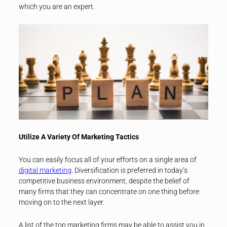
which you are an expert.
Utilize A Variety Of Marketing Tactics
You can easily focus all of your efforts on a single area of
digital marketing
. Diversification is preferred in today’s
competitive business environment, despite the belief of
many firms that they can concentrate on one thing before
moving on to the next layer.
A list of the top marketing firms may be able to assist you in