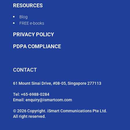
RESOURCES
Blog
FREE e-books
PRIVACY POLICY
PDPA COMPLIANCE
CONTACT
61 Mount Sinai Drive, #08-05, Singapore 277113
Tel:
+65-6988-0284
Email:
enquiry@ismartcom.com
© 2026 Copyright. iSmart Communications Pte Ltd.
All right reserved.