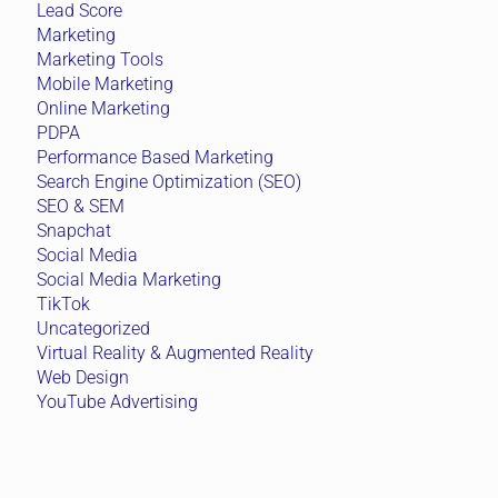
Lead Score
Marketing
Marketing Tools
Mobile Marketing
Online Marketing
PDPA
Performance Based Marketing
Search Engine Optimization (SEO)
SEO & SEM
Snapchat
Social Media
Social Media Marketing
TikTok
Uncategorized
Virtual Reality & Augmented Reality
Web Design
YouTube Advertising