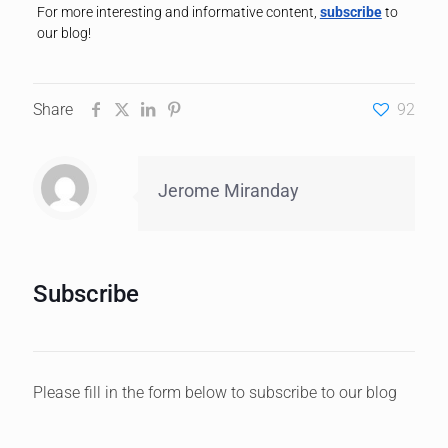
For more interesting and informative content,
subscribe
to
our blog!
Share
92
Jerome Miranday
Subscribe
Please fill in the form below to subscribe to our blog