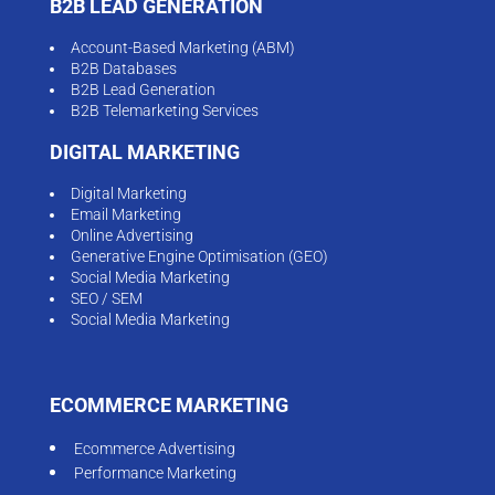
B2B LEAD GENERATION
Account-Based Marketing (ABM)
B2B Databases
B2B Lead Generation
B2B Telemarketing Services
DIGITAL MARKETING
Digital Marketing
Email Marketing
Online Advertising
Generative Engine Optimisation (GEO)
Social Media Marketing
SEO / SEM
Social Media Marketing
ECOMMERCE MARKETING
Ecommerce Advertising
Performance Marketing