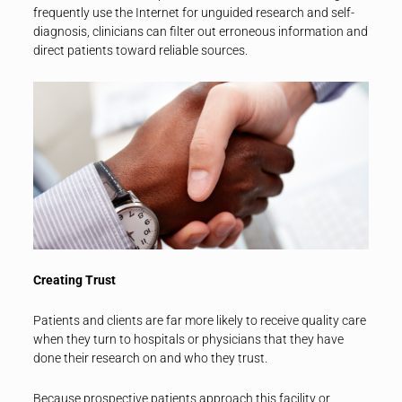
frequently use the Internet for unguided research and self-
diagnosis, clinicians can filter out erroneous information and
direct patients toward reliable sources.
Creating Trust
Patients and clients are far more likely to receive quality care
when they turn to hospitals or physicians that they have
done their research on and who they trust.
Because prospective patients approach this facility or