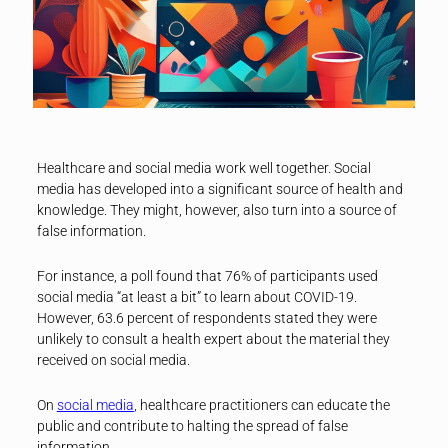
Healthcare and social media work well together. Social
media has developed into a significant source of health and
knowledge. They might, however, also turn into a source of
false information.
For instance, a poll found that 76% of participants used
social media “at least a bit” to learn about COVID-19.
However, 63.6 percent of respondents stated they were
unlikely to consult a health expert about the material they
received on social media.
On
social media
, healthcare practitioners can educate the
public and contribute to halting the spread of false
information.