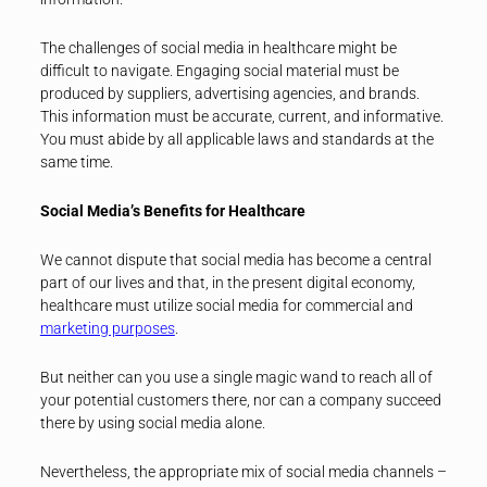
The challenges of social media in healthcare might be
difficult to navigate. Engaging social material must be
produced by suppliers, advertising agencies, and brands.
This information must be accurate, current, and informative.
You must abide by all applicable laws and standards at the
same time.
Social Media’s Benefits for Healthcare
We cannot dispute that social media has become a central
part of our lives and that, in the present digital economy,
healthcare must utilize social media for commercial and
marketing purposes
.
But neither can you use a single magic wand to reach all of
your potential customers there, nor can a company succeed
there by using social media alone.
Nevertheless, the appropriate mix of social media channels –