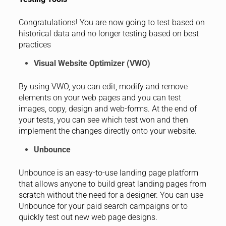
Congratulations! You are now going to test based on
historical data and no longer testing based on best
practices
Visual Website Optimizer (VWO)
By using VWO, you can edit, modify and remove
elements on your web pages and you can test
images, copy, design and web-forms. At the end of
your tests, you can see which test won and then
implement the changes directly onto your website.
Unbounce
Unbounce is an easy-to-use landing page platform
that allows anyone to build great landing pages from
scratch without the need for a designer. You can use
Unbounce for your paid search campaigns or to
quickly test out new web page designs.