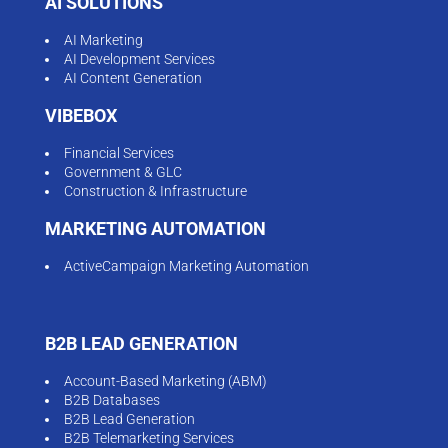
AI SOLUTIONS
AI Marketing
AI Development Services
AI Content Generation
VIBEBOX
Financial Services
Government & GLC
Construction & Infrastructure
MARKETING AUTOMATION
ActiveCampaign Marketing Automation
B2B LEAD GENERATION
Account-Based Marketing (ABM)
B2B Databases
B2B Lead Generation
B2B Telemarketing Services