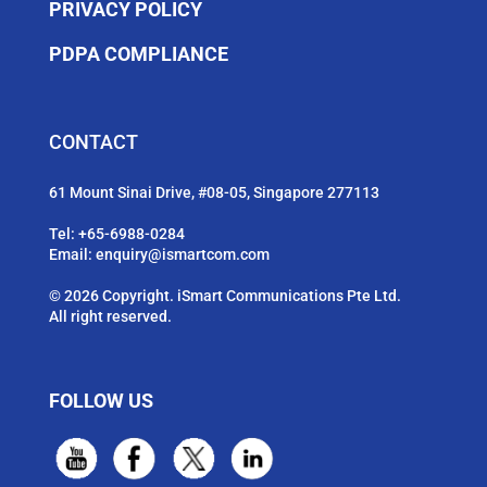
PRIVACY POLICY
PDPA COMPLIANCE
CONTACT
61 Mount Sinai Drive, #08-05, Singapore 277113
Tel:
+65-6988-0284
Email:
enquiry@ismartcom.com
© 2026 Copyright. iSmart Communications Pte Ltd.
All right reserved.
FOLLOW US