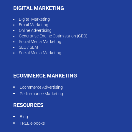
DIGITAL MARKETING
Digital Marketing
Email Marketing
Online Advertising
Generative Engine Optimisation (GEO)
Social Media Marketing
SEO / SEM
Social Media Marketing
ECOMMERCE MARKETING
Ecommerce Advertising
Performance Marketing
RESOURCES
Blog
FREE e-books