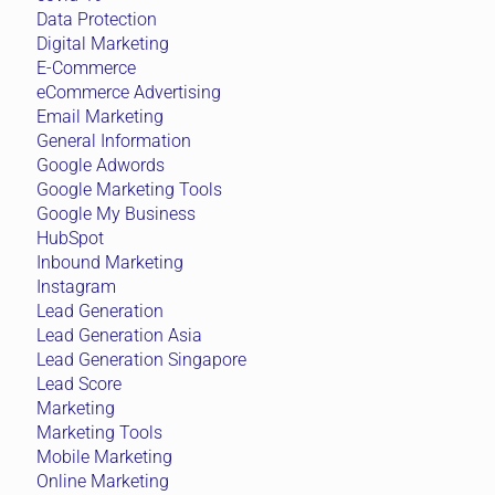
Data Protection
Digital Marketing
E-Commerce
eCommerce Advertising
Email Marketing
General Information
Google Adwords
Google Marketing Tools
Google My Business
HubSpot
Inbound Marketing
Instagram
Lead Generation
Lead Generation Asia
Lead Generation Singapore
Lead Score
Marketing
Marketing Tools
Mobile Marketing
Online Marketing