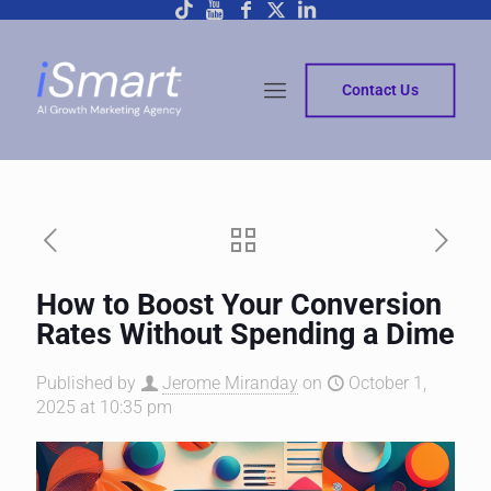
Contact Us
How to Boost Your Conversion
Rates Without Spending a Dime
Published by
Jerome Miranday
on
October 1,
2025 at 10:35 pm