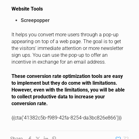
Website Tools
Screepopper
It helps you convert more users through a pop-up
appearing on top of a web page. The goal is to get
the visitors’ immediate attention or more newsletter
sign ups. You can use the pop-up to offer an
incentive in exchange for an email address.
These conversion rate optimization tools are easy
to implement but they do come with limitations.
However, even with the limitations, you will be able
to collect productive data to increase your
conversion rate.
{{cta(‘41382c5b-f989-42fa-8254-da3bc826e866’)}}
Share
72