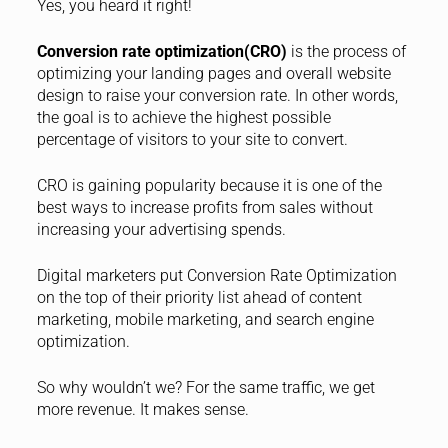
Yes, you heard it right!
Conversion rate optimization(CRO)
is the process of
optimizing your landing pages and overall website
design to raise your conversion rate. In other words,
the goal is to achieve the highest possible
percentage of visitors to your site to convert.
CRO is gaining popularity because it is one of the
best ways to increase profits from sales without
increasing your advertising spends.
Digital marketers put Conversion Rate Optimization
on the top of their priority list ahead of content
marketing, mobile marketing, and search engine
optimization.
So why wouldn’t we? For the same traffic, we get
more revenue. It makes sense.