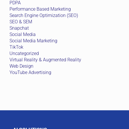
PDPA
Performance Based Marketing
Search Engine Optimization (SEO)
SEO & SEM
Snapchat
Social Media
Social Media Marketing
TikTok
Uncategorized
Virtual Reality & Augmented Reality
Web Design
YouTube Advertising