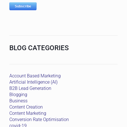
BLOG CATEGORIES
Account Based Marketing
Artificial Intelligence (AI)
B2B Lead Generation
Blogging
Business
Content Creation
Content Marketing
Conversion Rate Optimisation
covid-19