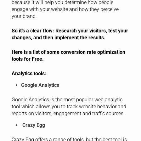
because it will help you determine how people
engage with your website and how they perceive
your brand.
So it’s a clear flow: Research your visitors, test your
changes, and then implement the results.
Here is a list of some conversion rate optimization
tools for Free.
Analytics tools:
Google Analytics
Google Analytics is the most popular web analytic
tool which allows you to track website behavior and
reports on visitors, engagement and traffic sources.
Crazy Egg
Crazy Egg offers a range of tools, but the best tool is