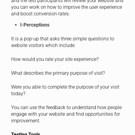
and the test participants will review your website and
you can work on how to improve the user experience
and boost conversion rates.
I-Perceptions
It is a pop-up that asks three simple questions to
website visitors which include:
How would you rate your site experience?
What describes the primary purpose of visit?
Were you able to complete the purpose of your visit
today?
You can use the feedback to understand how people
engage with your website and find opportunities for
improvement.
Testing Tools