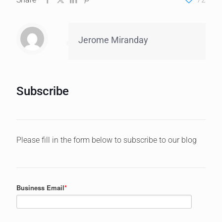
Jerome Miranday
Subscribe
Please fill in the form below to subscribe to our blog