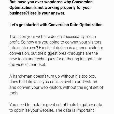
But, have you ever wondered why Conversion
Optimization is not working properly for your
business?Here is your answer.
Let’s get started with Conversion Rate Optimization
Traffic on your website doesn’t necessarily mean
profit. So how are you going to convert your visitors
into customers? Excellent design is a prerequisite for
conversion, but the biggest breakthroughs are the
new tools and techniques for gathering insights into
the visitor’s mindset.
A handyman doesn’t turn up without his toolbox,
does he? Likewise you can’t expect to understand
and convert your web visitors without the right set of
tools
You need to look for great set of tools to gather data
to optimize your website. The data is important