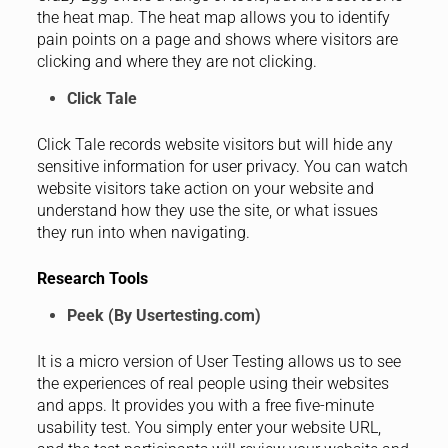
the heat map. The heat map allows you to identify
pain points on a page and shows where visitors are
clicking and where they are not clicking.
Click Tale
Click Tale records website visitors but will hide any
sensitive information for user privacy. You can watch
website visitors take action on your website and
understand how they use the site, or what issues
they run into when navigating.
Research Tools
Peek (By Usertesting.com)
It is a micro version of User Testing allows us to see
the experiences of real people using their websites
and apps. It provides you with a free five-minute
usability test. You simply enter your website URL,