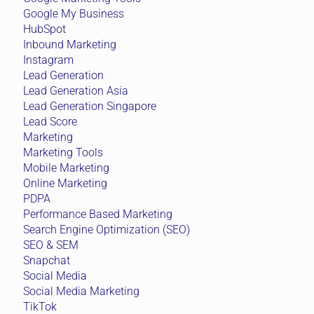
Google My Business
HubSpot
Inbound Marketing
Instagram
Lead Generation
Lead Generation Asia
Lead Generation Singapore
Lead Score
Marketing
Marketing Tools
Mobile Marketing
Online Marketing
PDPA
Performance Based Marketing
Search Engine Optimization (SEO)
SEO & SEM
Snapchat
Social Media
Social Media Marketing
TikTok