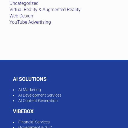
Uncategorized
Virtual Reality & Augmented Reality
Web Design
YouTube Advertising
AI SOLUTIONS
AI Marketing
AI Development Services
AI Content Generation
VIBEBOX
Financial Services
Government & GLC