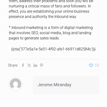
them, address their problems and soon you will be
nurturing a critical mass of fans and followers. In
effect, you are establishing your online business
presence and authority the Inbound way.
* Inbound marketing is a form of digital marketing
that involves SEO, social media, blog and landing
pages to generate sales leads.
{{cta(‘377e5a1e-5e51-4f92-afe1-66911d82584c’)}}
Share
53
Jerome Miranday