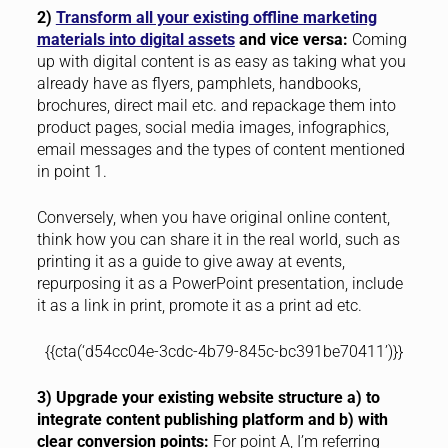
2)
Transform all your existing offline marketing
materials into digital assets
and vice versa:
Coming
up with digital content is as easy as taking what you
already have as flyers, pamphlets, handbooks,
brochures, direct mail etc. and repackage them into
product pages, social media images, infographics,
email messages and the types of content mentioned
in point 1.
Conversely, when you have original online content,
think how you can share it in the real world, such as
printing it as a guide to give away at events,
repurposing it as a PowerPoint presentation, include
it as a link in print, promote it as a print ad etc.
{{cta(‘d54cc04e-3cdc-4b79-845c-bc391be70411’)}}
3) Upgrade your existing website structure a) to
integrate content publishing platform and b) with
clear conversion points:
For point A, I’m referring