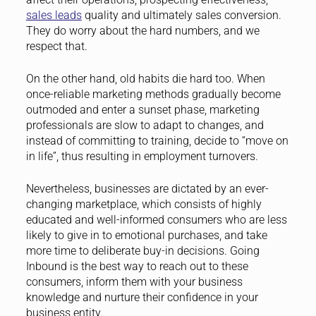
sales leads
quality and ultimately sales conversion.
They do worry about the hard numbers, and we
respect that.
On the other hand, old habits die hard too. When
once-reliable marketing methods gradually become
outmoded and enter a sunset phase, marketing
professionals are slow to adapt to changes, and
instead of committing to training, decide to “move on
in life”, thus resulting in employment turnovers.
Nevertheless, businesses are dictated by an ever-
changing marketplace, which consists of highly
educated and well-informed consumers who are less
likely to give in to emotional purchases, and take
more time to deliberate buy-in decisions. Going
Inbound is the best way to reach out to these
consumers, inform them with your business
knowledge and nurture their confidence in your
business entity.