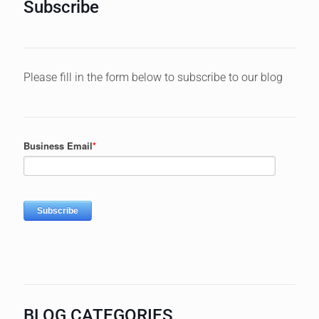
Subscribe
Please fill in the form below to subscribe to our blog
BLOG CATEGORIES