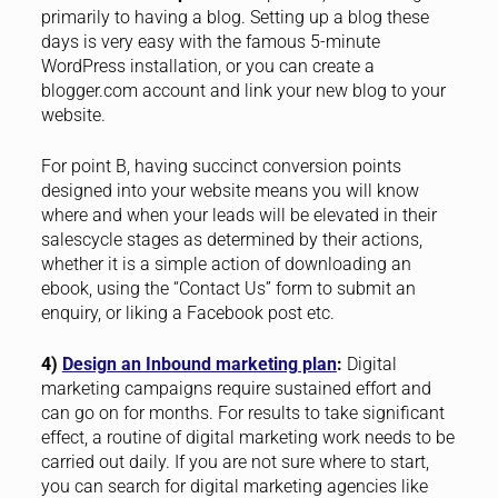
primarily to having a blog. Setting up a blog these
days is very easy with the famous 5-minute
WordPress installation, or you can create a
blogger.com account and link your new blog to your
website.
For point B, having succinct conversion points
designed into your website means you will know
where and when your leads will be elevated in their
salescycle stages as determined by their actions,
whether it is a simple action of downloading an
ebook, using the “Contact Us” form to submit an
enquiry, or liking a Facebook post etc.
4)
Design an Inbound marketing plan
:
Digital
marketing campaigns require sustained effort and
can go on for months. For results to take significant
effect, a routine of digital marketing work needs to be
carried out daily. If you are not sure where to start,
you can search for digital marketing agencies like