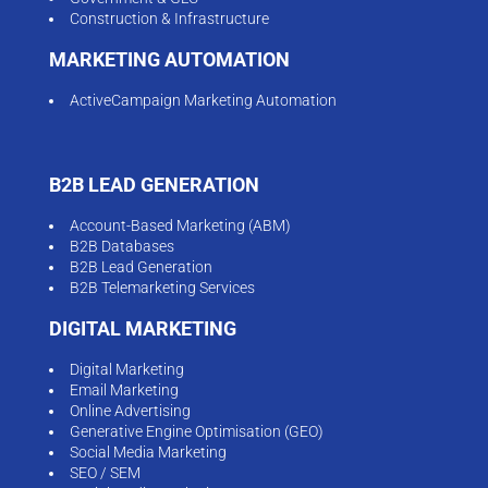
Construction & Infrastructure
MARKETING AUTOMATION
ActiveCampaign Marketing Automation
B2B LEAD GENERATION
Account-Based Marketing (ABM)
B2B Databases
B2B Lead Generation
B2B Telemarketing Services
DIGITAL MARKETING
Digital Marketing
Email Marketing
Online Advertising
Generative Engine Optimisation (GEO)
Social Media Marketing
SEO / SEM