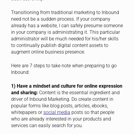
Transitioning from traditional marketing to Inbound
need not be a sudden process. If your company
already has a website, I can safely presume someone
in your company is administrating it. This particular
administrator will be much needed for his/her skills
to continually publish digital content assets to
augment online business presence.
Here are 7 steps to take note when preparing to go
Inbound:
1) Have a mindset and culture for online expression
and sharing:
Content is the essential ingredient and
driver of Inbound Marketing. Do create content in
popular forms like blog posts, articles, ebooks,
whitepapers or
social media
posts so that people
who are already interested in your products and
services can easily search for you.