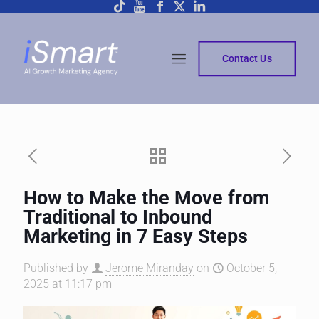
Contact Us
How to Make the Move from
Traditional to Inbound
Marketing in 7 Easy Steps
Published by
Jerome Miranday
on
October 5,
2025 at 11:17 pm