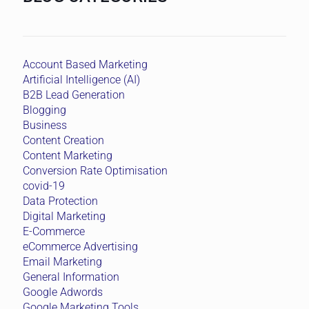
Account Based Marketing
Artificial Intelligence (AI)
B2B Lead Generation
Blogging
Business
Content Creation
Content Marketing
Conversion Rate Optimisation
covid-19
Data Protection
Digital Marketing
E-Commerce
eCommerce Advertising
Email Marketing
General Information
Google Adwords
Google Marketing Tools