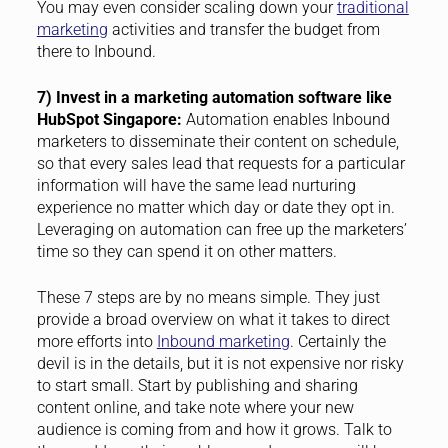
You may even consider scaling down your
traditional
marketing
activities and transfer the budget from
there to Inbound.
7) Invest in a marketing automation software like
HubSpot Singapore:
Automation enables Inbound
marketers to disseminate their content on schedule,
so that every sales lead that requests for a particular
information will have the same lead nurturing
experience no matter which day or date they opt in.
Leveraging on automation can free up the marketers’
time so they can spend it on other matters.
These 7 steps are by no means simple. They just
provide a broad overview on what it takes to direct
more efforts into
Inbound marketing
. Certainly the
devil is in the details, but it is not expensive nor risky
to start small. Start by publishing and sharing
content online, and take note where your new
audience is coming from and how it grows. Talk to