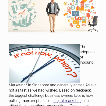
The
adoption
of
Inbound
Marketing* in Singapore and generally across Asia is
not as fast as we had wished. Based on feedback,
the biggest challenge business owners face is how
putting more emphasis on
digital marketing
can
affect their operations, prospecting effectiveness,