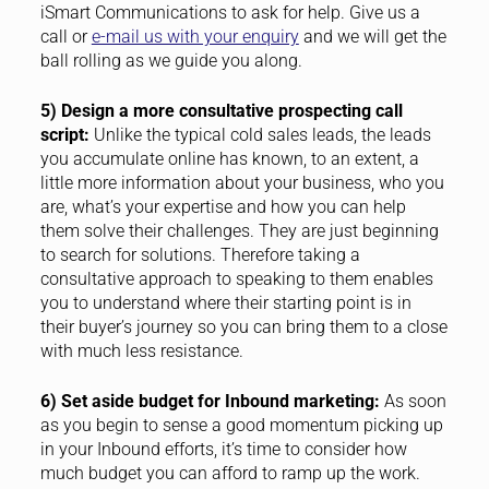
iSmart Communications to ask for help. Give us a
call or
e-mail us with your enquiry
and we will get the
ball rolling as we guide you along.
5) Design a more consultative prospecting call
script:
Unlike the typical cold sales leads, the leads
you accumulate online has known, to an extent, a
little more information about your business, who you
are, what’s your expertise and how you can help
them solve their challenges. They are just beginning
to search for solutions. Therefore taking a
consultative approach to speaking to them enables
you to understand where their starting point is in
their buyer’s journey so you can bring them to a close
with much less resistance.
6) Set aside budget for Inbound marketing:
As soon
as you begin to sense a good momentum picking up
in your Inbound efforts, it’s time to consider how
much budget you can afford to ramp up the work.