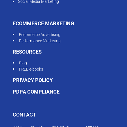
Social Media Marketing
ECOMMERCE MARKETING
Ecommerce Advertising
Performance Marketing
RESOURCES
Blog
FREE e-books
PRIVACY POLICY
PDPA COMPLIANCE
CONTACT